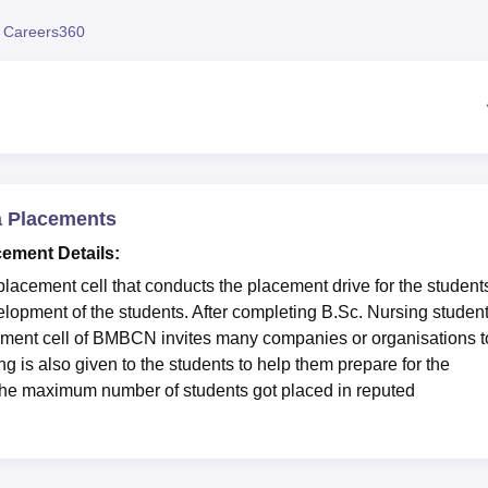
niversity Reviews
Chandigarh University Reviews
ICFAI university Revie
 Careers360
ta Placements
cement Details:
lacement cell that conducts the placement drive for the student
velopment of the students. After completing B.Sc. Nursing studen
ement cell of BMBCN invites many companies or organisations t
ng is also given to the students to help them prepare for the
 the maximum number of students got placed in reputed