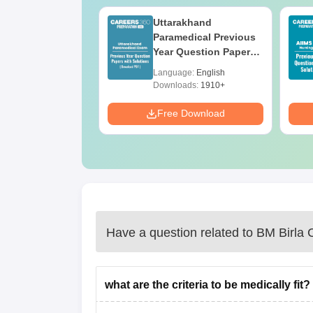
UGC Approved
Uttarakhand
ges Offering
Paramedical Previous
e B.Sc
Year Question Papers
with Answer Keys &
age:
English
Language:
English
Solutions - Free PDF
ads:
320+
Downloads:
1910+
Download
Free Download
Have a question related to
BM Birla C
what are the criteria to be medically fit?