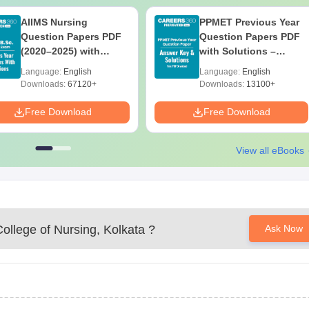
AIIMS Nursing
PPMET Previous Year
Question Papers PDF
Question Papers PDF
(2020–2025) with
with Solutions –
Solutions – Free
Download Free
Language:
English
Language:
English
Download
Downloads:
67120+
Downloads:
13100+
Free Download
Free Download
View all eBooks
ollege of Nursing, Kolkata
?
Ask Now