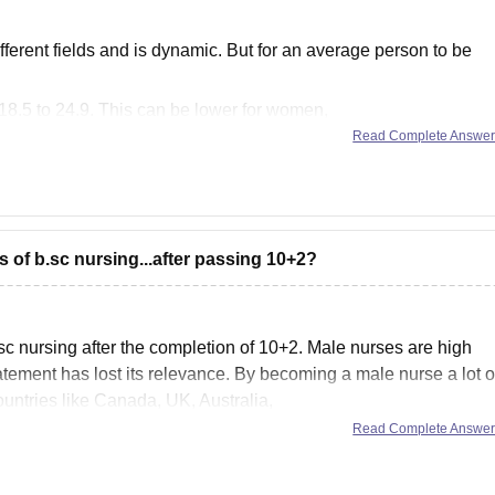
 different fields and is dynamic. But for an average person to be
8.5 to 24.9. This can be lower for women,
ious diseases,
Read Complete Answe
 of b.sc nursing...after passing 10+2?
sc nursing after the completion of 10+2. Male nurses are high
atement has lost its relevance. By becoming a male nurse a lot o
untries like Canada, UK, Australia,
Read Complete Answe