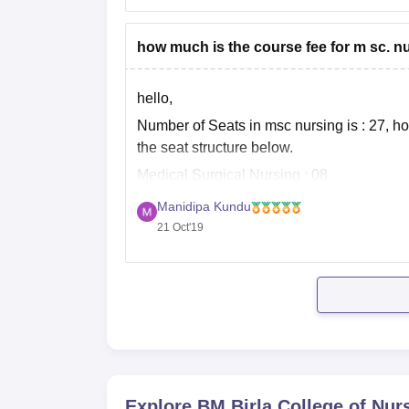
how much is the course fee for m sc. n
hello,
Number of Seats in msc nursing is : 27, ho
the seat structure below.
Medical Surgical Nursing : 08
Child Health Nursing : 05
Manidipa Kundu
21 Oct'19
Obstetrical and Gynecological Nursing : 0
Community Health Nursing : 05
Mental Health Nursing :
Explore
BM Birla College of Nur