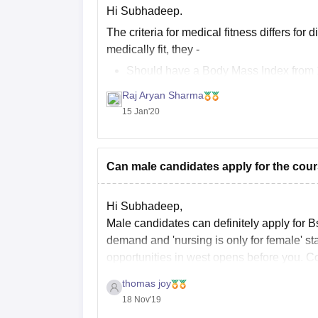
Hi Subhadeep.
The criteria for medical fitness differs for
medically fit, they -
Should have a Body Mass Index from 1
Should not have any chronic or infect
Raj Aryan Sharma
Should
15 Jan'20
Can male candidates apply for the cours
Hi Subhadeep,
Male candidates can definitely apply for B
demand and 'nursing is only for female' st
opportunities in west opens before you. Co
thomas joy
18 Nov'19