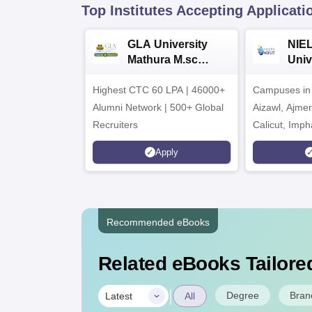
Top Institutes Accepting Applicati
GLA University
NIEL
Mathura M.sc
Univ
Admissions 2026
India
Highest CTC 60 LPA | 46000+
Campuses in 
202
Alumni Network | 500+ Global
Aizawl, Ajme
Recruiters
Calicut, Imph
Kohima, Gora
Apply
Srinagar
Recommended eBooks
Related eBooks Tailored
|
Degree
Bran
Latest
All