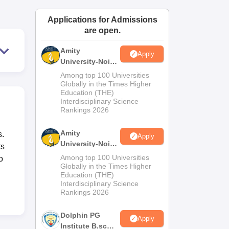
ws
Amrita Vishwa Vidyapeetham Reviews
IBS Hyderabad Reviews
KL Uni
Applications for Admissions
are open.
Amity
Apply
University-Noida
M.Sc
Among top 100 Universities
Admissions
Globally in the Times Higher
Education (THE)
2026
Interdisciplinary Science
Rankings 2026
Amity
s.
Apply
University-Noida
ts
B.Sc Admissions
Among top 100 Universities
o
2026
Globally in the Times Higher
Education (THE)
Interdisciplinary Science
Rankings 2026
Dolphin PG
Apply
Institute B.sc