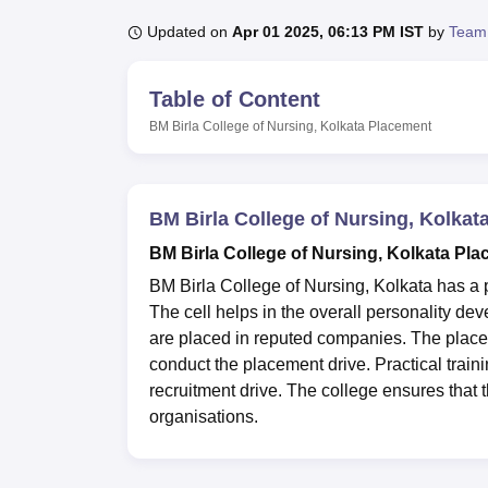
B.E /B.Tech
M.E /M.Tech
MBA
LLM
MBBS
M.D
M.S.
B.Des
M.Des
LPU Reviews
UPES Reviews
MIT Manipal Reviews
MAHE Reviews
VIT U
Updated on
Apr 01 2025, 06:13 PM IST
by
Team
Table of Content
BM Birla College of Nursing, Kolkata
Placement
BM Birla College of Nursing, Kolka
BM Birla College of Nursing, Kolkata Pla
BM Birla College of Nursing, Kolkata has a p
The cell helps in the overall personality de
are placed in reputed companies. The plac
conduct the placement drive. Practical traini
recruitment drive. The college ensures that
organisations.