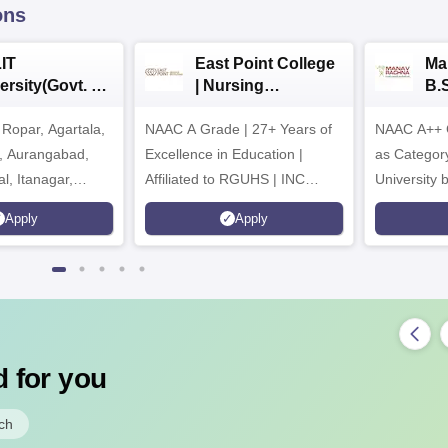
ons
IT
East Point College
Ma
ersity(Govt. of
| Nursing
B.
 Institution)
Admissions 2026
20
Ropar, Agartala,
6
NAAC A Grade | 27+ Years of
NAAC A++ 
r, Aurangabad,
Excellence in Education |
as Categor
al, Itanagar,
Affiliated to RGUHS | INC
University
khpur, Patna &
Approved | Scholarships upto
Apply
Apply
100%
 for you
ch