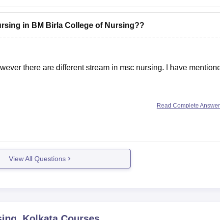
ursing in BM Birla College of Nursing??
wever there are different stream in msc nursing. I have mention
Read Complete Answe
5
View All Questions
sing, Kolkata
Courses