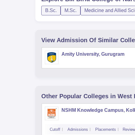
B.Sc.
M.Sc.
Medicine and Allied Sc
View Admission Of Similar Coll
Amity University, Gurugram
Other Popular
Colleges
in West
NSHM Knowledge Campus, Kol
Cutoff
Admissions
Placements
Revie