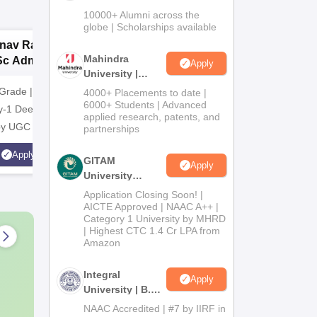
Admissions
10000+ Alumni across the
2026
globe | Scholarships available
nav Rachna |
upGrad School of
G
Mahindra
Sc Admissions
Technology
N
Apply
University |
26
A
Admissions
Grade | Recognized
Apply for B.E./B.Tech in CS
NAAC A+ 
4000+ Placements to date |
2026
6000+ Students | Advanced
y-1 Deemed to be
from upGrad School of
Industry 
applied research, patents, and
 by UGC
Technology
Highest C
partnerships
Average 
Apply
Apply
GITAM
Scholarsh
Apply
University
Students
Admissions
Application Closing Soon! |
2026
AICTE Approved | NAAC A++ |
Category 1 University by MHRD
| Highest CTC 1.4 Cr LPA from
Amazon
Integral
Apply
University | B.Sc
Admissions
NAAC Accredited | #7 by IIRF in