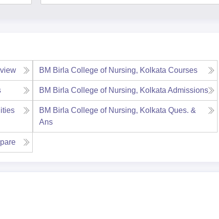
view
BM Birla College of Nursing, Kolkata
Courses
s
BM Birla College of Nursing, Kolkata
Admissions
ities
BM Birla College of Nursing, Kolkata
Ques. &
Ans
pare