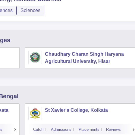
iences
Sciences
eges
Chaudhary Charan Singh Haryana
Agricultural University, Hisar
 Bengal
kata
St Xavier's College, Kolkata
ws
Cutoff
Admissions
Placements
Reviews