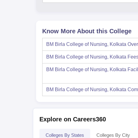
Know More About this College
BM Birla College of Nursing, Kolkata
Over
BM Birla College of Nursing, Kolkata
Fee
BM Birla College of Nursing, Kolkata
Facil
BM Birla College of Nursing, Kolkata
Com
Explore on Careers360
Colleges By States
Colleges By City