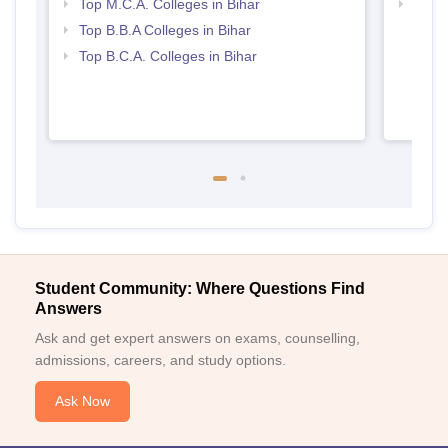
Top M.C.A. Colleges in Bihar
Top 
Top B.B.A Colleges in Bihar
Top B.C.A. Colleges in Bihar
Student Community: Where Questions Find
Answers
Ask and get expert answers on exams, counselling,
admissions, careers, and study options.
Ask Now