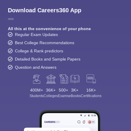
Download Careers360 App
All this at the convenience of your phone
Regular Exam Updates
Best College Recommendations
College & Rank predictors
Detailed Books and Sample Papers
Question and Answers
400M+
36K+
500+
3K+
16K+
Students
Colleges
Exams
eBooks
Certifications