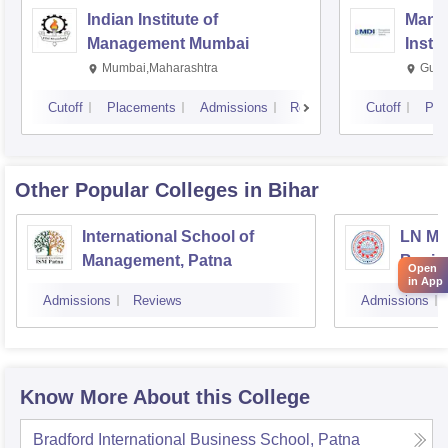
Indian Institute of
Mana
Management Mumbai
Insti
Mumbai,Maharashtra
Gurg
Cutoff
Placements
Admissions
Reviews
Cutoff
Pla
Other Popular
Colleges
in Bihar
International School of
LN Mis
Management, Patna
Busin
Open
in App
Muzaf
Admissions
Reviews
Admissions
Know More About this College
Bradford International Business School, Patna