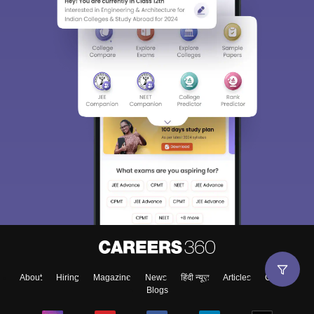
About
Hiring
Magazine
News
हिंदी न्यूज़
Articles
Contact
Blogs