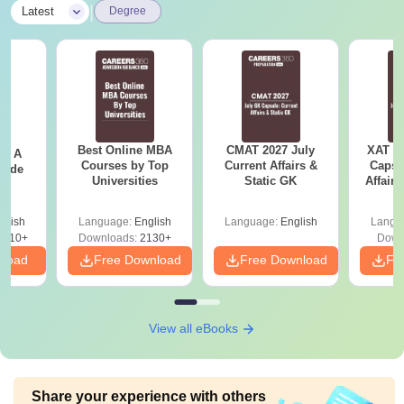
|
Latest
Degree
Best Online MBA
CMAT 2027 July
XAT 2
 - A
Courses by Top
Current Affairs &
Capsu
uide
Universities
Static GK
Affairs
glish
Language:
English
Language:
English
Langu
9810+
Downloads:
2130+
Down
nload
Free Download
Free Download
Fr
View all eBooks
Share your experience with others