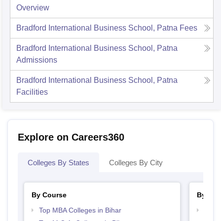
Overview
Bradford International Business School, Patna
Fees
Bradford International Business School, Patna
Admissions
Bradford International Business School, Patna
Facilities
Explore on Careers360
Colleges By States
Colleges By City
By Course
By Str
Top MBA Colleges in Bihar
Best 