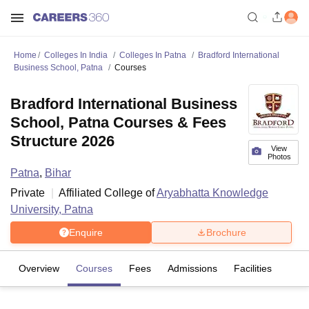
Home
Colleges In India
Colleges In Patna
Bradford International
Business School, Patna
Courses
Bradford International Business
School, Patna Courses & Fees
Structure 2026
View
Photos
Patna
,
Bihar
Private
Affiliated College of
Aryabhatta Knowledge
University, Patna
Enquire
Brochure
Overview
Courses
Fees
Admissions
Facilities