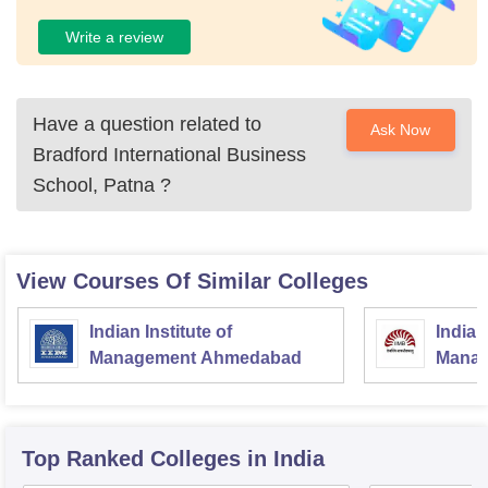
Write a review
Have a question related to
Ask Now
Bradford International Business
School, Patna
?
View Courses Of Similar Colleges
Indian Institute of
Indian
Management Ahmedabad
Manag
Top Ranked
Colleges
in India