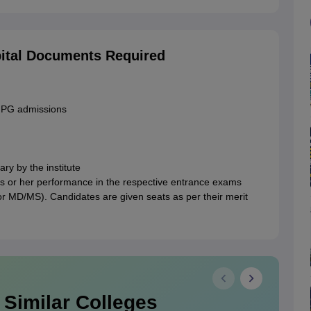
ital Documents Required
r PG admissions
ry by the institute
 his or her performance in the respective entrance exams
r MD/MS). Candidates are given seats as per their merit
 Similar Colleges