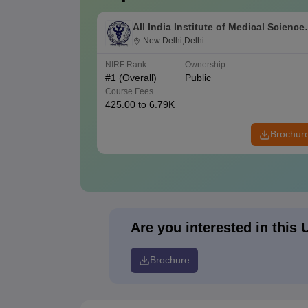
All India Institute of Medical Science
New Delhi
New Delhi,Delhi
NIRF Rank
Ownership
#
1
(Overall)
Public
Course Fees
425.00 to 6.79K
Brochur
Are you interested in this 
Brochure