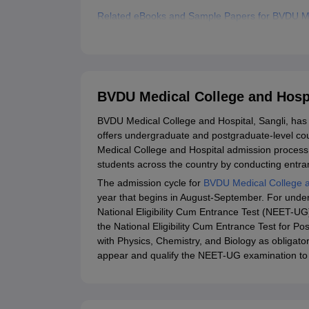
Related eBooks and Sample Papers for BVDU Med
Explore Admissions to Similar Colleges
BVDU Medical College and Hospi
BVDU Medical College and Hospital, Sangli, has
offers undergraduate and postgraduate-level cou
Medical College and Hospital admission process 
students across the country by conducting entran
The admission cycle for
BVDU Medical College a
year that begins in August-September. For und
National Eligibility Cum Entrance Test (NEET-U
the National Eligibility Cum Entrance Test for 
with Physics, Chemistry, and Biology as obligat
appear and qualify the NEET-UG examination to 