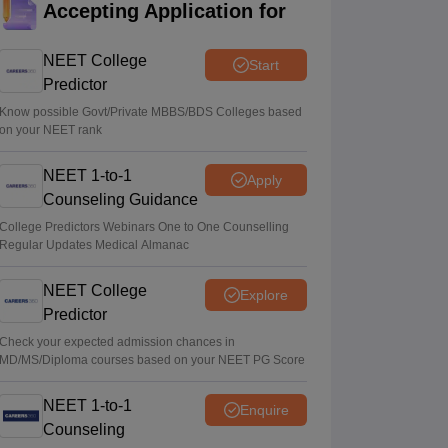
Accepting Application for
Soumi Roy
•
Aug 07, 2026
NEET College
Start
UP NEET UG Counselling 2026: Round 1
Predictor
registration begins at upneet.gov.in
Know possible Govt/Private MBBS/BDS Colleges based
Soumi Roy
•
Aug 07, 2026
on your NEET rank
NEET UG 2026 paper leak: CBI
NEET 1-to-1
Apply
chargesheet flags NTA security lapses, no
Counseling Guidance
frisking, CCTV gaps
College Predictors Webinars One to One Counselling
Ruchika Kumari
•
Aug 07, 2026
Regular Updates Medical Almanac
NEET College
Explore
Predictor
Check your expected admission chances in
MD/MS/Diploma courses based on your NEET PG Score
NEET 1-to-1
Enquire
Counseling