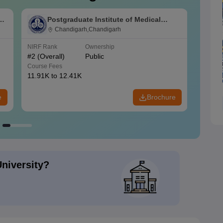
s
Postgraduate Institute of Medical
Education and Research Chandigarh
Chandigarh,Chandigarh
NIRF Rank
Ownership
NIRF R
#
2
(Overall)
Public
#
3
(Ove
Course Fees
Course
11.91K to 12.41K
20.06K
e
Brochure
University?