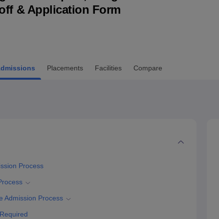
utoff & Application Form
niversity Reviews
Chandigarh University Reviews
ICFAI university Revie
dmissions
Placements
Facilities
Compare
ission Process
Process
e Admission Process
 Required