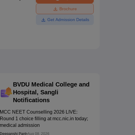
ws
Amrita Vishwa Vidyapeetham Reviews
IBS Hyderabad Reviews
KL Uni
Brochure
Get Admission Details
BVDU Medical College and
Hospital, Sangli
Notifications
MCC NEET Counselling 2026 LIVE:
Round 1 choice filling at mcc.nic.in today;
medical admission
Deepanshi Pant
•
Aug 08, 2026