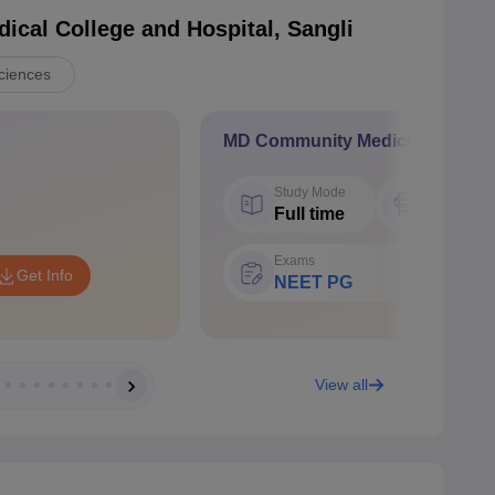
cal College and Hospital, Sangli
ciences
MD Community Medicine
Study Mode
Seat
Full time
6
Exams
Get Info
NEET PG
View all