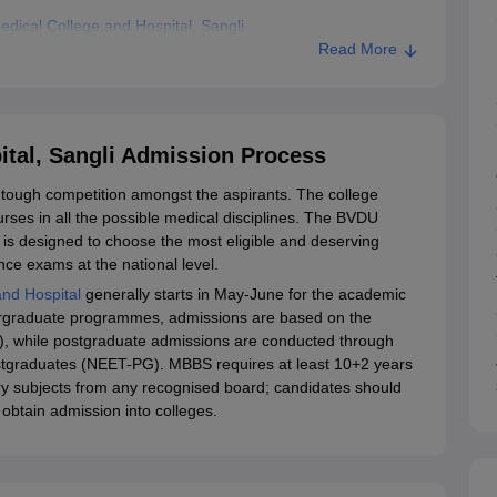
ical College and Hospital, Sangli
Read More
tal, Sangli Admission Process
 tough competition amongst the aspirants. The college
rses in all the possible medical disciplines. The BVDU
is designed to choose the most eligible and deserving
ce exams at the national level.
nd Hospital
generally starts in May-June for the academic
ergraduate programmes, admissions are based on the
G), while postgraduate admissions are conducted through
Postgraduates (NEET-PG). MBBS requires at least 10+2 years
ory subjects from any recognised board; candidates should
obtain admission into colleges.