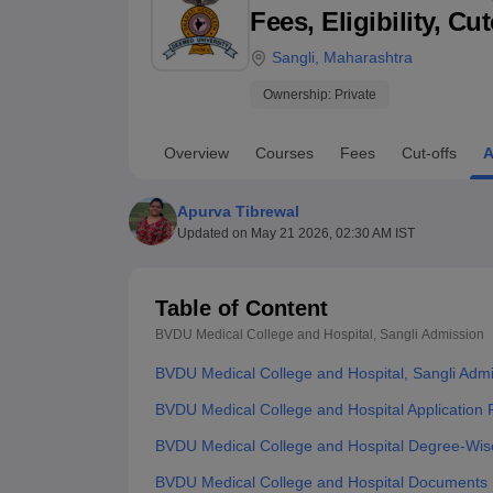
B.E /B.Tech
M.E /M.Tech
MBA
LLM
MBBS
M.D
M.S.
B.Des
M.Des
Fees, Eligibility, C
LPU Reviews
UPES Reviews
MIT Manipal Reviews
MAHE Reviews
VIT U
Sangli
,
Maharashtra
Ownership:
Private
Overview
Courses
Fees
Cut-offs
A
Apurva Tibrewal
Updated on
May 21 2026, 02:30 AM IST
Table of Content
BVDU Medical College and Hospital, Sangli
Admission
BVDU Medical College and Hospital, Sangli Adm
BVDU Medical College and Hospital Application 
BVDU Medical College and Hospital Degree-Wis
BVDU Medical College and Hospital Documents