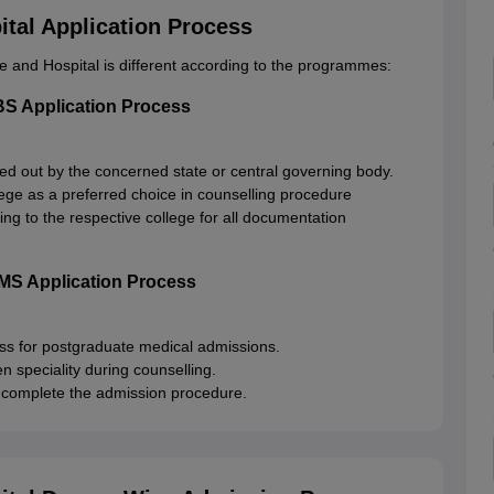
tal Application Process
 and Hospital is different according to the programmes:
S Application Process
ied out by the concerned state or central governing body.
ge as a preferred choice in counselling procedure
ting to the respective college for all documentation
MS Application Process
ess for postgraduate medical admissions.
speciality during counselling.
 to complete the admission procedure.