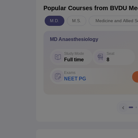
Popular Courses
from BVDU Medi
M.D.
M.S.
Medicine and Allied S
MD Anaesthesiology
Study Mode
Seat
Full time
8
Exams
NEET PG