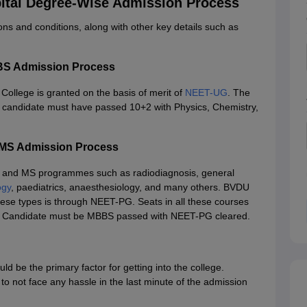
ital Degree-Wise Admission Process
ons and conditions, along with other key details such as
BS Admission Process
ollege is granted on the basis of merit of
NEET-UG
. The
 candidate must have passed 10+2 with Physics, Chemistry,
/MS Admission Process
and MS programmes such as radiodiagnosis, general
ogy
, paediatrics, anaesthesiology, and many others. BVDU
hese types is through NEET-PG. Seats in all these courses
s, 8. Candidate must be MBBS passed with NEET-PG cleared.
 be the primary factor for getting into the college.
o not face any hassle in the last minute of the admission