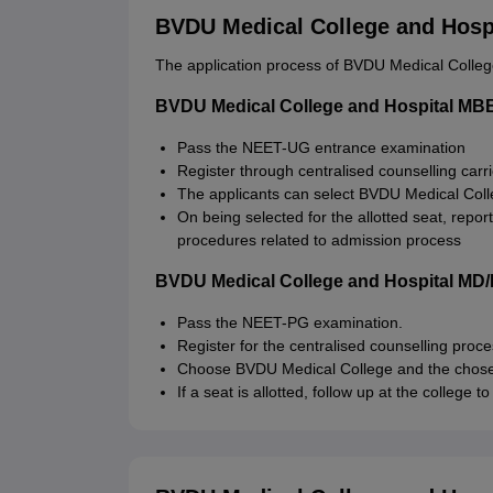
BVDU Medical College and Hospi
The application process of BVDU Medical College
BVDU Medical College and Hospital MBB
Pass the NEET-UG entrance examination
Register through centralised counselling carr
The applicants can select BVDU Medical Colle
On being selected for the allotted seat, repor
procedures related to admission process
BVDU Medical College and Hospital MD/
Pass the NEET-PG examination.
Register for the centralised counselling proc
Choose BVDU Medical College and the chosen 
If a seat is allotted, follow up at the college