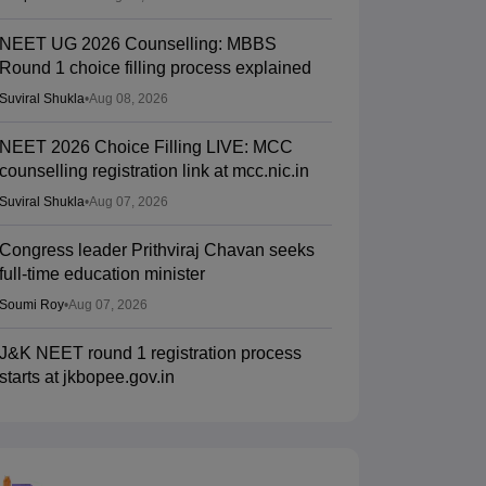
NEET UG 2026 Counselling: MBBS
Round 1 choice filling process explained
Suviral Shukla
•
Aug 08, 2026
NEET 2026 Choice Filling LIVE: MCC
counselling registration link at mcc.nic.in
Suviral Shukla
•
Aug 07, 2026
Congress leader Prithviraj Chavan seeks
full-time education minister
Soumi Roy
•
Aug 07, 2026
J&K NEET round 1 registration process
starts at jkbopee.gov.in
Sakshi Gupta
•
Aug 07, 2026
NEET UG Counselling 2026: Round 1
choice filling begins at mcc.nic.in