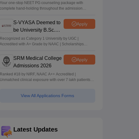
Your one-stop NEET PG counseling package with
complete hand-holding throughout the admission
journey
S-VYASA Deemed to
Apply
be University B.Sc.
Admissions 2026
Recognized as Category 1 University by UGC |
Accredited with A+ Grade by NAAC | Scholarships
available
SRM Medical College
Apply
Admissions 2026
Ranked #18 by NIRF, NAAC A++ Accredited |
Unmatched clinical exposure with over 7 lakh patients
yearly
View All Applications Forms
Latest Updates