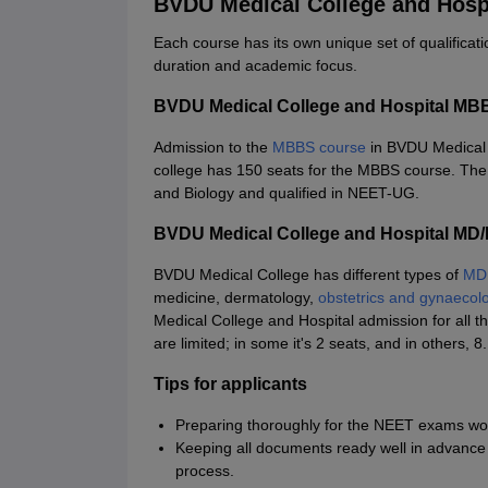
BVDU Medical College and Hosp
Each course has its own unique set of qualificati
duration and academic focus.
BVDU Medical College and Hospital MB
Admission to the
MBBS course
in BVDU Medical C
college has 150 seats for the MBBS course. The
and Biology and qualified in NEET-UG.
BVDU Medical College and Hospital MD
BVDU Medical College has different types of
MD
medicine, dermatology,
obstetrics and gynaecol
Medical College and Hospital admission for all t
are limited; in some it's 2 seats, and in other
Tips for applicants
Preparing thoroughly for the NEET exams would
Keeping all documents ready well in advance t
process.