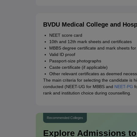
BVDU Medical College and Hosp
NEET score card
10th and 12th mark sheets and certificates
MBBS degree certificate and mark sheets fo
Valid ID proof
Passport-size photographs
Caste certificate (if applicable)
Other relevant certificates as deemed necessa
The main criteria for selecting the candidate is
conducted (NEET-UG for MBBS and
NEET-PG
fo
rank and institution choice during counselling.
Recommended Colleges
Explore Admissions to