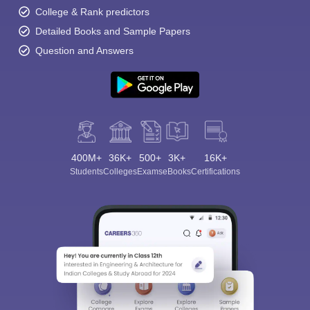
College & Rank predictors
Detailed Books and Sample Papers
Question and Answers
400M+
36K+
500+
3K+
16K+
Students
Colleges
Exams
eBooks
Certifications