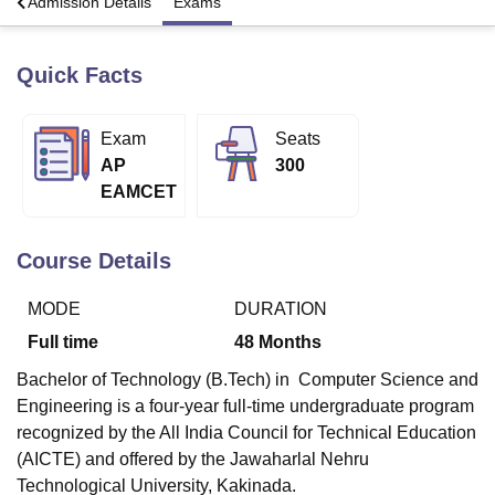
a
Admission Details
Exams
Quick Facts
U Bhopal
MS Lucknow
KMC Manipal
King George Medical College Lucknow
MMC 
u University
Calcutta University
Guru Gobind Singh Indraprastha Univer
Exam
Seats
ni
UPES Dehradun
Amity University Noida
Lovely Professional University
AP
300
 Agricultural University, Anand
stitute of Fundamental Research, Mumbai
Indian Agricultural Research I
EAMCET
oimbatore
Vellore Institute of Technology, Vellore
SRM Institute of Scien
Course Details
pital College Of Nursing, Mumbai
ICT Mumbai
ASMSOC Mumbai
adras Christian College
Loyola College
Crescent College
HITS Chennai
n Centre, Kolkata
Guru Nanak Institute Of Hotel Management, Kolkata
J
MODE
DURATION
ocial Sciences
Competition
Pharmacy
Animation and Design
Full time
48
Months
iversity Reviews
Amrita Vishwa Vidyapeetham Reviews
IBS Hyderabad 
Bachelor of Technology (B.Tech) in Computer Science and
Engineering is a four-year full-time undergraduate program
recognized by the All India Council for Technical Education
(AICTE) and offered by the Jawaharlal Nehru
Technological University, Kakinada.