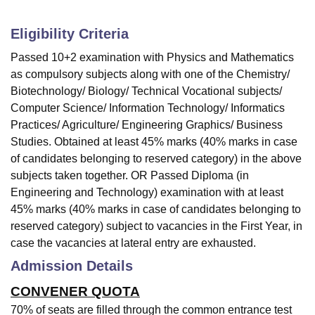
Eligibility Criteria
Passed 10+2 examination with Physics and Mathematics
as compulsory subjects along with one of the Chemistry/
Biotechnology/ Biology/ Technical Vocational subjects/
Computer Science/ Information Technology/ Informatics
Practices/ Agriculture/ Engineering Graphics/ Business
Studies. Obtained at least 45% marks (40% marks in case
of candidates belonging to reserved category) in the above
subjects taken together. OR Passed Diploma (in
Engineering and Technology) examination with at least
45% marks (40% marks in case of candidates belonging to
reserved category) subject to vacancies in the First Year, in
case the vacancies at lateral entry are exhausted.
Admission Details
CONVENER QUOTA
70% of seats are filled through the common entrance test