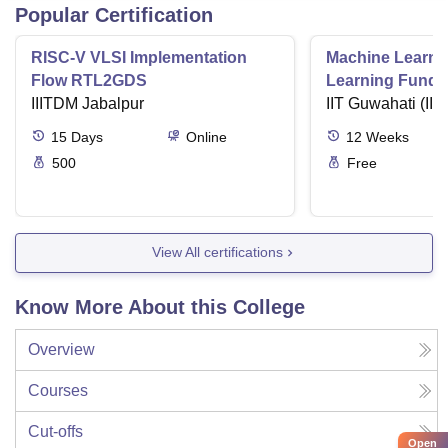
Popular Certification
RISC-V VLSI Implementation
Machine Learni
Flow RTL2GDS
Learning Funda
IIITDM Jabalpur
Applications
IIT Guwahati (IIT
15
Days
Online
12
Weeks
500
Free
View All certifications
Know More About this College
Overview
Courses
Cut-offs
Open