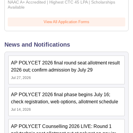
NAAC A+ Accredited | Highest CTC 45 LPA | Scholarships
Available
View All Application Forms
News and Notifications
AP POLYCET 2026 final round seat allotment result
2026 out; confirm admission by July 29
Jul 27, 2026
AP POLYCET 2026 final phase begins July 16;
check registration, web options, allotment schedule
Jul 14, 2026
AP POLYCET Counselling 2026 LIVE: Round 1