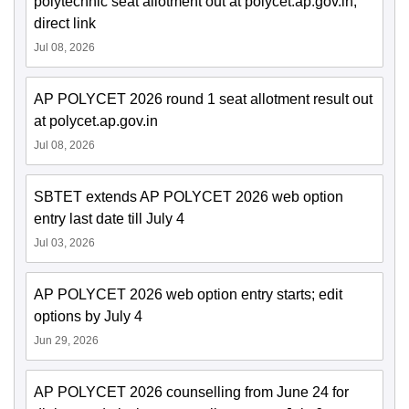
polytechnic seat allotment out at polycet.ap.gov.in;
direct link
Jul 08, 2026
AP POLYCET 2026 round 1 seat allotment result out
at polycet.ap.gov.in
Jul 08, 2026
SBTET extends AP POLYCET 2026 web option
entry last date till July 4
Jul 03, 2026
AP POLYCET 2026 web option entry starts; edit
options by July 4
Jun 29, 2026
AP POLYCET 2026 counselling from June 24 for