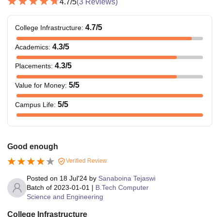
4.7
/5
(
3
Reviews)
4.7
/5
College Infrastructure
:
4.3
/5
Academics
:
4.3
/5
Placements
:
5
/5
Value for Money
:
5
/5
Campus Life
:
Good enough
Verified Review
Posted on
18 Jul'24
by
Sanaboina Tejaswi
Batch of
2023-01-01
|
B.Tech Computer
Science and Engineering
College Infrastructure