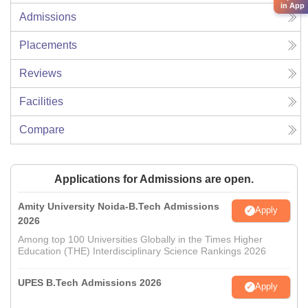
in App
Admissions
Placements
Reviews
Facilities
Compare
Applications for Admissions are open.
Amity University Noida-B.Tech Admissions
Apply
2026
Among top 100 Universities Globally in the Times Higher
Education (THE) Interdisciplinary Science Rankings 2026
UPES B.Tech Admissions 2026
Apply