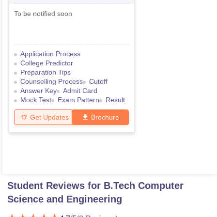
Medical Common Entrance Test
To be notified soon
Application Process
College Predictor
Preparation Tips
Counselling Process
Cutoff
Answer Key
Admit Card
Mock Test
Exam Pattern
Result
Get Updates
Brochure
Student Reviews for
B.Tech Computer
Science and Engineering