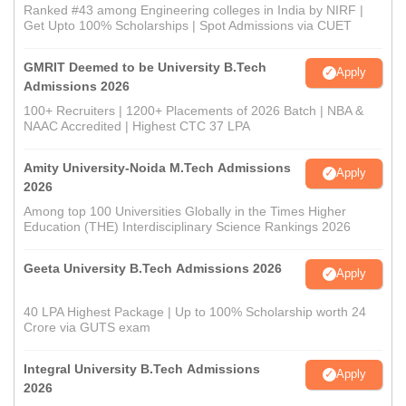
Ranked #43 among Engineering colleges in India by NIRF |
Get Upto 100% Scholarships | Spot Admissions via CUET
GMRIT Deemed to be University B.Tech
Apply
Admissions 2026
100+ Recruiters | 1200+ Placements of 2026 Batch | NBA &
NAAC Accredited | Highest CTC 37 LPA
Amity University-Noida M.Tech Admissions
Apply
2026
Among top 100 Universities Globally in the Times Higher
Education (THE) Interdisciplinary Science Rankings 2026
Geeta University B.Tech Admissions 2026
Apply
40 LPA Highest Package | Up to 100% Scholarship worth 24
Crore via GUTS exam
Integral University B.Tech Admissions
Apply
2026