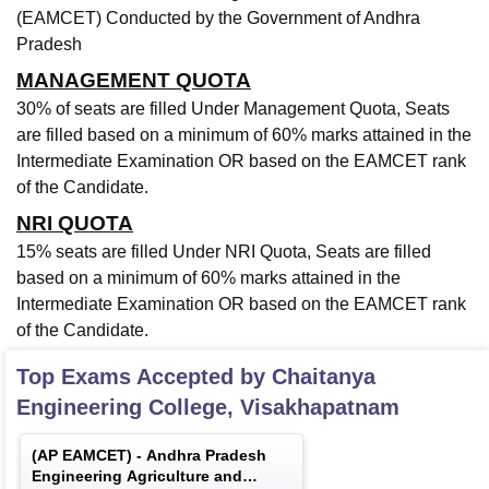
(EAMCET) Conducted by the Government of Andhra
Pradesh
MANAGEMENT QUOTA
30% of seats are filled Under Management Quota, Seats
are filled based on a minimum of 60% marks attained in the
Intermediate Examination OR based on the EAMCET rank
of the Candidate.
NRI QUOTA
15% seats are filled Under NRI Quota, Seats are filled
based on a minimum of 60% marks attained in the
Intermediate Examination OR based on the EAMCET rank
of the Candidate.
Top Exams Accepted by
Chaitanya
Engineering College, Visakhapatnam
(
AP EAMCET
) -
Andhra Pradesh
Engineering Agriculture and