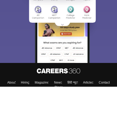
About
Hiring
Magazine
News
हिंदी न्यूज़
Articles
Contact
Blogs