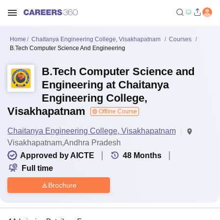
Home
Chaitanya Engineering College, Visakhapatnam
Courses
B.Tech Computer Science And Engineering
B.Tech Computer Science and
Engineering at Chaitanya
Engineering College,
Visakhapatnam
Offline Course
Chaitanya Engineering College, Visakhapatnam
Visakhapatnam,Andhra Pradesh
Approved by AICTE
48
Months
Full time
Brochure