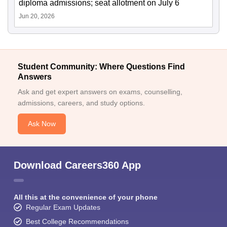
diploma admissions; seat allotment on July 6
Jun 20, 2026
Student Community: Where Questions Find
Answers
Ask and get expert answers on exams, counselling,
admissions, careers, and study options.
Ask Now
Download Careers360 App
All this at the convenience of your phone
Regular Exam Updates
Best College Recommendations