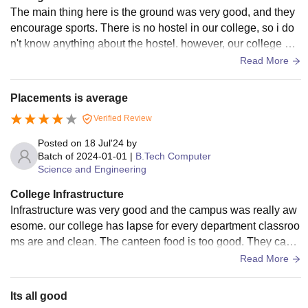
The main thing here is the ground was very good, and they
encourage sports. There is no hostel in our college, so i do
n't know anything about the hostel. however, our college wa
s very good, and we got many memories. and finally our coll
Read More
ege provides all facilities.
Placements is average
Verified Review
Posted on
18 Jul'24
by
Batch of
2024-01-01
|
B.Tech Computer
Science and Engineering
College Infrastructure
Infrastructure was very good and the campus was really aw
esome. our college has lapse for every department classroo
ms are and clean. The canteen food is too good. They camp
us learning resources centre is an added advantage which
Read More
provides lots resources in terms of books and databases.
Its all good