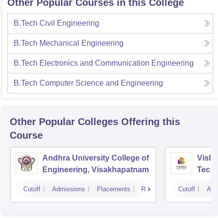
Other Popular Courses in this College
B.Tech Civil Engineering
B.Tech Mechanical Engineering
B.Tech Electronics and Communication Engineering
B.Tech Computer Science and Engineering
Other Popular
Colleges
Offering this
Course
Andhra University College of
Vishn
Engineering, Visakhapatnam
Tech
Cutoff
Admissions
Placements
Reviews
Cutoff
Adm