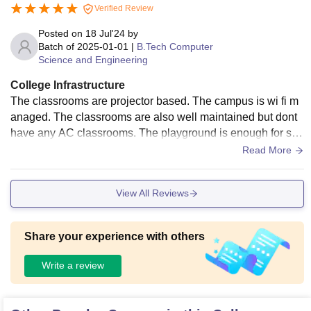
Verified Review
Posted on
18 Jul'24
by
Batch of
2025-01-01
|
B.Tech Computer
Science and Engineering
College Infrastructure
The classrooms are projector based. The campus is wi fi m
anaged. The classrooms are also well maintained but dont
have any AC classrooms. The playground is enough for so
me sports like cricket and volleyball. The library is enough g
Read More
ood to study for 50+ students.
View All Reviews
Share your experience with others
Write a review