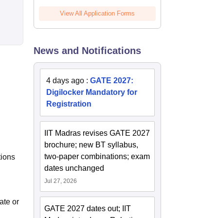
View All Application Forms
News and Notifications
4 days ago
:
GATE 2027:
Digilocker Mandatory for
Registration
IIT Madras revises GATE 2027
brochure; new BT syllabus,
two-paper combinations; exam
tions
dates unchanged
Jul 27, 2026
ate or
GATE 2027 dates out; IIT