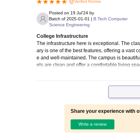
Verified Review
Posted on
19 Jul'24
by
Batch of
2025-01-01
|
B.Tech Computer
Science Engineering
College Infrastructure
The infrastructure here is exceptional. The cl
ary is one of the best features, offering a vast 
e and well-maintained. The campus is beautifull
els are clean and offer a comfortable living sp
Share your experience with o
Write a review