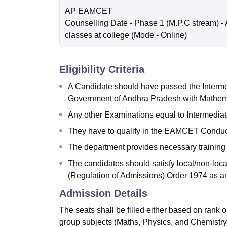
AP EAMCET
Counselling Date
- Phase 1 (M.P.C stream) - 
classes at college
(Mode -
Online
)
Eligibility Criteria
A Candidate should have passed the Interme
Government of Andhra Pradesh with Mathema
Any other Examinations equal to Intermediat
They have to qualify in the EAMCET Conduct
The department provides necessary training to
The candidates should satisfy local/non-loca
(Regulation of Admissions) Order 1974 as a
Admission Details
The seats shall be filled either based on rank
group subjects (Maths, Physics, and Chemistry)