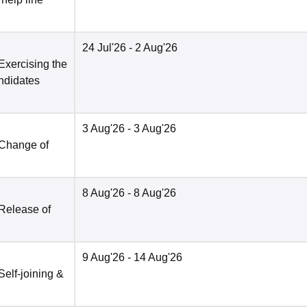
24 Jul'26
- 2 Aug'26
Exercising the
andidates
3 Aug'26
- 3 Aug'26
 Change of
8 Aug'26
- 8 Aug'26
 Release of
9 Aug'26
- 14 Aug'26
Self-joining &