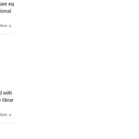
 are eq
tional
More
d with
librar
More