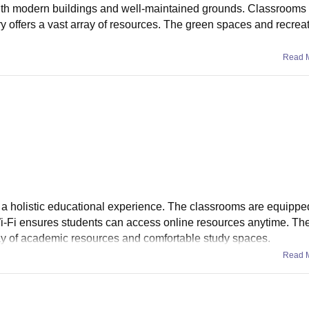
with modern buildings and well-maintained grounds. Classrooms
ary offers a vast array of resources. The green spaces and recrea
Read 
ng a holistic educational experience. The classrooms are equippe
Fi ensures students can access online resources anytime. The 
array of academic resources and comfortable study spaces.
Read 