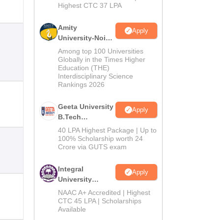
Highest CTC 37 LPA
Amity
Apply
University-Noida
M.Tech
Among top 100 Universities
Admissions
Globally in the Times Higher
Education (THE)
2026
Interdisciplinary Science
Rankings 2026
Geeta University
Apply
B.Tech
Admissions
40 LPA Highest Package | Up to
2026
100% Scholarship worth 24
Crore via GUTS exam
Integral
Apply
University
B.Tech
NAAC A+ Accredited | Highest
Admissions
CTC 45 LPA | Scholarships
Available
2026