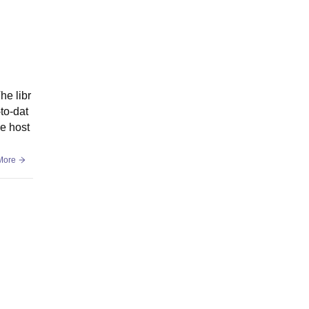
he libr
-to-dat
he host
More