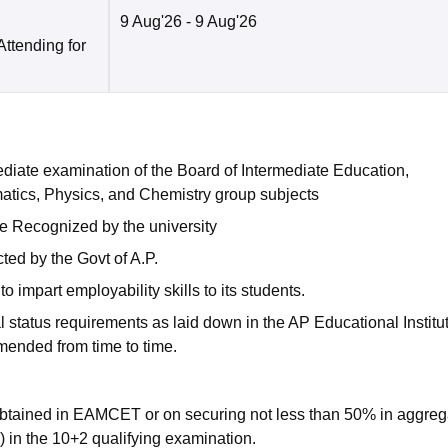
9 Aug'26
- 9 Aug'26
Attending for
diate examination of the Board of Intermediate Education,
tics, Physics, and Chemistry group subjects
e Recognized by the university
ed by the Govt of A.P.
 impart employability skills to its students.
l status requirements as laid down in the AP Educational Institu
mended from time to time.
 obtained in EAMCET or on securing not less than 50% in aggreg
 in the 10+2 qualifying examination.