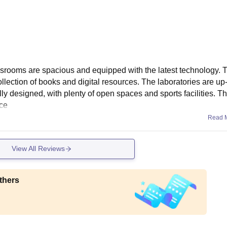
assrooms are spacious and equipped with the latest technology. T
collection of books and digital resources. The laboratories are up
y designed, with plenty of open spaces and sports facilities. T
ace
Read 
View All Reviews
thers