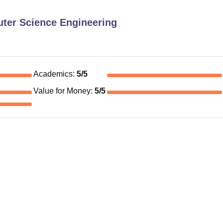
ter Science Engineering
Academics
:
5
/5
Value for Money
:
5
/5