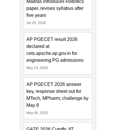
Madras introduces Robotics
paper, revises syllabus after
five years
Jul 20, 2026
AP PGECET result 2026
declared at
cets.apsche.ap.gov.in for
engineering PG admissions
May 14, 2026
AP PGECET 2026 answer
key, response sheet out for
MTech, MPharm; challenge by
May 8
May 06, 2026
GATE 2026 Cutoffs: IIT