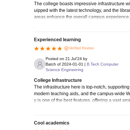
The college boasts impressive infrastructure 
uipped with the latest technology, and the libr
areas enhance the overall campus experience.
Experienced learning
Verified Review
Posted on
21 Jul'24
by
Batch of
2024-01-01
|
B.Tech Computer
Science Engineering
College Infrastructure
The infrastructure here is top-notch, supporti
modern teaching aids, and the campus-wide Wi-
y is one of the best features, offering a vast 
Cool academics