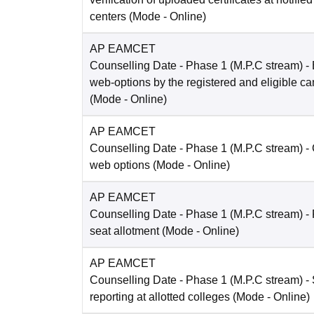
centers
(Mode -
Online
)
AP EAMCET
Counselling Date
- Phase 1 (M.P.C stream) - 
web-options by the registered and eligible c
(Mode -
Online
)
AP EAMCET
Counselling Date
- Phase 1 (M.P.C stream) -
web options
(Mode -
Online
)
AP EAMCET
Counselling Date
- Phase 1 (M.P.C stream) -
seat allotment
(Mode -
Online
)
AP EAMCET
Counselling Date
- Phase 1 (M.P.C stream) - 
reporting at allotted colleges
(Mode -
Online
)