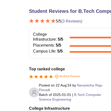
Student Reviews for
B.Tech Compu
5
/5
(
3
Reviews)
College
Infrastructure
:
5
/5
Placements
:
5
/5
Campus Life
:
5
/5
Top ranked college
Verified Review
Posted on
22 Aug'24
by
Narasimha Raju
Pinnelli
Batch of
2025-01-01
|
B.Tech Computer
Science Engineering
College Infrastructure