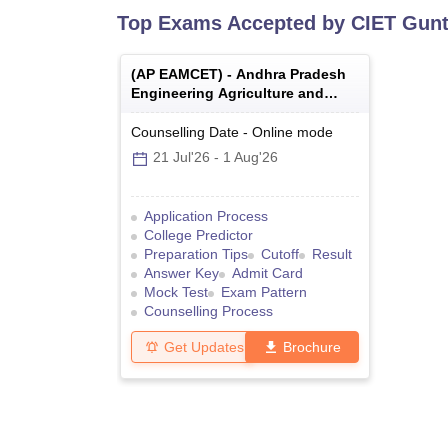
Top Exams Accepted by
CIET Gunt
(
AP EAMCET
) -
Andhra Pradesh
Engineering Agriculture and
Medical Common Entrance Test
Counselling Date
-
Online
mode
21 Jul'26
-
1 Aug'26
Application Process
College Predictor
Preparation Tips
Cutoff
Result
Answer Key
Admit Card
Mock Test
Exam Pattern
Counselling Process
Get Updates
Brochure