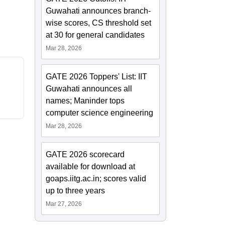
Guwahati announces branch-
wise scores, CS threshold set
at 30 for general candidates
Mar 28, 2026
GATE 2026 Toppers' List: IIT
Guwahati announces all
names; Maninder tops
computer science engineering
Mar 28, 2026
GATE 2026 scorecard
available for download at
goaps.iitg.ac.in; scores valid
up to three years
Mar 27, 2026