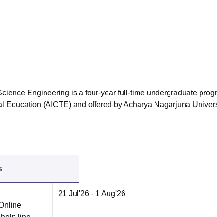
niversity Reviews
Chandigarh University Reviews
ICFAI university Revie
cience Engineering is a four-year full-time undergraduate pro
cal Education (AICTE) and offered by Acharya Nagarjuna Univers
s
21 Jul'26
- 1 Aug'26
 Online
 help line