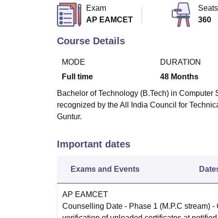
B.E /B.Tech
M.E /M.Tech
MBA
LLM
MBBS
M.D
M.S.
B.Des
M.Des
Exam
Seats
LPU Reviews
UPES Reviews
MIT Manipal Reviews
MAHE Reviews
VIT U
AP EAMCET
360
Course Details
MODE
DURATION
Full time
48
Months
Bachelor of Technology (B.Tech) in Computer S
recognized by the All India Council for Techni
Guntur.
Important dates
Exams and Events
Date
AP EAMCET
Counselling Date
- Phase 1 (M.P.C stream) -
verification of uploaded certificates at notified