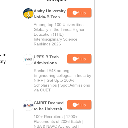
ws
Amrita Vishwa Vidyapeetham Reviews
IBS Hyderabad Reviews
KL Uni
Amity University
Apply
Noida-B.Tech
Admissions
Among top 100 Universities
2026
Globally in the Times Higher
Education (THE)
Interdisciplinary Science
Rankings 2026
gram
UPES B.Tech
Apply
ity,
Admissions
2026
Ranked #43 among
Engineering colleges in India by
NIRF | Get Upto 100%
Scholarships | Spot Admissions
via CUET
GMRIT Deemed
Apply
to be University
B.Tech
100+ Recruiters | 1200+
Admissions
Placements of 2026 Batch |
NBA & NAAC Accredited |
2026