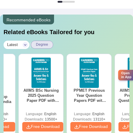
Recommended eBooks
Related eBooks Tailored for you
|
Latest
Degree
Open
in App
AIIMS BSc Nursing
PPMET Previous
AIIMS 
BA
2025 Question
Year Question
Prev
 Top
Paper PDF with
Papers PDF with
Questio
n India
Answer Key &
Solutions –
with 
Solutions –
Download Free
Free
glish
Language:
English
Language:
English
Langu
Download Free
250+
Downloads:
13500+
Downloads:
13110+
Downlo
nload
Free Download
Free Download
Fr