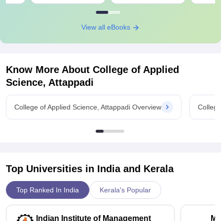
View all eBooks
Know More About
College of Applied
Science, Attappadi
College of Applied Science, Attappadi Overview
College
Top Universities in India and
Kerala
Top Ranked In India
Kerala's Popular
Indian Institute of Management
Ma