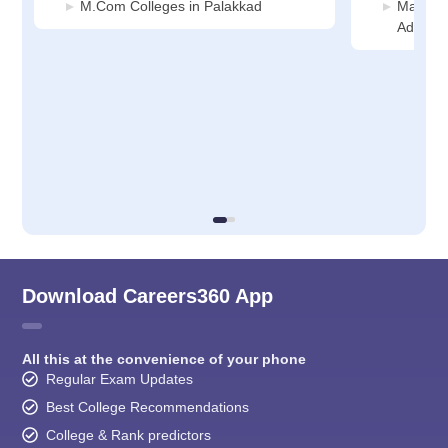
M.Com Colleges in Palakkad
Manage
Adminis
Download Careers360 App
All this at the convenience of your phone
Regular Exam Updates
Best College Recommendations
College & Rank predictors