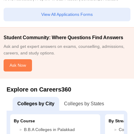
View All Applications Forms
Student Community: Where Questions Find Answers
Ask and get expert answers on exams, counselling, admissions,
careers, and study options.
Ask Now
Explore on Careers360
Colleges by City
Colleges by States
By Course
By Stream
B.B.A Colleges in Palakkad
Commerc