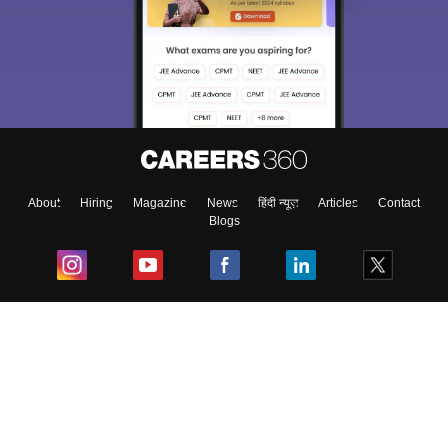
About
Hiring
Magazine
News
हिंदी न्यूज़
Articles
Contact
Blogs
Top Exams
College
Predictors & Ebooks