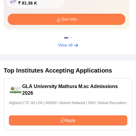
₹ 81.36 K
Get Info
View all
Top Institutes Accepting Applications
GLA University Mathura M.sc Admissions
2026
Highest CTC 60 LPA | 46000+ Alumni Network | 500+ Global Recruiters
Apply