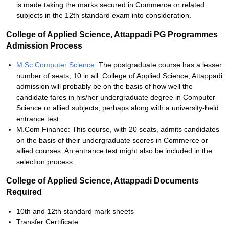
is made taking the marks secured in Commerce or related
subjects in the 12th standard exam into consideration.
College of Applied Science, Attappadi PG Programmes
Admission Process
M.Sc Computer Science
: The postgraduate course has a lesser
number of seats, 10 in all. College of Applied Science, Attappadi
admission will probably be on the basis of how well the
candidate fares in his/her undergraduate degree in Computer
Science or allied subjects, perhaps along with a university-held
entrance test.
M.Com Finance: This course, with 20 seats, admits candidates
on the basis of their undergraduate scores in Commerce or
allied courses. An entrance test might also be included in the
selection process.
College of Applied Science, Attappadi Documents
Required
10th and 12th standard mark sheets
Transfer Certificate