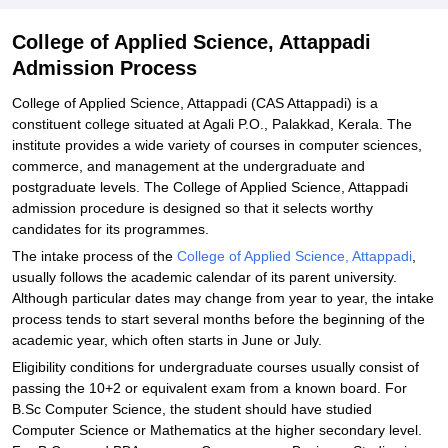
College of Applied Science, Attappadi
Admission Process
College of Applied Science, Attappadi (CAS Attappadi) is a
constituent college situated at Agali P.O., Palakkad, Kerala. The
institute provides a wide variety of courses in computer sciences,
commerce, and management at the undergraduate and
postgraduate levels. The College of Applied Science, Attappadi
admission procedure is designed so that it selects worthy
candidates for its programmes.
The intake process of the
College of Applied Science, Attappadi
,
usually follows the academic calendar of its parent university.
Although particular dates may change from year to year, the intake
process tends to start several months before the beginning of the
academic year, which often starts in June or July.
Eligibility conditions for undergraduate courses usually consist of
passing the 10+2 or equivalent exam from a known board. For
B.Sc Computer Science, the student should have studied
Computer Science or Mathematics at the higher secondary level.