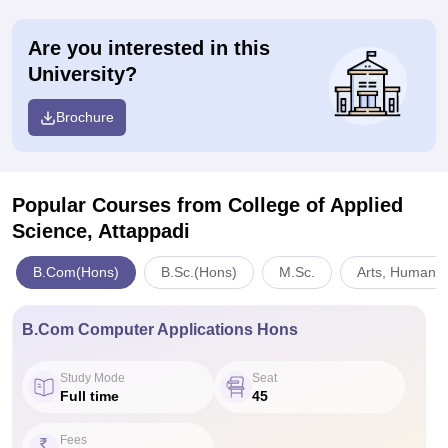
Are you interested in this
University?
Brochure
Popular Courses
from College of Applied
Science, Attappadi
B.Com(Hons)
B.Sc.(Hons)
M.Sc.
Arts, Humanit
B.Com Computer Applications Hons
Study Mode
Seat
Full time
45
Fees