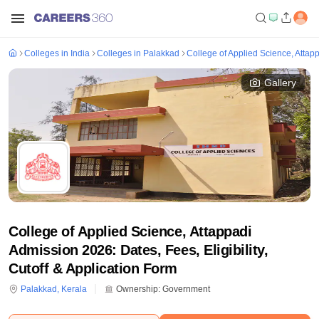
Colleges in India
Colleges in Palakkad
College of Applied Science, Attap
Gallery
College of Applied Science, Attappadi
Admission 2026: Dates, Fees, Eligibility,
Cutoff & Application Form
Palakkad
,
Kerala
Ownership:
Government