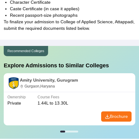
Character Certificate
Caste Certificate (in case it applies)
Recent passport-size photographs
To finalize your admission to College of Applied Science, Attappadi,
submit the required documents listed below.
Recommended Colleges
Explore Admissions to Similar Colleges
Amity University, Gurugram
Gurgaon,Haryana
Ownership
Course Fees
Private
1.44L to 13.30L
Brochure