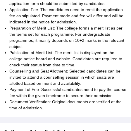
application form should be submitted by candidates.
Application Fee: The candidates need to remit the application
fee as stipulated. Payment mode and fee will differ and will be
indicated in the notice for admission.
Preparation of Merit List: The college forms a merit list as per
the terms set for each programme. For undergraduate
programmes, it mainly depends on 10+2 marks in the relevant
subject.
Publication of Merit List: The merit list is displayed on the
college notice board and website. Candidates are required to
check their status from time to time.
Counselling and Seat Allotment: Selected candidates can be
invited to attend a counselling session in which seats are
allotted based on merit and availability.
Payment of Fee: Successful candidates need to pay the course
fee within the given timeframe to secure their admission.
Document Verification: Original documents are verified at the
time of admission.