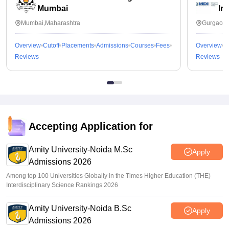
Mumbai
In
Mumbai,Maharashtra
Gurgaon,
Overview
Cutoff
Placements
Admissions
Courses
Fees
Overview
C
Reviews
Reviews
Accepting Application for
Amity University-Noida M.Sc
Apply
Admissions 2026
Among top 100 Universities Globally in the Times Higher Education (THE)
Interdisciplinary Science Rankings 2026
Amity University-Noida B.Sc
Apply
Admissions 2026