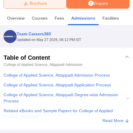
Brochure
Enquire
U Bhopal
Overview
Courses
Fees
Admissions
Facilities
MS Lucknow
KMC Manipal
King George Medical College Lucknow
MMC 
u University
Calcutta University
Guru Gobind Singh Indraprastha Univer
Team Careers360
ni
UPES Dehradun
Amity University Noida
Lovely Professional University
Updated on
May 27 2026, 06:12 PM IST
 Agricultural University, Anand
stitute of Fundamental Research, Mumbai
Indian Agricultural Research I
oimbatore
Vellore Institute of Technology, Vellore
SRM Institute of Scien
Table of Content
College of Applied Science, Attappadi
Admission
pital College Of Nursing, Mumbai
ICT Mumbai
ASMSOC Mumbai
adras Christian College
Loyola College
Crescent College
HITS Chennai
College of Applied Science, Attappadi Admission Process
n Centre, Kolkata
Guru Nanak Institute Of Hotel Management, Kolkata
J
ocial Sciences
Competition
Pharmacy
Animation and Design
College of Applied Science, Attappadi Application Process
College of Applied Science, Attappadi Degree-wise Admission
iversity Reviews
Amrita Vishwa Vidyapeetham Reviews
IBS Hyderabad 
Process
Related eBooks and Sample Papers for College of Applied
Science, Attappadi
Read More
Explore Admissions to Similar Colleges