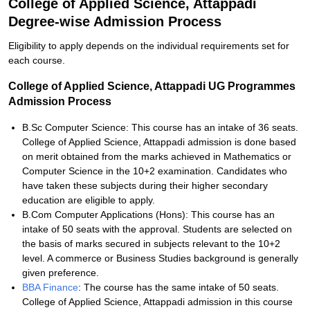
College of Applied Science, Attappadi
Degree-wise Admission Process
Eligibility to apply depends on the individual requirements set for
each course.
College of Applied Science, Attappadi UG Programmes
Admission Process
B.Sc Computer Science: This course has an intake of 36 seats.
College of Applied Science, Attappadi admission is done based
on merit obtained from the marks achieved in Mathematics or
Computer Science in the 10+2 examination. Candidates who
have taken these subjects during their higher secondary
education are eligible to apply.
B.Com Computer Applications (Hons): This course has an
intake of 50 seats with the approval. Students are selected on
the basis of marks secured in subjects relevant to the 10+2
level. A commerce or Business Studies background is generally
given preference.
BBA Finance
: The course has the same intake of 50 seats.
College of Applied Science, Attappadi admission in this course