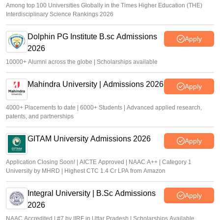
Among top 100 Universities Globally in the Times Higher Education (THE)
Interdisciplinary Science Rankings 2026
Dolphin PG Institute B.sc Admissions
Apply
2026
10000+ Alumni across the globe | Scholarships available
Mahindra University | Admissions 2026
Apply
4000+ Placements to date | 6000+ Students | Advanced applied research,
patents, and partnerships
GITAM University Admissions 2026
Apply
Application Closing Soon! | AICTE Approved | NAAC A++ | Category 1
University by MHRD | Highest CTC 1.4 Cr LPA from Amazon
Integral University | B.Sc Admissions
Apply
2026
NAAC Accredited | #7 by IIRF in Uttar Pradesh | Scholarships Available