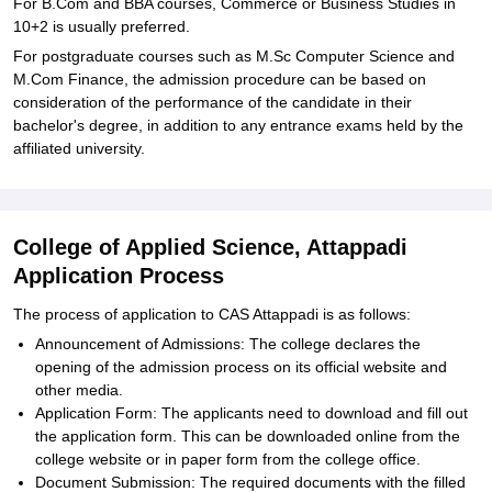
For B.Com and BBA courses, Commerce or Business Studies in
10+2 is usually preferred.
For postgraduate courses such as M.Sc Computer Science and
M.Com Finance, the admission procedure can be based on
consideration of the performance of the candidate in their
bachelor's degree, in addition to any entrance exams held by the
affiliated university.
College of Applied Science, Attappadi
Application Process
The process of application to CAS Attappadi is as follows:
Announcement of Admissions: The college declares the
opening of the admission process on its official website and
other media.
Application Form: The applicants need to download and fill out
the application form. This can be downloaded online from the
college website or in paper form from the college office.
Document Submission: The required documents with the filled