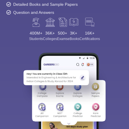
Detailed Books and Sample Papers
Question and Answers
400M+
36K+
500+
3K+
16K+
Students
Colleges
Exams
eBooks
Certifications