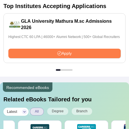
Top Institutes Accepting Applications
GLA University Mathura M.sc Admissions
2026
Highest CTC 60 LPA | 46000+ Alumni Network | 500+ Global Recruiters
Apply
Recommended eBooks
Related eBooks Tailored for you
|
Degree
Branch
Latest
All