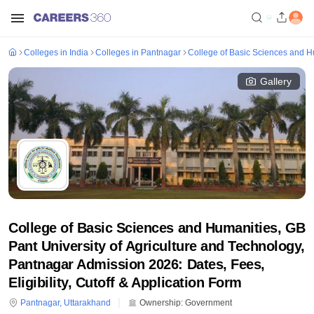
Colleges in India
Colleges in Pantnagar
College of Basic Sciences and Hu
Gallery
College of Basic Sciences and Humanities, GB
Pant University of Agriculture and Technology,
Pantnagar Admission 2026: Dates, Fees,
Eligibility, Cutoff & Application Form
Pantnagar
,
Uttarakhand
Ownership:
Government