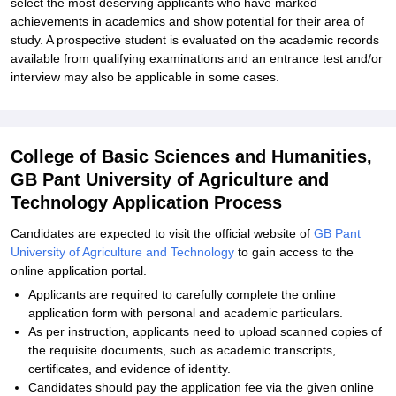
select the most deserving applicants who have marked
achievements in academics and show potential for their area of
study. A prospective student is evaluated on the academic records
available from qualifying examinations and an entrance test and/or
interview may also be applicable in some cases.
College of Basic Sciences and Humanities,
GB Pant University of Agriculture and
Technology Application Process
Candidates are expected to visit the official website of
GB Pant
University of Agriculture and Technology
to gain access to the
online application portal.
Applicants are required to carefully complete the online
application form with personal and academic particulars.
As per instruction, applicants need to upload scanned copies of
the requisite documents, such as academic transcripts,
certificates, and evidence of identity.
Candidates should pay the application fee via the given online