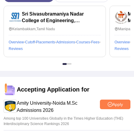
Sri Sivasubramaniya Nadar
Ma
College of Engineering,
Ma
Kalavakkam
Kelambakkam,Tamil Nadu
Manipal,
Overview
Cutoff
Placements
Admissions
Courses
Fees
Overview
C
Reviews
Reviews
Accepting Application for
Amity University-Noida M.Sc
Apply
Admissions 2026
Among top 100 Universities Globally in the Times Higher Education (THE)
Interdisciplinary Science Rankings 2026