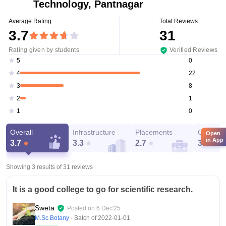
Technology, Pantnagar
Average Rating
Total Reviews
3.7
31
Rating given by students
Verified Reviews
0
5
22
4
8
3
1
2
0
1
Overall
Infrastructure
Placements
Campus 
Open
in App
3.7
3.3
2.7
3.4
Showing 3 results of
31
reviews
It is a good college to go for scientific research.
Sweta
Posted on
6 Dec'25
M.Sc Botany
- Batch of
2022-01-01