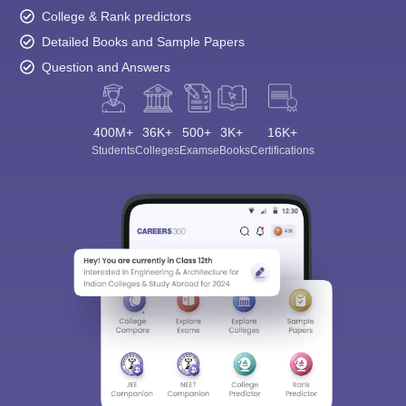
College & Rank predictors
Detailed Books and Sample Papers
Question and Answers
400M+
36K+
500+
3K+
16K+
Students
Colleges
Exams
eBooks
Certifications