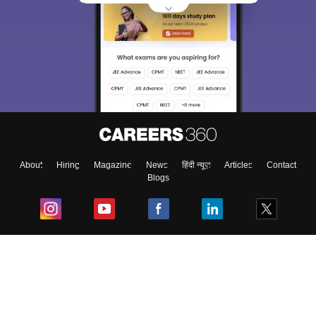
Sign In/Sign Up
We endeavor to keep you informed and help you
choose the right Career path. Sign in and
Exams, Study
access our resources on
Material, Counseling, Colleges etc.
Enter Mobile
About
Hiring
Magazine
News
हिंदी न्यूज़
Articles
Contact
Blogs
Skip
Sign In
Top Exams
College