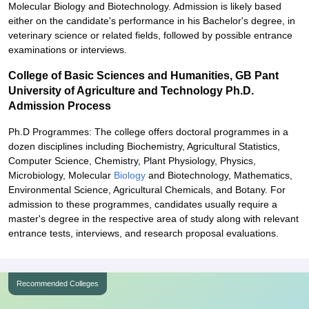
Molecular Biology and Biotechnology. Admission is likely based
either on the candidate's performance in his Bachelor's degree, in
veterinary science or related fields, followed by possible entrance
examinations or interviews.
College of Basic Sciences and Humanities, GB Pant
University of Agriculture and Technology Ph.D.
Admission Process
Ph.D Programmes: The college offers doctoral programmes in a
dozen disciplines including Biochemistry, Agricultural Statistics,
Computer Science, Chemistry, Plant Physiology, Physics,
Microbiology, Molecular
Biology
and Biotechnology, Mathematics,
Environmental Science, Agricultural Chemicals, and Botany. For
admission to these programmes, candidates usually require a
master's degree in the respective area of study along with relevant
entrance tests, interviews, and research proposal evaluations.
Recommended Colleges