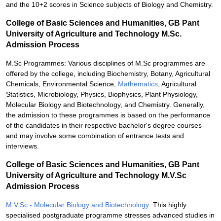
and the 10+2 scores in Science subjects of Biology and Chemistry.
College of Basic Sciences and Humanities, GB Pant
University of Agriculture and Technology M.Sc.
Admission Process
M.Sc Programmes: Various disciplines of M.Sc programmes are
offered by the college, including Biochemistry, Botany, Agricultural
Chemicals, Environmental Science,
Mathematics
, Agricultural
Statistics, Microbiology, Physics, Biophysics, Plant Physiology,
Molecular Biology and Biotechnology, and Chemistry. Generally,
the admission to these programmes is based on the performance
of the candidates in their respective bachelor's degree courses
and may involve some combination of entrance tests and
interviews.
College of Basic Sciences and Humanities, GB Pant
University of Agriculture and Technology M.V.Sc
Admission Process
M.V.Sc - Molecular Biology and Biotechnology
: This highly
specialised postgraduate programme stresses advanced studies in