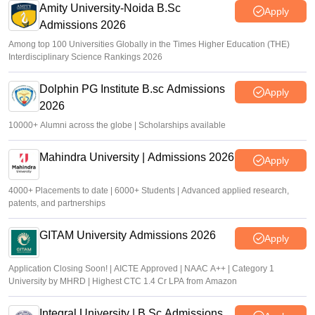
Amity University-Noida B.Sc
Apply
Admissions 2026
Among top 100 Universities Globally in the Times Higher Education (THE)
Interdisciplinary Science Rankings 2026
Dolphin PG Institute B.sc Admissions
Apply
2026
10000+ Alumni across the globe | Scholarships available
Mahindra University | Admissions 2026
Apply
4000+ Placements to date | 6000+ Students | Advanced applied research,
patents, and partnerships
GITAM University Admissions 2026
Apply
Application Closing Soon! | AICTE Approved | NAAC A++ | Category 1
University by MHRD | Highest CTC 1.4 Cr LPA from Amazon
Integral University | B.Sc Admissions