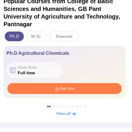
Popular Courses
from College of Basic
Sciences and Humanities, GB Pant
University of Agriculture and Technology,
Pantnagar
Ph.D
M.Sc.
Sciences
Ph.D Agricultural Chemicals
Study Mode
Full time
Get Info
View all