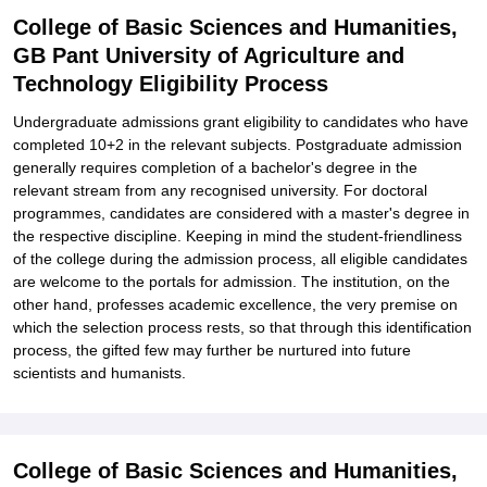
College of Basic Sciences and Humanities,
GB Pant University of Agriculture and
Technology Eligibility Process
Undergraduate admissions grant eligibility to candidates who have
completed 10+2 in the relevant subjects. Postgraduate admission
generally requires completion of a bachelor's degree in the
relevant stream from any recognised university. For doctoral
programmes, candidates are considered with a master's degree in
the respective discipline. Keeping in mind the student-friendliness
of the college during the admission process, all eligible candidates
are welcome to the portals for admission. The institution, on the
other hand, professes academic excellence, the very premise on
which the selection process rests, so that through this identification
process, the gifted few may further be nurtured into future
scientists and humanists.
College of Basic Sciences and Humanities,