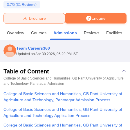
3.7
/5 (
31
Reviews)
U Bhopal
Brochure
Enquire
MS Lucknow
KMC Manipal
King George Medical College Lucknow
MMC 
u University
Calcutta University
Guru Gobind Singh Indraprastha Univer
Overview
Courses
Admissions
Reviews
Facilities
ni
UPES Dehradun
Amity University Noida
Lovely Professional University
 Agricultural University, Anand
stitute of Fundamental Research, Mumbai
Indian Agricultural Research I
Team Careers360
oimbatore
Vellore Institute of Technology, Vellore
SRM Institute of Scien
Updated on
Apr 30 2026, 05:29 PM IST
pital College Of Nursing, Mumbai
ICT Mumbai
ASMSOC Mumbai
adras Christian College
Loyola College
Crescent College
HITS Chennai
Table of Content
n Centre, Kolkata
Guru Nanak Institute Of Hotel Management, Kolkata
J
College of Basic Sciences and Humanities, GB Pant University of Agriculture
ocial Sciences
Competition
Pharmacy
Animation and Design
and Technology, Pantnagar
Admission
College of Basic Sciences and Humanities, GB Pant University of
iversity Reviews
Amrita Vishwa Vidyapeetham Reviews
IBS Hyderabad 
Agriculture and Technology, Pantnagar Admission Process
College of Basic Sciences and Humanities, GB Pant University of
Agriculture and Technology Application Process
College of Basic Sciences and Humanities, GB Pant University of