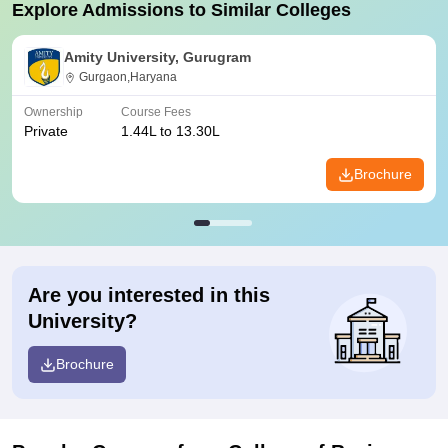
Explore Admissions to Similar Colleges
Amity University, Gurugram
Gurgaon,Haryana
Ownership
Course Fees
Private
1.44L to 13.30L
Brochure
Are you interested in this
University?
Brochure