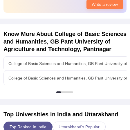
Placement activity is not so good its average.Placement Cell
Write a review
has been made and now its improving, placement sessions
are held every week to improve students soft skills.Placement
percentage for last year was 40 Percent of total students.
Know More About
College of Basic Sciences
and Humanities, GB Pant University of
Agriculture and Technology, Pantnagar
College of Basic Sciences and Humanities, GB Pant University of 
College of Basic Sciences and Humanities, GB Pant University of
Top Universities in India and
Uttarakhand
Top Ranked In India
Uttarakhand's Popular