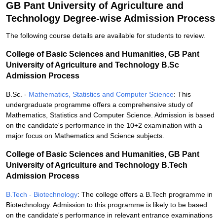
GB Pant University of Agriculture and
Technology Degree-wise Admission Process
The following course details are available for students to review.
College of Basic Sciences and Humanities, GB Pant
University of Agriculture and Technology B.Sc
Admission Process
B.Sc. -
Mathematics, Statistics and Computer Science
: This
undergraduate programme offers a comprehensive study of
Mathematics, Statistics and Computer Science. Admission is based
on the candidate's performance in the 10+2 examination with a
major focus on Mathematics and Science subjects.
College of Basic Sciences and Humanities, GB Pant
University of Agriculture and Technology B.Tech
Admission Process
B.Tech - Biotechnology
: The college offers a B.Tech programme in
Biotechnology. Admission to this programme is likely to be based
on the candidate's performance in relevant entrance examinations