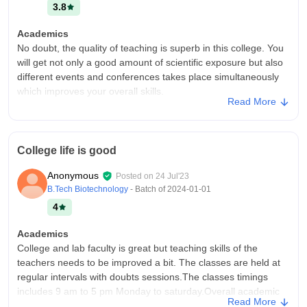
3.8
Academics
No doubt, the quality of teaching is superb in this college. You
will get not only a good amount of scientific exposure but also
different events and conferences takes place simultaneously
which improves your overall skills.
Read More
College Infra
The infrastructure is very nice and have all the facilities related
to your respective subject. Although the hostel facilities could
College life is good
be more better and hostel timings most importantly should be
more flexible.
Anonymous
Posted on
24 Jul'23
Campus Life
B.Tech Biotechnology
- Batch of
2024-01-01
Good
4
Placements
Academics
As I belong to botany department, hardly any placements
College and lab faculty is great but teaching skills of the
come from here. But I appreciate other departments of this
teachers needs to be improved a bit. The classes are held at
college do encourage students to apply for different
regular intervals with doubts sessions.The classes timings
placements in government as well as private sector and
includes 9 am to 5 pm Monday to saturday.Overall academic
students grab that opportunity.
Read More
experience here is average