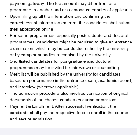
payment gateway. The fee amount may differ from one
programne to another and also among categories of applicants.
Upon filling up all the information and confirming the
correctness of information entered, the candidates shall submit
their application online.
For some programmes, especially postgraduate and doctoral
programmes, candidates might be required to give an entrance
examination, which may be conducted either by the university
or by competent bodies recognised by the university.
Shortlisted candidates for postgraduate and doctoral
programmes may be invited for interviews or counselling.
Merit list will be published by the university for candidates
based on performance in the entrance exam, academic record,
and interview (wherever applicable).
The admission procedure also involves verification of original
documents of the chosen candidates during admissions.
Payment & Enrollment: After successful verification, the
candidate shall pay the respective fees to enroll in the course
and secure admission.