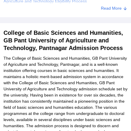
Agriculture and Technology Eligibility Process
Read More
College of Basic Sciences and Humanities, GB Pant University of
Agriculture and Technology Degree-wise Admission Process
Related eBooks and Sample Papers for College of Basic Sciences
College of Basic Sciences and Humanities,
and Humanities, GB Pant University of Agriculture and Technology,
Pantnagar
GB Pant University of Agriculture and
Technology, Pantnagar Admission Process
Explore Admissions to Similar Colleges
Student Reviews for College of Basic Sciences and Humanities,
The College of Basic Sciences and Humanities, GB Pant University
GB Pant University of Agriculture and Technology, Pantnagar
of Agriculture and Technology, Pantnagar, and is a well-known
institution offering courses in basic sciences and humanities. It
maintains a holistic merit-based admission system in accordance
with the College of Basic Sciences and Humanities, GB Pant
University of Agriculture and Technology admission schedule set by
the university. Having been in existence for over six decades, the
institution has consistently maintained a pioneering position in the
field of basic sciences and humanities education. The various
programmes at the college range from undergraduate to doctoral
levels, available in several disciplines under basic sciences and
humanities. The admission process is designed to discern and