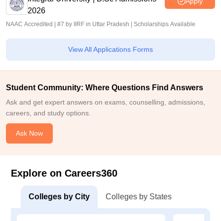
Apply
2026
NAAC Accredited | #7 by IIRF in Uttar Pradesh | Scholarships Available
View All Applications Forms
Student Community: Where Questions Find Answers
Ask and get expert answers on exams, counselling, admissions,
careers, and study options.
Ask Now
Explore on Careers360
Colleges by City
Colleges by States