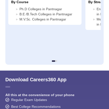
By Course
By Stream
Ph.D Colleges in Pantnagar
Enginee
B.E /B.Tech Colleges in Pantnagar
in Pant
M.V.Sc. Colleges in Pantnagar
Medicin
in Pant
Download Careers360 App
All this at the convenience of your phone
Regular Exam Updates
Best College Recommendations