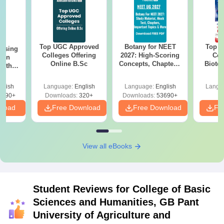
Top UGC Approved
Botany for NEET
Top E
ursing
Colleges Offering
2027: High-Scoring
Col
ion
Online B.Sc
Concepts, Chapters,
Biote
with
Mock Tests &
y &
Preparation Guide
 –
glish
Language:
English
Language:
English
Langu
Free
3490+
Downloads:
320+
Downloads:
53690+
nload
Free Download
Free Download
Fr
View all eBooks
Student Reviews for
College of Basic
Sciences and Humanities, GB Pant
University of Agriculture and