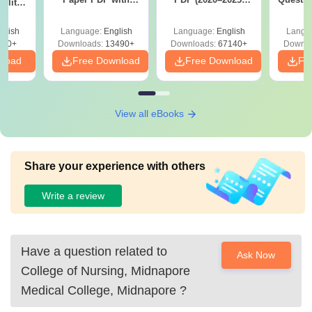
ility,
Answer Key &
with Solutions –
with 
ry &
Solutions –
Free Download
Free
glish
Language:
English
Language:
English
Langu
Download Free
220+
Downloads:
13490+
Downloads:
67140+
Downlo
nload
Free Download
Free Download
Fr
View all eBooks
Share your experience with others
Write a review
Have a question related to
Ask Now
College of Nursing, Midnapore
Medical College, Midnapore
?