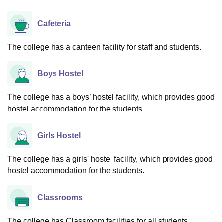
Cafeteria
The college has a canteen facility for staff and students.
Boys Hostel
The college has a boys’ hostel facility, which provides good
hostel accommodation for the students.
Girls Hostel
The college has a girls' hostel facility, which provides good
hostel accommodation for the students.
Classrooms
The college has Classroom facilities for all students.