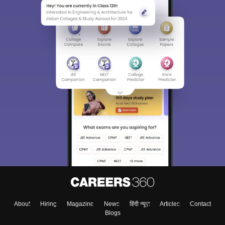
About
Hiring
Magazine
News
हिंदी न्यूज़
Articles
Contact
Blogs