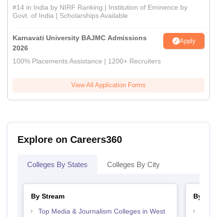
#14 in India by NIRF Ranking | Institution of Eminence by
Govt. of India | Scholarships Available
Karnavati University BAJMC Admissions
Apply
2026
100% Placements Assistance | 1200+ Recruiters
View All Application Forms
Explore on Careers360
Colleges By States
Colleges By City
By Stream
By Cou
Top Media & Journalism Colleges in West
Top D