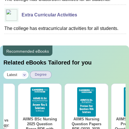
Extra Curricular Activities
The college has extracurricular activities for all students.
Recommended eBooks
Related eBooks Tailored for you
|
Latest
Degree
AIIMS BSc Nursing
AIIMS Nursing
AIIMS 
on vs
2025 Question
Question Papers
Prev
logy:
Paper PDF with
PDF (2020–2025)
Questio