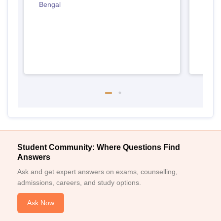
Bengal
West
Student Community: Where Questions Find
Answers
Ask and get expert answers on exams, counselling,
admissions, careers, and study options.
Ask Now