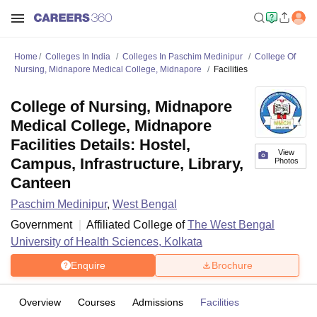
Home
Colleges In India
Colleges In Paschim Medinipur
College Of
Nursing, Midnapore Medical College, Midnapore
Facilities
College of Nursing, Midnapore
Medical College, Midnapore
Facilities Details: Hostel,
View
Campus, Infrastructure, Library,
Photos
Canteen
Paschim Medinipur
,
West Bengal
Government
Affiliated College of
The West Bengal
University of Health Sciences, Kolkata
Enquire
Brochure
Overview
Courses
Admissions
Facilities