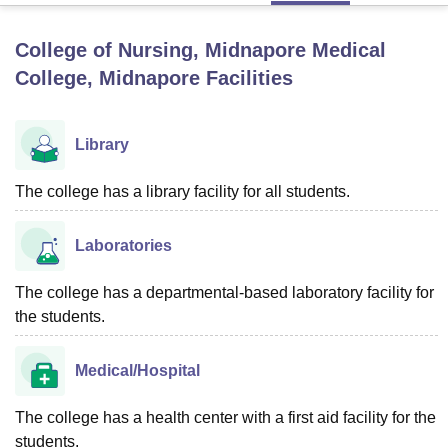
College of Nursing, Midnapore Medical
U Bhopal
College, Midnapore
Facilities
MS Lucknow
KMC Manipal
King George Medical College Lucknow
MMC 
u University
Calcutta University
Guru Gobind Singh Indraprastha Univer
ni
UPES Dehradun
Amity University Noida
Lovely Professional University
Library
 Agricultural University, Anand
stitute of Fundamental Research, Mumbai
Indian Agricultural Research I
The college has a library facility for all students.
oimbatore
Vellore Institute of Technology, Vellore
SRM Institute of Scien
pital College Of Nursing, Mumbai
ICT Mumbai
ASMSOC Mumbai
Laboratories
adras Christian College
Loyola College
Crescent College
HITS Chennai
n Centre, Kolkata
Guru Nanak Institute Of Hotel Management, Kolkata
J
The college has a departmental-based laboratory facility for
ocial Sciences
Competition
Pharmacy
Animation and Design
the students.
iversity Reviews
Amrita Vishwa Vidyapeetham Reviews
IBS Hyderabad 
Medical/Hospital
The college has a health center with a first aid facility for the
students.