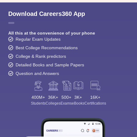
Download Careers360 App
All this at the convenience of your phone
Regular Exam Updates
Best College Recommendations
College & Rank predictors
Detailed Books and Sample Papers
Question and Answers
400M+
36K+
500+
3K+
16K+
Students
Colleges
Exams
eBooks
Certifications