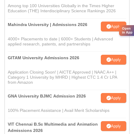
Among top 100 Universities Globally in the Times Higher
Education (THE) Interdisciplinary Science Rankings 2026
Mahindra University | Admissions 2026
Apply
Open
in App
4000+ Placements to date | 6000+ Students | Advanced
applied research, patents, and partnerships
GITAM University Admissions 2026
Apply
Application Closing Soon! | AICTE Approved | NAAC A++ |
Category 1 University by MHRD | Highest CTC 1.4 Cr LPA
from Amazon
GNA University BJMC Admission 2026
Apply
100% Placement Assistance | Avail Merit Scholarships
VIT Chennai B.Sc Multimedia and Animation
Apply
Admissions 2026