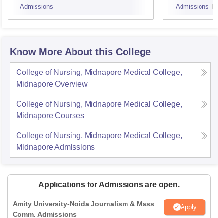
Admissions
Admissions
Know More About this College
College of Nursing, Midnapore Medical College,
Midnapore
Overview
College of Nursing, Midnapore Medical College,
Midnapore
Courses
College of Nursing, Midnapore Medical College,
Midnapore
Admissions
Applications for Admissions are open.
Amity University-Noida Journalism & Mass
Apply
Comm. Admissions