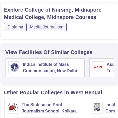
Explore
College of Nursing, Midnapore
Medical College, Midnapore
Courses
Diploma
Media Journalism
View Facilities Of Similar Colleges
Indian Institute of Mass
Asian
Communication, New Delhi
Telev
Other Popular
Colleges
in West Bengal
The Statesman Print
Instit
Journalism School, Kolkata
Commu
Televi