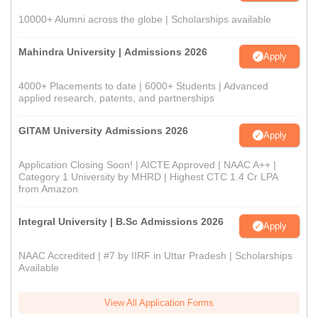
10000+ Alumni across the globe | Scholarships available
Mahindra University | Admissions 2026
Apply
4000+ Placements to date | 6000+ Students | Advanced
applied research, patents, and partnerships
GITAM University Admissions 2026
Apply
Application Closing Soon! | AICTE Approved | NAAC A++ |
Category 1 University by MHRD | Highest CTC 1.4 Cr LPA
from Amazon
Integral University | B.Sc Admissions 2026
Apply
NAAC Accredited | #7 by IIRF in Uttar Pradesh | Scholarships
Available
View All Application Forms