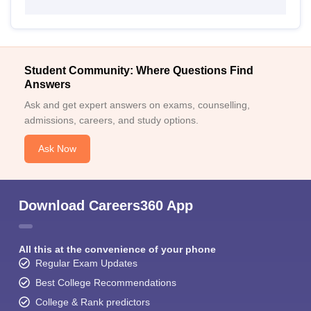
Student Community: Where Questions Find
Answers
Ask and get expert answers on exams, counselling,
admissions, careers, and study options.
Ask Now
Download Careers360 App
All this at the convenience of your phone
Regular Exam Updates
Best College Recommendations
College & Rank predictors