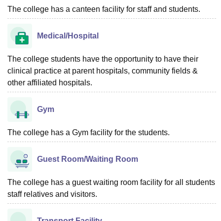
The college has a canteen facility for staff and students.
Medical/Hospital
The college students have the opportunity to have their
clinical practice at parent hospitals, community fields &
other affiliated hospitals.
Gym
The college has a Gym facility for the students.
Guest Room/Waiting Room
The college has a guest waiting room facility for all students
staff relatives and visitors.
Transport Facility