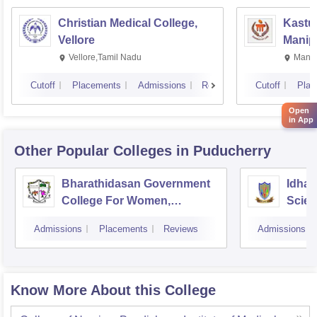
Christian Medical College,
Kastur
Vellore
Manip
Vellore,Tamil Nadu
Manip
Cutoff
Placements
Admissions
Reviews
Cutoff
Plac
Open
in App
Other Popular
Colleges
in Puducherry
Bharathidasan Government
Idhay
College For Women,
Scien
Muthialpet
Pudu
Admissions
Placements
Reviews
Admissions
Know More About this College