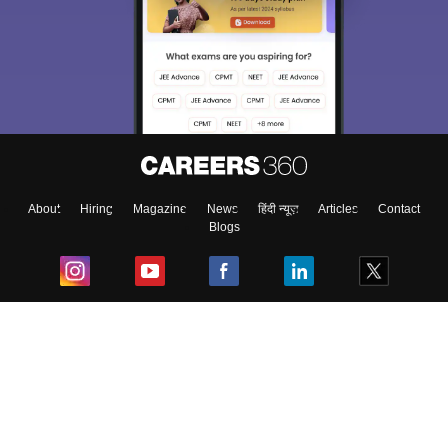
About
Hiring
Magazine
News
हिंदी न्यूज़
Articles
Contact
Blogs
Top Exams
College