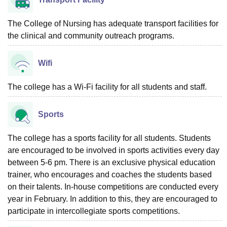
The College of Nursing has adequate transport facilities for
the clinical and community outreach programs.
Wifi
The college has a Wi-Fi facility for all students and staff.
Sports
The college has a sports facility for all students. Students
are encouraged to be involved in sports activities every day
between 5-6 pm. There is an exclusive physical education
trainer, who encourages and coaches the students based
on their talents. In-house competitions are conducted every
year in February. In addition to this, they are encouraged to
participate in intercollegiate sports competitions.