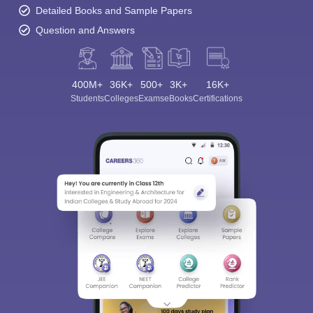
Detailed Books and Sample Papers
Question and Answers
400M+
36K+
500+
3K+
16K+
Students
Colleges
Exams
eBooks
Certifications