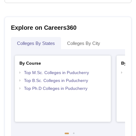
Explore on Careers360
Colleges By States
Colleges By City
By Course
By Str
Top M.Sc. Colleges in Puducherry
Best 
Top B.Sc. Colleges in Puducherry
Top Ph.D Colleges in Puducherry