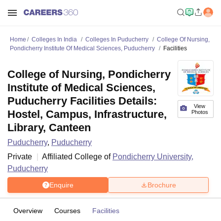
Home
Colleges In India
Colleges In Puducherry
College Of Nursing,
Pondicherry Institute Of Medical Sciences, Puducherry
Facilities
College of Nursing, Pondicherry
Institute of Medical Sciences,
Puducherry Facilities Details:
View
Hostel, Campus, Infrastructure,
Photos
Library, Canteen
Puducherry
,
Puducherry
Private
Affiliated College of
Pondicherry University,
Puducherry
Enquire
Brochure
Overview
Courses
Facilities