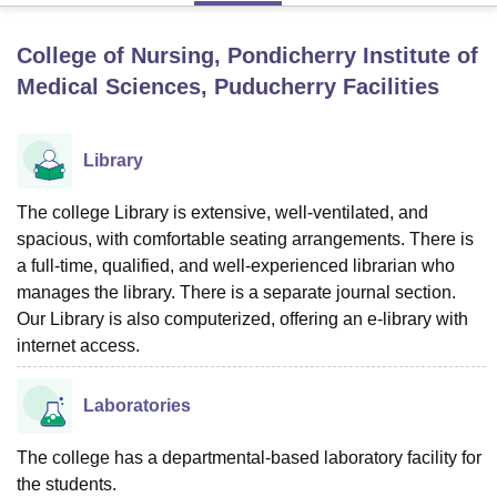
College of Nursing, Pondicherry Institute of
U Bhopal
Medical Sciences, Puducherry
Facilities
MS Lucknow
KMC Manipal
King George Medical College Lucknow
MMC 
u University
Calcutta University
Guru Gobind Singh Indraprastha Univer
ni
UPES Dehradun
Amity University Noida
Lovely Professional University
Library
 Agricultural University, Anand
stitute of Fundamental Research, Mumbai
Indian Agricultural Research I
The college Library is extensive, well-ventilated, and
oimbatore
Vellore Institute of Technology, Vellore
SRM Institute of Scien
spacious, with comfortable seating arrangements. There is
pital College Of Nursing, Mumbai
ICT Mumbai
ASMSOC Mumbai
a full-time, qualified, and well-experienced librarian who
adras Christian College
Loyola College
Crescent College
HITS Chennai
manages the library. There is a separate journal section.
n Centre, Kolkata
Guru Nanak Institute Of Hotel Management, Kolkata
J
Our Library is also computerized, offering an e-library with
ocial Sciences
Competition
Pharmacy
Animation and Design
internet access.
iversity Reviews
Amrita Vishwa Vidyapeetham Reviews
IBS Hyderabad 
Laboratories
The college has a departmental-based laboratory facility for
the students.