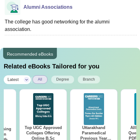
Alumni Associations
The college has good networking for the alumni
association.
Recommended eBooks
Related eBooks Tailored for you
|
Latest
All
Degree
Branch
Top UGC Approved
Uttarakhand
AIIM
ursing
Colleges Offering
Paramedical
Quest
ion
Online B.Sc
Previous Year
PDF (
with