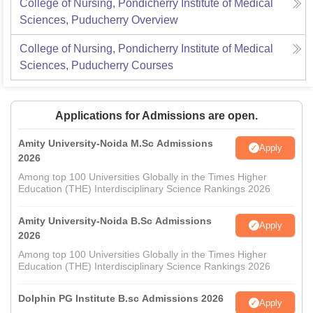
College of Nursing, Pondicherry Institute of Medical
Sciences, Puducherry
Overview
College of Nursing, Pondicherry Institute of Medical
Sciences, Puducherry
Courses
Applications for Admissions are open.
Amity University-Noida M.Sc Admissions
Apply
2026
Among top 100 Universities Globally in the Times Higher
Education (THE) Interdisciplinary Science Rankings 2026
Amity University-Noida B.Sc Admissions
Apply
2026
Among top 100 Universities Globally in the Times Higher
Education (THE) Interdisciplinary Science Rankings 2026
Dolphin PG Institute B.sc Admissions 2026
Apply