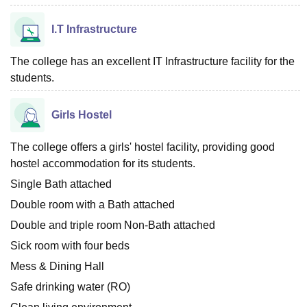
I.T Infrastructure
The college has an excellent IT Infrastructure facility for the
students.
Girls Hostel
The college offers a girls' hostel facility, providing good
hostel accommodation for its students.
Single Bath attached
Double room with a Bath attached
Double and triple room Non-Bath attached
Sick room with four beds
Mess & Dining Hall
Safe drinking water (RO)