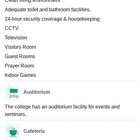
Clean living environment
Adequate toilet and bathroom facilities,
24-hour security coverage & housekeeping
CCTV
Television
Visitors Room
Guest Rooms
Prayer Room
Indoor Games
Auditorium
The college has an auditorium facility for events and
seminars.
Cafeteria