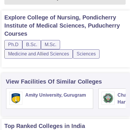
Explore
College of Nursing, Pondicherry
Institute of Medical Sciences, Puducherry
Courses
Ph.D
B.Sc.
M.Sc.
Medicine and Allied Sciences
Sciences
View Facilities Of Similar Colleges
Amity University, Gurugram
Chau
Harya
Unive
Top Ranked
Colleges
in India