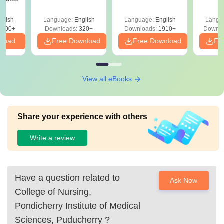
Question Papers
with 
y &
with Answer Keys &
Free
 –
glish
Language:
English
Language:
English
Langu
Solutions - Free
Free
3490+
Downloads:
320+
Downloads:
1910+
Downlo
PDF
nload
Free Download
Free Download
Fr
View all eBooks
Share your experience with others
Write a review
Have a question related to
Ask Now
College of Nursing,
Pondicherry Institute of Medical
Sciences, Puducherry
?