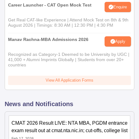
Career Launcher - CAT Open Mock Test
Enquire
Get Real CAT-like Experience | Attend Mock Test on 8th & 9th
August 2026 | Timings: 8:30 AM | 12:30 PM | 4:30 PM
Manav Rachna-MBA Admissions 2026
Apply
Recognized as Category-1 Deemed to be University by UGC |
41,000 + Alumni Imprints Globally | Students from over 20+
countries
View All Application Forms
News and Notifications
CMAT 2026 Result LIVE: NTA MBA, PGDM entrance
exam result out at cmat.nta.nic.in; cut-offs, college list
Feb 17, 2026