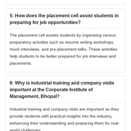
5
:
How does the placement cell assist students in
preparing for job opportunities?
The placement cell assists students by organising various
preparatory activities such as resume writing workshops,
mock interviews, and pre-placement talks. These activities
help students to be better prepared for job interviews and
placements.
6
:
Why is industrial training and company visits
important at the Corporate Institute of
Management, Bhopal?
Industrial training and company visits are important as they
provide students with practical insights into the industry,
enhancing their understanding and preparing them for real-
world challenges.