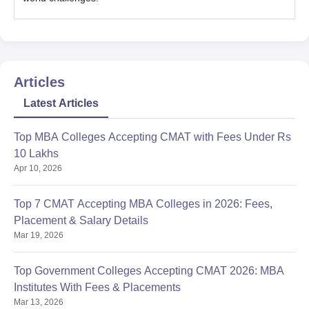
Articles
Latest Articles
Top MBA Colleges Accepting CMAT with Fees Under Rs
10 Lakhs
Apr 10, 2026
Top 7 CMAT Accepting MBA Colleges in 2026: Fees,
Placement & Salary Details
Mar 19, 2026
Top Government Colleges Accepting CMAT 2026: MBA
Institutes With Fees & Placements
Mar 13, 2026