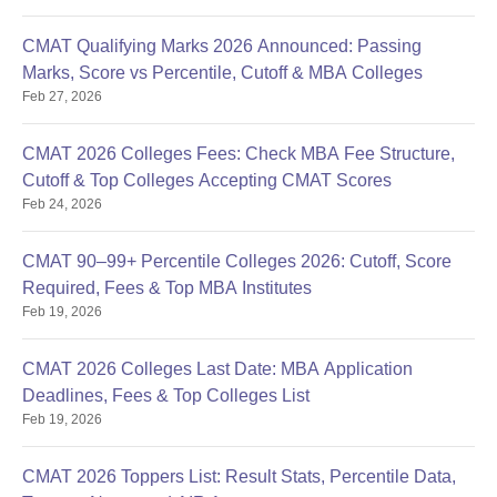
CMAT Qualifying Marks 2026 Announced: Passing
Marks, Score vs Percentile, Cutoff & MBA Colleges
Feb 27, 2026
CMAT 2026 Colleges Fees: Check MBA Fee Structure,
Cutoff & Top Colleges Accepting CMAT Scores
Feb 24, 2026
CMAT 90–99+ Percentile Colleges 2026: Cutoff, Score
Required, Fees & Top MBA Institutes
Feb 19, 2026
CMAT 2026 Colleges Last Date: MBA Application
Deadlines, Fees & Top Colleges List
Feb 19, 2026
CMAT 2026 Toppers List: Result Stats, Percentile Data,