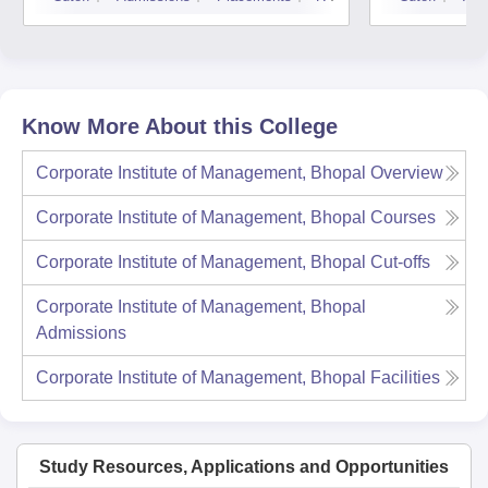
Know More About this College
Corporate Institute of Management, Bhopal
Overview
Corporate Institute of Management, Bhopal
Courses
Corporate Institute of Management, Bhopal
Cut-offs
Corporate Institute of Management, Bhopal
Admissions
Corporate Institute of Management, Bhopal
Facilities
Study Resources, Applications and Opportunities