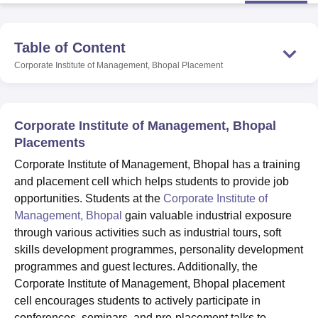
Table of Content
U Bhopal
MS Lucknow
KMC Manipal
King George Medical College Lucknow
MMC 
Corporate Institute of Management, Bhopal
Placement
u University
Calcutta University
Guru Gobind Singh Indraprastha Univer
ni
UPES Dehradun
Amity University Noida
Lovely Professional University
 Agricultural University, Anand
stitute of Fundamental Research, Mumbai
Indian Agricultural Research I
Corporate Institute of Management, Bhopal
oimbatore
Vellore Institute of Technology, Vellore
SRM Institute of Scien
Placements
Corporate Institute of Management, Bhopal has a training
pital College Of Nursing, Mumbai
ICT Mumbai
ASMSOC Mumbai
and placement cell which helps students to provide job
adras Christian College
Loyola College
Crescent College
HITS Chennai
n Centre, Kolkata
Guru Nanak Institute Of Hotel Management, Kolkata
J
opportunities. Students at the
Corporate Institute of
ocial Sciences
Competition
Pharmacy
Animation and Design
Management, Bhopal
gain valuable industrial exposure
through various activities such as industrial tours, soft
iversity Reviews
Amrita Vishwa Vidyapeetham Reviews
IBS Hyderabad 
skills development programmes, personality development
programmes and guest lectures. Additionally, the
Corporate Institute of Management, Bhopal placement
cell encourages students to actively participate in
conferences, seminars, and pre-placement talks to