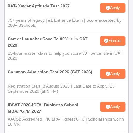
XAT- Xavier Aptitude Test 2027
Apply
75+ years of legacy | #1 Entrance Exam | Score accepted by
250+ BSchools
Career Launcher Race To 99%ile In CAT
Enquire
2026
13-hour master class to help you score 99+ percentile in CAT
2026
Common Admission Test 2026 (CAT 2026)
Apply
Registration Start: 3 August 2026 | Last Date to Apply: 15
September 2026 (till 5 PM)
IBSAT 2026-ICFAI Business School
Apply
MBA/PGPM 2027
AACSB Accredited | 40 LPA-Highest CTC | Scholarships worth
10 CR