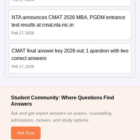
NTA announces CMAT 2026 MBA, PGDM entrance
test results at cmat.nta.nic.in
Feb 17, 2026
CMAT final answer key 2026 out; 1 question with two
correct answers
Feb 17, 2026
Student Community: Where Questions Find
Answers
Ask and get expert answers on exams, counselling,
admissions, careers, and study options.
Ask Now