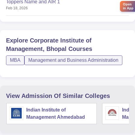
Toppers Name and AIR 1
Open
Feb 18, 2026
in App
Explore
Corporate Institute of
Management, Bhopal
Courses
MBA
Management and Business Administration
View Admission Of Similar Colleges
Indian Institute of
Indian
Management Ahmedabad
Mana