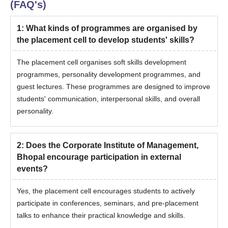
(FAQ's)
1
:
What kinds of programmes are organised by
the placement cell to develop students' skills?
The placement cell organises soft skills development
programmes, personality development programmes, and
guest lectures. These programmes are designed to improve
students' communication, interpersonal skills, and overall
personality.
2
:
Does the Corporate Institute of Management,
Bhopal encourage participation in external
events?
Yes, the placement cell encourages students to actively
participate in conferences, seminars, and pre-placement
talks to enhance their practical knowledge and skills.