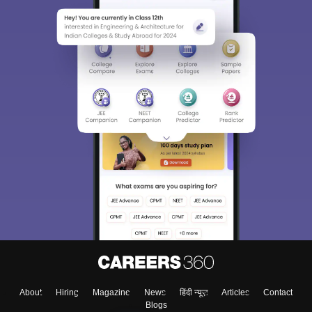
About
Hiring
Magazine
News
हिंदी न्यूज़
Articles
Contact
Blogs