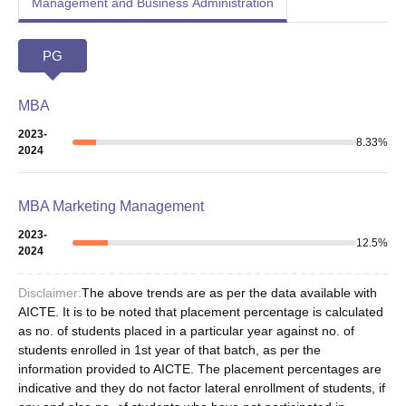
Management and Business Administration
PG
MBA
2023-
8.33
%
2024
MBA Marketing Management
2023-
12.5
%
2024
Disclaimer:
The above trends are as per the data available with
AICTE. It is to be noted that placement percentage is calculated
as no. of students placed in a particular year against no. of
students enrolled in 1st year of that batch, as per the
information provided to AICTE. The placement percentages are
indicative and they do not factor lateral enrollment of students, if