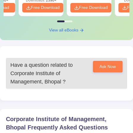
130+
Downloads:
2390+
Down
nload
Free Download
Free Download
Fr
View all eBooks
Have a question related to
Ask Now
Corporate Institute of
Management, Bhopal
?
Corporate Institute of Management,
Bhopal
Frequently Asked Questions