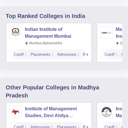
Top Ranked
Colleges
in India
Indian Institute of
Mana
Management Mumbai
Insti
Mumbai,Maharashtra
Gurg
Cutoff
Placements
Admissions
Reviews
Cutoff
Pla
Other Popular
Colleges
in Madhya
Pradesh
Institute of Management
Insti
Studies, Devi Ahilya
Mana
University, Indore
IPS A
Cutoff
Admissions
Placements
Reviews
Cutoff
Adm