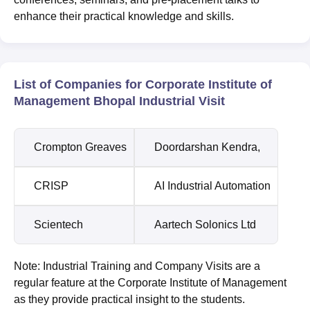
enhance their practical knowledge and skills.
List of Companies for Corporate Institute of
Management Bhopal Industrial Visit
Crompton Greaves
Doordarshan Kendra,
CRISP
AI Industrial Automation
Scientech
Aartech Solonics Ltd
Note: Industrial Training and Company Visits are a
regular feature at the Corporate Institute of Management
as they provide practical insight to the students.