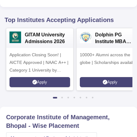
Top Institutes Accepting Applications
GITAM University
Dolphin PG
Admissions 2026
Institute MBA
Admissions 2026
Application Closing Soon! |
10000+ Alumni across the
AICTE Approved | NAAC A++ |
globe | Scholarships availabl
Category 1 University by
MHRD | Highest CTC 1.4 Cr
Apply
Apply
LPA from Amazon
Corporate Institute of Management,
Bhopal
- Wise Placement