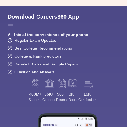
Download Careers360 App
All this at the convenience of your phone
Regular Exam Updates
Best College Recommendations
College & Rank predictors
Detailed Books and Sample Papers
Question and Answers
400M+
36K+
500+
3K+
16K+
Students
Colleges
Exams
eBooks
Certifications