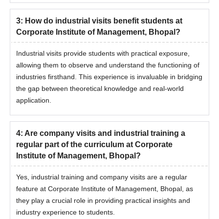
3
:
How do industrial visits benefit students at
Corporate Institute of Management, Bhopal?
Industrial visits provide students with practical exposure,
allowing them to observe and understand the functioning of
industries firsthand. This experience is invaluable in bridging
the gap between theoretical knowledge and real-world
application.
4
:
Are company visits and industrial training a
regular part of the curriculum at Corporate
Institute of Management, Bhopal?
Yes, industrial training and company visits are a regular
feature at Corporate Institute of Management, Bhopal, as
they play a crucial role in providing practical insights and
industry experience to students.