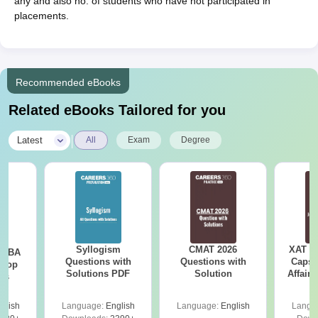
any and also no. of students who have not participated in
placements.
Recommended eBooks
Related eBooks Tailored for you
|
Latest
All
Exam
Degree
Syllogism
CMAT 2026
XAT 2
e MBA
Questions with
Questions with
Capsu
 Top
Solutions PDF
Solution
Affairs
ies
glish
Language:
English
Language:
English
Langu