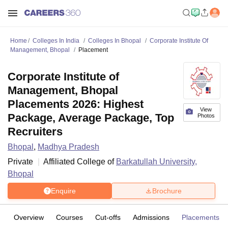
Home
Colleges In India
Colleges In Bhopal
Corporate Institute Of
Management, Bhopal
Placement
Corporate Institute of
Management, Bhopal
Placements 2026: Highest
View
Package, Average Package, Top
Photos
Recruiters
Bhopal
,
Madhya Pradesh
Private
Affiliated College of
Barkatullah University,
Bhopal
Enquire
Brochure
Overview
Courses
Cut-offs
Admissions
Placements