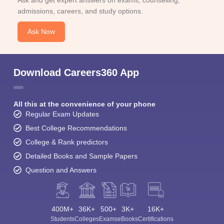
Ask and get expert answers on exams, counselling,
admissions, careers, and study options.
Ask Now
Download Careers360 App
All this at the convenience of your phone
Regular Exam Updates
Best College Recommendations
College & Rank predictors
Detailed Books and Sample Papers
Question and Answers
400M+
36K+
500+
3K+
16K+
Students
Colleges
Exams
eBooks
Certifications