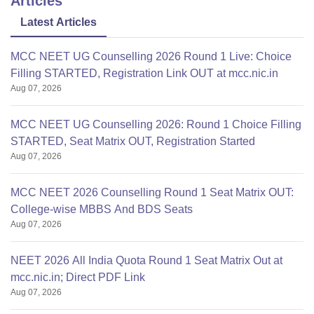
Articles
Latest Articles
MCC NEET UG Counselling 2026 Round 1 Live: Choice
Filling STARTED, Registration Link OUT at mcc.nic.in
Aug 07, 2026
MCC NEET UG Counselling 2026: Round 1 Choice Filling
STARTED, Seat Matrix OUT, Registration Started
Aug 07, 2026
MCC NEET 2026 Counselling Round 1 Seat Matrix OUT:
College-wise MBBS And BDS Seats
Aug 07, 2026
NEET 2026 All India Quota Round 1 Seat Matrix Out at
mcc.nic.in; Direct PDF Link
Aug 07, 2026