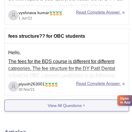
College of Engineering, Akurdhi is INR 60k for the
Read Complete Answer
vyshnava kumar
purpose of Girls and INR 55k for the purpose of boys
1 Jun'22
hostels. The fee depends basing upon the
accommodation one
fees structure?? for OBC students
Hello,
The fees for the BDS course is different for different
categories. The fee structure for the DY Patil Dental
school for OBC category candidates is as following-
Read Complete Answer
piyush263001
30 Nov'21
• Tution Fee - 1,77,273
Open
• Development Fee - 35,454
in App
View All Questions
Apart from this fee you will also have to pay the
following