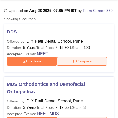
Updated on
Aug 28 2025, 07:05 PM IST
by
Team Careers360
U Bhopal
Showing
5
courses
MS Lucknow
KMC Manipal
King George Medical College Lucknow
MMC 
u University
Calcutta University
Guru Gobind Singh Indraprastha Univer
BDS
ni
UPES Dehradun
Amity University Noida
Lovely Professional University
 Agricultural University, Anand
D Y Patil Dental School, Pune
Offered by:
stitute of Fundamental Research, Mumbai
Indian Agricultural Research I
5 Years
₹
15.90 L
100
Duration:
Total Fees:
Seats:
oimbatore
Vellore Institute of Technology, Vellore
SRM Institute of Scien
NEET
Accepted Exams:
Brochure
Compare
pital College Of Nursing, Mumbai
ICT Mumbai
ASMSOC Mumbai
adras Christian College
Loyola College
Crescent College
HITS Chennai
n Centre, Kolkata
Guru Nanak Institute Of Hotel Management, Kolkata
J
ocial Sciences
Competition
Pharmacy
Animation and Design
MDS Orthodontics and Dentofacial
iversity Reviews
Amrita Vishwa Vidyapeetham Reviews
IBS Hyderabad 
Orthopedics
D Y Patil Dental School, Pune
Offered by:
3 Years
₹
12.65 L
3
Duration:
Total Fees:
Seats:
NEET MDS
Accepted Exams: