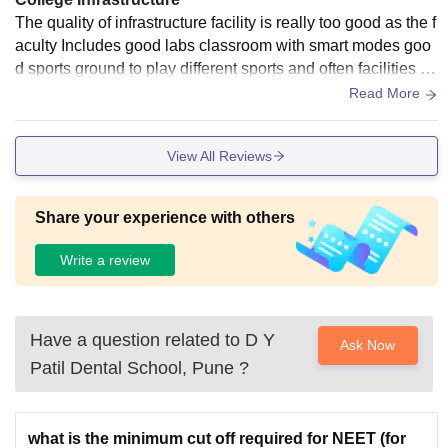
The quality of infrastructure facility is really too good as the f
aculty Includes good labs classroom with smart modes goo
d sports ground to play different sports and often facilities ar
e also there wi-fi is also in the campus.
Read More
View All Reviews
Share your experience with others
Write a review
Have a question related to
D Y
Ask Now
Patil Dental School, Pune
?
what is the minimum cut off required for NEET (for