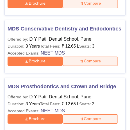
Brochure
Compare
MDS Conservative Dentistry and Endodontics
D Y Patil Dental School, Pune
Offered by:
3 Years
₹
12.65 L
3
Duration:
Total Fees:
Seats:
NEET MDS
Accepted Exams:
Brochure
Compare
MDS Prosthodontics and Crown and Bridge
D Y Patil Dental School, Pune
Offered by:
3 Years
₹
12.65 L
3
Duration:
Total Fees:
Seats:
NEET MDS
Accepted Exams:
Brochure
Compare