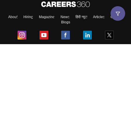
About
Hiring
Magazine
News
हिंदी न्यूज़
Articles
Contact
Blogs
Top Exams
College
Predictors & Ebooks
Resources
Sitemap
Terms & Conditions
Privacy Policy
Grievance Redressal
Copyright ©
2026
Pathfinder Publishing Pvt Ltd.