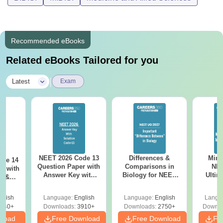
Recommended eBooks
Related eBooks Tailored for you
|
Latest
Exam
NEET 2026 Code 13
Differences &
Mind
ode 14
Question Paper with
Comparisons in
NEE
r with
Answer Key with
Biology for NEET
Ultim
y &
Solutions PDF –
2027 (Tabular Form,
Class 
DF -
ReNEET
Easy Reference)
& D
d
glish
Language:
English
Language:
English
Langu
Preparation
Revisi
540+
Downloads:
3910+
Downloads:
2750+
Downlo
nload
Free Download
Free Download
Fr