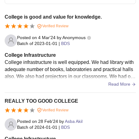
College is good and value for knowledge.
Verified Review
Posted on
4 Mar'24
by
Anonymous
Batch of
2023-01-01
|
BDS
College Infrastructure
College infrastructure is well equipped. We had library with
adequate number of books, laboratories and practical halls
also. We also had projectors in our classrooms. We had oth
er facilities like canteens, hostels, WiFi network, etc.
Read More
REALLY TOO GOOD COLLEGE
Verified Review
Posted on
28 Feb'24
by
Asba Akil
Batch of
2024-01-01
|
BDS
College Infrastructure