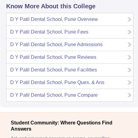
Know More About this College
D Y Patil Dental School, Pune
Overview
D Y Patil Dental School, Pune
Fees
D Y Patil Dental School, Pune
Admissions
D Y Patil Dental School, Pune
Reviews
D Y Patil Dental School, Pune
Facilities
D Y Patil Dental School, Pune
Ques. & Ans
D Y Patil Dental School, Pune
Compare
Student Community: Where Questions Find
Answers