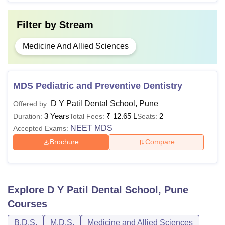
Filter by
Stream
Medicine And Allied Sciences
MDS Pediatric and Preventive Dentistry
D Y Patil Dental School, Pune
Offered by:
3 Years
₹
12.65 L
2
Duration:
Total Fees:
Seats:
NEET MDS
Accepted Exams:
Brochure
Compare
Explore
D Y Patil Dental School, Pune
Courses
B.D.S.
M.D.S.
Medicine and Allied Sciences