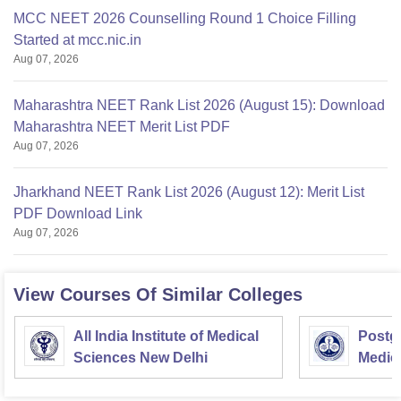
MCC NEET 2026 Counselling Round 1 Choice Filling
Started at mcc.nic.in
Aug 07, 2026
Maharashtra NEET Rank List 2026 (August 15): Download
Maharashtra NEET Merit List PDF
Aug 07, 2026
Jharkhand NEET Rank List 2026 (August 12): Merit List
PDF Download Link
Aug 07, 2026
View Courses Of Similar Colleges
All India Institute of Medical
Postgr
Sciences New Delhi
Medic
Resea