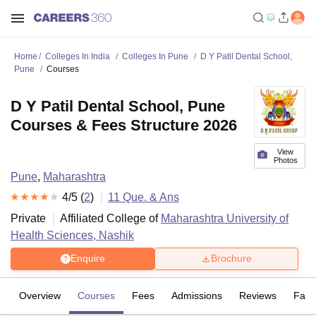
Home
Colleges In India
Colleges In Pune
D Y Patil Dental School,
Pune
Courses
D Y Patil Dental School, Pune
Courses & Fees Structure 2026
View
Photos
Pune
,
Maharashtra
4
/5 (
2
)
11
Que. & Ans
Private
Affiliated College of
Maharashtra University of
Health Sciences, Nashik
Enquire
Brochure
Overview
Courses
Fees
Admissions
Reviews
Facil