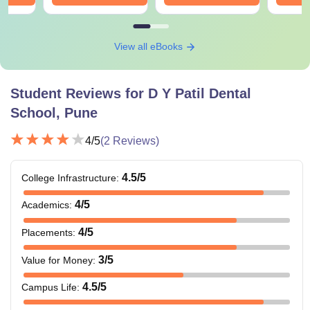
View all eBooks
Student Reviews for
D Y Patil Dental
School, Pune
4
/5
(
2
Reviews)
4.5
/5
College Infrastructure
:
4
/5
Academics
:
4
/5
Placements
:
3
/5
Value for Money
:
4.5
/5
Campus Life
: