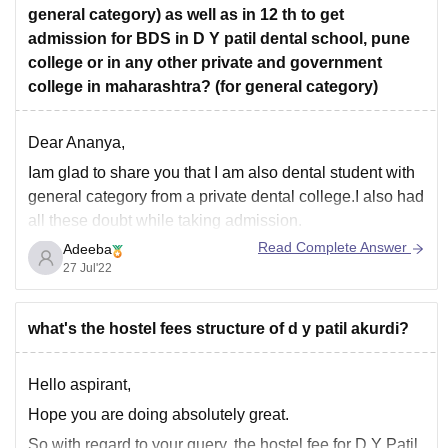
general category) as well as in 12 th to get
admission for BDS in D Y patil dental school, pune
college or in any other private and government
college in maharashtra? (for general category)
Dear Ananya,
Iam glad to share you that I am also dental student with
general category from a private dental college.I also had
all these doubt while taking admission.
Read Complete Answer
Adeeba
Now,I am applicable to answer all these queries.
27 Jul'22
So let's start with class 12th,
For Class 12th,you have passed your class
what's the hostel fees structure of d y patil akurdi?
Hello aspirant,
Hope you are doing absolutely great.
So with regard to your query, the hostel fee for D Y Patil