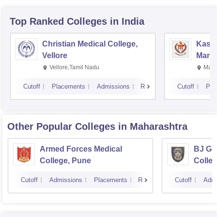
Top Ranked
Colleges
in India
Christian Medical College,
Kastu
Vellore
Manip
Vellore,Tamil Nadu
Mani
Cutoff
Placements
Admissions
Reviews
Cutoff
Pla
Other Popular
Colleges
in Maharashtra
Armed Forces Medical
BJ Go
College, Pune
Colle
Cutoff
Admissions
Placements
Reviews
Cutoff
Admi