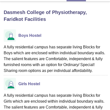
Dasmesh College of Physiotherapy,
U Bhopal
Faridkot
Facilities
MS Lucknow
KMC Manipal
King George Medical College Lucknow
MMC 
u University
Calcutta University
Guru Gobind Singh Indraprastha Univer
ni
UPES Dehradun
Amity University Noida
Lovely Professional University
Boys Hostel
 Agricultural University, Anand
stitute of Fundamental Research, Mumbai
Indian Agricultural Research I
A fully residential campus has separate living Blocks for
oimbatore
Vellore Institute of Technology, Vellore
SRM Institute of Scien
Boys which are enclosed within individual boundary walls.
pital College Of Nursing, Mumbai
ICT Mumbai
ASMSOC Mumbai
The salient features are Comfortable, independent & fully
adras Christian College
Loyola College
Crescent College
HITS Chennai
furnished rooms with an option for Ordinary/ Special!
n Centre, Kolkata
Guru Nanak Institute Of Hotel Management, Kolkata
J
Sharing room options as per individual affordability.
ocial Sciences
Competition
Pharmacy
Animation and Design
iversity Reviews
Amrita Vishwa Vidyapeetham Reviews
IBS Hyderabad 
Girls Hostel
A fully residential campus has separate living Blocks for
Girls which are enclosed within individual boundary walls.
The salient features are Comfortable, independent & fully