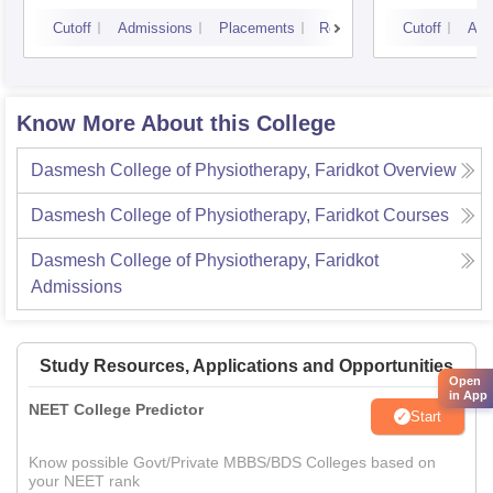
Cutoff
Admissions
Placements
Reviews
Cutoff
Adm
Know More About this College
Dasmesh College of Physiotherapy, Faridkot
Overview
Dasmesh College of Physiotherapy, Faridkot
Courses
Dasmesh College of Physiotherapy, Faridkot
Admissions
Study Resources, Applications and Opportunities
Open
in App
NEET College Predictor
Start
Know possible Govt/Private MBBS/BDS Colleges based on
your NEET rank