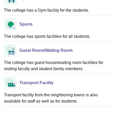
The college has a Gym facility for the students.
Sports
The college has sports facilities for all students.
Guest Room/Waiting Room
The college has guest house/waiting room facilities for
visiting faculty and student family members.
Transport Facility
Transport facility from the neighboring towns is also
available for staff as well as for students.