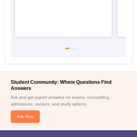
Student Community: Where Questions Find
Answers
Ask and get expert answers on exams, counselling,
admissions, careers, and study options.
Ask Now