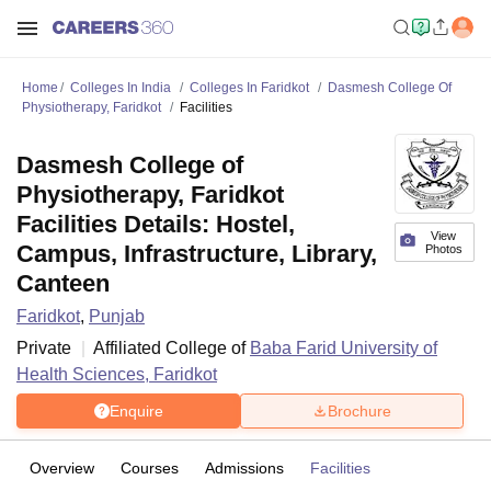
Home
Colleges In India
Colleges In Faridkot
Dasmesh College Of
Physiotherapy, Faridkot
Facilities
Dasmesh College of
Physiotherapy, Faridkot
Facilities Details: Hostel,
View
Campus, Infrastructure, Library,
Photos
Canteen
Faridkot
,
Punjab
Private
Affiliated College of
Baba Farid University of
Health Sciences, Faridkot
Enquire
Brochure
Overview
Courses
Admissions
Facilities