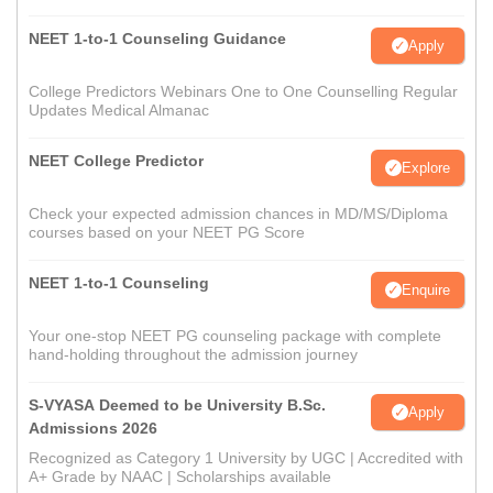
NEET 1-to-1 Counseling Guidance
Apply
College Predictors Webinars One to One Counselling Regular
Updates Medical Almanac
NEET College Predictor
Explore
Check your expected admission chances in MD/MS/Diploma
courses based on your NEET PG Score
NEET 1-to-1 Counseling
Enquire
Your one-stop NEET PG counseling package with complete
hand-holding throughout the admission journey
S-VYASA Deemed to be University B.Sc.
Apply
Admissions 2026
Recognized as Category 1 University by UGC | Accredited with
A+ Grade by NAAC | Scholarships available