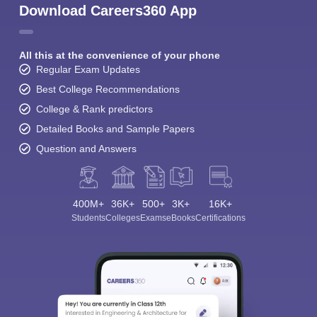
Download Careers360 App
All this at the convenience of your phone
Regular Exam Updates
Best College Recommendations
College & Rank predictors
Detailed Books and Sample Papers
Question and Answers
400M+
36K+
500+
3K+
16K+
Students
Colleges
Exams
eBooks
Certifications