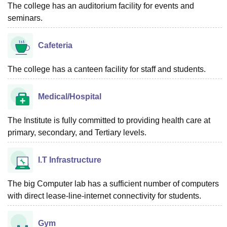
The college has an auditorium facility for events and
seminars.
Cafeteria
The college has a canteen facility for staff and students.
Medical/Hospital
The Institute is fully committed to providing health care at
primary, secondary, and Tertiary levels.
I.T Infrastructure
The big Computer lab has a sufficient number of computers
with direct lease-line-internet connectivity for students.
Gym