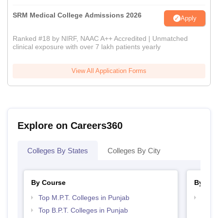
SRM Medical College Admissions 2026
Apply
Ranked #18 by NIRF, NAAC A++ Accredited | Unmatched
clinical exposure with over 7 lakh patients yearly
View All Application Forms
Explore on Careers360
Colleges By States
Colleges By City
By Course
By Str
Top M.P.T. Colleges in Punjab
Best 
Top B.P.T. Colleges in Punjab