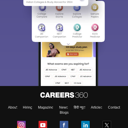
About
Hiring
Magazine
News
हिंदी न्यूज़
Articles
Contact
Blogs