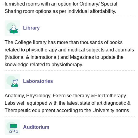
furnished rooms with an option for Ordinary/ Special!
Sharing room options as per individual affordability.
Library
The College library has more than thousands of books
related to physiotherapy and medical subjects and Journals
(National & International) and Magazines to update the
knowledge related to physiotherapy.
Laboratories
Anatomy, Physiology, Exercise-therapy &Electrotherapy.
Labs well equipped with the latest state of art diagnostic &
Therapeutic equipment according to the University norms
Auditorium