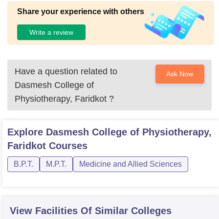
Share your experience with others
Write a review
Have a question related to
Ask Now
Dasmesh College of
Physiotherapy, Faridkot
?
Explore
Dasmesh College of Physiotherapy,
Faridkot
Courses
B.P.T.
M.P.T.
Medicine and Allied Sciences
View Facilities Of Similar Colleges