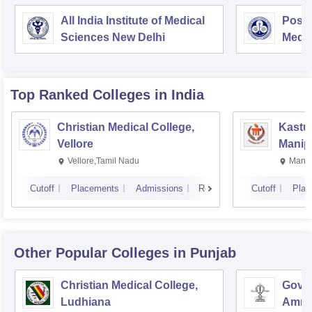
All India Institute of Medical
Postg
Sciences New Delhi
Medic
Rese
Top Ranked
Colleges
in India
Christian Medical College,
Kastur
Vellore
Manip
Vellore,Tamil Nadu
Manip
Cutoff
Placements
Admissions
Reviews
Cutoff
Plac
Other Popular
Colleges
in Punjab
Christian Medical College,
Gover
Ludhiana
Amrit