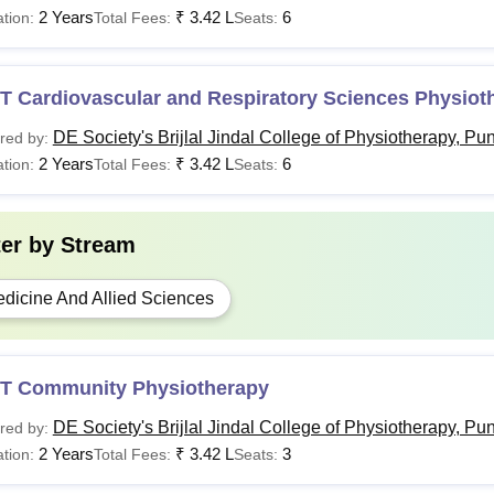
2 Years
₹
3.42 L
6
tion:
Total Fees:
Seats:
T Cardiovascular and Respiratory Sciences Physiot
DE Society's Brijlal Jindal College of Physiotherapy, Pu
red by:
2 Years
₹
3.42 L
6
tion:
Total Fees:
Seats:
ter by
Stream
dicine And Allied Sciences
T Community Physiotherapy
DE Society's Brijlal Jindal College of Physiotherapy, Pu
red by:
2 Years
₹
3.42 L
3
tion:
Total Fees:
Seats: