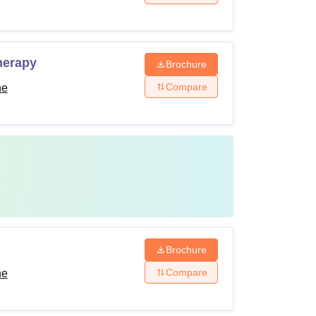
herapy
Brochure
Compare
ne
Brochure
Compare
ne