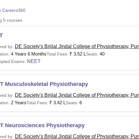
niversity Reviews
Chandigarh University Reviews
ICFAI university Revie
 Careers360
ng
5
courses
T
DE Society's Brijlal Jindal College of Physiotherapy, Pu
red by:
4 Years 6 Months
₹
3.52 L
40
tion:
Total Fees:
Seats:
NEET
epted Exams:
T Musculoskeletal Physiotherapy
DE Society's Brijlal Jindal College of Physiotherapy, Pu
red by:
2 Years
₹
3.42 L
6
tion:
Total Fees:
Seats:
T Neurosciences Physiotherapy
DE Society's Brijlal Jindal College of Physiotherapy, Pu
red by: