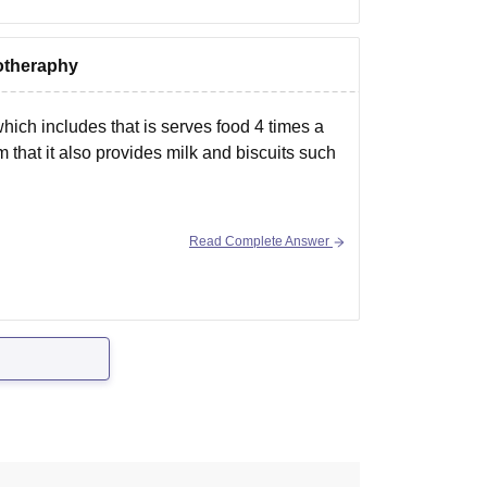
siotheraphy
ich includes that is serves food 4 times a
 that it also provides milk and biscuits such
Read Complete Answer