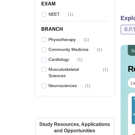
EXAM
NEET
(
1
)
Expl
BRANCH
B.P.T
Physiotherapy
(
1
)
Community Medicine
(
1
)
R
Cardiology
(
1
)
R
Musculoskeletal
(
1
)
Sciences
La
Neurosciences
(
1
)
ET 2026 Code 14
NEET 2026 Code 13
estion Paper with
Question Paper with
swer Key &
Answer Key with
lutions PDF -
Solutions PDF –
nguage:
English
Language:
English
Study Resources, Applications
ownload
ReNEET Preparation
wnloads:
2540+
Downloads:
3910+
and Opportunities