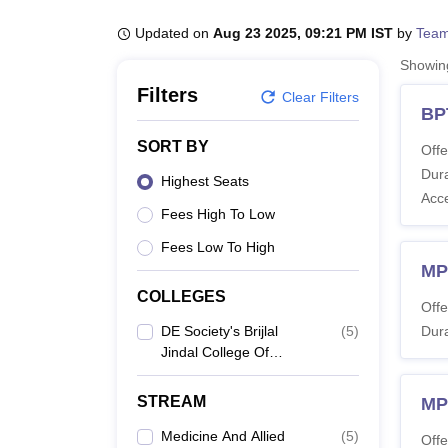
B.E /B.Tech
M.E /M.Tech
MBA
LLM
MBBS
M.D
M.S.
B.Des
M.Des
LPU Reviews
UPES Reviews
MIT Manipal Reviews
MAHE Reviews
VIT U
Updated on
Aug 23 2025, 09:21 PM IST
by
Team
Showi
Filters
Clear Filters
BP
SORT BY
Offe
Dura
Highest Seats
Acc
Fees High To Low
Fees Low To High
MP
COLLEGES
Offe
DE Society's Brijlal
(
5
)
Dura
Jindal College Of
Physiotherapy, Pune
STREAM
MP
Medicine And Allied
(
5
)
Offe