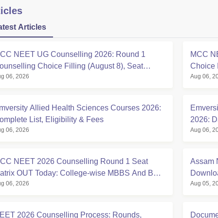
icles
atest Articles
CC NEET UG Counselling 2026: Round 1
MCC NE
ounselling Choice Filling (August 8), Seat
Choice 
g 06, 2026
Aug 06, 2
atrix, Registration Started
at mcc.n
mversity Allied Health Sciences Courses 2026:
Emversi
omplete List, Eligibility & Fees
2026: D
g 06, 2026
Aug 06, 2
Eligibili
CC NEET 2026 Counselling Round 1 Seat
Assam N
atrix OUT Today: College-wise MBBS And BDS
Downloa
g 06, 2026
Aug 05, 2
eats
EET 2026 Counselling Process: Rounds,
Documen