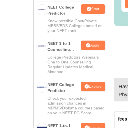
ee Download
Free Download
NEET College
Start
Predictor
Know possible Govt/Private
MBBS/BDS Colleges based on
your NEET rank
NEET 1-to-1
Apply
Counseling
Guidance
College Predictors Webinars
One to One Counselling
Regular Updates Medical
Almanac
NEET College
Have
Explore
Predictor
Phy
Check your expected
admission chances in
MD/MS/Diploma courses based
on your NEET PG Score
fees 
NEET 1-to-1
Enquire