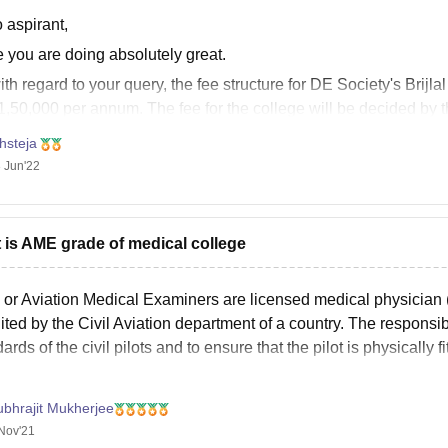
 aspirant,
 you are doing absolutely great.
th regard to your query, the fee structure for DE Society's Brijl
1,50,000 per annum. The fee for the college will be decided by 
 this helps you!!
hsteja
 Jun'22
 is AME grade of medical college
or Aviation Medical Examiners are licensed medical physician (
ited by the Civil Aviation department of a country. The responsibil
ards of the civil pilots and to ensure that the pilot is physically fi
ubhrajit Mukherjee
Nov'21