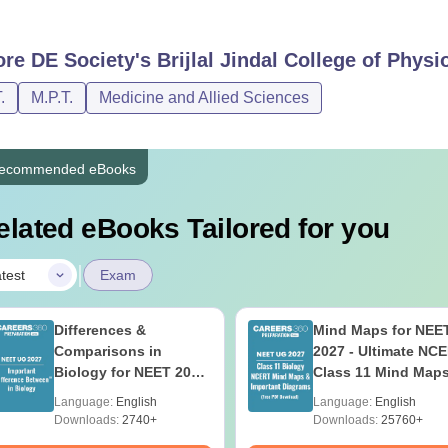
ore
DE Society's Brijlal Jindal College of Phys
.
M.P.T.
Medicine and Allied Sciences
ecommended eBooks
elated eBooks Tailored for you
|
test
Exam
Differences &
Mind Maps for NEE
Comparisons in
2027 - Ultimate NC
Biology for NEET 2027
Class 11 Mind Map
(Tabular Form, Easy
Diagrams Revision
Language:
English
Language:
English
Reference)
Guide PDF
Downloads:
2740+
Downloads:
25760+