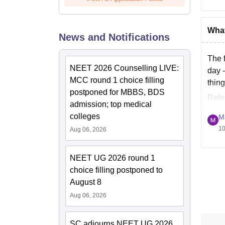
What
News and Notifications
The 
NEET 2026 Counselling LIVE:
day -
MCC round 1 choice filling
thin
postponed for MBBS, BDS
Refe
admission; top medical
colleges
M
10
Aug 06, 2026
NEET UG 2026 round 1
choice filling postponed to
August 8
Aug 06, 2026
SC adjourns NEET UG 2026