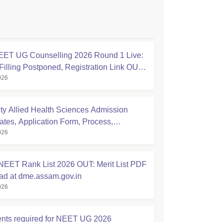
ET UG Counselling 2026 Round 1 Live:
Filling Postponed, Registration Link OUT
026
ic.in
ty Allied Health Sciences Admission
ates, Application Form, Process,
026
ty
EET Rank List 2026 OUT: Merit List PDF
d at dme.assam.gov.in
026
ts required for NEET UG 2026