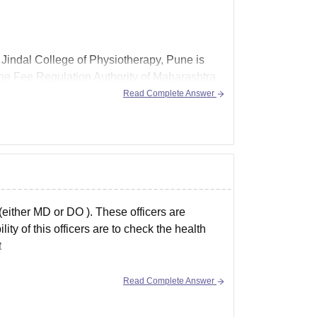
al Jindal College of Physiotherapy, Pune is
the Fee Regulation Authority of Maharashtra.
Read Complete Answer
either MD or DO ). These officers are
ity of this officers are to check the health
t
Read Complete Answer