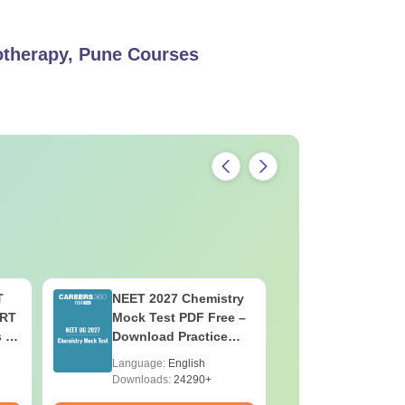
iotherapy, Pune
Courses
T
NEET 2027 Chemistry
NEET 202
ERT
Mock Test PDF Free –
Mock Tes
s &
Download Practice
Download
Papers with Solutions
Papers wi
Language:
English
Language:
Downloads:
24290+
Downloads: