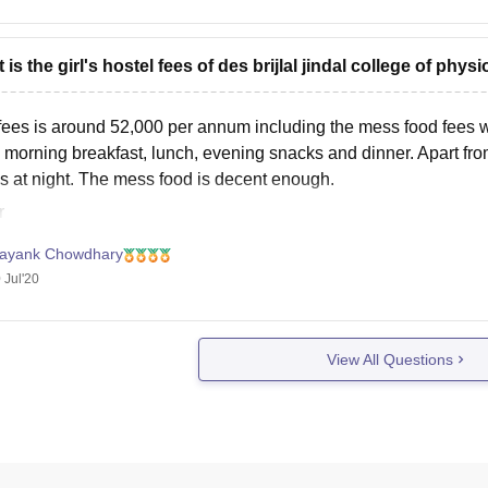
 is the girl's hostel fees of des brijlal jindal college of phy
fees is around 52,000 per annum including the mess food fees wh
 morning breakfast, lunch, evening snacks and dinner. Apart from
gs at night. The mess food is decent enough.
r
ayank Chowdhary
 Jul'20
View All Questions