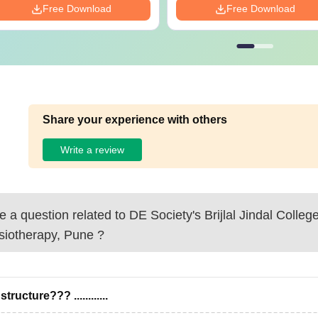
Free Download
Free Download
Share your experience with others
Write a review
 a question related to
DE Society's Brijlal Jindal College
siotherapy, Pune
?
structure??? ............