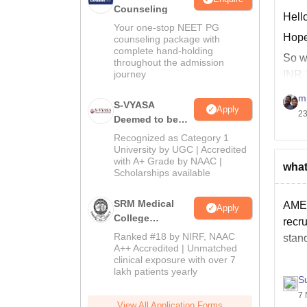
Counseling
Hello
Your one-stop NEET PG
Hope
counseling package with
complete hand-holding
So wi
throughout the admission
journey
INR 
Hope
m
S-VYASA
Apply
23
Deemed to be
University B.Sc.
Recognized as Category 1
Admissions
University by UGC | Accredited
with A+ Grade by NAAC |
2026
what
Scholarships available
SRM Medical
AME 
Apply
College
recru
Admissions
Ranked #18 by NIRF, NAAC
stand
2026
A++ Accredited | Unmatched
clinical exposure with over 7
lakh patients yearly
S
7 
View All Application Forms