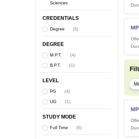
Sciences
Dura
CREDENTIALS
MP
Degree
(
5
)
Offe
DEGREE
Dura
M.P.T.
(
4
)
B.P.T.
(
1
)
Fil
LEVEL
Me
PG
(
4
)
UG
(
1
)
MP
STUDY MODE
Offe
Full Time
(
5
)
Dura