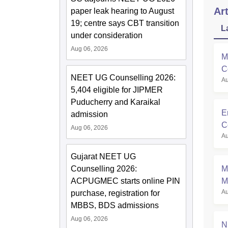
Art
paper leak hearing to August
19; centre says CBT transition
L
under consideration
Aug 06, 2026
M
C
NEET UG Counselling 2026:
Au
M
5,404 eligible for JIPMER
Puducherry and Karaikal
E
admission
C
Aug 06, 2026
Au
Gujarat NEET UG
Counselling 2026:
M
ACPUGMEC starts online PIN
M
Au
purchase, registration for
S
MBBS, BDS admissions
Aug 06, 2026
N