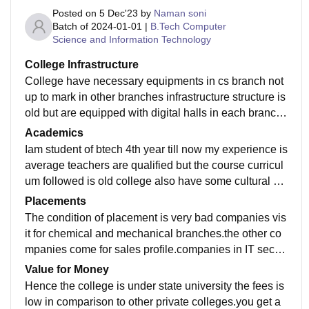
Posted on
5 Dec'23
by
Naman soni
Batch of
2024-01-01
|
B.Tech Computer
Science and Information Technology
College Infrastructure
College have necessary equipments in cs branch not
up to mark in other branches infrastructure structure is
old but are equipped with digital halls in each branch t
here is no wifi facility there is sports center in college
Academics
equipped with most of the sports like boxing, table, te
Iam student of btech 4th year till now my experience is
nnis ,badminton court ,gym , running track. The enviro
average teachers are qualified but the course curricul
nment is green and clean with in University
um followed is old college also have some cultural gr
oup which organise events . college also has the RIF
Placements
(ruhelkhand incubation foundation) which is to promot
The condition of placement is very bad companies vis
e the startup culture in the college.
it for chemical and mechanical branches.the other co
mpanies come for sales profile.companies in IT sector
doesn't visit here . students take off campus placemen
Value for Money
t on their own some time college also support in reffer
Hence the college is under state university the fees is
als the avg salary can be vary from 2.5 to 3 lpa
low in comparison to other private colleges.you get a