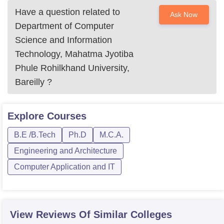
Have a question related to
Ask Now
Department of Computer
Science and Information
Technology, Mahatma Jyotiba
Phule Rohilkhand University,
Bareilly
?
Explore
Courses
B.E /B.Tech
Ph.D
M.C.A.
Engineering and Architecture
Computer Application and IT
View Reviews Of Similar Colleges