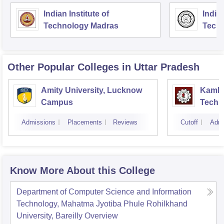
Indian Institute of
Indian
Technology Madras
Techn
Other Popular
Colleges
in Uttar Pradesh
Amity University, Lucknow
Kamla 
Campus
Techn
Admissions
Placements
Reviews
Cutoff
Admi
Know More About this College
Department of Computer Science and Information
Technology, Mahatma Jyotiba Phule Rohilkhand
University, Bareilly
Overview