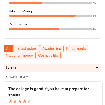
2
/5
Value for Money
4
/5
Campus Life
3
/5
All
Infrastructure
Academics
Placements
Value for money
Campus life
Latest
Showing
1
reviews
The college is good if you have to prepare for
exams