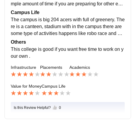
mple amount of time if you are preparing for other exa
minations like gate ,cat ,ssc .
Campus Life
The campus is big 204 acers with full of greenery. The
re is a canteen, stadium with in the campus there are
some type of activities happens like robo race and oth
er contests .these are organised by students of colleg
Others
e and teachers.
This college is good if you want free time to work on y
our own .
Infrastructure
Placements
Academics
Value for Money
Campus Life
Is this Review Helpful?
0