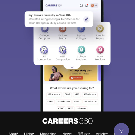
About
Hiring
Magazine
News
हिंदी न्यूज़
Articles
Contact