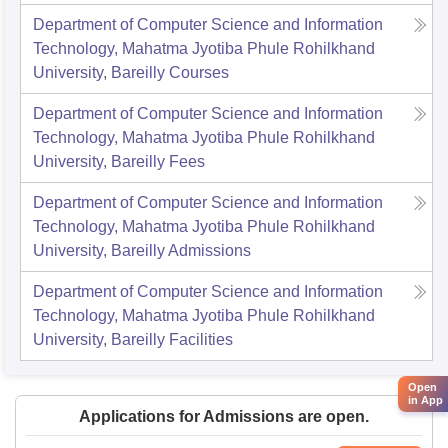
Department of Computer Science and Information
Technology, Mahatma Jyotiba Phule Rohilkhand
University, Bareilly
Courses
Department of Computer Science and Information
Technology, Mahatma Jyotiba Phule Rohilkhand
University, Bareilly
Fees
Department of Computer Science and Information
Technology, Mahatma Jyotiba Phule Rohilkhand
University, Bareilly
Admissions
Department of Computer Science and Information
Technology, Mahatma Jyotiba Phule Rohilkhand
University, Bareilly
Facilities
Open
in App
Applications for Admissions are open.