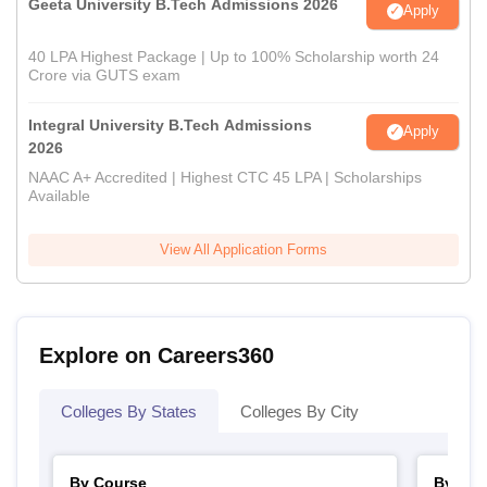
Geeta University B.Tech Admissions 2026
Apply
40 LPA Highest Package | Up to 100% Scholarship worth 24
Crore via GUTS exam
Integral University B.Tech Admissions
Apply
2026
NAAC A+ Accredited | Highest CTC 45 LPA | Scholarships
Available
View All Application Forms
Explore on Careers360
Colleges By States
Colleges By City
By Course
By Str