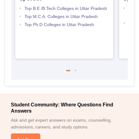
Top B.E /B.Tech Colleges in Uttar Pradesh
Best 
Prad
Top M.C.A. Colleges in Uttar Pradesh
Top 
Top Ph.D Colleges in Uttar Pradesh
Student Community: Where Questions Find
Answers
Ask and get expert answers on exams, counselling,
admissions, careers, and study options.