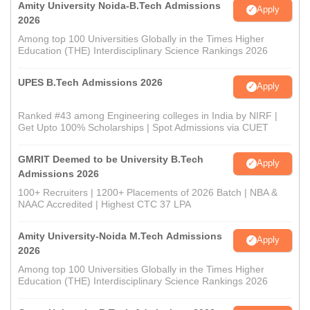
Amity University Noida-B.Tech Admissions
Apply
2026
Among top 100 Universities Globally in the Times Higher
Education (THE) Interdisciplinary Science Rankings 2026
UPES B.Tech Admissions 2026
Apply
Ranked #43 among Engineering colleges in India by NIRF |
Get Upto 100% Scholarships | Spot Admissions via CUET
GMRIT Deemed to be University B.Tech
Apply
Admissions 2026
100+ Recruiters | 1200+ Placements of 2026 Batch | NBA &
NAAC Accredited | Highest CTC 37 LPA
Amity University-Noida M.Tech Admissions
Apply
2026
Among top 100 Universities Globally in the Times Higher
Education (THE) Interdisciplinary Science Rankings 2026