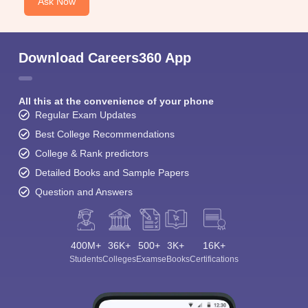
Ask Now
Download Careers360 App
All this at the convenience of your phone
Regular Exam Updates
Best College Recommendations
College & Rank predictors
Detailed Books and Sample Papers
Question and Answers
400M+
36K+
500+
3K+
16K+
Students
Colleges
Exams
eBooks
Certifications