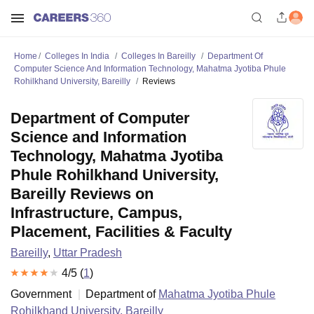
Home
Colleges In India
Colleges In Bareilly
Department Of
Computer Science And Information Technology, Mahatma Jyotiba Phule
Rohilkhand University, Bareilly
Reviews
Department of Computer
Science and Information
Technology, Mahatma Jyotiba
Phule Rohilkhand University,
Bareilly Reviews on
Infrastructure, Campus,
Placement, Facilities & Faculty
Bareilly
,
Uttar Pradesh
4
/5 (
1
)
Government
Department of
Mahatma Jyotiba Phule
Rohilkhand University, Bareilly