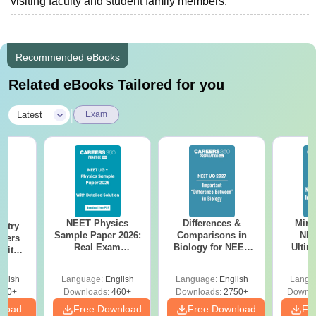
visiting faculty and student family members.
Recommended eBooks
Related eBooks Tailored for you
|
Latest
Exam
NEET Physics
Differences &
Mind
stry
Sample Paper 2026:
Comparisons in
NEE
apers
Real Exam
Biology for NEET
Ultim
 with
Simulation with 45
2027 (Tabular Form,
Class 
Year-
Questions &
Easy Reference)
& D
Answer
glish
Language:
English
Language:
English
Langu
Solutions
Revisi
tions
560+
Downloads:
460+
Downloads:
2750+
Downlo
nload
Free Download
Free Download
Fr