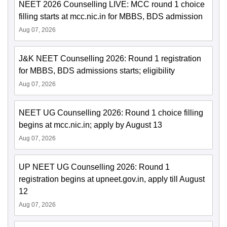
NEET 2026 Counselling LIVE: MCC round 1 choice
filling starts at mcc.nic.in for MBBS, BDS admission
Aug 07, 2026
J&K NEET Counselling 2026: Round 1 registration
for MBBS, BDS admissions starts; eligibility
Aug 07, 2026
NEET UG Counselling 2026: Round 1 choice filling
begins at mcc.nic.in; apply by August 13
Aug 07, 2026
UP NEET UG Counselling 2026: Round 1
registration begins at upneet.gov.in, apply till August
12
Aug 07, 2026