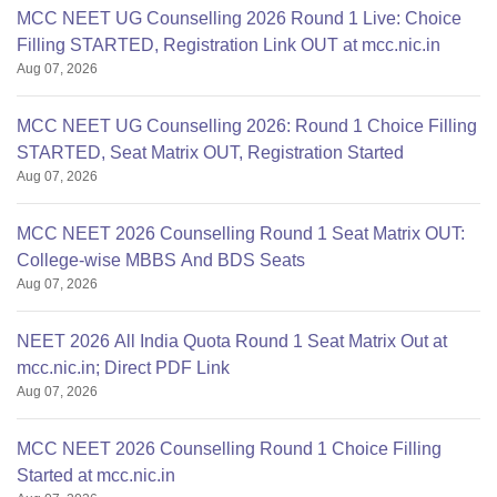
MCC NEET UG Counselling 2026 Round 1 Live: Choice
Filling STARTED, Registration Link OUT at mcc.nic.in
Aug 07, 2026
MCC NEET UG Counselling 2026: Round 1 Choice Filling
STARTED, Seat Matrix OUT, Registration Started
Aug 07, 2026
MCC NEET 2026 Counselling Round 1 Seat Matrix OUT:
College-wise MBBS And BDS Seats
Aug 07, 2026
NEET 2026 All India Quota Round 1 Seat Matrix Out at
mcc.nic.in; Direct PDF Link
Aug 07, 2026
MCC NEET 2026 Counselling Round 1 Choice Filling
Started at mcc.nic.in