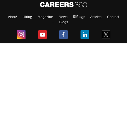
About
Hiring
Magazine
News
हिंदी न्यूज़
Articles
Contact
Blogs
Top Exams
College
Predictors & Ebooks
Resources
Sitemap
Terms & Conditions
Privacy Policy
Grievance Redressal
Copyright ©
2026
Pathfinder Publishing Pvt Ltd.