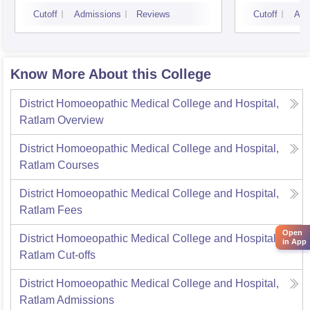
Hospital, Jabalpur
Cutoff
Admissions
Reviews
Cutoff
Adm
Know More About this College
District Homoeopathic Medical College and Hospital,
Ratlam
Overview
District Homoeopathic Medical College and Hospital,
Ratlam
Courses
District Homoeopathic Medical College and Hospital,
Ratlam
Fees
Open
District Homoeopathic Medical College and Hospital,
in App
Ratlam
Cut-offs
District Homoeopathic Medical College and Hospital,
Ratlam
Admissions