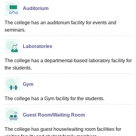
Auditorium
The college has an auditorium facility for events and
seminars.
Laboratories
The college has a departmental-based laboratory facility for
the students.
Gym
The college has a Gym facility for the students.
Guest Room/Waiting Room
The college has guest house/waiting room facilities for