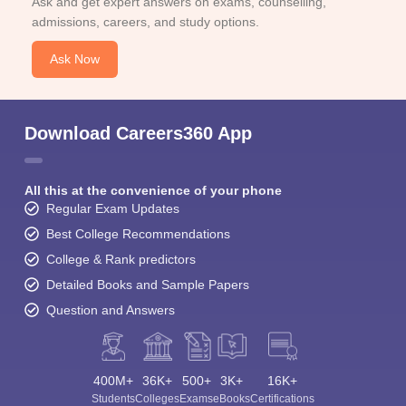
Ask and get expert answers on exams, counselling,
admissions, careers, and study options.
Ask Now
Download Careers360 App
All this at the convenience of your phone
Regular Exam Updates
Best College Recommendations
College & Rank predictors
Detailed Books and Sample Papers
Question and Answers
400M+
36K+
500+
3K+
16K+
Students
Colleges
Exams
eBooks
Certifications