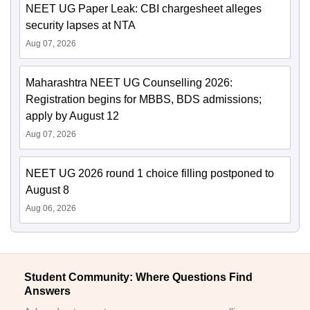
NEET UG Paper Leak: CBI chargesheet alleges
security lapses at NTA
Aug 07, 2026
Maharashtra NEET UG Counselling 2026:
Registration begins for MBBS, BDS admissions;
apply by August 12
Aug 07, 2026
NEET UG 2026 round 1 choice filling postponed to
August 8
Aug 06, 2026
Student Community: Where Questions Find
Answers