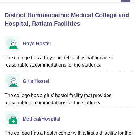
District Homoeopathic Medical College and
U Bhopal
Hospital, Ratlam
Facilities
MS Lucknow
KMC Manipal
King George Medical College Lucknow
MMC 
u University
Calcutta University
Guru Gobind Singh Indraprastha Univer
ni
UPES Dehradun
Amity University Noida
Lovely Professional University
Boys Hostel
 Agricultural University, Anand
stitute of Fundamental Research, Mumbai
Indian Agricultural Research I
The college has a boys’ hostel facility that provides
oimbatore
Vellore Institute of Technology, Vellore
SRM Institute of Scien
reasonable accommodations for the students.
pital College Of Nursing, Mumbai
ICT Mumbai
ASMSOC Mumbai
adras Christian College
Loyola College
Crescent College
HITS Chennai
Girls Hostel
n Centre, Kolkata
Guru Nanak Institute Of Hotel Management, Kolkata
J
ocial Sciences
Competition
Pharmacy
Animation and Design
The college has a girls' hostel facility that provides
iversity Reviews
reasonable accommodations for the students.
Amrita Vishwa Vidyapeetham Reviews
IBS Hyderabad 
Medical/Hospital
The college has a health center with a first aid facility for the