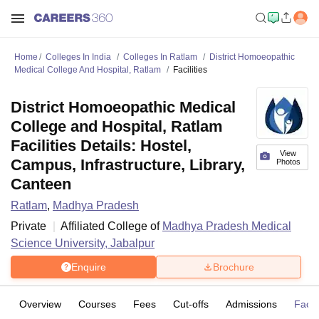
Home
Colleges In India
Colleges In Ratlam
District Homoeopathic
Medical College And Hospital, Ratlam
Facilities
District Homoeopathic Medical
College and Hospital, Ratlam
Facilities Details: Hostel,
View
Campus, Infrastructure, Library,
Photos
Canteen
Ratlam
,
Madhya Pradesh
Private
Affiliated College of
Madhya Pradesh Medical
Science University, Jabalpur
Enquire
Brochure
Overview
Courses
Fees
Cut-offs
Admissions
Facili