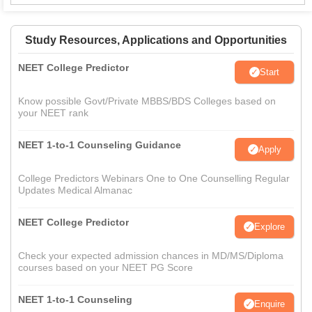
Study Resources, Applications and Opportunities
NEET College Predictor
Start
Know possible Govt/Private MBBS/BDS Colleges based on
your NEET rank
NEET 1-to-1 Counseling Guidance
Apply
College Predictors Webinars One to One Counselling Regular
Updates Medical Almanac
NEET College Predictor
Explore
Check your expected admission chances in MD/MS/Diploma
courses based on your NEET PG Score
NEET 1-to-1 Counseling
Enquire