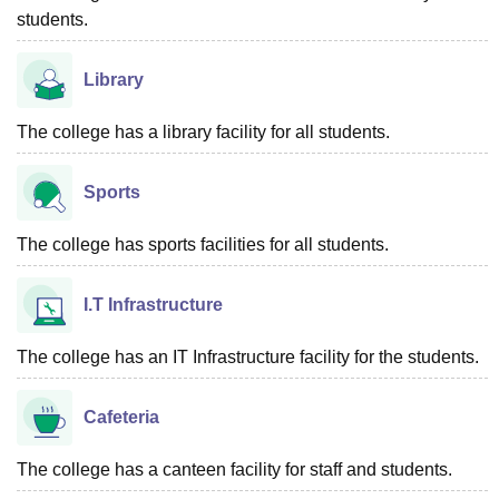
students.
Library
The college has a library facility for all students.
Sports
The college has sports facilities for all students.
I.T Infrastructure
The college has an IT Infrastructure facility for the students.
Cafeteria
The college has a canteen facility for staff and students.