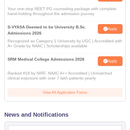
Your one-stop NEET PG counseling package with complete
hand-holding throughout the admission journey
S-VYASA Deemed to be University B.Sc.
Apply
Admissions 2026
Recognized as Category 1 University by UGC | Accredited with
A+ Grade by NAAC | Scholarships available
SRM Medical College Admissions 2026
Apply
Ranked #18 by NIRF, NAAC A++ Accredited | Unmatched
clinical exposure with over 7 lakh patients yearly
View All Application Forms
News and Notifications