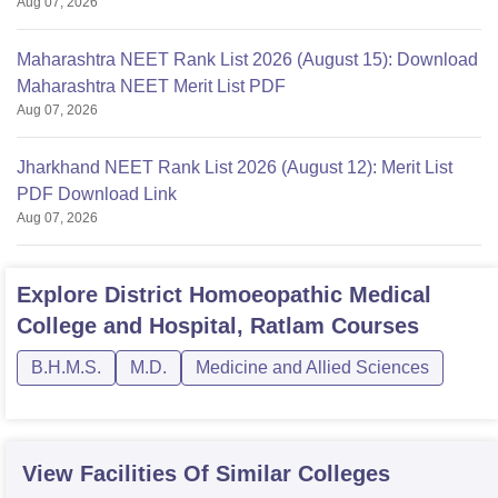
Aug 07, 2026
Maharashtra NEET Rank List 2026 (August 15): Download
Maharashtra NEET Merit List PDF
Aug 07, 2026
Jharkhand NEET Rank List 2026 (August 12): Merit List
PDF Download Link
Aug 07, 2026
Explore
District Homoeopathic Medical
College and Hospital, Ratlam
Courses
B.H.M.S.
M.D.
Medicine and Allied Sciences
View Facilities Of Similar Colleges