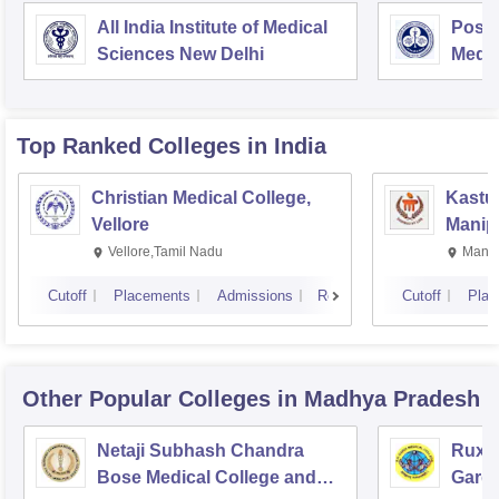
All India Institute of Medical
Postg
Sciences New Delhi
Medic
Rese
Top Ranked
Colleges
in India
Christian Medical College,
Kastur
Vellore
Manip
Vellore,Tamil Nadu
Manip
Cutoff
Placements
Admissions
Reviews
Cutoff
Plac
Other Popular
Colleges
in Madhya Pradesh
Netaji Subhash Chandra
Ruxm
Bose Medical College and
Gardi