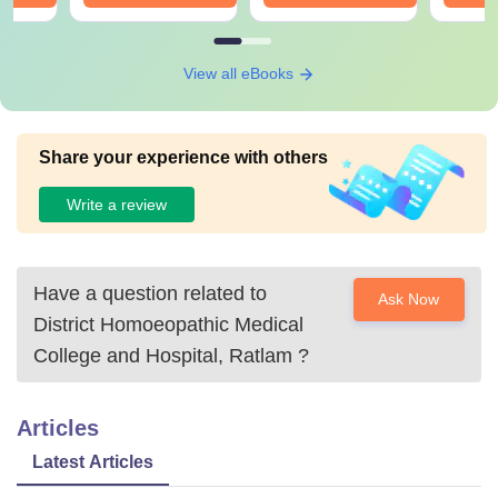
View all eBooks
Share your experience with others
Write a review
Have a question related to
Ask Now
District Homoeopathic Medical
College and Hospital, Ratlam
?
Articles
Latest Articles