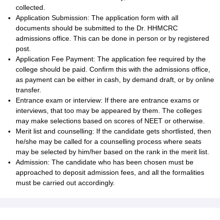
collected.
Application Submission: The application form with all
documents should be submitted to the Dr. HHMCRC
admissions office. This can be done in person or by registered
post.
Application Fee Payment: The application fee required by the
college should be paid. Confirm this with the admissions office,
as payment can be either in cash, by demand draft, or by online
transfer.
Entrance exam or interview: If there are entrance exams or
interviews, that too may be appeared by them. The colleges
may make selections based on scores of NEET or otherwise.
Merit list and counselling: If the candidate gets shortlisted, then
he/she may be called for a counselling process where seats
may be selected by him/her based on the rank in the merit list.
Admission: The candidate who has been chosen must be
approached to deposit admission fees, and all the formalities
must be carried out accordingly.