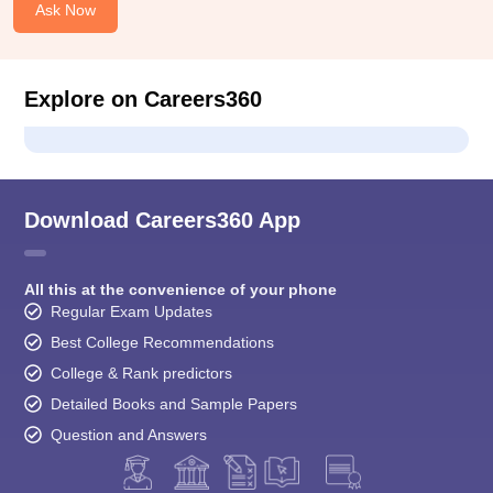
Ask Now
Explore on Careers360
Download Careers360 App
All this at the convenience of your phone
Regular Exam Updates
Best College Recommendations
College & Rank predictors
Detailed Books and Sample Papers
Question and Answers