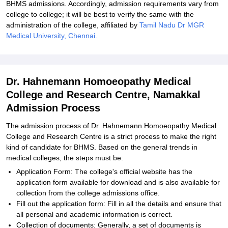
BHMS admissions. Accordingly, admission requirements vary from
college to college; it will be best to verify the same with the
administration of the college, affiliated by
Tamil Nadu Dr MGR
Medical University, Chennai.
Dr. Hahnemann Homoeopathy Medical
College and Research Centre, Namakkal
Admission Process
The admission process of Dr. Hahnemann Homoeopathy Medical
College and Research Centre is a strict process to make the right
kind of candidate for BHMS. Based on the general trends in
medical colleges, the steps must be:
Application Form: The college's official website has the
application form available for download and is also available for
collection from the college admissions office.
Fill out the application form: Fill in all the details and ensure that
all personal and academic information is correct.
Collection of documents: Generally, a set of documents is