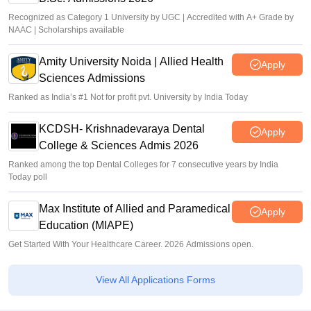
Recognized as Category 1 University by UGC | Accredited with A+ Grade by
NAAC | Scholarships available
Amity University Noida | Allied Health
Apply
Sciences Admissions
Ranked as India’s #1 Not for profit pvt. University by India Today
KCDSH- Krishnadevaraya Dental
Apply
College & Sciences Admis 2026
Ranked among the top Dental Colleges for 7 consecutive years by India
Today poll
Max Institute of Allied and Paramedical
Apply
Education (MIAPE)
Get Started With Your Healthcare Career. 2026 Admissions open.
View All Applications Forms