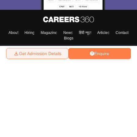
About
Hiring
Magazine
News
हिंदी न्यूज़
Articles
Contact
Blogs
Get Admission Details
Enquire
Top Exams
College
Predictors & Ebooks
Resources