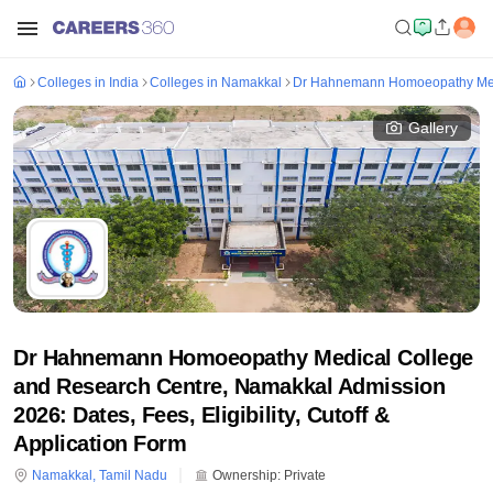
Colleges in India
Colleges in Namakkal
Dr Hahnemann Homoeopathy Medi
Gallery
Dr Hahnemann Homoeopathy Medical College
and Research Centre, Namakkal Admission
2026: Dates, Fees, Eligibility, Cutoff &
Application Form
Namakkal
,
Tamil Nadu
Ownership:
Private