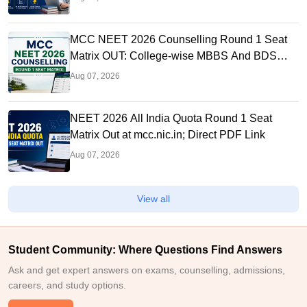
MCC NEET 2026 Counselling Round 1 Seat
Matrix OUT: College-wise MBBS And BDS
Seats
Aug 07, 2026
NEET 2026 All India Quota Round 1 Seat
Matrix Out at mcc.nic.in; Direct PDF Link
Aug 07, 2026
View all
Student Community: Where Questions Find Answers
Ask and get expert answers on exams, counselling, admissions,
careers, and study options.