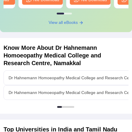
View all eBooks
Know More About
Dr Hahnemann
Homoeopathy Medical College and
Research Centre, Namakkal
Dr Hahnemann Homoeopathy Medical College and Research Cent
Dr Hahnemann Homoeopathy Medical College and Research Centr
Top Universities in India and
Tamil Nadu