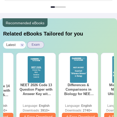
Recommended eBooks
Related eBooks Tailored for you
|
Latest
Exam
NEET 2026 Code 13
Differences &
Mind
ode 14
Question Paper with
Comparisons in
NEE
r with
Answer Key with
Biology for NEET
Ultim
y &
Solutions PDF –
2027 (Tabular Form,
Class 
DF -
ReNEET
Easy Reference)
& D
d
glish
Language:
English
Language:
English
Langu
Preparation
Revisi
540+
Downloads:
3910+
Downloads:
2740+
Downlo
nload
Free Download
Free Download
Fr