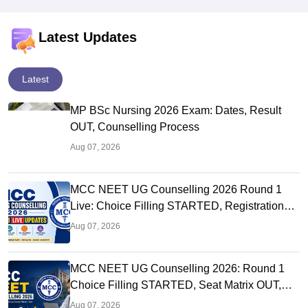
Latest Updates
Latest
MP BSc Nursing 2026 Exam: Dates, Result
OUT, Counselling Process
Aug 07, 2026
MCC NEET UG Counselling 2026 Round 1
Live: Choice Filling STARTED, Registration
Link OUT at mcc.nic.in
Aug 07, 2026
MCC NEET UG Counselling 2026: Round 1
Choice Filling STARTED, Seat Matrix OUT,
Registration Started
Aug 07, 2026