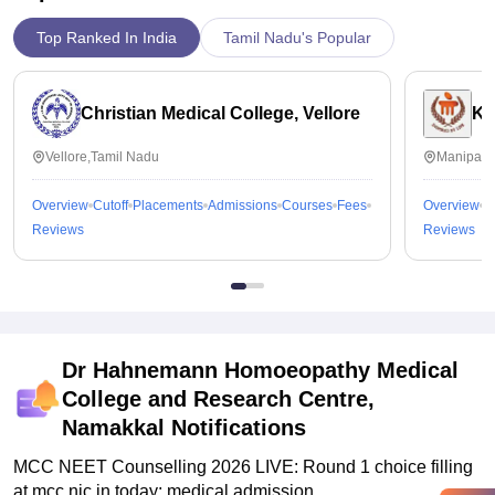
Top Ranked In India
Tamil Nadu's Popular
Christian Medical College, Vellore
Ka
Vellore,Tamil Nadu
Manipal,
Overview
Cutoff
Placements
Admissions
Courses
Fees
Overview
C
Reviews
Reviews
Dr Hahnemann Homoeopathy Medical
College and Research Centre,
Namakkal
Notifications
MCC NEET Counselling 2026 LIVE: Round 1 choice filling
at mcc.nic.in today; medical admission