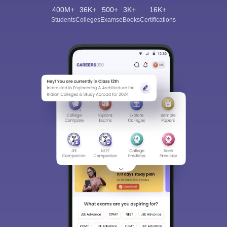
400M+
36K+
500+
3K+
16K+
Students
Colleges
Exams
eBooks
Certifications