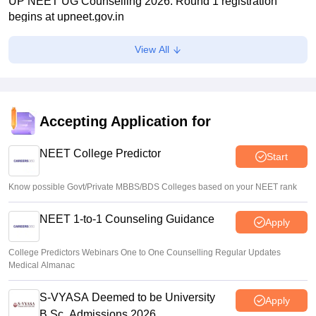
UP NEET UG Counselling 2026: Round 1 registration
begins at upneet.gov.in
Soumi Roy
•
Aug 07, 2026
View All
NEET UG 2026 paper leak: CBI chargesheet flags NTA
security lapses, no frisking, CCTV gaps
Ruchika Kumari
•
Aug 07, 2026
Accepting Application for
Maharashtra NEET UG 2026 registration starts for MBBS,
BDS admissions
NEET College Predictor
Start
Vishnukumar V
•
Aug 07, 2026
Know possible Govt/Private MBBS/BDS Colleges based on your NEET rank
NEET 1-to-1 Counseling Guidance
Apply
College Predictors Webinars One to One Counselling Regular Updates
Medical Almanac
S-VYASA Deemed to be University
Apply
B.Sc. Admissions 2026