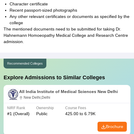
Character certificate
Recent passport-sized photographs
Any other relevant certificates or documents as specified by the
college
The mentioned documents need to be submitted for taking Dr.
Hahnemann Homoeopathy Medical College and Research Centre
admission.
Recommended Colleges
Explore Admissions to Similar Colleges
All India Institute of Medical Sciences New Delhi
New Delhi,Delhi
NIRF Rank
Ownership
Course Fees
#
1
(Overall)
Public
425.00 to 6.79K
Brochure