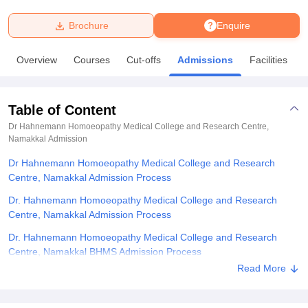
Brochure
Enquire
U Bhopal
MS Lucknow
KMC Manipal
King George Medical College Lucknow
MMC 
Overview
Courses
Cut-offs
Admissions
Facilities
u University
Calcutta University
Guru Gobind Singh Indraprastha Univer
ni
UPES Dehradun
Amity University Noida
Lovely Professional University
 Agricultural University, Anand
Table of Content
stitute of Fundamental Research, Mumbai
Indian Agricultural Research I
oimbatore
Vellore Institute of Technology, Vellore
SRM Institute of Scien
Dr Hahnemann Homoeopathy Medical College and Research Centre,
Namakkal
Admission
pital College Of Nursing, Mumbai
ICT Mumbai
ASMSOC Mumbai
Dr Hahnemann Homoeopathy Medical College and Research
adras Christian College
Loyola College
Crescent College
HITS Chennai
Centre, Namakkal Admission Process
n Centre, Kolkata
Guru Nanak Institute Of Hotel Management, Kolkata
J
ocial Sciences
Competition
Pharmacy
Animation and Design
Dr. Hahnemann Homoeopathy Medical College and Research
Centre, Namakkal Admission Process
iversity Reviews
Amrita Vishwa Vidyapeetham Reviews
IBS Hyderabad 
Dr. Hahnemann Homoeopathy Medical College and Research
Centre, Namakkal BHMS Admission Process
Read More
Dr. Hahnemann Homoeopathy Medical College and Research
Centre, Namakkal Documents Required