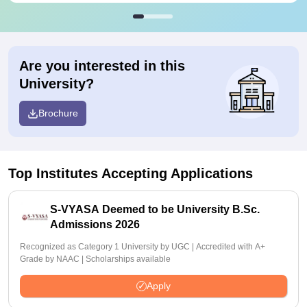
Are you interested in this
University?
Brochure
Top Institutes Accepting Applications
S-VYASA Deemed to be University B.Sc.
Admissions 2026
Recognized as Category 1 University by UGC | Accredited with A+
Grade by NAAC | Scholarships available
Apply