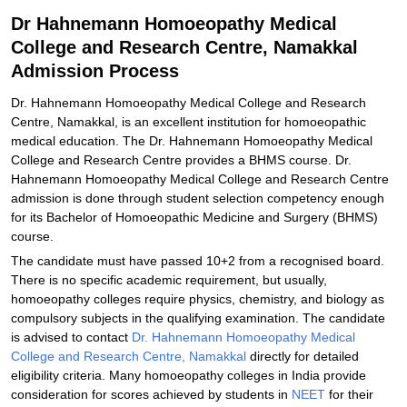
Related eBooks and Sample Papers for Dr Hahnemann
Dr Hahnemann Homoeopathy Medical
Homoeopathy Medical College and Research Centre, Namakkal
College and Research Centre, Namakkal
Explore Admissions to Similar Colleges
Admission Process
Dr. Hahnemann Homoeopathy Medical College and Research
Centre, Namakkal, is an excellent institution for homoeopathic
medical education. The Dr. Hahnemann Homoeopathy Medical
College and Research Centre provides a BHMS course. Dr.
Hahnemann Homoeopathy Medical College and Research Centre
admission is done through student selection competency enough
for its Bachelor of Homoeopathic Medicine and Surgery (BHMS)
course.
The candidate must have passed 10+2 from a recognised board.
There is no specific academic requirement, but usually,
homoeopathy colleges require physics, chemistry, and biology as
compulsory subjects in the qualifying examination. The candidate
is advised to contact
Dr. Hahnemann Homoeopathy Medical
College and Research Centre, Namakkal
directly for detailed
eligibility criteria. Many homoeopathy colleges in India provide
consideration for scores achieved by students in
NEET
for their