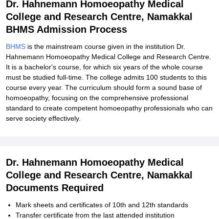
Dr. Hahnemann Homoeopathy Medical
College and Research Centre, Namakkal
BHMS Admission Process
BHMS
is the mainstream course given in the institution Dr.
Hahnemann Homoeopathy Medical College and Research Centre.
It is a bachelor's course, for which six years of the whole course
must be studied full-time. The college admits 100 students to this
course every year. The curriculum should form a sound base of
homoeopathy, focusing on the comprehensive professional
standard to create competent homoeopathy professionals who can
serve society effectively.
Dr. Hahnemann Homoeopathy Medical
College and Research Centre, Namakkal
Documents Required
Mark sheets and certificates of 10th and 12th standards
Transfer certificate from the last attended institution