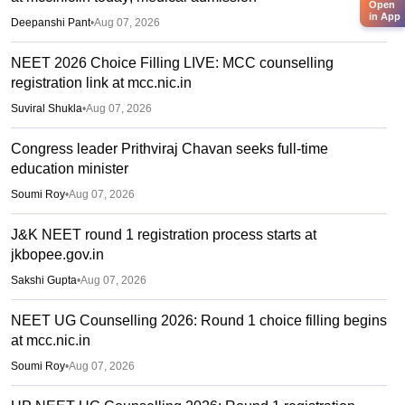
Open
in App
Deepanshi Pant
•
Aug 07, 2026
NEET 2026 Choice Filling LIVE: MCC counselling
registration link at mcc.nic.in
Suviral Shukla
•
Aug 07, 2026
Congress leader Prithviraj Chavan seeks full-time
education minister
Soumi Roy
•
Aug 07, 2026
J&K NEET round 1 registration process starts at
jkbopee.gov.in
Sakshi Gupta
•
Aug 07, 2026
NEET UG Counselling 2026: Round 1 choice filling begins
at mcc.nic.in
Soumi Roy
•
Aug 07, 2026