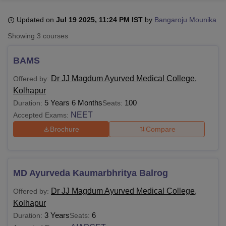
Updated on
Jul 19 2025, 11:24 PM IST
by
Bangaroju Mounika
U Bhopal
Showing
3
courses
MS Lucknow
KMC Manipal
King George Medical College Lucknow
MMC 
u University
Calcutta University
Guru Gobind Singh Indraprastha Univer
BAMS
ni
UPES Dehradun
Amity University Noida
Lovely Professional University
 Agricultural University, Anand
Dr JJ Magdum Ayurved Medical College,
Offered by:
stitute of Fundamental Research, Mumbai
Indian Agricultural Research I
Kolhapur
oimbatore
Vellore Institute of Technology, Vellore
SRM Institute of Scien
5 Years 6 Months
100
Duration:
Seats:
NEET
Accepted Exams:
pital College Of Nursing, Mumbai
ICT Mumbai
ASMSOC Mumbai
Brochure
Compare
adras Christian College
Loyola College
Crescent College
HITS Chennai
n Centre, Kolkata
Guru Nanak Institute Of Hotel Management, Kolkata
J
ocial Sciences
Competition
Pharmacy
Animation and Design
iversity Reviews
Amrita Vishwa Vidyapeetham Reviews
IBS Hyderabad 
MD Ayurveda Kaumarbhritya Balrog
Dr JJ Magdum Ayurved Medical College,
Offered by:
Kolhapur
3 Years
6
Duration:
Seats: