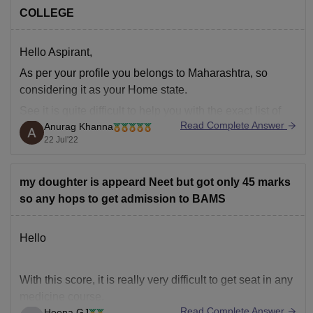
COLLEGE
Hello Aspirant,
As per your profile you belongs to Maharashtra, so
considering it as your Home state.
See it is quite difficult to help you with the exact list of
Read Complete Answer
Anurag Khanna
colleges as the cut-offs keep on changing every year but
22 Jul'22
yes we can provide you the list of colleges that
my doughter is appeard Neet but got only 45 marks
so any hops to get admission to BAMS
Hello
With this score, it is really very difficult to get seat in any
medicine course.
Read Complete Answer
Heena GJ