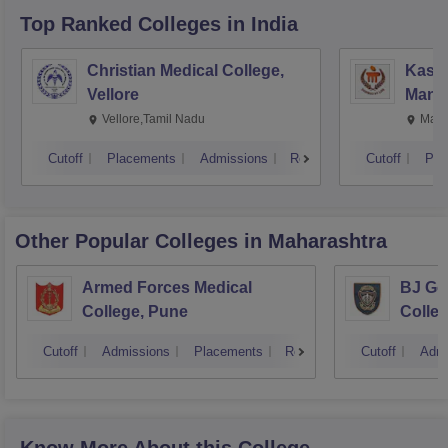
Top Ranked
Colleges
in India
Christian Medical College,
Kastu
Vellore
Manip
Vellore,Tamil Nadu
Mani
Cutoff
Placements
Admissions
Reviews
Cutoff
Pla
Other Popular
Colleges
in Maharashtra
Armed Forces Medical
BJ Go
College, Pune
Colle
Cutoff
Admissions
Placements
Reviews
Cutoff
Admi