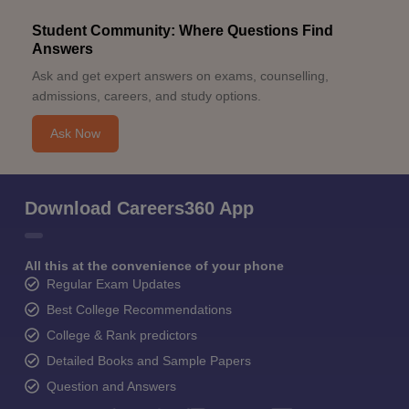
Student Community: Where Questions Find
Answers
Ask and get expert answers on exams, counselling,
admissions, careers, and study options.
Ask Now
Download Careers360 App
All this at the convenience of your phone
Regular Exam Updates
Best College Recommendations
College & Rank predictors
Detailed Books and Sample Papers
Question and Answers