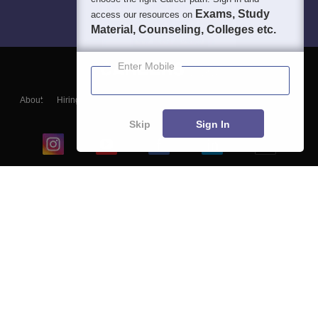
Exams, Study
access our resources on
Material, Counseling, Colleges etc.
Enter Mobile
About
Hiring
Magazine
News
हिंदी न्यूज़
Articles
Contact
Blogs
Skip
Sign In
Top Exams
College
Predictors & Ebooks
Resources