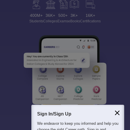
400M+
36K+
500+
3K+
16K+
Students
Colleges
Exams
eBooks
Certifications
Sign In/Sign Up
We endeavor to keep you informed and help you
choose the right Career path. Sign in and