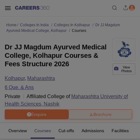
Home
Colleges In India
Colleges In Kolhapur
Dr JJ Magdum
Ayurved Medical College, Kolhapur
Courses
Dr JJ Magdum Ayurved Medical
College, Kolhapur Courses &
Fees Structure 2026
View
Photos
Kolhapur
,
Maharashtra
6
Que. & Ans
Private
Affiliated College of
Maharashtra University of
Health Sciences, Nashik
Enquire
Brochure
Overview
Courses
Cut-offs
Admissions
Facilities
Q