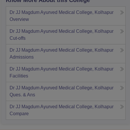
Know More About this College
Dr JJ Magdum Ayurved Medical College, Kolhapur
Overview
Dr JJ Magdum Ayurved Medical College, Kolhapur
Cut-offs
Dr JJ Magdum Ayurved Medical College, Kolhapur
Admissions
Dr JJ Magdum Ayurved Medical College, Kolhapur
Facilities
Dr JJ Magdum Ayurved Medical College, Kolhapur
Ques. & Ans
Dr JJ Magdum Ayurved Medical College, Kolhapur
Compare