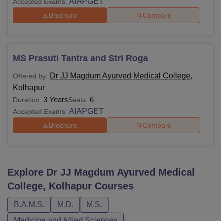
AIAPGET
Accepted Exams:
Brochure
Compare
MS Prasuti Tantra and Stri Roga
Dr JJ Magdum Ayurved Medical College,
Offered by:
Kolhapur
3 Years
6
Duration:
Seats:
AIAPGET
Accepted Exams:
Brochure
Compare
Explore
Dr JJ Magdum Ayurved Medical
College, Kolhapur
Courses
B.A.M.S.
M.D.
M.S.
Medicine and Allied Sciences