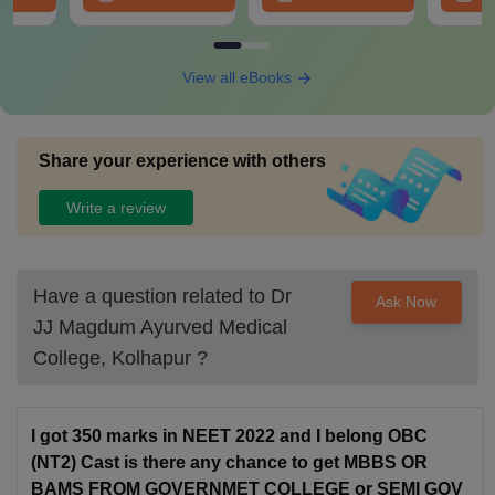
View all eBooks
Share your experience with others
Write a review
Have a question related to
Dr
Ask Now
JJ Magdum Ayurved Medical
College, Kolhapur
?
I got 350 marks in NEET 2022 and I belong OBC
(NT2) Cast is there any chance to get MBBS OR
BAMS FROM GOVERNMET COLLEGE or SEMI GOV