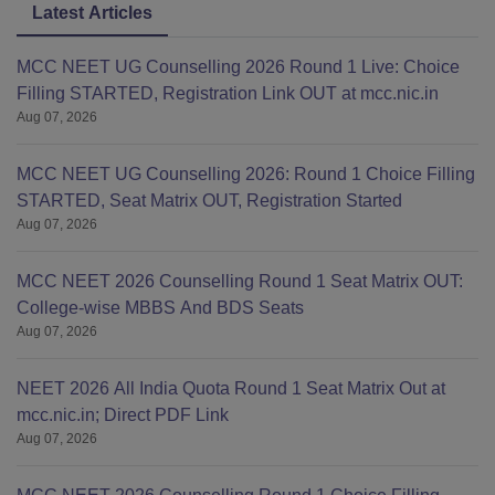
Latest Articles
MCC NEET UG Counselling 2026 Round 1 Live: Choice
Filling STARTED, Registration Link OUT at mcc.nic.in
Aug 07, 2026
MCC NEET UG Counselling 2026: Round 1 Choice Filling
STARTED, Seat Matrix OUT, Registration Started
Aug 07, 2026
MCC NEET 2026 Counselling Round 1 Seat Matrix OUT:
College-wise MBBS And BDS Seats
Aug 07, 2026
NEET 2026 All India Quota Round 1 Seat Matrix Out at
mcc.nic.in; Direct PDF Link
Aug 07, 2026