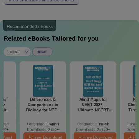
Recommended eBooks
Related eBooks Tailored for you
|
Latest
Exam
NEET
Differences &
Mind Maps for
NE
ogy
Comparisons in
NEET 2027 -
Chemi
 with
Biology for NEET
Ultimate NCERT
Test 
DF –
2027 (Tabular Form,
Class 11 Mind Maps
Downlo
026
Easy Reference)
& Diagrams
Pap
glish
Language:
English
Language:
English
Langu
on
Revision Guide PDF
So
650+
Downloads:
2750+
Downloads:
25770+
Downlo
wnload
Free Download
Free Download
Fr