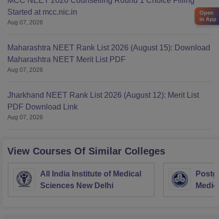
MCC NEET 2026 Counselling Round 1 Choice Filling
Started at mcc.nic.in
Open
in App
Aug 07, 2026
Maharashtra NEET Rank List 2026 (August 15): Download
Maharashtra NEET Merit List PDF
Aug 07, 2026
Jharkhand NEET Rank List 2026 (August 12): Merit List
PDF Download Link
Aug 07, 2026
View Courses Of Similar Colleges
All India Institute of Medical
Postgr
Sciences New Delhi
Medic
Resea