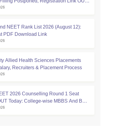
Filling Postponed, Registration Link OUT
026
ic.in
nd NEET Rank List 2026 (August 12):
ist PDF Download Link
026
ty Allied Health Sciences Placements
alary, Recruiters & Placement Process
026
ET 2026 Counselling Round 1 Seat
 OUT Today: College-wise MBBS And BDS
026