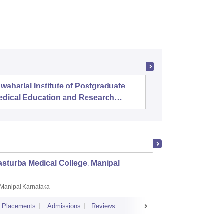
waharlal Institute of Postgraduate
Banaras 
edical Education and Research
uducherry
sturba Medical College, Manipal
Madras
Manipal,Karnataka
Chenn
Placements
Admissions
Reviews
Cutoff
Admi