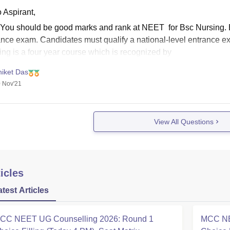
 Aspirant,
 You should be good marks and rank at NEET for Bsc Nursing.
ance exam. Candidates must qualify a national-level entrance 
ing is a four year course which is recognized by
niket Das
 Nov'21
View All Questions
icles
atest Articles
CC NEET UG Counselling 2026: Round 1
MCC NE