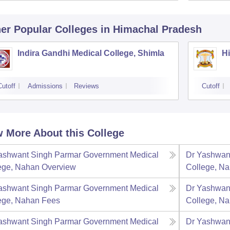
er Popular
Colleges
in Himachal Pradesh
Indira Gandhi Medical College, Shimla
Hi
Cutoff
Admissions
Reviews
Cutoff
 More About this College
ashwant Singh Parmar Government Medical
Dr Yashwan
ege, Nahan
Overview
College, N
ashwant Singh Parmar Government Medical
Dr Yashwan
ege, Nahan
Fees
College, N
ashwant Singh Parmar Government Medical
Dr Yashwan