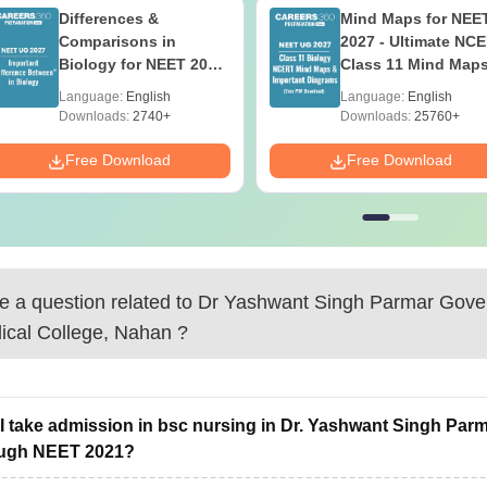
Differences &
Mind Maps for NEE
Comparisons in
2027 - Ultimate NC
Biology for NEET 2027
Class 11 Mind Map
(Tabular Form, Easy
Diagrams Revision
Language:
English
Language:
English
Reference)
Guide PDF
Downloads:
2740+
Downloads:
25760+
Free Download
Free Download
 a question related to
Dr Yashwant Singh Parmar Gove
ical College, Nahan
?
I take admission in bsc nursing in Dr. Yashwant Singh Par
ough NEET 2021?