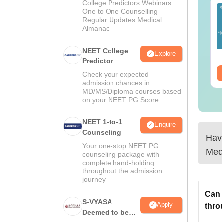
College Predictors Webinars
EET 2026 Exam
Download NEET 2026
One to One Counselling
alysis PDF: Subject-
Biology Answer Key
Regular Updates Medical
Almanac
se Paper Review,
with Solutions PDF –
fficulty Level for re-
ReNEET 2026
nguage:
English
Language:
English
ET Preparation
Preparation
NEET College
Explore
wnloads:
1000+
Downloads:
1650+
Predictor
ee Download
Free Download
Check your expected
admission chances in
MD/MS/Diploma courses based
on your NEET PG Score
NEET 1-to-1
Enquire
Counseling
Have
Your one-stop NEET PG
Med
counseling package with
complete hand-holding
throughout the admission
journey
Can 
S-VYASA
Apply
thr
Deemed to be