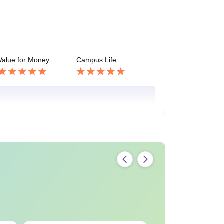
Value for Money
Campus Life