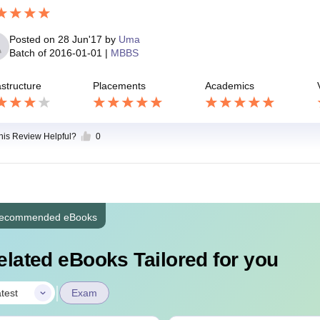
Posted on
28 Jun'17
by
Uma
Batch of
2016-01-01
|
MBBS
astructure
Placements
Academics
this Review Helpful?
0
ecommended eBooks
elated eBooks Tailored for you
|
test
Exam