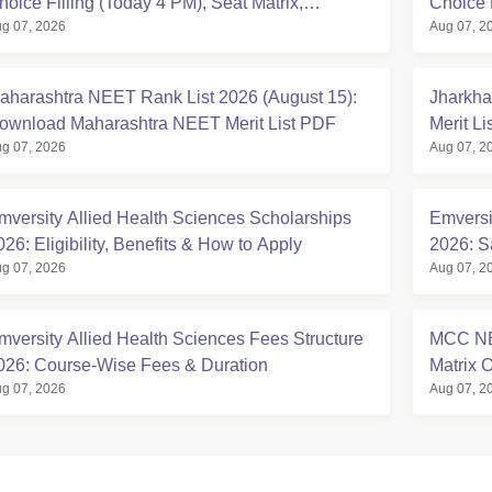
hoice Filling (Today 4 PM), Seat Matrix,
Choice 
g 07, 2026
Aug 07, 2
egistration Started
at mcc.n
aharashtra NEET Rank List 2026 (August 15):
Jharkha
ownload Maharashtra NEET Merit List PDF
Merit L
g 07, 2026
Aug 07, 2
mversity Allied Health Sciences Scholarships
Emversi
026: Eligibility, Benefits & How to Apply
2026: S
g 07, 2026
Aug 07, 2
mversity Allied Health Sciences Fees Structure
MCC NE
026: Course-Wise Fees & Duration
Matrix
g 07, 2026
Aug 07, 2
Seats