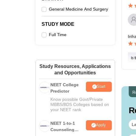
General Medicine And Surgery
STUDY MODE
Full Time
Infr
Is 
Study Resources, Applications
and Opportunities
NEET College
Start
Predictor
R
Know possible Govt/Private
MBBS/BDS Colleges based on
R
your NEET rank
NEET 1-to-1
La
Apply
Counseling
Guidance