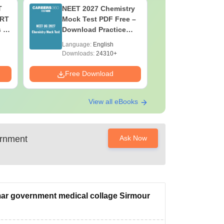
T
NEET 2027 Chemistry
NEET 202
ERT
Mock Test PDF Free –
Mock Tes
s &
Download Practice
Download
Papers with Solutions
Papers wi
Language:
English
Language:
Downloads:
24310+
Downloads:
Free Download
Free Down
View all eBooks
rnment
Ask Now
mar government medical collage Sirmour