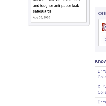
and tougher anti-paper leak
safeguards
Oth
Aug 05, 2026
Know
Dr Y
Coll
Dr Y
Coll
Dr Y