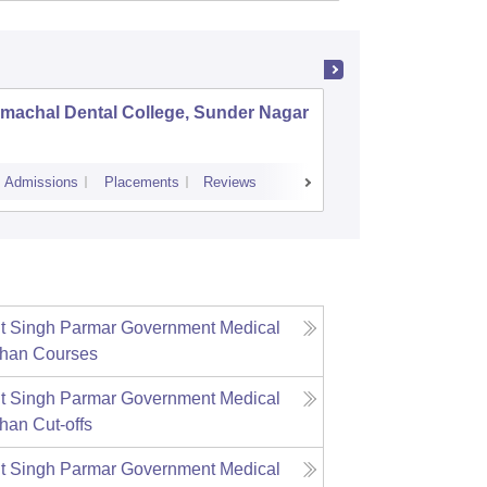
machal Dental College, Sunder Nagar
Himachal
Paonta 
Admissions
Placements
Reviews
Cutoff
Admiss
t Singh Parmar Government Medical
ahan
Courses
t Singh Parmar Government Medical
ahan
Cut-offs
t Singh Parmar Government Medical