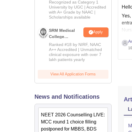
University B.Sc.
Recognized as Category 1
Admissions
Hello
University by UGC | Accredited
with A+ Grade by NAAC |
2026
Yes,
Scholarships available
entr
Nurs
SRM Medical
Apply
College
A
Admissions
Ranked #18 by NIRF, NAAC
10
2026
A++ Accredited | Unmatched
clinical exposure with over 7
lakh patients yearly
View All Application Forms
News and Notifications
Art
L
NEET 2026 Counselling LIVE:
MCC round 1 choice filling
M
postponed for MBBS, BDS