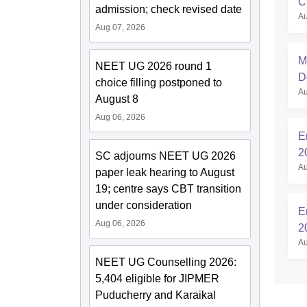
C
admission; check revised date
Au
R
Aug 07, 2026
M
NEET UG 2026 round 1
D
choice filling postponed to
Au
August 8
Aug 06, 2026
E
2
SC adjourns NEET UG 2026
Au
paper leak hearing to August
19; centre says CBT transition
under consideration
E
Aug 06, 2026
2
Au
NEET UG Counselling 2026:
5,404 eligible for JIPMER
Puducherry and Karaikal