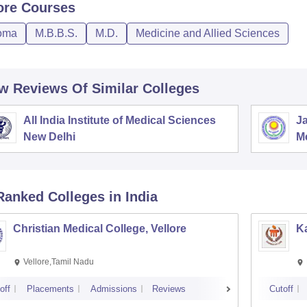
ore
Courses
oma
M.B.B.S.
M.D.
Medicine and Allied Sciences
w Reviews Of Similar Colleges
All India Institute of Medical Sciences
Ja
New Delhi
M
P
Ranked
Colleges
in India
Christian Medical College, Vellore
Ka
Vellore,Tamil Nadu
off
Placements
Admissions
Reviews
Cutoff