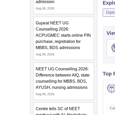
admission
Expl
Aug 06, 2026
Dipl
Gujarat NEET UG
Counselling 2026:
Vie
ACPUGMEC starts online PIN
purchase, registration for
MBBS, BDS admissions
Aug 06, 2026
NEET UG Counselling 2026:
Top 
Difference between AIQ, state
counselling for MBBS, BDS,
AYUSH, nursing admissions
Aug 06, 2026
Cut
Centre tells SC of NEET
overhaul with AI, blockchain