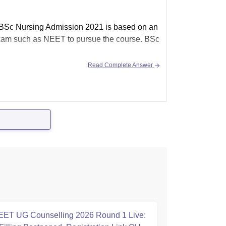
 BSc Nursing Admission 2021 is based on an
exam such as NEET to pursue the course. BSc
Read Complete Answer
ET UG Counselling 2026 Round 1 Live: