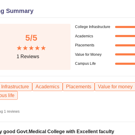
niversity Reviews
Chandigarh University Reviews
ICFAI university Revie
ng Summary
College Infrastructure
5
/5
Academics
Placements
Value for Money
1
Reviews
Campus Life
Infrastructure
Academics
Placements
Value for money
us life
ng
1
reviews
y good Govt.Medical College with Excellent faculty