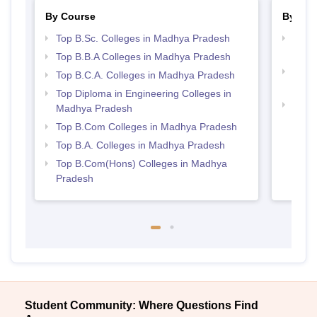
By Course
By Str
Top B.Sc. Colleges in Madhya Pradesh
Top 
Prad
Top B.B.A Colleges in Madhya Pradesh
Top 
Top B.C.A. Colleges in Madhya Pradesh
Prad
Top Diploma in Engineering Colleges in
Best
Madhya Pradesh
Top B.Com Colleges in Madhya Pradesh
Top B.A. Colleges in Madhya Pradesh
Top B.Com(Hons) Colleges in Madhya
Pradesh
Student Community: Where Questions Find