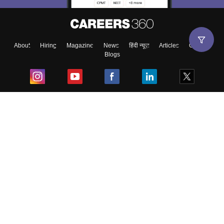
About
Hiring
Magazine
News
हिंदी न्यूज़
Articles
Contact
Blogs
Top Exams
College
Predictors & Ebooks
Resources
Sitemap
Terms & Conditions
Privacy Policy
Grievance Redressal