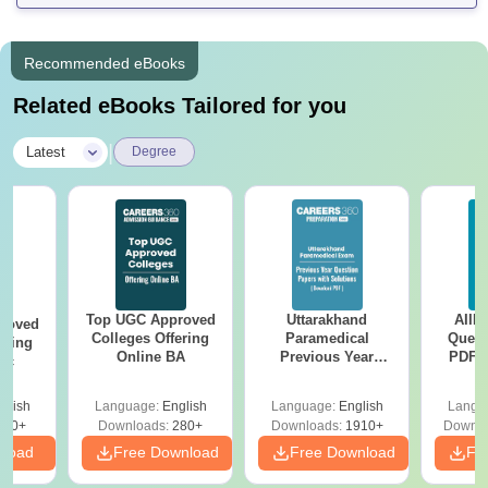
Recommended eBooks
Related eBooks Tailored for you
|
Latest
Degree
Top UGC Approved
Uttarakhand
AIIM
roved
Colleges Offering
Paramedical
Quest
ering
Online BA
Previous Year
PDF (
Sc
Question Papers
with 
with Answer Keys &
Free
glish
Language:
English
Language:
English
Langu
Solutions - Free
320+
Downloads:
280+
Downloads:
1910+
Downlo
PDF
nload
Free Download
Free Download
Fr