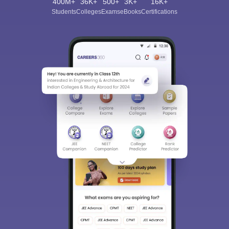
400M+
36K+
500+
3K+
16K+
Students
Colleges
Exams
eBooks
Certifications