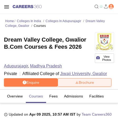
Home
Colleges In India
Colleges In Adupurajagir
Dream Valley
College, Gwalior
Courses
Dream Valley College, Gwalior
B.Com Courses & Fees 2026
View
Photos
Adupurajagir
,
Madhya Pradesh
Private
Affiliated College of
Jiwaji University, Gwalior
Enquire
Brochure
Overview
Courses
Fees
Admissions
Facilities
Updated on
Apr 09 2025, 10:57 AM IST
by
Team Careers360