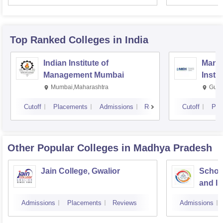
Top Ranked
Colleges
in India
Indian Institute of
Mana
Management Mumbai
Insti
Mumbai,Maharashtra
Gurg
Cutoff
Placements
Admissions
Reviews
Cutoff
Pla
Other Popular
Colleges
in Madhya Pradesh
Jain College, Gwalior
Schoo
and I
Devi A
Admissions
Placements
Reviews
Admissions
Indor