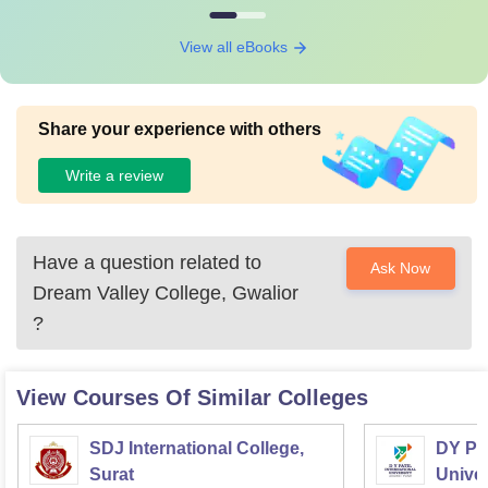
View all eBooks
Share your experience with others
Write a review
Have a question related to
Ask Now
Dream Valley College, Gwalior
?
View Courses Of Similar Colleges
SDJ International College,
DY Pat
Surat
Univer