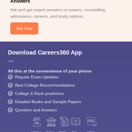
Answers
Ask and get expert answers on exams, counselling,
admissions, careers, and study options.
Ask Now
Download Careers360 App
All this at the convenience of your phone
Regular Exam Updates
Best College Recommendations
College & Rank predictors
Detailed Books and Sample Papers
Question and Answers