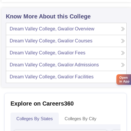
Know More About this College
Dream Valley College, Gwalior
Overview
Dream Valley College, Gwalior
Courses
Dream Valley College, Gwalior
Fees
Dream Valley College, Gwalior
Admissions
Dream Valley College, Gwalior
Facilities
Open
in App
Explore on Careers360
Colleges By States
Colleges By City