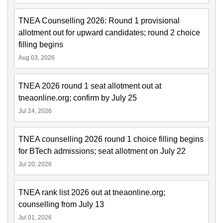
TNEA Counselling 2026: Round 1 provisional
allotment out for upward candidates; round 2 choice
filling begins
Aug 03, 2026
TNEA 2026 round 1 seat allotment out at
tneaonline.org; confirm by July 25
Jul 24, 2026
TNEA counselling 2026 round 1 choice filling begins
for BTech admissions; seat allotment on July 22
Jul 20, 2026
TNEA rank list 2026 out at tneaonline.org;
counselling from July 13
Jul 01, 2026