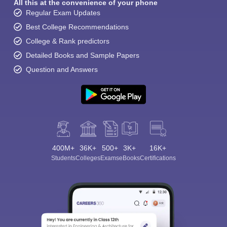
All this at the convenience of your phone
Regular Exam Updates
Best College Recommendations
College & Rank predictors
Detailed Books and Sample Papers
Question and Answers
400M+
36K+
500+
3K+
16K+
Students
Colleges
Exams
eBooks
Certifications