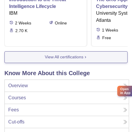
Intelligence Lifecycle
Cybersecurity
IBM
University Syste
Atlanta
2
Weeks
Online
1
Weeks
2.70 K
Free
View All certifications
Know More About this College
Overview
Open
in App
Courses
Fees
Cut-offs