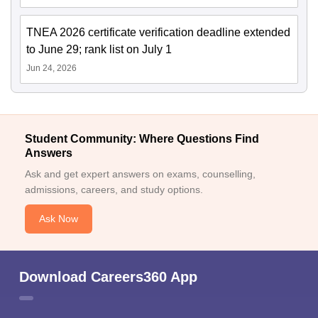
TNEA 2026 certificate verification deadline extended
to June 29; rank list on July 1
Jun 24, 2026
Student Community: Where Questions Find
Answers
Ask and get expert answers on exams, counselling,
admissions, careers, and study options.
Ask Now
Download Careers360 App