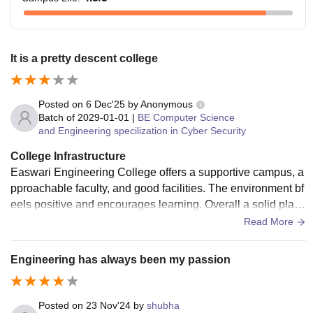
It is a pretty descent college
Posted on
6 Dec'25
by
Anonymous
Batch of
2029-01-01
|
BE Computer Science
and Engineering specilization in Cyber Security
College Infrastructure
Easwari Engineering College offers a supportive campus, a
pproachable faculty, and good facilities. The environment bf
eels positive and encourages learning. Overall a solid place
to grow academically.
Read More
Engineering has always been my passion
Posted on
23 Nov'24
by
shubha