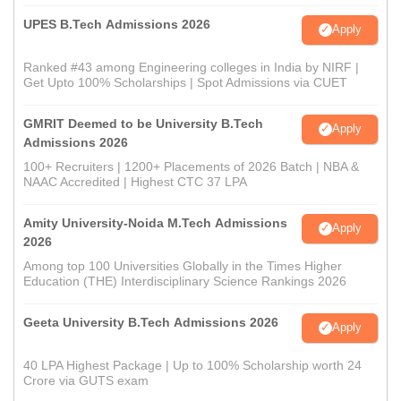
UPES B.Tech Admissions 2026
Apply
Ranked #43 among Engineering colleges in India by NIRF |
Get Upto 100% Scholarships | Spot Admissions via CUET
GMRIT Deemed to be University B.Tech
Apply
Admissions 2026
100+ Recruiters | 1200+ Placements of 2026 Batch | NBA &
NAAC Accredited | Highest CTC 37 LPA
Amity University-Noida M.Tech Admissions
Apply
2026
Among top 100 Universities Globally in the Times Higher
Education (THE) Interdisciplinary Science Rankings 2026
Geeta University B.Tech Admissions 2026
Apply
40 LPA Highest Package | Up to 100% Scholarship worth 24
Crore via GUTS exam