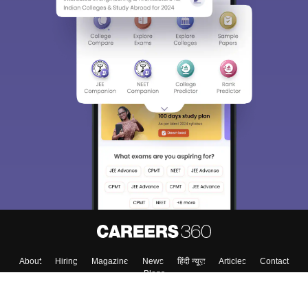
About
Hiring
Magazine
News
हिंदी न्यूज़
Articles
Contact
Blogs