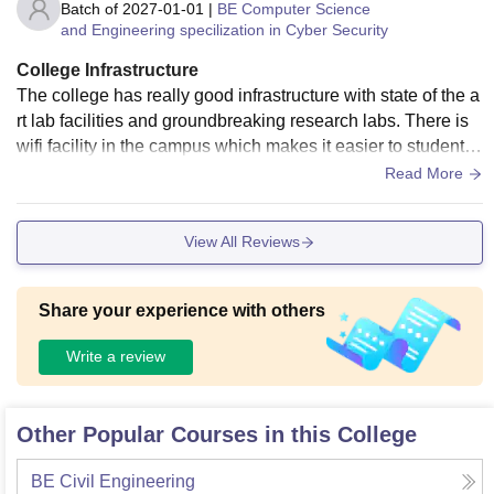
Batch of
2027-01-01
|
BE Computer Science
and Engineering specilization in Cyber Security
College Infrastructure
The college has really good infrastructure with state of the a
rt lab facilities and groundbreaking research labs. There is
wifi facility in the campus which makes it easier to students t
o access e-learning very easy.
Read More
View All Reviews
Share your experience with others
Write a review
Other Popular Courses in this College
BE Civil Engineering