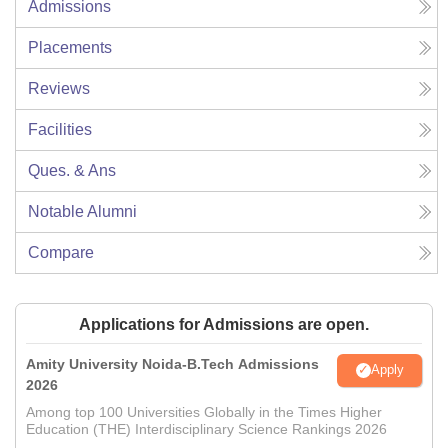
Admissions
Placements
Reviews
Facilities
Ques. & Ans
Notable Alumni
Compare
Applications for Admissions are open.
Amity University Noida-B.Tech Admissions
Apply
2026
Among top 100 Universities Globally in the Times Higher
Education (THE) Interdisciplinary Science Rankings 2026