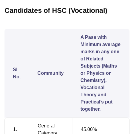
Candidates of HSC (Vocational)
A Pass with
Minimum average
marks in any one
of Related
Subjects (Maths
Sl
Community
or Physics or
No.
Chemistry),
Vocational
Theory and
Practical’s put
together.
General
1.
45.00%
Category