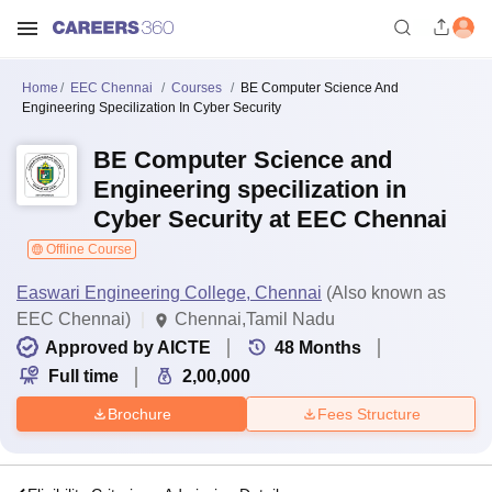
Home
EEC Chennai
Courses
BE Computer Science And
Engineering Specilization In Cyber Security
BE Computer Science and
Engineering specilization in
Cyber Security at EEC Chennai
Offline Course
Easwari Engineering College, Chennai
(Also known as
EEC Chennai)
Chennai,Tamil Nadu
Approved by AICTE
48
Months
Full time
2,00,000
Brochure
Fees Structure