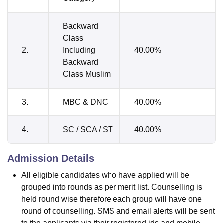
Backward
Class
2.
Including
40.00%
Backward
Class Muslim
3.
MBC & DNC
40.00%
4.
SC / SCA / ST
40.00%
Admission Details
All eligible candidates who have applied will be
grouped into rounds as per merit list. Counselling is
held round wise therefore each group will have one
round of counselling. SMS and email alerts will be sent
to the applicants via their registered ids and mobile