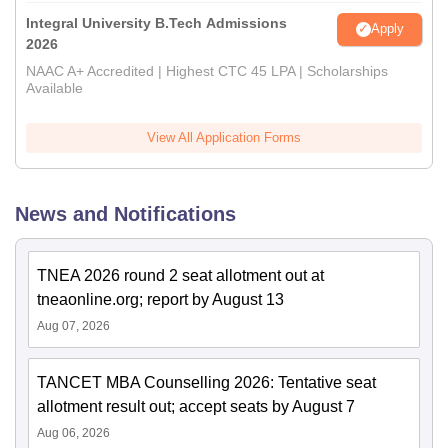
Integral University B.Tech Admissions
Apply
2026
NAAC A+ Accredited | Highest CTC 45 LPA | Scholarships
Available
View All Application Forms
News and Notifications
TNEA 2026 round 2 seat allotment out at
tneaonline.org; report by August 13
Aug 07, 2026
TANCET MBA Counselling 2026: Tentative seat
allotment result out; accept seats by August 7
Aug 06, 2026