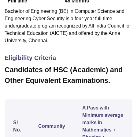
Full time
48
Months
Bachelor of Engineering (BE) in Computer Science and
Engineering Cyber Security is a four-year full-time
undergraduate program recognized by All India Council for
Technical Education (AICTE) and offered by the Anna
University, Chennai.
Eligibility Criteria
Candidates of HSC (Academic) and
Other Equivalent Examinations.
A Pass with
Minimum average
Sl
marks in
Community
No.
Mathematics +