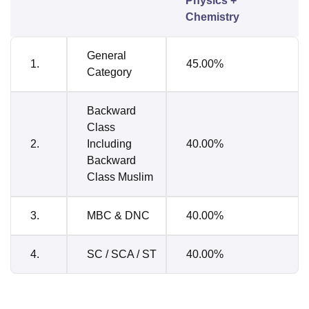
Physics +
Chemistry
General
1.
45.00%
Category
Backward
Class
2.
Including
40.00%
Backward
Class Muslim
3.
MBC & DNC
40.00%
4.
SC / SCA / ST
40.00%