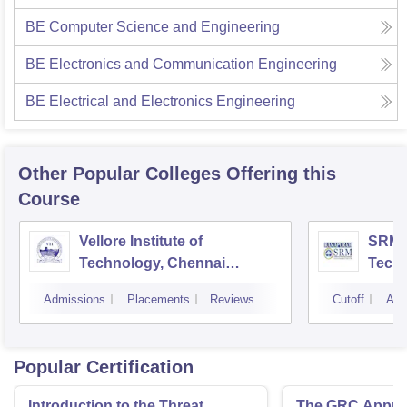
BE Computer Science and Engineering
BE Electronics and Communication Engineering
BE Electrical and Electronics Engineering
Other Popular
Colleges
Offering this
Course
Vellore Institute of
SRM I
Technology, Chennai
Tech
Campus
Camp
Admissions
Placements
Reviews
Cutoff
Adm
Popular Certification
Introduction to the Threat
The GRC Appro