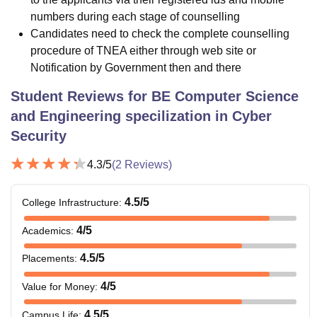
numbers during each stage of counselling
Candidates need to check the complete counselling
procedure of TNEA either through web site or
Notification by Government then and there
Student Reviews for
BE Computer Science
and Engineering specilization in Cyber
Security
4.3
/5
(
2
Reviews)
4.5
/5
College Infrastructure
:
4
/5
Academics
:
4.5
/5
Placements
:
4
/5
Value for Money
:
4.5
/5
Campus Life
: