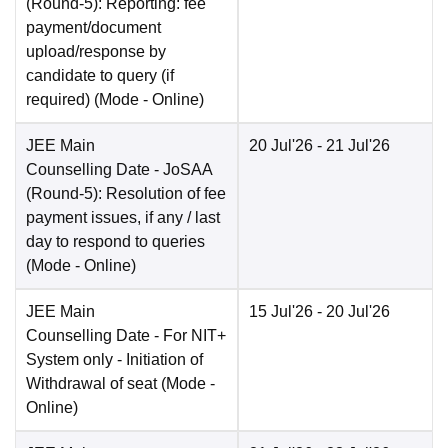
(Round-5): Reporting: fee
payment/document
upload/response by
candidate to query (if
required)
(Mode -
Online
)
JEE Main
20 Jul'26
- 21 Jul'26
Counselling Date
- JoSAA
(Round-5): Resolution of fee
payment issues, if any / last
day to respond to queries
(Mode -
Online
)
JEE Main
15 Jul'26
- 20 Jul'26
Counselling Date
- For NIT+
System only - Initiation of
Withdrawal of seat
(Mode -
Online
)