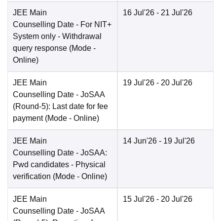
JEE Main
16 Jul'26
- 21 Jul'26
Counselling Date
- For NIT+
System only - Withdrawal
query response
(Mode -
Online
)
JEE Main
19 Jul'26
- 20 Jul'26
Counselling Date
- JoSAA
(Round-5): Last date for fee
payment
(Mode -
Online
)
JEE Main
14 Jun'26
- 19 Jul'26
Counselling Date
- JoSAA:
Pwd candidates - Physical
verification
(Mode -
Online
)
JEE Main
15 Jul'26
- 20 Jul'26
Counselling Date
- JoSAA