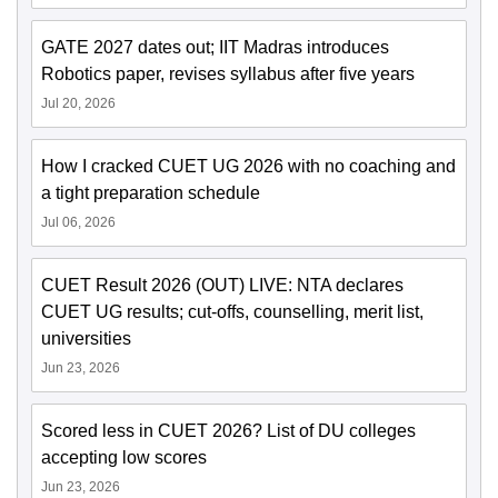
GATE 2027 dates out; IIT Madras introduces
Robotics paper, revises syllabus after five years
Jul 20, 2026
How I cracked CUET UG 2026 with no coaching and
a tight preparation schedule
Jul 06, 2026
CUET Result 2026 (OUT) LIVE: NTA declares
CUET UG results; cut-offs, counselling, merit list,
universities
Jun 23, 2026
Scored less in CUET 2026? List of DU colleges
accepting low scores
Jun 23, 2026