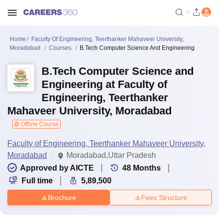
Home
Faculty Of Engineering, Teerthanker Mahaveer University,
Moradabad
Courses
B.Tech Computer Science And Engineering
B.Tech Computer Science and
Engineering at Faculty of
Engineering, Teerthanker
Mahaveer University, Moradabad
Offline Course
Faculty of Engineering, Teerthanker Mahaveer University,
Moradabad
Moradabad,Uttar Pradesh
Approved by AICTE
48
Months
Full time
5,89,500
Brochure
Fees Structure