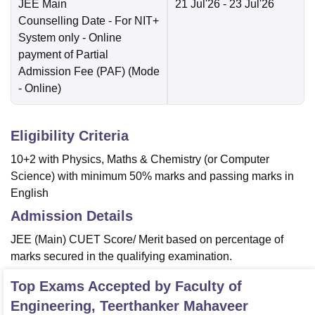
JEE Main
21 Jul'26
- 23 Jul'26
Counselling Date
- For NIT+
System only - Online
payment of Partial
Admission Fee (PAF)
(Mode
-
Online
)
Eligibility Criteria
10+2 with Physics, Maths & Chemistry (or Computer
Science) with minimum 50% marks and passing marks in
English
Admission Details
JEE (Main) CUET Score/ Merit based on percentage of
marks secured in the qualifying examination.
Top Exams Accepted by
Faculty of
Engineering, Teerthanker Mahaveer