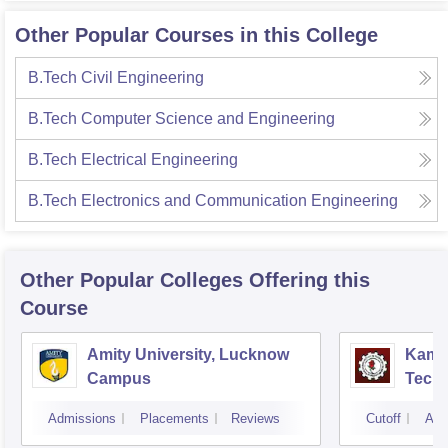
Other Popular Courses in this College
B.Tech Civil Engineering
B.Tech Computer Science and Engineering
B.Tech Electrical Engineering
B.Tech Electronics and Communication Engineering
Other Popular
Colleges
Offering this
Course
Amity University, Lucknow
Kamla
Campus
Techn
Admissions
Placements
Reviews
Cutoff
Adm