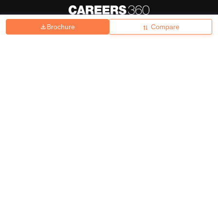
Brochure
Compare
About
Hiring
Magazine
News
हिंदी न्यूज़
Articles
Contact
Blogs
Top Exams
College
Predictors & Ebooks
Resources
Sitemap
Terms & Conditions
Privacy Policy
Grievance Redressal
Copyright ©
2026
Pathfinder Publishing Pvt Ltd.