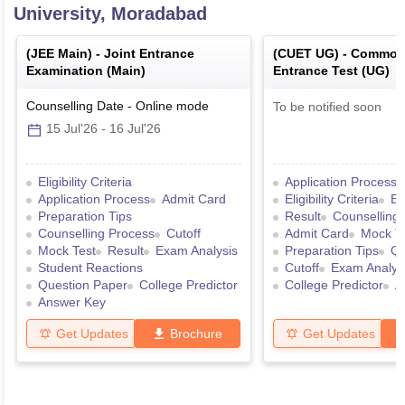
University, Moradabad
(
JEE Main
) -
Joint Entrance
(
CUET UG
) -
Common 
Examination (Main)
Entrance Test (UG)
Counselling Date
-
Online
mode
To be notified soon
15 Jul'26
-
16 Jul'26
Eligibility Criteria
Application Process
Application Process
Admit Card
Eligibility Criteria
Ex
Preparation Tips
Result
Counselling
Counselling Process
Cutoff
Admit Card
Mock T
Mock Test
Result
Exam Analysis
Preparation Tips
Qu
Student Reactions
Cutoff
Exam Analys
Question Paper
College Predictor
College Predictor
A
Answer Key
Get Updates
Brochure
Get Updates