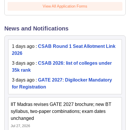
View All Application Forms
News and Notifications
1 days ago
:
CSAB Round 1 Seat Allotment Link
2026
3 days ago
:
CSAB 2026: list of colleges under
35k rank
3 days ago
:
GATE 2027: Digilocker Mandatory
for Registration
IIT Madras revises GATE 2027 brochure; new BT
syllabus, two-paper combinations; exam dates
unchanged
Jul 27, 2026