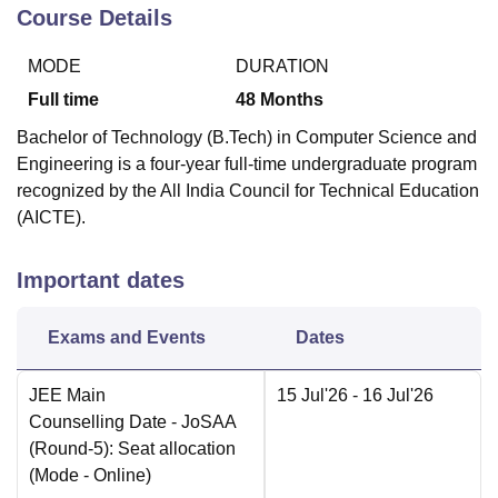
Course Details
MODE
DURATION
Full time
48
Months
Bachelor of Technology (B.Tech) in Computer Science and
Engineering is a four-year full-time undergraduate program
recognized by the All India Council for Technical Education
(AICTE).
Important dates
Exams and Events
Dates
JEE Main
15 Jul'26
- 16 Jul'26
Counselling Date
- JoSAA
(Round-5): Seat allocation
(Mode -
Online
)