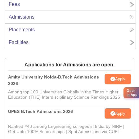
Fees
Admissions
Placements
Facilities
Applications for Admissions are open.
Amity University Noida-B.Tech Admissions
Apply
2026
Open
Among top 100 Universities Globally in the Times Higher
in App
Education (THE) Interdisciplinary Science Rankings 2026
UPES B.Tech Admissions 2026
Apply
Ranked #43 among Engineering colleges in India by NIRF |
Get Upto 100% Scholarships | Spot Admissions via CUET