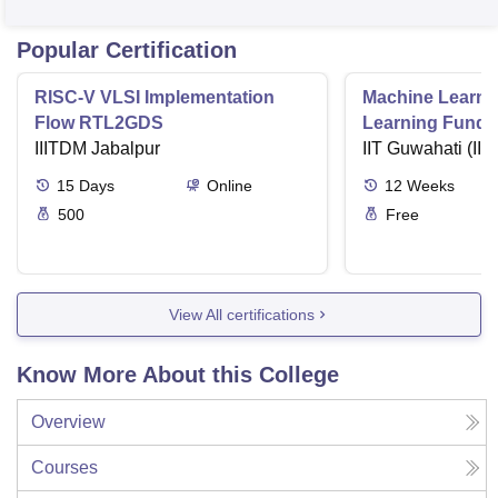
Popular Certification
RISC-V VLSI Implementation
Machine Learni
Flow RTL2GDS
Learning Funda
IIITDM Jabalpur
Applications
IIT Guwahati (IIT
15
Days
Online
12
Weeks
500
Free
View All certifications
Know More About this College
Overview
Courses