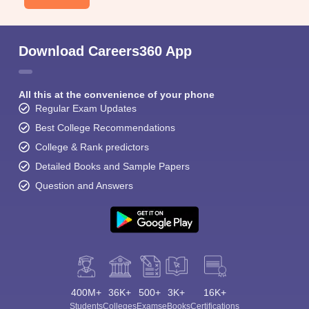
Download Careers360 App
All this at the convenience of your phone
Regular Exam Updates
Best College Recommendations
College & Rank predictors
Detailed Books and Sample Papers
Question and Answers
400M+
36K+
500+
3K+
16K+
Students
Colleges
Exams
eBooks
Certifications