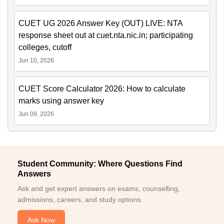
CUET UG 2026 Answer Key (OUT) LIVE: NTA
response sheet out at cuet.nta.nic.in; participating
colleges, cutoff
Jun 10, 2026
CUET Score Calculator 2026: How to calculate
marks using answer key
Jun 09, 2026
Student Community: Where Questions Find
Answers
Ask and get expert answers on exams, counselling,
admissions, careers, and study options.
Ask Now