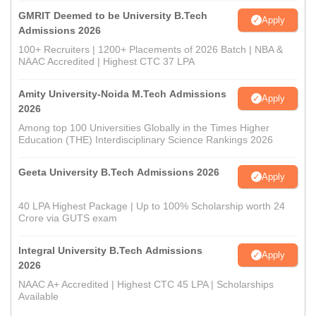
GMRIT Deemed to be University B.Tech
Apply
Admissions 2026
100+ Recruiters | 1200+ Placements of 2026 Batch | NBA &
NAAC Accredited | Highest CTC 37 LPA
Amity University-Noida M.Tech Admissions
Apply
2026
Among top 100 Universities Globally in the Times Higher
Education (THE) Interdisciplinary Science Rankings 2026
Geeta University B.Tech Admissions 2026
Apply
40 LPA Highest Package | Up to 100% Scholarship worth 24
Crore via GUTS exam
Integral University B.Tech Admissions
Apply
2026
NAAC A+ Accredited | Highest CTC 45 LPA | Scholarships
Available