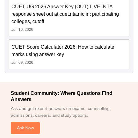
CUET UG 2026 Answer Key (OUT) LIVE: NTA
response sheet out at cuet.nta.nic.in; participating
colleges, cutoff
Jun 10, 2026
CUET Score Calculator 2026: How to calculate
marks using answer key
Jun 09, 2026
Student Community: Where Questions Find
Answers
Ask and get expert answers on exams, counselling,
admissions, careers, and study options.
Ask Now