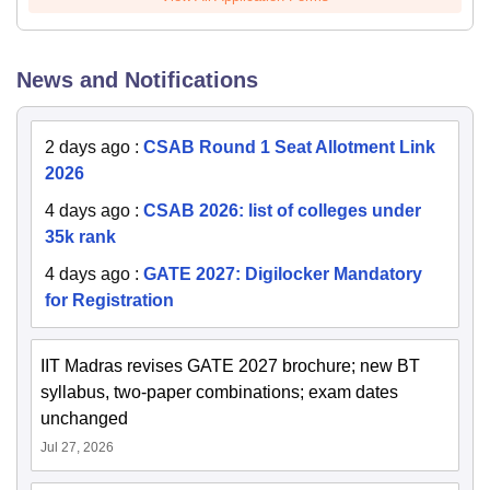
News and Notifications
2 days ago
:
CSAB Round 1 Seat Allotment Link
2026
4 days ago
:
CSAB 2026: list of colleges under
35k rank
4 days ago
:
GATE 2027: Digilocker Mandatory
for Registration
IIT Madras revises GATE 2027 brochure; new BT
syllabus, two-paper combinations; exam dates
unchanged
Jul 27, 2026