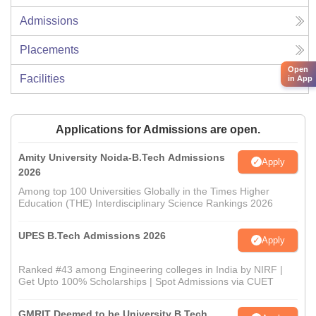
Admissions
Placements
Open
Facilities
in App
Applications for Admissions are open.
Amity University Noida-B.Tech Admissions
Apply
2026
Among top 100 Universities Globally in the Times Higher
Education (THE) Interdisciplinary Science Rankings 2026
UPES B.Tech Admissions 2026
Apply
Ranked #43 among Engineering colleges in India by NIRF |
Get Upto 100% Scholarships | Spot Admissions via CUET
GMRIT Deemed to be University B.Tech