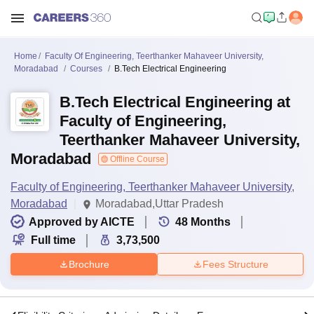
Home
Faculty Of Engineering, Teerthanker Mahaveer University,
Moradabad
Courses
B.Tech Electrical Engineering
B.Tech Electrical Engineering at
Faculty of Engineering,
Teerthanker Mahaveer University,
Moradabad
Offline Course
Faculty of Engineering, Teerthanker Mahaveer University,
Moradabad
Moradabad,Uttar Pradesh
Approved by AICTE
48
Months
Full time
3,73,500
Brochure
Fees Structure