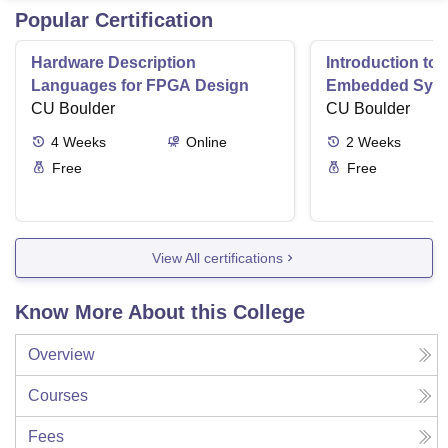
Popular Certification
Hardware Description
Introduction to
Languages for FPGA Design
Embedded Sys
CU Boulder
CU Boulder
4
Weeks
Online
2
Weeks
Free
Free
View All certifications
Know More About this College
Overview
Courses
Fees