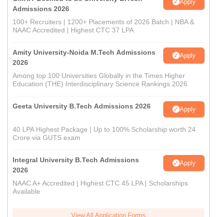
Apply
Admissions 2026
100+ Recruiters | 1200+ Placements of 2026 Batch | NBA &
NAAC Accredited | Highest CTC 37 LPA
Amity University-Noida M.Tech Admissions
Apply
2026
Among top 100 Universities Globally in the Times Higher
Education (THE) Interdisciplinary Science Rankings 2026
Geeta University B.Tech Admissions 2026
Apply
40 LPA Highest Package | Up to 100% Scholarship worth 24
Crore via GUTS exam
Integral University B.Tech Admissions
Apply
2026
NAAC A+ Accredited | Highest CTC 45 LPA | Scholarships
Available
View All Application Forms