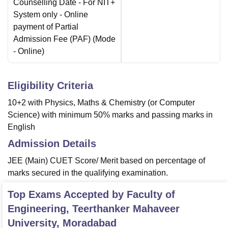
Counselling Date
- For NIT+
System only - Online
payment of Partial
Admission Fee (PAF)
(Mode
-
Online
)
Eligibility Criteria
10+2 with Physics, Maths & Chemistry (or Computer
Science) with minimum 50% marks and passing marks in
English
Admission Details
JEE (Main) CUET Score/ Merit based on percentage of
marks secured in the qualifying examination.
Top Exams Accepted by
Faculty of
Engineering, Teerthanker Mahaveer
University, Moradabad