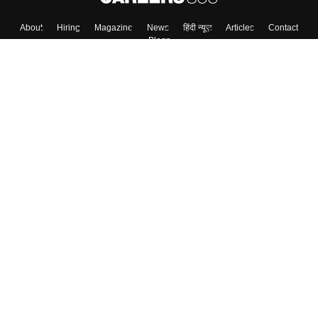
About
Hiring
Magazine
News
हिंदी न्यूज़
Articles
Contact
Blogs
Top Exams
College
Predictors & Ebooks
Resources
Sitemap
Terms & Conditions
Privacy Policy
Grievance Redressal
Copyright ©
2026
Pathfinder Publishing Pvt Ltd.