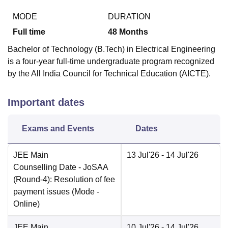
MODE
DURATION
Full time
48
Months
Bachelor of Technology (B.Tech) in Electrical Engineering
is a four-year full-time undergraduate program recognized
by the All India Council for Technical Education (AICTE).
Important dates
Exams and Events
Dates
JEE Main
13 Jul'26
- 14 Jul'26
Counselling Date
- JoSAA
(Round-4): Resolution of fee
payment issues
(Mode -
Online
)
JEE Main
10 Jul'26
- 14 Jul'26