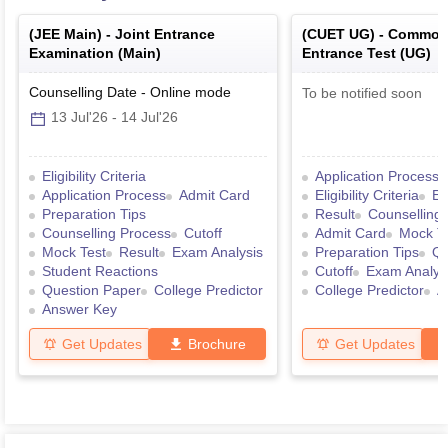
(
JEE Main
) -
Joint Entrance
(
CUET UG
) -
Common 
Examination (Main)
Entrance Test (UG)
Counselling Date
-
Online
mode
To be notified soon
13 Jul'26
-
14 Jul'26
Eligibility Criteria
Application Process
Application Process
Admit Card
Eligibility Criteria
Ex
Preparation Tips
Result
Counselling
Counselling Process
Cutoff
Admit Card
Mock T
Mock Test
Result
Exam Analysis
Preparation Tips
Qu
Student Reactions
Cutoff
Exam Analys
Question Paper
College Predictor
College Predictor
A
Answer Key
Get Updates
Brochure
Get Updates