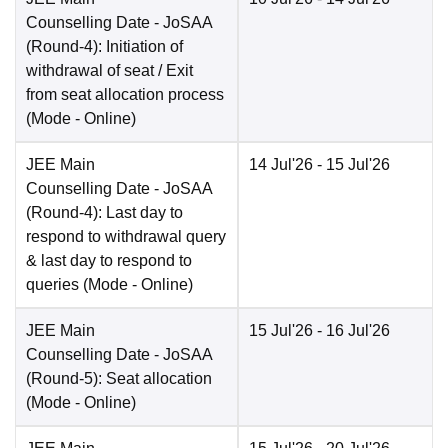
Counselling Date
- JoSAA
(Round-4): Initiation of
withdrawal of seat / Exit
from seat allocation process
(Mode -
Online
)
JEE Main
14 Jul'26
- 15 Jul'26
Counselling Date
- JoSAA
(Round-4): Last day to
respond to withdrawal query
& last day to respond to
queries
(Mode -
Online
)
JEE Main
15 Jul'26
- 16 Jul'26
Counselling Date
- JoSAA
(Round-5): Seat allocation
(Mode -
Online
)