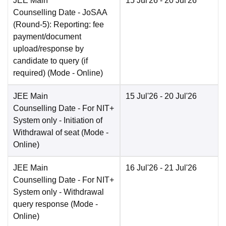
JEE Main
15 Jul'26
- 20 Jul'26
Counselling Date
- JoSAA
(Round-5): Reporting: fee
payment/document
upload/response by
candidate to query (if
required)
(Mode -
Online
)
JEE Main
15 Jul'26
- 20 Jul'26
Counselling Date
- For NIT+
System only - Initiation of
Withdrawal of seat
(Mode -
Online
)
JEE Main
16 Jul'26
- 21 Jul'26
Counselling Date
- For NIT+
System only - Withdrawal
query response
(Mode -
Online
)