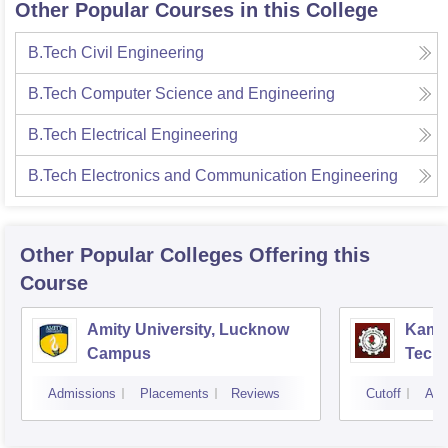
Other Popular Courses in this College
B.Tech Civil Engineering
B.Tech Computer Science and Engineering
B.Tech Electrical Engineering
B.Tech Electronics and Communication Engineering
Other Popular
Colleges
Offering this
Course
Amity University, Lucknow
Kamla
Campus
Techn
Admissions
Placements
Reviews
Cutoff
Adm