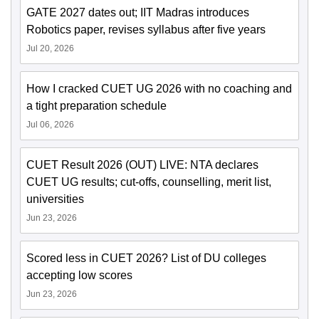
GATE 2027 dates out; IIT Madras introduces
Robotics paper, revises syllabus after five years
Jul 20, 2026
How I cracked CUET UG 2026 with no coaching and
a tight preparation schedule
Jul 06, 2026
CUET Result 2026 (OUT) LIVE: NTA declares
CUET UG results; cut-offs, counselling, merit list,
universities
Jun 23, 2026
Scored less in CUET 2026? List of DU colleges
accepting low scores
Jun 23, 2026