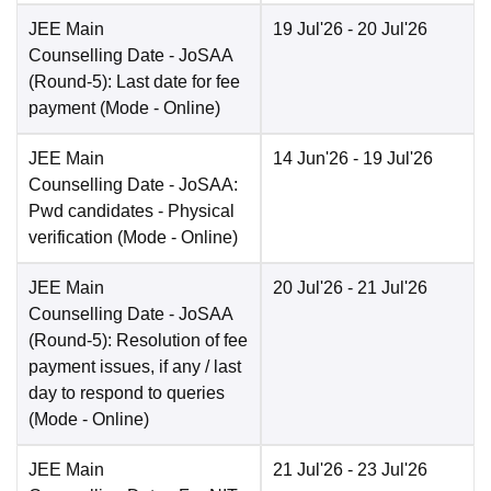
JEE Main
19 Jul'26
- 20 Jul'26
Counselling Date
- JoSAA
(Round-5): Last date for fee
payment
(Mode -
Online
)
JEE Main
14 Jun'26
- 19 Jul'26
Counselling Date
- JoSAA:
Pwd candidates - Physical
verification
(Mode -
Online
)
JEE Main
20 Jul'26
- 21 Jul'26
Counselling Date
- JoSAA
(Round-5): Resolution of fee
payment issues, if any / last
day to respond to queries
(Mode -
Online
)
JEE Main
21 Jul'26
- 23 Jul'26