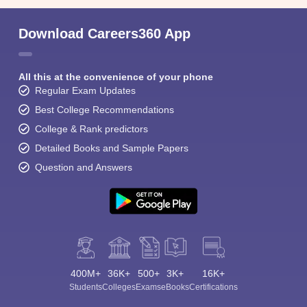
Download Careers360 App
All this at the convenience of your phone
Regular Exam Updates
Best College Recommendations
College & Rank predictors
Detailed Books and Sample Papers
Question and Answers
400M+
36K+
500+
3K+
16K+
Students
Colleges
Exams
eBooks
Certifications