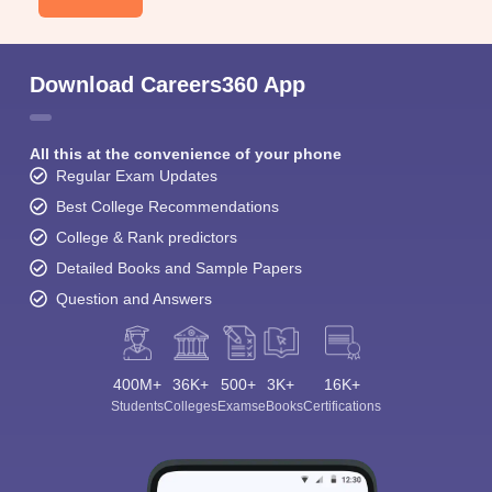
Download Careers360 App
All this at the convenience of your phone
Regular Exam Updates
Best College Recommendations
College & Rank predictors
Detailed Books and Sample Papers
Question and Answers
400M+
36K+
500+
3K+
16K+
Students
Colleges
Exams
eBooks
Certifications