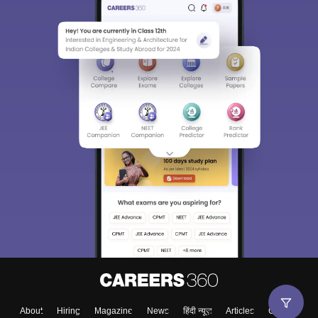
About
Hiring
Magazine
News
हिंदी न्यूज़
Articles
Contact