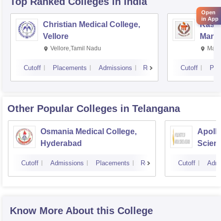
Top Ranked
Colleges
in India
Open
in App
Christian Medical College,
Kastu
Vellore
Manip
Vellore,Tamil Nadu
Mani
Cutoff
Placements
Admissions
Reviews
Cutoff
Pla
Other Popular
Colleges
in Telangana
Osmania Medical College,
Apollo
Hyderabad
Scien
Hyder
Cutoff
Admissions
Placements
Reviews
Cutoff
Admi
Know More About this College