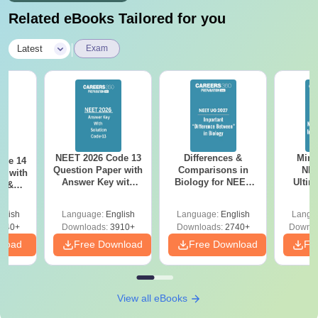
Related eBooks Tailored for you
|
Latest
Exam
NEET 2026 Code 13
Differences &
Mind
ode 14
Question Paper with
Comparisons in
NEE
r with
Answer Key with
Biology for NEET
Ultim
y &
Solutions PDF –
2027 (Tabular Form,
Class 
DF -
ReNEET
Easy Reference)
& D
d
glish
Language:
English
Language:
English
Langu
Preparation
Revisi
540+
Downloads:
3910+
Downloads:
2740+
Downlo
nload
Free Download
Free Download
Fr
View all eBooks