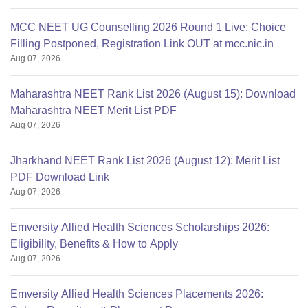
MCC NEET UG Counselling 2026 Round 1 Live: Choice
Filling Postponed, Registration Link OUT at mcc.nic.in
Aug 07, 2026
Maharashtra NEET Rank List 2026 (August 15): Download
Maharashtra NEET Merit List PDF
Aug 07, 2026
Jharkhand NEET Rank List 2026 (August 12): Merit List
PDF Download Link
Aug 07, 2026
Emversity Allied Health Sciences Scholarships 2026:
Eligibility, Benefits & How to Apply
Aug 07, 2026
Emversity Allied Health Sciences Placements 2026: