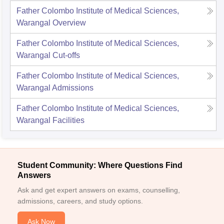
Father Colombo Institute of Medical Sciences,
Warangal
Overview
Father Colombo Institute of Medical Sciences,
Warangal
Cut-offs
Father Colombo Institute of Medical Sciences,
Warangal
Admissions
Father Colombo Institute of Medical Sciences,
Warangal
Facilities
Student Community: Where Questions Find
Answers
Ask and get expert answers on exams, counselling,
admissions, careers, and study options.
Ask Now