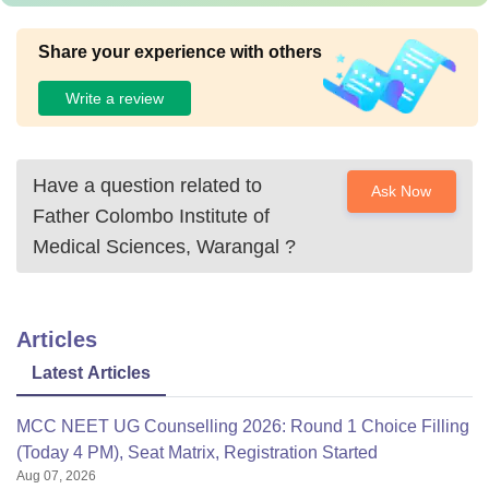
Share your experience with others
Write a review
Have a question related to
Ask Now
Father Colombo Institute of
Medical Sciences, Warangal
?
Articles
Latest Articles
MCC NEET UG Counselling 2026: Round 1 Choice Filling
(Today 4 PM), Seat Matrix, Registration Started
Aug 07, 2026