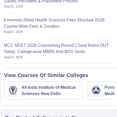
Salary, Recruiters & Placement Process
Aug 07, 2026
Emversity Allied Health Sciences Fees Structure 2026:
Course-Wise Fees & Duration
Aug 07, 2026
MCC NEET 2026 Counselling Round 1 Seat Matrix OUT
Today: College-wise MBBS And BDS Seats
Aug 07, 2026
View Courses Of Similar Colleges
All India Institute of Medical
Postgr
Sciences New Delhi
Medic
Resea