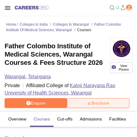
Home
Colleges In India
Colleges In Warangal
Father Colombo
Institute Of Medical Sciences, Warangal
Courses
Father Colombo Institute of
Medical Sciences, Warangal
Courses & Fees Structure 2026
View
Photos
Warangal
,
Telangana
Private
Affiliated College of
Kaloji Narayana Rao
University of Health Sciences, Warangal
Enquire
Brochure
Overview
Courses
Cut-offs
Admissions
Facilities