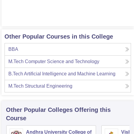
Other Popular Courses in this College
BBA
M.Tech Computer Science and Technology
B.Tech Artificial Intelligence and Machine Learning
M.Tech Structural Engineering
Other Popular
Colleges
Offering this
Course
Andhra University College of
Vishn