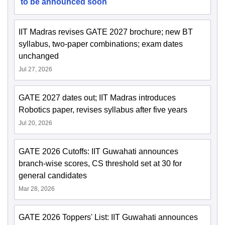
to be announced soon
IIT Madras revises GATE 2027 brochure; new BT
syllabus, two-paper combinations; exam dates
unchanged
Jul 27, 2026
GATE 2027 dates out; IIT Madras introduces
Robotics paper, revises syllabus after five years
Jul 20, 2026
GATE 2026 Cutoffs: IIT Guwahati announces
branch-wise scores, CS threshold set at 30 for
general candidates
Mar 28, 2026
GATE 2026 Toppers' List: IIT Guwahati announces