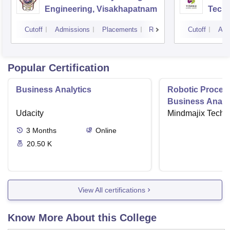
Engineering, Visakhapatnam
Tech
Cutoff
Admissions
Placements
Reviews
Cutoff
Adm
Popular Certification
Business Analytics
Robotic Proces
Business Analys
Udacity
Mindmajix Techn
3
Months
Online
20.50 K
View All certifications
Know More About this College