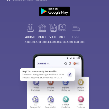
400M+
36K+
500+
3K+
16K+
Students
Colleges
Exams
eBooks
Certifications