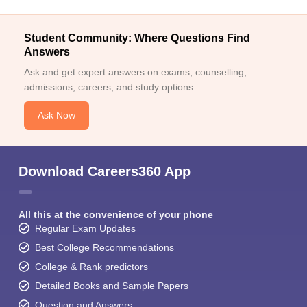
Student Community: Where Questions Find
Answers
Ask and get expert answers on exams, counselling,
admissions, careers, and study options.
Ask Now
Download Careers360 App
All this at the convenience of your phone
Regular Exam Updates
Best College Recommendations
College & Rank predictors
Detailed Books and Sample Papers
Question and Answers