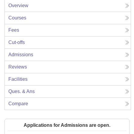
Overview
Courses
Fees
Cut-offs
Admissions
Reviews
Facilities
Ques. & Ans
Compare
Applications for Admissions are open.