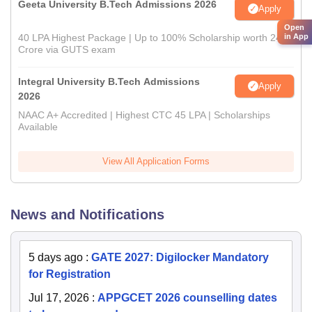
Geeta University B.Tech Admissions 2026
Apply
Open
in App
40 LPA Highest Package | Up to 100% Scholarship worth 24
Crore via GUTS exam
Integral University B.Tech Admissions
Apply
2026
NAAC A+ Accredited | Highest CTC 45 LPA | Scholarships
Available
View All Application Forms
News and Notifications
5 days ago
:
GATE 2027: Digilocker Mandatory
for Registration
Jul 17, 2026
:
APPGCET 2026 counselling dates