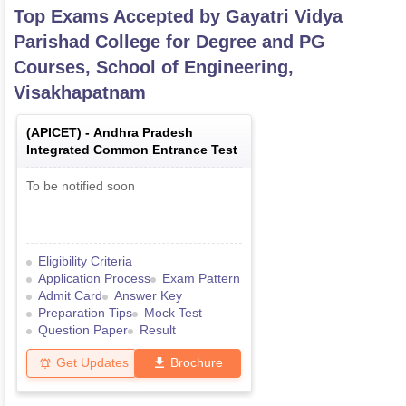
Top Exams Accepted by
Gayatri Vidya
Parishad College for Degree and PG
Courses, School of Engineering,
Visakhapatnam
(
APICET
) -
Andhra Pradesh
Integrated Common Entrance Test
To be notified soon
Eligibility Criteria
Application Process
Exam Pattern
Admit Card
Answer Key
Preparation Tips
Mock Test
Question Paper
Result
Get Updates
Brochure