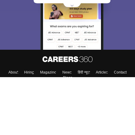
About
Hiring
Magazine
News
हिंदी न्यूज़
Articles
Contact
Blogs
Top Exams
College