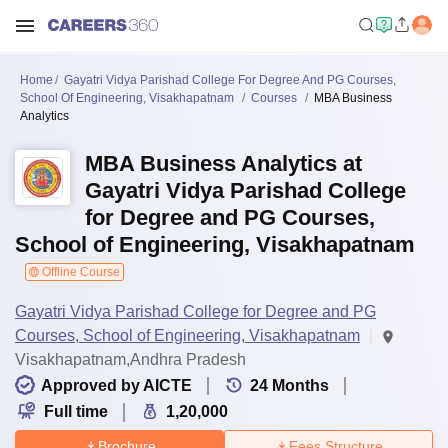
Home
Gayatri Vidya Parishad College For Degree And PG Courses,
School Of Engineering, Visakhapatnam
Courses
MBA Business
Analytics
MBA Business Analytics at
Gayatri Vidya Parishad College
for Degree and PG Courses,
School of Engineering, Visakhapatnam
Offline Course
Gayatri Vidya Parishad College for Degree and PG
Courses, School of Engineering, Visakhapatnam
Visakhapatnam,Andhra Pradesh
Approved by AICTE
24
Months
Full time
1,20,000
Brochure
Fees Structure