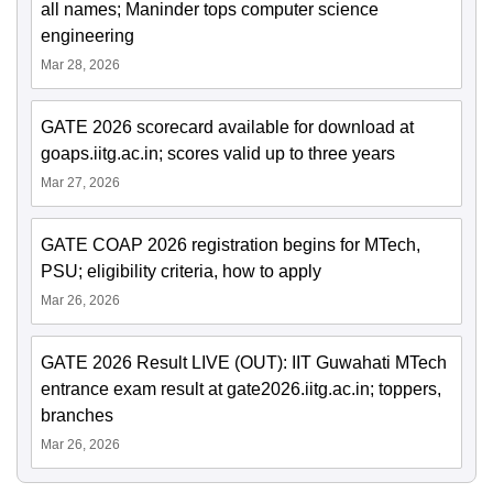
all names; Maninder tops computer science
engineering
Mar 28, 2026
GATE 2026 scorecard available for download at
goaps.iitg.ac.in; scores valid up to three years
Mar 27, 2026
GATE COAP 2026 registration begins for MTech,
PSU; eligibility criteria, how to apply
Mar 26, 2026
GATE 2026 Result LIVE (OUT): IIT Guwahati MTech
entrance exam result at gate2026.iitg.ac.in; toppers,
branches
Mar 26, 2026