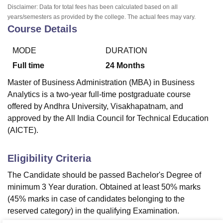
Disclaimer: Data for total fees has been calculated based on all
years/semesters as provided by the college. The actual fees may vary.
Course Details
MODE
DURATION
Full time
24
Months
Master of Business Administration (MBA) in Business
Analytics is a two-year full-time postgraduate course
offered by Andhra University, Visakhapatnam, and
approved by the All India Council for Technical Education
(AICTE).
Eligibility Criteria
The Candidate should be passed Bachelor's Degree of
minimum 3 Year duration. Obtained at least 50% marks
(45% marks in case of candidates belonging to the
reserved category) in the qualifying Examination.