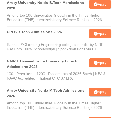
Amity University Noida-B.Tech Admissions
Apply
2026
Among top 100 Universities Globally in the Times Higher
Education (THE) Interdisciplinary Science Rankings 2026
UPES B.Tech Admissions 2026
Apply
Ranked #43 among Engineering colleges in India by NIRF |
Get Upto 100% Scholarships | Spot Admissions via CUET
GMRIT Deemed to be University B.Tech
Apply
Admissions 2026
100+ Recruiters | 1200+ Placements of 2026 Batch | NBA &
NAAC Accredited | Highest CTC 37 LPA
Amity University-Noida M.Tech Admissions
Apply
2026
Among top 100 Universities Globally in the Times Higher
Education (THE) Interdisciplinary Science Rankings 2026