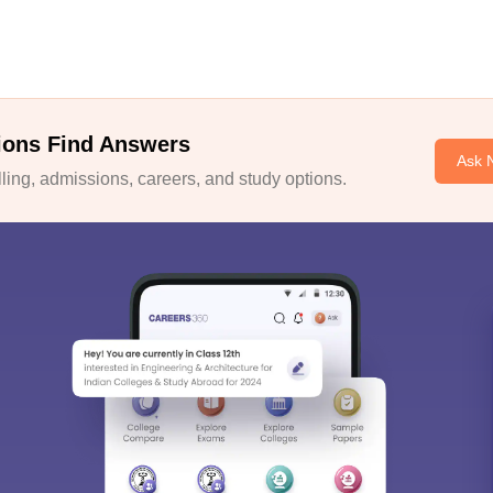
ions Find Answers
Ask 
ing, admissions, careers, and study options.