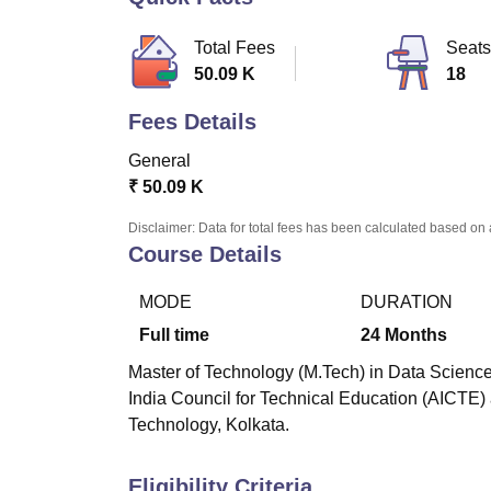
B.E /B.Tech
M.E /M.Tech
MBA
LLM
MBBS
M.D
M.S.
B.Des
M.Des
LPU Reviews
UPES Reviews
MIT Manipal Reviews
MAHE Reviews
VIT U
Total Fees
Seats
50.09 K
18
Fees Details
General
₹
50.09 K
Disclaimer: Data for total fees has been calculated based on 
Course Details
MODE
DURATION
Full time
24
Months
Master of Technology (M.Tech) in Data Science 
India Council for Technical Education (AICTE)
Technology, Kolkata.
Eligibility Criteria