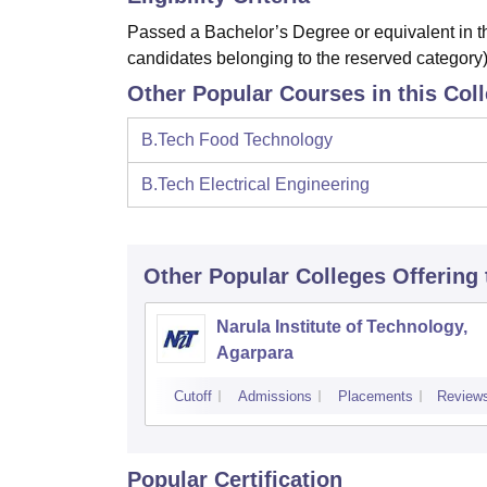
Passed a Bachelor’s Degree or equivalent in th
candidates belonging to the reserved category)
Other Popular Courses in this Col
B.Tech Food Technology
B.Tech Electrical Engineering
Other Popular
Colleges
Offering
Narula Institute of Technology,
Agarpara
Cutoff
Admissions
Placements
Review
Popular Certification