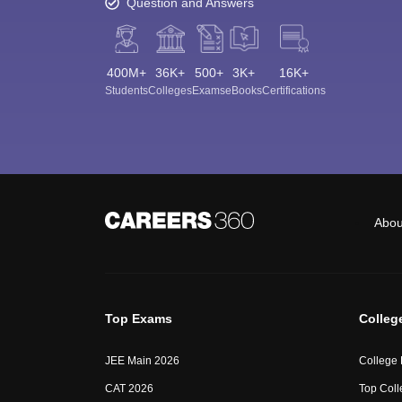
Question and Answers
400M+
36K+
500+
3K+
16K+
Students
Colleges
Exams
eBooks
Certifications
Abou
Top Exams
Colleg
JEE Main 2026
College
CAT 2026
Top Coll