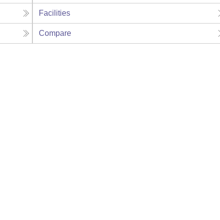
Facilities
Compare