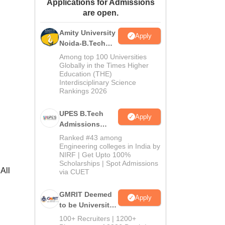
Applications for Admissions
ws
Amrita Vishwa Vidyapeetham Reviews
IBS Hyderabad Reviews
KL Uni
are open.
Amity University
Apply
Noida-B.Tech
Admissions
Among top 100 Universities
2026
Globally in the Times Higher
Education (THE)
Interdisciplinary Science
Rankings 2026
UPES B.Tech
Apply
Admissions
2026
Ranked #43 among
Engineering colleges in India by
NIRF | Get Upto 100%
Scholarships | Spot Admissions
All
via CUET
GMRIT Deemed
Apply
to be University
B.Tech
100+ Recruiters | 1200+