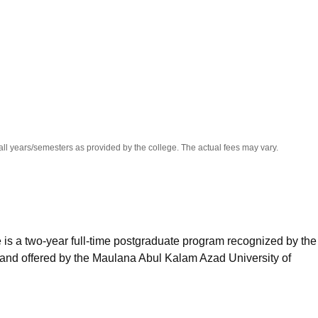
niversity Reviews
Chandigarh University Reviews
ICFAI university Revie
all years/semesters as provided by the college. The actual fees may vary.
is a two-year full-time postgraduate program recognized by the 
 and offered by the Maulana Abul Kalam Azad University of