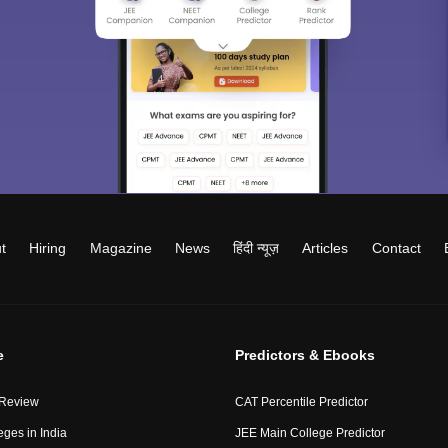
t
Hiring
Magazine
News
हिंदी न्यूज़
Articles
Contact
e
Predictors & Ebooks
 Review
CAT Percentile Predictor
eges in India
JEE Main College Predictor