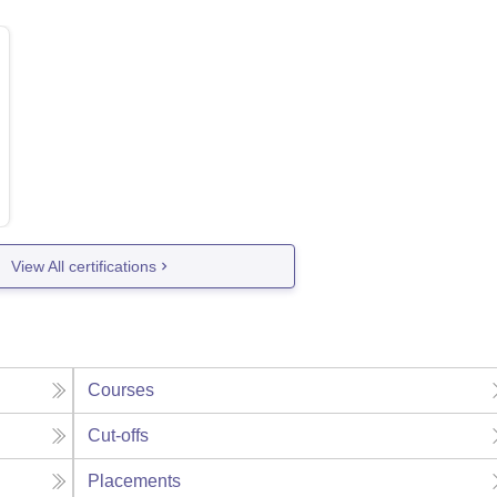
View All certifications
Courses
Cut-offs
Placements