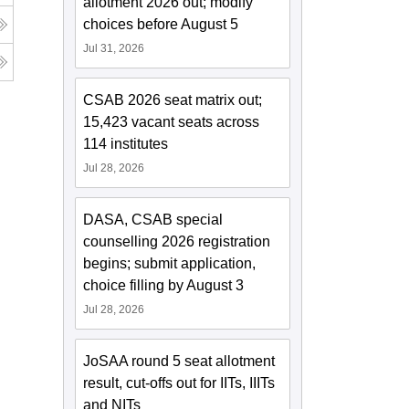
allotment 2026 out; modify
choices before August 5
Jul 31, 2026
CSAB 2026 seat matrix out;
15,423 vacant seats across
114 institutes
Jul 28, 2026
DASA, CSAB special
counselling 2026 registration
begins; submit application,
choice filling by August 3
Jul 28, 2026
JoSAA round 5 seat allotment
result, cut-offs out for IITs, IIITs
and NITs