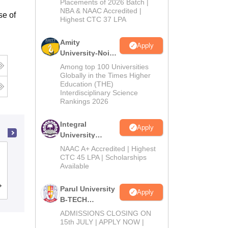
Admissions
Placements of 2026 Batch |
NBA & NAAC Accredited |
2026
se of
Highest CTC 37 LPA
Amity
Apply
University-Noida
M.Tech
Among top 100 Universities
Admissions
Globally in the Times Higher
Education (THE)
2026
Interdisciplinary Science
Rankings 2026
Integral
Apply
University
B.Tech
NAAC A+ Accredited | Highest
Institute of Engineering and
Admissions
CTC 45 LPA | Scholarships
Management, Kolkata
Available
2026
Cutoff
Admissions
Placements
Reviews
Parul University
Apply
B-TECH
Admissions
ADMISSIONS CLOSING ON
2026
15th JULY | APPLY NOW |