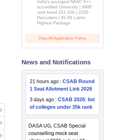
India's youngest NAAC A++
accredited University | NIRF
rank band 151-200 | 2200
Recruiters | 45.98 Lakhs
Highest Package
View All Application Forms
News and Notifications
21 hours ago
:
CSAB Round
1 Seat Allotment Link 2026
3 days ago
:
CSAB 2026: list
of colleges under 35k rank
DASA UG, CSAB Special
counselling mock seat