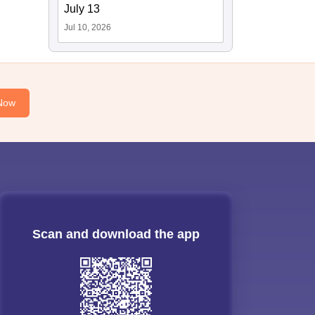
July 13
Jul 10, 2026
Now
Scan and download the app