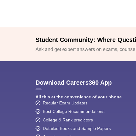
Student Community: Where Quest
Ask and get expert answers on exams, counsell
Download Careers360 App
All this at the convenience of your phone
Regular Exam Updates
Best College Recommendations
College & Rank predictors
Detailed Books and Sample Papers