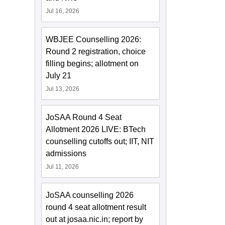
Jul 16, 2026
WBJEE Counselling 2026:
Round 2 registration, choice
filling begins; allotment on
July 21
Jul 13, 2026
JoSAA Round 4 Seat
Allotment 2026 LIVE: BTech
counselling cutoffs out; IIT, NIT
admissions
Jul 11, 2026
JoSAA counselling 2026
round 4 seat allotment result
out at josaa.nic.in; report by