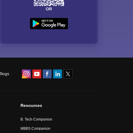
OR
Blogs
Resources
B. Tech Companion
MBBS Companion