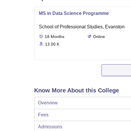
MS in Data Science Programme
School of Professional Studies, Evanston
18
Months
Online
13.00 K
Know More About this College
Overview
Fees
Admissions