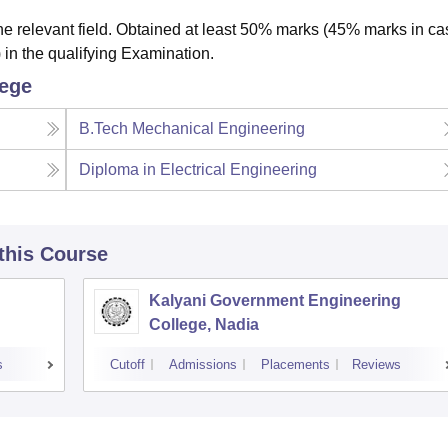
e relevant field. Obtained at least 50% marks (45% marks in ca
 in the qualifying Examination.
lege
B.Tech Mechanical Engineering
Diploma in Electrical Engineering
 this Course
Kalyani Government Engineering
College, Nadia
s
Cutoff
Admissions
Placements
Reviews