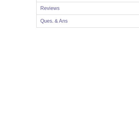
Reviews
Ques. & Ans