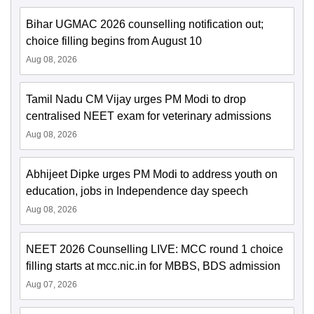
Bihar UGMAC 2026 counselling notification out;
choice filling begins from August 10
Aug 08, 2026
Tamil Nadu CM Vijay urges PM Modi to drop
centralised NEET exam for veterinary admissions
Aug 08, 2026
Abhijeet Dipke urges PM Modi to address youth on
education, jobs in Independence day speech
Aug 08, 2026
NEET 2026 Counselling LIVE: MCC round 1 choice
filling starts at mcc.nic.in for MBBS, BDS admission
Aug 07, 2026