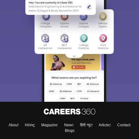
About
Hiring
Magazine
News
हिंदी न्यूज़
Articles
Contact
Blogs