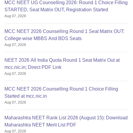
MCC NEET UG Counselling 2026: Round 1 Choice Filling
STARTED, Seat Matrix OUT, Registration Started
Aug 07, 2026
MCC NEET 2026 Counselling Round 1 Seat Matrix OUT:
College-wise MBBS And BDS Seats
Aug 07, 2026
NEET 2026 All India Quota Round 1 Seat Matrix Out at
mcc.nic.in; Direct PDF Link
Aug 07, 2026
MCC NEET 2026 Counselling Round 1 Choice Filling
Started at mcc.nic.in
Aug 07, 2026
Maharashtra NEET Rank List 2026 (August 15): Download
Maharashtra NEET Merit List PDF
Aug 07, 2026