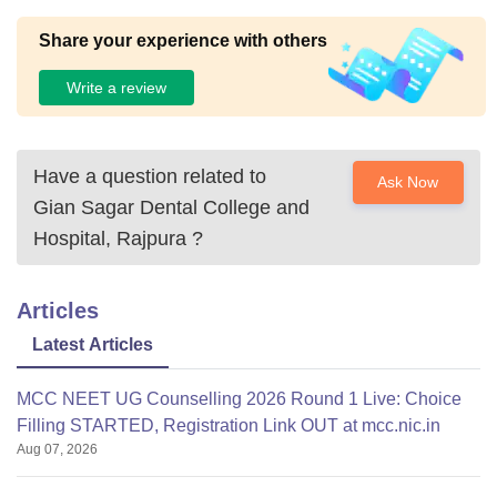
Share your experience with others
Write a review
Have a question related to
Ask Now
Gian Sagar Dental College and
Hospital, Rajpura
?
Articles
Latest Articles
MCC NEET UG Counselling 2026 Round 1 Live: Choice
Filling STARTED, Registration Link OUT at mcc.nic.in
Aug 07, 2026