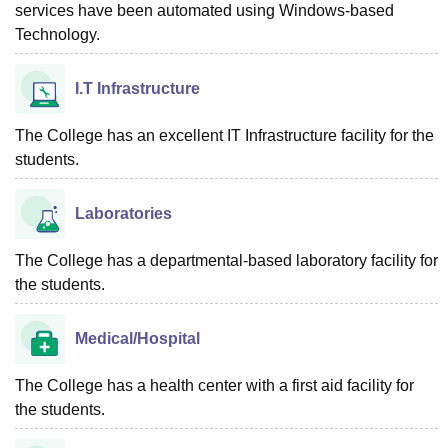
services have been automated using Windows-based
Technology.
I.T Infrastructure
The College has an excellent IT Infrastructure facility for the
students.
Laboratories
The College has a departmental-based laboratory facility for
the students.
Medical/Hospital
The College has a health center with a first aid facility for
the students.