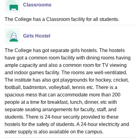
Classrooms
The College has a Classroom facility for all students.
Girls Hostel
The College has got separate girls hostels. The hostels
have got a common room facility with dining rooms having
ample capacity and also a common room for TV viewing
and indoor games facility. The rooms are well-ventilated.
The institute has also got playgrounds for hockey, cricket,
football, badminton, volleyball, tennis etc. There is a
spacious mess that can accommodate more than 200
people at a time for breakfast, lunch, dinner, etc with
separate seating arrangements for faculty, staff, and
students. There is 24-hour security provided to these
hostels for the safety of students. A 24-hour electricity and
water supply is also available on the campus.