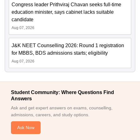
Congress leader Prithviraj Chavan seeks full-time
education minister, says cabinet lacks suitable
candidate
Aug 07, 2026
J&K NEET Counselling 2026: Round 1 registration
for MBBS, BDS admissions starts; eligibility
Aug 07, 2026
Student Community: Where Questions Find
Answers
Ask and get expert answers on exams, counselling,
admissions, careers, and study options.
Ask Now