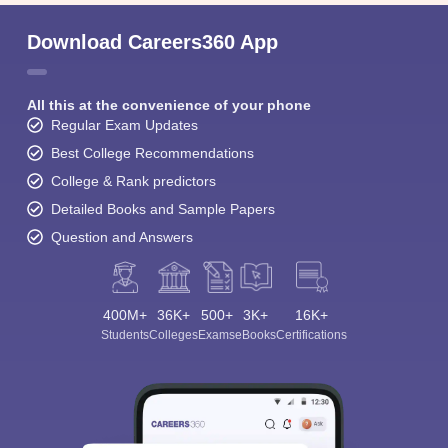
Download Careers360 App
All this at the convenience of your phone
Regular Exam Updates
Best College Recommendations
College & Rank predictors
Detailed Books and Sample Papers
Question and Answers
400M+
36K+
500+
3K+
16K+
Students
Colleges
Exams
eBooks
Certifications