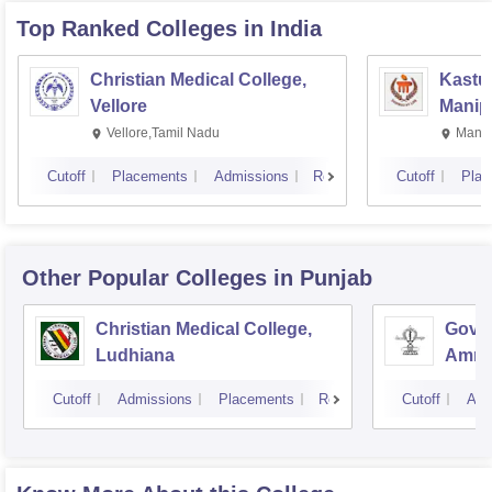
Top Ranked
Colleges
in India
Christian Medical College,
Kastur
Vellore
Manip
Vellore,Tamil Nadu
Manip
Cutoff
Placements
Admissions
Reviews
Cutoff
Plac
Other Popular
Colleges
in Punjab
Christian Medical College,
Gover
Ludhiana
Amrit
Cutoff
Admissions
Placements
Reviews
Cutoff
Adm