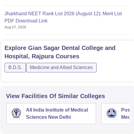
Jharkhand NEET Rank List 2026 (August 12): Merit List
PDF Download Link
Aug 07, 2026
Explore
Gian Sagar Dental College and
Hospital, Rajpura
Courses
B.D.S.
Medicine and Allied Sciences
View Facilities Of Similar Colleges
All India Institute of Medical
Postg
Sciences New Delhi
Medic
Rese