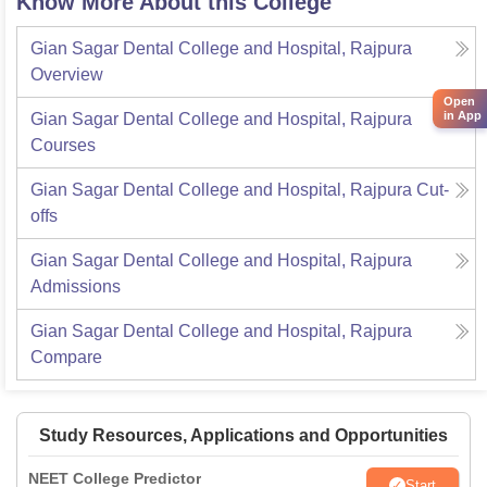
Know More About this College
Gian Sagar Dental College and Hospital, Rajpura
Overview
Open
in App
Gian Sagar Dental College and Hospital, Rajpura
Courses
Gian Sagar Dental College and Hospital, Rajpura
Cut-
offs
Gian Sagar Dental College and Hospital, Rajpura
Admissions
Gian Sagar Dental College and Hospital, Rajpura
Compare
Study Resources, Applications and Opportunities
NEET College Predictor
Start