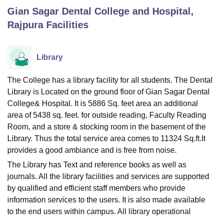
Gian Sagar Dental College and Hospital,
Rajpura
Facilities
U Bhopal
MS Lucknow
KMC Manipal
King George Medical College Lucknow
MMC 
u University
Calcutta University
Guru Gobind Singh Indraprastha Univer
Library
ni
UPES Dehradun
Amity University Noida
Lovely Professional University
 Agricultural University, Anand
The College has a library facility for all students. The Dental
stitute of Fundamental Research, Mumbai
Indian Agricultural Research I
Library is Located on the ground floor of Gian Sagar Dental
oimbatore
Vellore Institute of Technology, Vellore
SRM Institute of Scien
College& Hospital. It is 5886 Sq. feet area an additional
pital College Of Nursing, Mumbai
ICT Mumbai
ASMSOC Mumbai
area of 5438 sq. feet. for outside reading, Faculty Reading
adras Christian College
Loyola College
Crescent College
HITS Chennai
Room, and a store & stocking room in the basement of the
n Centre, Kolkata
Guru Nanak Institute Of Hotel Management, Kolkata
J
Library. Thus the total service area comes to 11324 Sq.ft.It
ocial Sciences
Competition
Pharmacy
Animation and Design
provides a good ambiance and is free from noise.
The Library has Text and reference books as well as
iversity Reviews
Amrita Vishwa Vidyapeetham Reviews
IBS Hyderabad 
journals. All the library facilities and services are supported
by qualified and efficient staff members who provide
information services to the users. It is also made available
to the end users within campus. All library operational