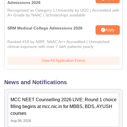
Admissions 2026
Recognized as Category 1 University by UGC | Accredited with
A+ Grade by NAAC | Scholarships available
SRM Medical College Admissions 2026
Apply
Ranked #18 by NIRF, NAAC A++ Accredited | Unmatched
clinical exposure with over 7 lakh patients yearly
View All Application Forms
News and Notifications
MCC NEET Counselling 2026 LIVE: Round 1 choice
filling begins at mcc.nic.in for MBBS, BDS, AYUSH
courses
Aug 08, 2026