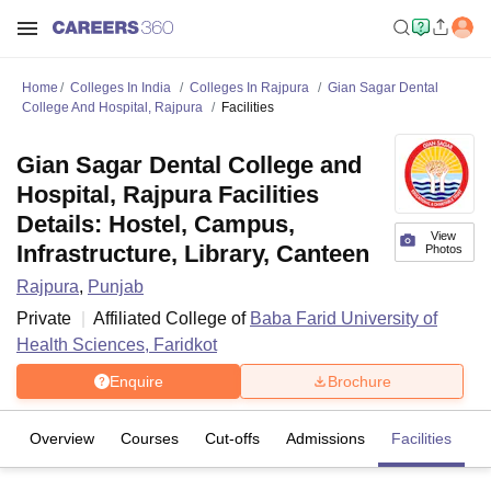
Home
Colleges In India
Colleges In Rajpura
Gian Sagar Dental
College And Hospital, Rajpura
Facilities
Gian Sagar Dental College and
Hospital, Rajpura Facilities
Details: Hostel, Campus,
View
Infrastructure, Library, Canteen
Photos
Rajpura
,
Punjab
Private
Affiliated College of
Baba Farid University of
Health Sciences, Faridkot
Enquire
Brochure
Overview
Courses
Cut-offs
Admissions
Facilities
C