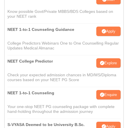
Know possible Govt/Private MBBS/BDS Colleges based on
your NEET rank
NEET 1-to-1 Counseling Guidance
Apply
College Predictors Webinars One to One Counselling Regular
Updates Medical Almanac
NEET College Predictor
Explore
Check your expected admission chances in MD/MS/Diploma
courses based on your NEET PG Score
NEET 1-to-1 Counseling
Enquire
Your one-stop NEET PG counseling package with complete
hand-holding throughout the admission journey
S-VYASA Deemed to be University B.Sc.
Apply