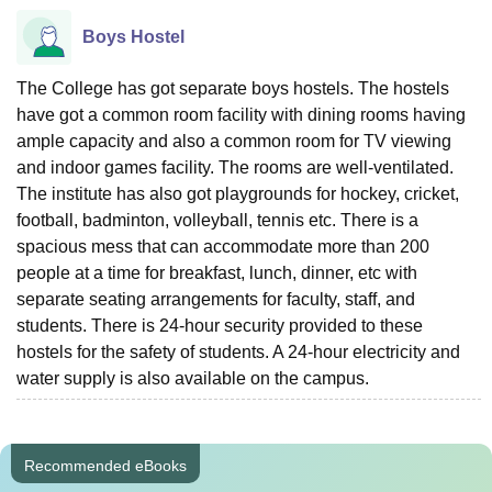
Boys Hostel
The College has got separate boys hostels. The hostels
have got a common room facility with dining rooms having
ample capacity and also a common room for TV viewing
and indoor games facility. The rooms are well-ventilated.
The institute has also got playgrounds for hockey, cricket,
football, badminton, volleyball, tennis etc. There is a
spacious mess that can accommodate more than 200
people at a time for breakfast, lunch, dinner, etc with
separate seating arrangements for faculty, staff, and
students. There is 24-hour security provided to these
hostels for the safety of students. A 24-hour electricity and
water supply is also available on the campus.
Recommended eBooks