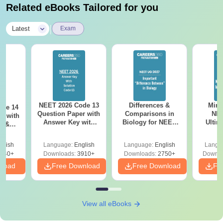
Related eBooks Tailored for you
|
Latest
Exam
NEET 2026 Code 13
Differences &
Mind
ode 14
Question Paper with
Comparisons in
NEE
r with
Answer Key with
Biology for NEET
Ultim
y &
Solutions PDF –
2027 (Tabular Form,
Class 
DF -
ReNEET
Easy Reference)
& D
d
glish
Language:
English
Language:
English
Langu
Preparation
Revisi
540+
Downloads:
3910+
Downloads:
2750+
Downlo
nload
Free Download
Free Download
Fr
View all eBooks