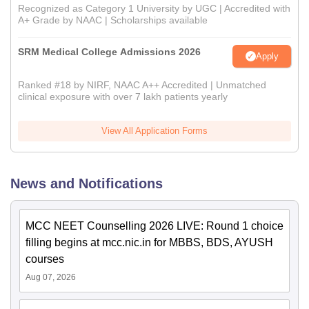
Recognized as Category 1 University by UGC | Accredited with
A+ Grade by NAAC | Scholarships available
SRM Medical College Admissions 2026
Apply
Ranked #18 by NIRF, NAAC A++ Accredited | Unmatched
clinical exposure with over 7 lakh patients yearly
View All Application Forms
News and Notifications
MCC NEET Counselling 2026 LIVE: Round 1 choice
filling begins at mcc.nic.in for MBBS, BDS, AYUSH
courses
Aug 07, 2026