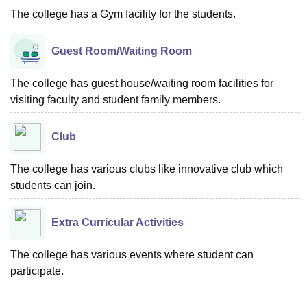
The college has a Gym facility for the students.
Guest Room/Waiting Room
The college has guest house/waiting room facilities for
visiting faculty and student family members.
Club
The college has various clubs like innovative club which
students can join.
Extra Curricular Activities
The college has various events where student can
participate.