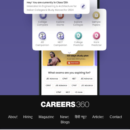
About
Hiring
Magazine
News
हिंदी न्यूज़
Articles
Contact
Blogs