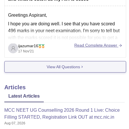
Greetings Aspirant,
I hope you are doing well. I see that you have scored
496 marks in your neet examination. I'm sorry to tell but
with the marks scored it is not possible for you to get a
seat in GMERS, Gujarat. Also it is not possible for you to
Read Complete Answer
ijazumar16
17 Nov'21
View All Questions
Articles
Latest Articles
MCC NEET UG Counselling 2026 Round 1 Live: Choice
Filling STARTED, Registration Link OUT at mcc.nic.in
Aug 07, 2026