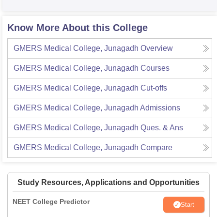
Know More About this College
GMERS Medical College, Junagadh
Overview
GMERS Medical College, Junagadh
Courses
GMERS Medical College, Junagadh
Cut-offs
GMERS Medical College, Junagadh
Admissions
GMERS Medical College, Junagadh
Ques. & Ans
GMERS Medical College, Junagadh
Compare
Study Resources, Applications and Opportunities
NEET College Predictor
Start