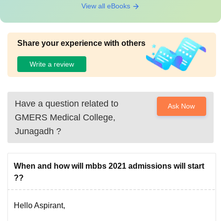
View all eBooks
Share your experience with others
Write a review
Have a question related to
Ask Now
GMERS Medical College,
Junagadh
?
When and how will mbbs 2021 admissions will start
??
Hello Aspirant,