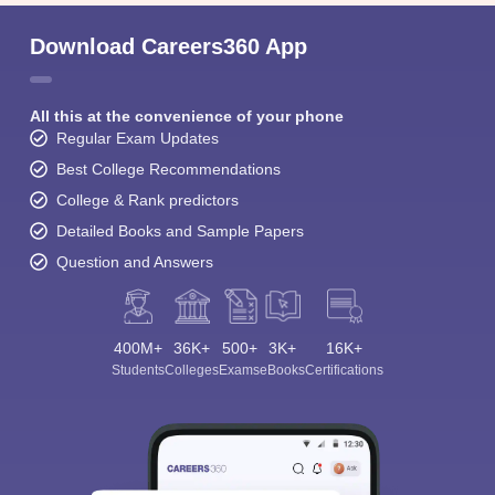
Download Careers360 App
All this at the convenience of your phone
Regular Exam Updates
Best College Recommendations
College & Rank predictors
Detailed Books and Sample Papers
Question and Answers
400M+
36K+
500+
3K+
16K+
Students
Colleges
Exams
eBooks
Certifications