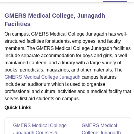
GMERS Medical College, Junagadh
U Bhopal
Facilities
MS Lucknow
KMC Manipal
King George Medical College Lucknow
MMC 
u University
Calcutta University
Guru Gobind Singh Indraprastha Univer
On campus, GMERS Medical College Junagadh has well-
ni
UPES Dehradun
Amity University Noida
Lovely Professional University
structured facilities for students, employees, and faculty
 Agricultural University, Anand
members. The GMERS Medical College Junagadh facilities
stitute of Fundamental Research, Mumbai
Indian Agricultural Research I
include separate accommodation for boys and girls, a well-
oimbatore
Vellore Institute of Technology, Vellore
SRM Institute of Scien
maintained canteen, and a library with a large variety of
books, periodicals, magazines, and other materials. The
pital College Of Nursing, Mumbai
ICT Mumbai
ASMSOC Mumbai
adras Christian College
Loyola College
Crescent College
HITS Chennai
GMERS Medical College Junagadh
campus features
n Centre, Kolkata
Guru Nanak Institute Of Hotel Management, Kolkata
J
include an auditorium which is used to organise
ocial Sciences
Competition
Pharmacy
Animation and Design
professional and cultural activities and a medical facility that
serves first aid students on campus.
iversity Reviews
Amrita Vishwa Vidyapeetham Reviews
IBS Hyderabad 
Quick Links
GMERS Medical College
GMERS Medical
Junagadh Courses &
College Junagadh