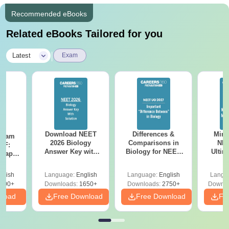
Recommended eBooks
Related eBooks Tailored for you
|
Latest
Exam
Download NEET
Differences &
Mind
Exam
2026 Biology
Comparisons in
NEE
DF:
Answer Key with
Biology for NEET
Ultim
 Paper
Solutions PDF –
2027 (Tabular Form,
Class 
culty
ReNEET 2026
Easy Reference)
& D
-NEET
glish
Language:
English
Language:
English
Langu
Preparation
Revisi
on
000+
Downloads:
1650+
Downloads:
2750+
Downlo
nload
Free Download
Free Download
Fr