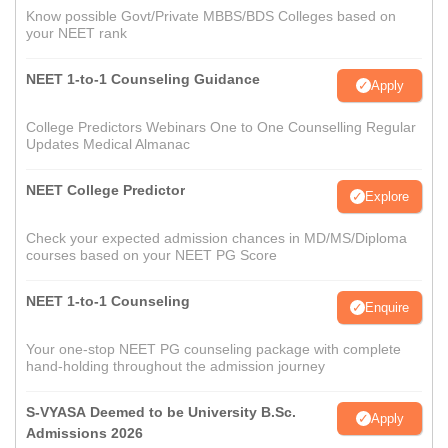
Know possible Govt/Private MBBS/BDS Colleges based on
your NEET rank
NEET 1-to-1 Counseling Guidance
Apply
College Predictors Webinars One to One Counselling Regular
Updates Medical Almanac
NEET College Predictor
Explore
Check your expected admission chances in MD/MS/Diploma
courses based on your NEET PG Score
NEET 1-to-1 Counseling
Enquire
Your one-stop NEET PG counseling package with complete
hand-holding throughout the admission journey
S-VYASA Deemed to be University B.Sc.
Apply
Admissions 2026