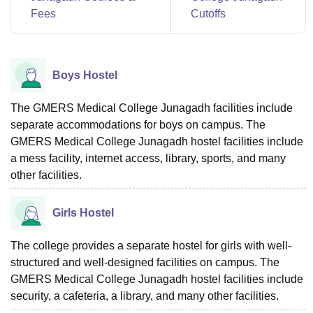
Fees
Cutoffs
Boys Hostel
The GMERS Medical College Junagadh facilities include
separate accommodations for boys on campus. The
GMERS Medical College Junagadh hostel facilities include
a mess facility, internet access, library, sports, and many
other facilities.
Girls Hostel
The college provides a separate hostel for girls with well-
structured and well-designed facilities on campus. The
GMERS Medical College Junagadh hostel facilities include
security, a cafeteria, a library, and many other facilities.