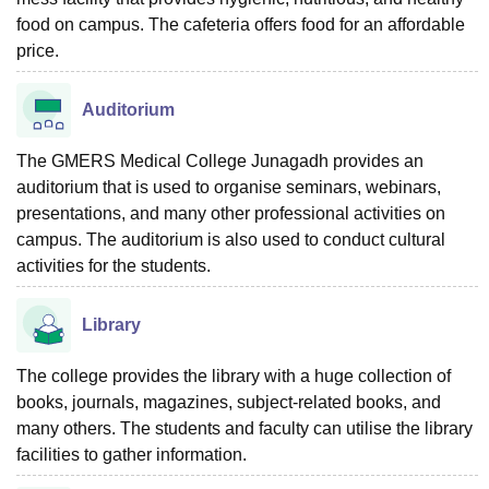
food on campus. The cafeteria offers food for an affordable
price.
Auditorium
The GMERS Medical College Junagadh provides an
auditorium that is used to organise seminars, webinars,
presentations, and many other professional activities on
campus. The auditorium is also used to conduct cultural
activities for the students.
Library
The college provides the library with a huge collection of
books, journals, magazines, subject-related books, and
many others. The students and faculty can utilise the library
facilities to gather information.