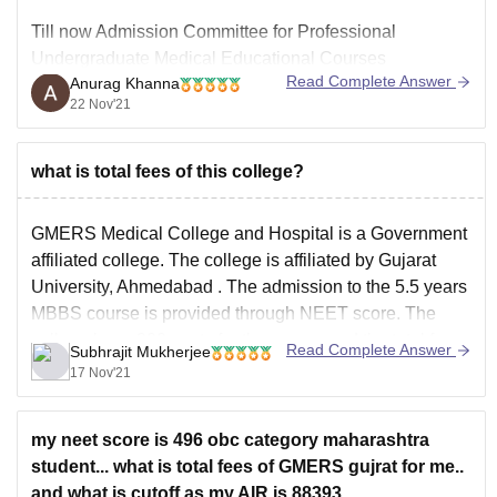
Till now Admission Committee for Professional
Undergraduate Medical Educational Courses
Read Complete Answer
Anurag Khanna
(ACPUGMEC) , the counselling authority for Gujarat
22 Nov'21
state quota counselling has not released any notification
or any announcement regarding dates for NEET 2021
counselling so at this point of time it would be very
what is total fees of this college?
difficult to guide you
GMERS Medical College and Hospital is a Government
affiliated college. The college is affiliated by
Gujarat
University, Ahmedabad
. The admission to the 5.5 years
MBBS
course is provided through
NEET
score. The
college have 200 seats for the course and the total fees
Read Complete Answer
Subhrajit Mukherjee
for the course is Rs. 13.50
17 Nov'21
my neet score is 496 obc category maharashtra
student... what is total fees of GMERS gujrat for me..
and what is cutoff as my AIR is 88393