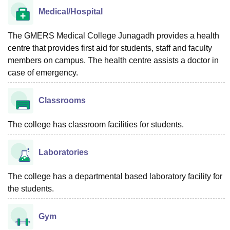
Medical/Hospital
The GMERS Medical College Junagadh provides a health
centre that provides first aid for students, staff and faculty
members on campus. The health centre assists a doctor in
case of emergency.
Classrooms
The college has classroom facilities for students.
Laboratories
The college has a departmental based laboratory facility for
the students.
Gym