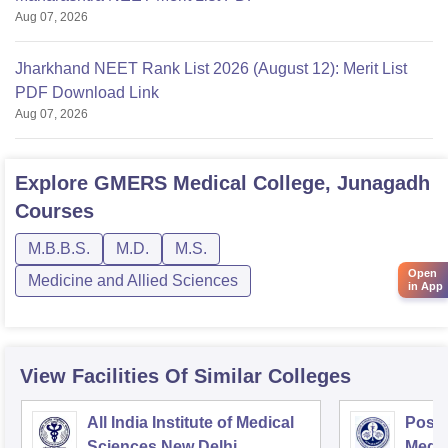
Aug 07, 2026
Jharkhand NEET Rank List 2026 (August 12): Merit List
PDF Download Link
Aug 07, 2026
Explore
GMERS Medical College, Junagadh
Courses
M.B.B.S.
M.D.
M.S.
Open
Medicine and Allied Sciences
in App
View Facilities Of Similar Colleges
All India Institute of Medical
Postg
Sciences New Delhi
Medic