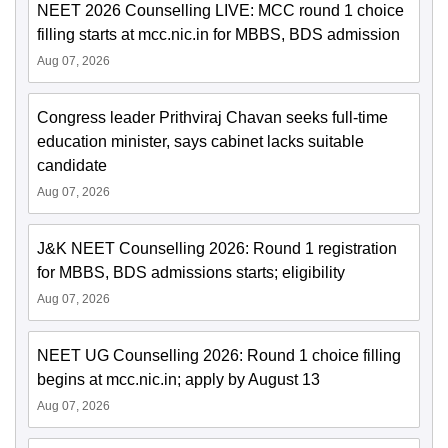
NEET 2026 Counselling LIVE: MCC round 1 choice
filling starts at mcc.nic.in for MBBS, BDS admission
Aug 07, 2026
Congress leader Prithviraj Chavan seeks full-time
education minister, says cabinet lacks suitable
candidate
Aug 07, 2026
J&K NEET Counselling 2026: Round 1 registration
for MBBS, BDS admissions starts; eligibility
Aug 07, 2026
NEET UG Counselling 2026: Round 1 choice filling
begins at mcc.nic.in; apply by August 13
Aug 07, 2026