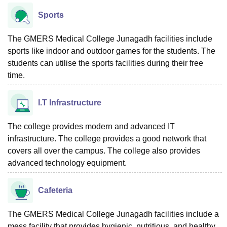
Sports
The GMERS Medical College Junagadh facilities include
sports like indoor and outdoor games for the students. The
students can utilise the sports facilities during their free
time.
I.T Infrastructure
The college provides modern and advanced IT
infrastructure. The college provides a good network that
covers all over the campus. The college also provides
advanced technology equipment.
Cafeteria
The GMERS Medical College Junagadh facilities include a
mess facility that provides hygienic, nutritious, and healthy