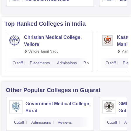
Rese
Top Ranked
Colleges
in India
Christian Medical College,
Kastur
Vellore
Manip
Vellore,Tamil Nadu
Manip
Cutoff
Placements
Admissions
Reviews
Cutoff
Plac
Other Popular
Colleges
in Gujarat
Government Medical College,
GMERS
Surat
Gotri
Cutoff
Admissions
Reviews
Cutoff
Adm