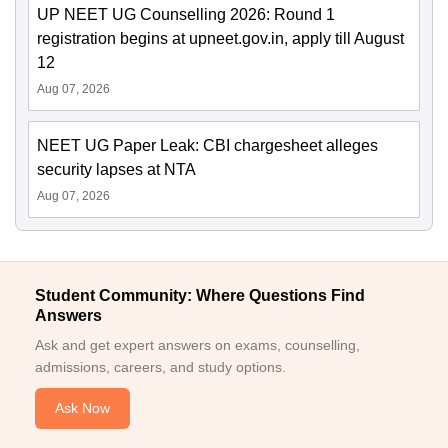
UP NEET UG Counselling 2026: Round 1
registration begins at upneet.gov.in, apply till August
12
Aug 07, 2026
NEET UG Paper Leak: CBI chargesheet alleges
security lapses at NTA
Aug 07, 2026
Student Community: Where Questions Find
Answers
Ask and get expert answers on exams, counselling,
admissions, careers, and study options.
Ask Now