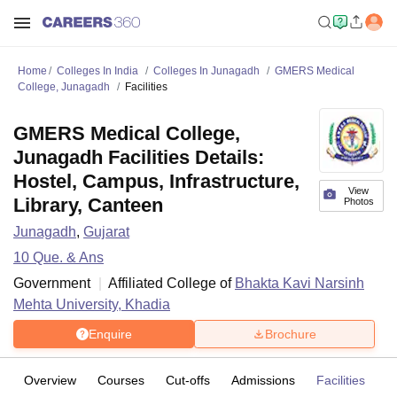
Home
Colleges In India
Colleges In Junagadh
GMERS Medical
College, Junagadh
Facilities
GMERS Medical College,
Junagadh Facilities Details:
Hostel, Campus, Infrastructure,
View
Library, Canteen
Photos
Junagadh
,
Gujarat
10
Que. & Ans
Government
Affiliated College of
Bhakta Kavi Narsinh
Mehta University, Khadia
Enquire
Brochure
Overview
Courses
Cut-offs
Admissions
Facilities
Q