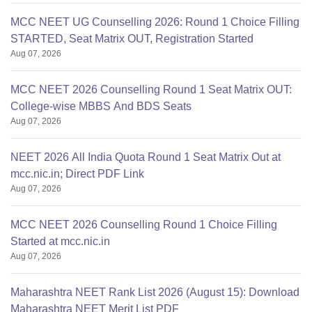
MCC NEET UG Counselling 2026: Round 1 Choice Filling
STARTED, Seat Matrix OUT, Registration Started
Aug 07, 2026
MCC NEET 2026 Counselling Round 1 Seat Matrix OUT:
College-wise MBBS And BDS Seats
Aug 07, 2026
NEET 2026 All India Quota Round 1 Seat Matrix Out at
mcc.nic.in; Direct PDF Link
Aug 07, 2026
MCC NEET 2026 Counselling Round 1 Choice Filling
Started at mcc.nic.in
Aug 07, 2026
Maharashtra NEET Rank List 2026 (August 15): Download
Maharashtra NEET Merit List PDF