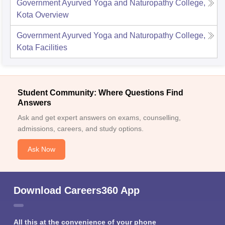
Government Ayurved Yoga and Naturopathy College,
Kota
Overview
Government Ayurved Yoga and Naturopathy College,
Kota
Facilities
Student Community: Where Questions Find
Answers
Ask and get expert answers on exams, counselling,
admissions, careers, and study options.
Ask Now
Download Careers360 App
All this at the convenience of your phone