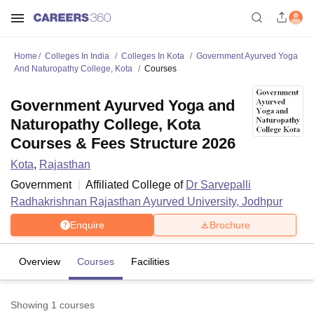
Home
Colleges In India
Colleges In Kota
Government Ayurved Yoga
And Naturopathy College, Kota
Courses
Government Ayurved Yoga and
Naturopathy College, Kota
Courses & Fees Structure 2026
Kota
,
Rajasthan
Government
Affiliated College of
Dr Sarvepalli
Radhakrishnan Rajasthan Ayurved University, Jodhpur
Enquire
Brochure
Overview
Courses
Facilities
Showing
1
courses