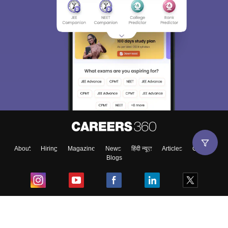
About
Hiring
Magazine
News
हिंदी न्यूज़
Articles
Contact
Blogs
Top Exams