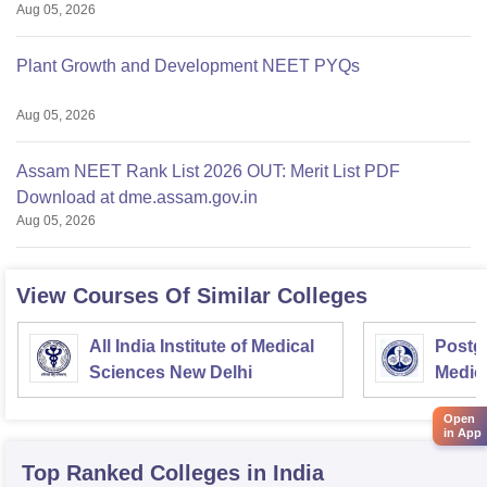
Aug 05, 2026
Plant Growth and Development NEET PYQs
Aug 05, 2026
Assam NEET Rank List 2026 OUT: Merit List PDF
Download at dme.assam.gov.in
Aug 05, 2026
View Courses Of Similar Colleges
All India Institute of Medical
Postgr
Sciences New Delhi
Medic
Resea
Open
in App
Top Ranked
Colleges
in India