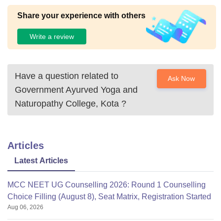
Share your experience with others
Write a review
Have a question related to
Ask Now
Government Ayurved Yoga and
Naturopathy College, Kota
?
Articles
Latest Articles
MCC NEET UG Counselling 2026: Round 1 Counselling
Choice Filling (August 8), Seat Matrix, Registration Started
Aug 06, 2026