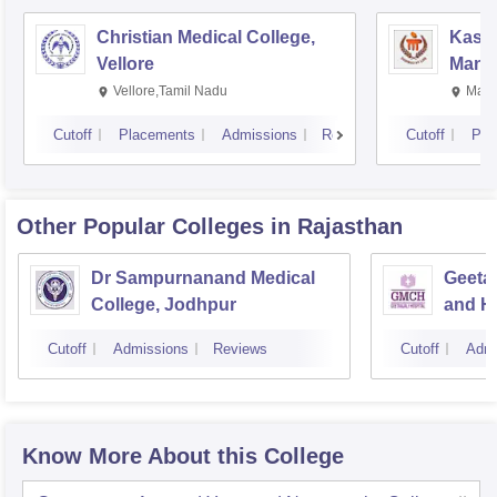
Christian Medical College,
Kastu
Vellore
Manip
Vellore,Tamil Nadu
Mani
Cutoff
Placements
Admissions
Reviews
Cutoff
Pla
Other Popular
Colleges
in Rajasthan
Dr Sampurnanand Medical
Geetan
College, Jodhpur
and Ho
Cutoff
Admissions
Reviews
Cutoff
Admi
Know More About this College