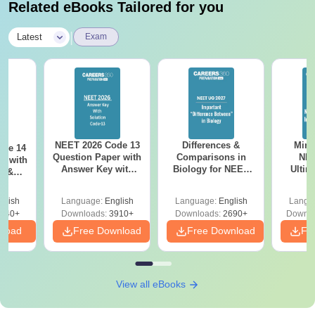
Related eBooks Tailored for you
|
Latest
Exam
NEET 2026 Code 13
Differences &
Mind
ode 14
Question Paper with
Comparisons in
NEE
r with
Answer Key with
Biology for NEET
Ultim
y &
Solutions PDF –
2027 (Tabular Form,
Class 
DF -
ReNEET
Easy Reference)
& D
d
glish
Language:
English
Language:
English
Langu
Preparation
Revisi
540+
Downloads:
3910+
Downloads:
2690+
Downlo
nload
Free Download
Free Download
Fr
View all eBooks