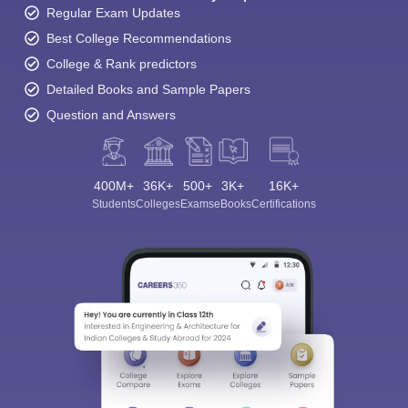
Regular Exam Updates
Best College Recommendations
College & Rank predictors
Detailed Books and Sample Papers
Question and Answers
400M+
36K+
500+
3K+
16K+
Students
Colleges
Exams
eBooks
Certifications