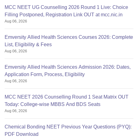
MCC NEET UG Counselling 2026 Round 1 Live: Choice
Filling Postponed, Registration Link OUT at mcc.nic.in
Aug 06, 2026
Emversity Allied Health Sciences Courses 2026: Complete
List, Eligibility & Fees
Aug 06, 2026
Emversity Allied Health Sciences Admission 2026: Dates,
Application Form, Process, Eligibility
Aug 06, 2026
MCC NEET 2026 Counselling Round 1 Seat Matrix OUT
Today: College-wise MBBS And BDS Seats
Aug 06, 2026
Chemical Bonding NEET Previous Year Questions (PYQ):
PDF Download