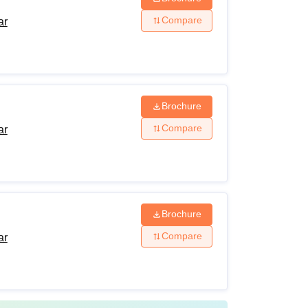
Compare
ar
Brochure
Compare
ar
Brochure
Compare
ar