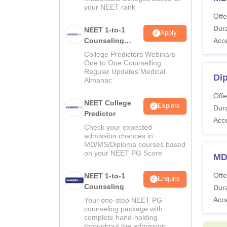
your NEET rank
Offe
Dura
NEET 1-to-1
Apply
Counseling
Acc
Guidance
College Predictors Webinars
One to One Counselling
Regular Updates Medical
Di
Almanac
Offe
NEET College
Explore
Dura
Predictor
Acc
Check your expected
admission chances in
MD/MS/Diploma courses based
on your NEET PG Score
MD
Offe
NEET 1-to-1
Enquire
Counseling
Dura
Acc
Your one-stop NEET PG
counseling package with
complete hand-holding
throughout the admission