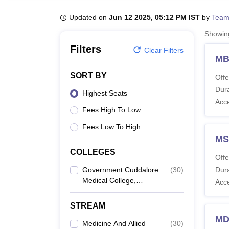
B.E /B.Tech
M.E /M.Tech
MBA
LLM
MBBS
M.D
M.S.
B.Des
M.Des
LPU Reviews
UPES Reviews
MIT Manipal Reviews
MAHE Reviews
VIT U
Updated on
Jun 12 2025, 05:12 PM IST
by
Team
Showi
Filters
Clear Filters
MB
SORT BY
Offe
Dura
Highest Seats
Acc
Fees High To Low
Fees Low To High
MS
COLLEGES
Offe
Government Cuddalore
(
30
)
Dura
Medical College,
Acc
Annamalainagar
STREAM
MD
Medicine And Allied
(
30
)