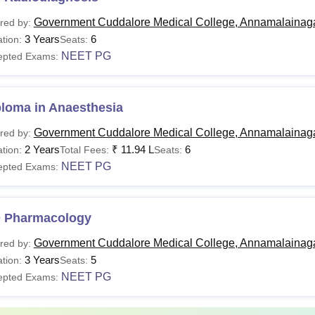
Government Cuddalore Medical College, Annamalainag
red by:
3 Years
6
tion:
Seats:
NEET PG
epted Exams:
ploma in Anaesthesia
Government Cuddalore Medical College, Annamalainag
red by:
2 Years
₹
11.94 L
6
tion:
Total Fees:
Seats:
NEET PG
epted Exams:
 Pharmacology
Government Cuddalore Medical College, Annamalainag
red by:
3 Years
5
tion:
Seats:
NEET PG
epted Exams: