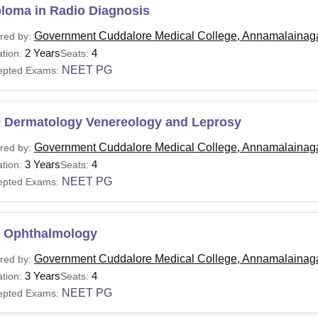
ploma in Radio Diagnosis
Government Cuddalore Medical College, Annamalainag
red by:
2 Years
4
tion:
Seats:
NEET PG
epted Exams:
 Dermatology Venereology and Leprosy
Government Cuddalore Medical College, Annamalainag
red by:
3 Years
4
tion:
Seats:
NEET PG
epted Exams:
 Ophthalmology
Government Cuddalore Medical College, Annamalainag
red by:
3 Years
4
tion:
Seats:
NEET PG
epted Exams: