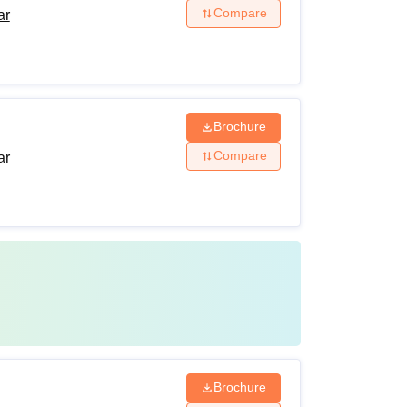
Compare
ar
Brochure
Compare
ar
Brochure