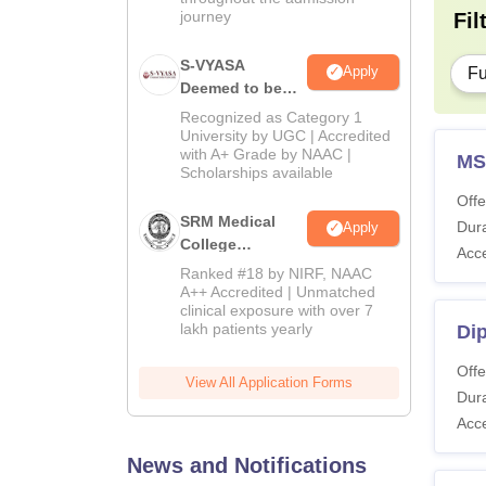
journey
Fil
S-VYASA
Apply
Fu
Deemed to be
University B.Sc.
Recognized as Category 1
Admissions
University by UGC | Accredited
with A+ Grade by NAAC |
2026
MS
Scholarships available
Offe
SRM Medical
Dura
Apply
College
Acc
Admissions
Ranked #18 by NIRF, NAAC
2026
A++ Accredited | Unmatched
clinical exposure with over 7
lakh patients yearly
Di
Offe
View All Application Forms
Dura
Acc
News and Notifications