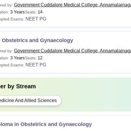
Government Cuddalore Medical College, Annamalainag
red by:
3 Years
14
tion:
Seats:
NEET PG
epted Exams:
 Obstetrics and Gynaecology
Government Cuddalore Medical College, Annamalainag
red by:
3 Years
12
tion:
Seats:
NEET PG
epted Exams:
ter by
Stream
dicine And Allied Sciences
ploma in Obstetrics and Gynaecology