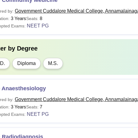
Government Cuddalore Medical College, Annamalainag
red by:
3 Years
8
tion:
Seats:
NEET PG
epted Exams:
ter by
Degree
D.
Diploma
M.S.
 Anaesthesiology
Government Cuddalore Medical College, Annamalainag
red by:
3 Years
7
tion:
Seats:
NEET PG
epted Exams:
 Radiodiagnosis