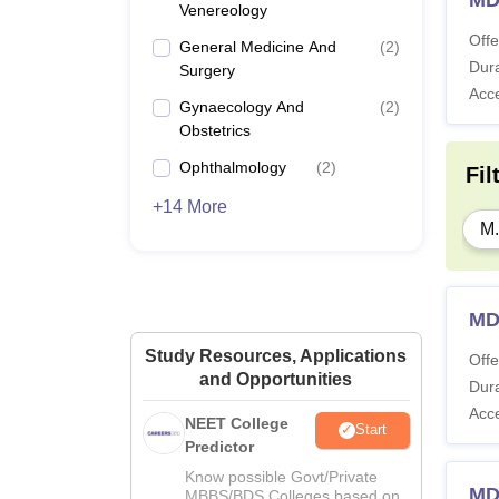
Venereology
Offe
General Medicine And
(
2
)
Dura
Surgery
Acc
Gynaecology And
(
2
)
Obstetrics
Ophthalmology
(
2
)
Fil
+14 More
M.
MD
Study Resources, Applications
Offe
and Opportunities
Dura
Acc
NEET College
Start
Predictor
Know possible Govt/Private
MD
MBBS/BDS Colleges based on