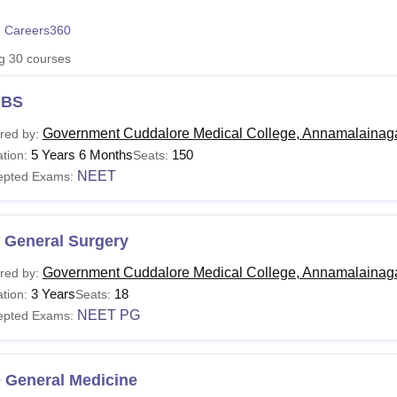
niversity Reviews
Chandigarh University Reviews
ICFAI university Revie
 Careers360
ng
30
courses
BS
Government Cuddalore Medical College, Annamalainag
red by:
5 Years 6 Months
150
tion:
Seats:
NEET
epted Exams:
 General Surgery
Government Cuddalore Medical College, Annamalainag
red by:
3 Years
18
tion:
Seats:
NEET PG
epted Exams:
 General Medicine