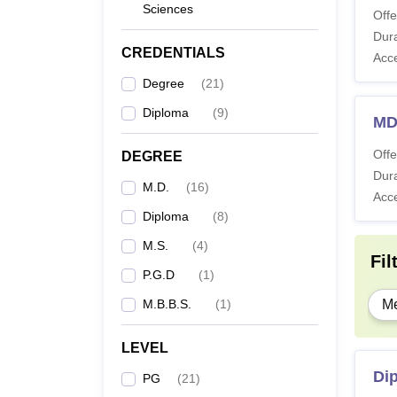
Sciences
Offe
Dura
CREDENTIALS
Acc
Degree
(
21
)
Diploma
(
9
)
MD
Offe
DEGREE
Dura
M.D.
(
16
)
Acc
Diploma
(
8
)
M.S.
(
4
)
Fil
P.G.D
(
1
)
M.B.B.S.
(
1
)
Me
LEVEL
Di
PG
(
21
)