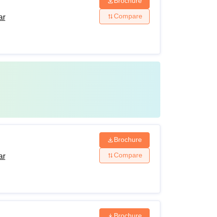
Brochure
Compare
ar
Brochure
Compare
ar
Brochure