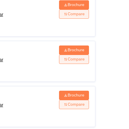
Brochure
Compare
ar
Brochure
Compare
ar
Brochure
Compare
ar