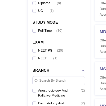
Diploma
(
8
)
Offe
Dura
UG
(
1
)
Acc
STUDY MODE
Full Time
(
30
)
MD
Offe
EXAM
Dura
NEET PG
(
29
)
Acc
NEET
(
1
)
MS
BRANCH
Offe
Search By Branch
Dura
Acc
Anesthesiology And
(
2
)
Pallative Medicine
Dermatology And
(
2
)
MD