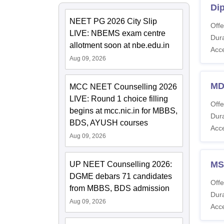
Di
NEET PG 2026 City Slip
Offe
LIVE: NBEMS exam centre
Dura
allotment soon at nbe.edu.in
Acc
Aug 09, 2026
MD
MCC NEET Counselling 2026
LIVE: Round 1 choice filling
Offe
begins at mcc.nic.in for MBBS,
Dura
BDS, AYUSH courses
Acc
Aug 09, 2026
MS
UP NEET Counselling 2026:
DGME debars 71 candidates
Offe
from MBBS, BDS admission
Dura
Aug 09, 2026
Acc