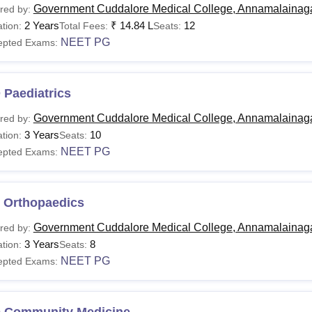
Government Cuddalore Medical College, Annamalainag
red by:
2 Years
₹
14.84 L
12
tion:
Total Fees:
Seats:
NEET PG
epted Exams:
 Paediatrics
Government Cuddalore Medical College, Annamalainag
red by:
3 Years
10
tion:
Seats:
NEET PG
epted Exams:
 Orthopaedics
Government Cuddalore Medical College, Annamalainag
red by:
3 Years
8
tion:
Seats:
NEET PG
epted Exams:
 Community Medicine