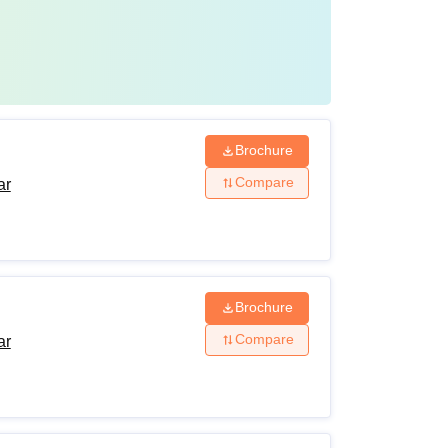
Brochure
Compare
ar
Brochure
Compare
ar