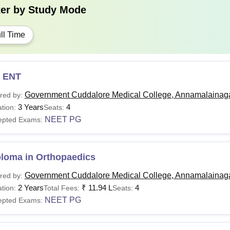
ter by
Study Mode
ll Time
 ENT
Government Cuddalore Medical College, Annamalainag
red by:
3 Years
4
tion:
Seats:
NEET PG
epted Exams:
ploma in Orthopaedics
Government Cuddalore Medical College, Annamalainag
red by:
2 Years
₹
11.94 L
4
tion:
Total Fees:
Seats:
NEET PG
epted Exams: