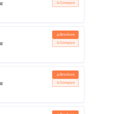
Compare
ar
Brochure
Compare
ar
Brochure
Compare
ar