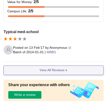
2
/5
Value for Money
:
2
/5
Campus Life
:
Typical med-school
Posted on
13 Feb'17
by
Anonymous
Batch of
2014-01-01
|
MBBS
View All Reviews
Share your experience with others
Write a review