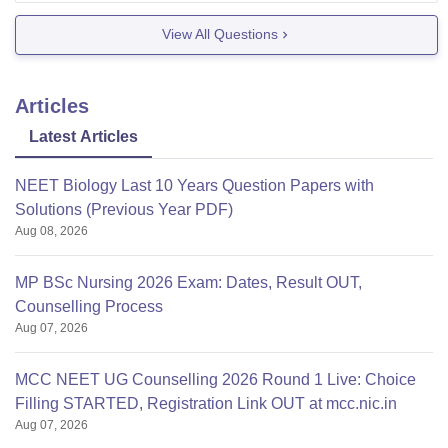
assist you with your
View All Questions
Articles
Latest Articles
NEET Biology Last 10 Years Question Papers with
Solutions (Previous Year PDF)
Aug 08, 2026
MP BSc Nursing 2026 Exam: Dates, Result OUT,
Counselling Process
Aug 07, 2026
MCC NEET UG Counselling 2026 Round 1 Live: Choice
Filling STARTED, Registration Link OUT at mcc.nic.in
Aug 07, 2026