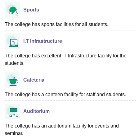
Sports
The college has sports facilities for all students.
I.T Infrastructure
The college has excellent IT Infrastructure facility for the
students.
Cafeteria
The college has a canteen facility for staff and students.
Auditorium
The college has an auditorium facility for events and
seminar.