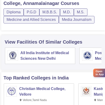
College, Annamalainagar
Courses
Diploma
P.G.D
M.B.B.S.
M.D.
M.S.
Medicine and Allied Sciences
Media Journalism
View Facilities Of Similar Colleges
All India Institute of Medical
Postg
Sciences New Delhi
Medic
Rese
Open
in App
Top Ranked
Colleges
in India
Christian Medical College,
Kastur
Vellore
Manip
Vellore,Tamil Nadu
Manip