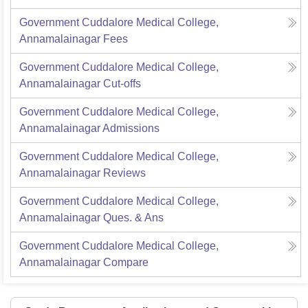
Government Cuddalore Medical College,
Annamalainagar
Fees
Government Cuddalore Medical College,
Annamalainagar
Cut-offs
Government Cuddalore Medical College,
Annamalainagar
Admissions
Government Cuddalore Medical College,
Annamalainagar
Reviews
Government Cuddalore Medical College,
Annamalainagar
Ques. & Ans
Government Cuddalore Medical College,
Annamalainagar
Compare