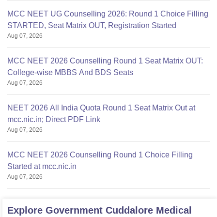
MCC NEET UG Counselling 2026: Round 1 Choice Filling
STARTED, Seat Matrix OUT, Registration Started
Aug 07, 2026
MCC NEET 2026 Counselling Round 1 Seat Matrix OUT:
College-wise MBBS And BDS Seats
Aug 07, 2026
NEET 2026 All India Quota Round 1 Seat Matrix Out at
mcc.nic.in; Direct PDF Link
Aug 07, 2026
MCC NEET 2026 Counselling Round 1 Choice Filling
Started at mcc.nic.in
Aug 07, 2026
Explore
Government Cuddalore Medical