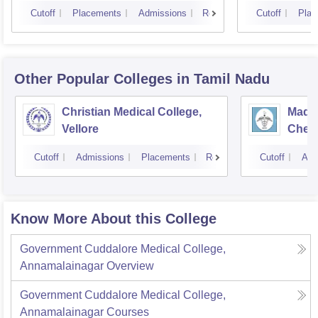
Cutoff
Placements
Admissions
Reviews
Cutoff
Plac
Other Popular
Colleges
in Tamil Nadu
Christian Medical College,
Madra
Vellore
Chen
Cutoff
Admissions
Placements
Reviews
Cutoff
Adm
Know More About this College
Government Cuddalore Medical College,
Annamalainagar
Overview
Government Cuddalore Medical College,
Annamalainagar
Courses