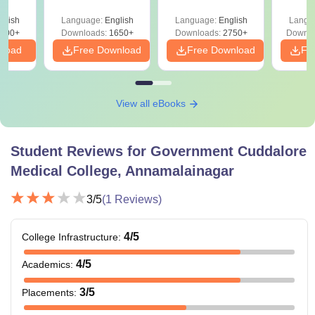
Solutions PDF –
2027 (Tabular Form,
Class 
culty
ReNEET 2026
Easy Reference)
& D
-NEET
glish
Language:
English
Language:
English
Langu
Preparation
Revisi
on
000+
Downloads:
1650+
Downloads:
2750+
Downlo
nload
Free Download
Free Download
Fr
View all eBooks
Student Reviews for
Government Cuddalore
Medical College, Annamalainagar
3
/5
(
1
Reviews)
4
/5
College Infrastructure
:
4
/5
Academics
:
3
/5
Placements
: