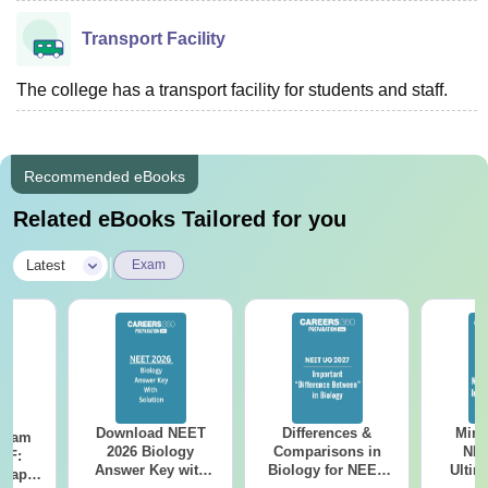
Transport Facility
The college has a transport facility for students and staff.
Recommended eBooks
Related eBooks Tailored for you
|
Latest
Exam
Download NEET
Differences &
Mind
Exam
2026 Biology
Comparisons in
NEE
DF:
Answer Key with
Biology for NEET
Ultim
 Paper