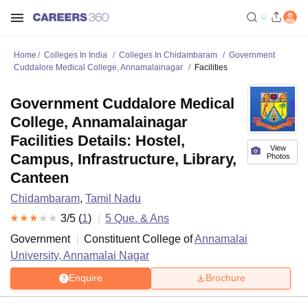
Home
Colleges In India
Colleges In Chidambaram
Government
Cuddalore Medical College, Annamalainagar
Facilities
Government Cuddalore Medical
College, Annamalainagar
Facilities Details: Hostel,
View
Campus, Infrastructure, Library,
Photos
Canteen
Chidambaram
,
Tamil Nadu
3
/5 (
1
)
5
Que. & Ans
Government
Constituent College of
Annamalai
University, Annamalai Nagar
Enquire
Brochure