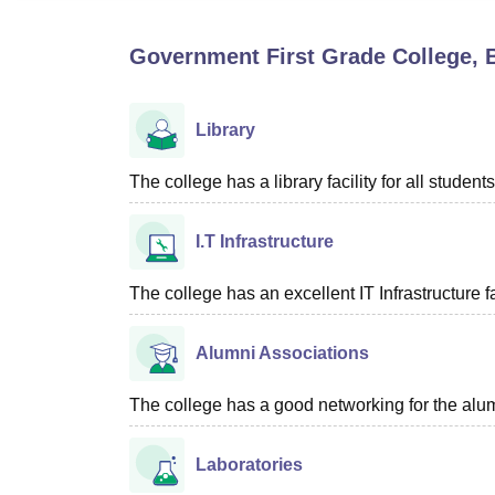
B.E /B.Tech
M.E /M.Tech
MBA
LLM
MBBS
M.D
M.S.
B.Des
M.Des
LPU Reviews
UPES Reviews
MIT Manipal Reviews
MAHE Reviews
VIT U
Government First Grade College,
Library
The college has a library facility for all students
I.T Infrastructure
The college has an excellent IT Infrastructure fac
Alumni Associations
The college has a good networking for the alum
Laboratories