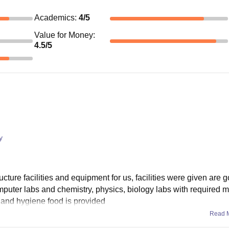
Academics
:
4
/5
Value for Money
:
4.5
/5
y
ucture facilities and equipment for us, facilities were given are 
puter labs and chemistry, physics, biology labs with required ma
d and hygiene food is provided
Read 