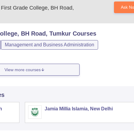
First Grade College, BH Road,
Ask N
ollege, BH Road, Tumkur
Courses
Management and Business Administration
View more courses
es
h
Jamia Millia Islamia, New Delhi