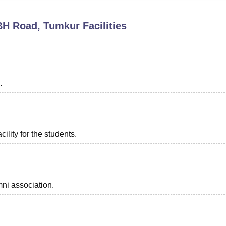
niversity Reviews
Chandigarh University Reviews
ICFAI university Revie
 BH Road, Tumkur
Facilities
.
ility for the students.
ni association.