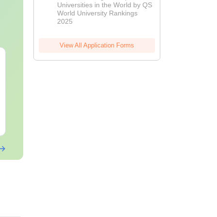
Universities in the World by QS
World University Rankings
2025
View All Application Forms
AIIMS Paramedical
Top Careers 
Previous Year
BASLP: Audio
Question Paper PDF
Speech Thera
with Solutions - Free
Scope & Sala
Language:
English
Language:
Engl
Download
Downloads:
13270+
Downloads:
110
Free Download
Free Downloa