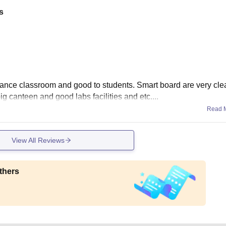
s
stance classroom and good to students. Smart board are very cl
big canteen and good labs facilities and etc....
Read 
View All Reviews
thers