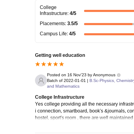
College
Infrastructure
:
4
/5
Placements
:
3.5
/5
Campus Life
:
4
/5
Getting well education
Posted on
16 Nov'23
by
Anonymous
Batch of
2022-01-01
|
B.Sc-Physics, Chemistr
and Mathematics
College Infrastructure
Yes college providing all the necessary infrastr
i connection, smartboard, book's &journals, com
hostel, sport's room , there are well maintaine