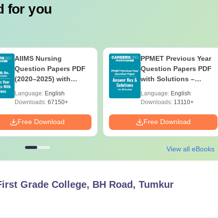
 for you
AIIMS Nursing
PPMET Previous Year
Question Papers PDF
Question Papers PDF
(2020–2025) with
with Solutions –
Solutions – Free
Download Free
Language:
English
Language:
English
Download
Downloads:
67150+
Downloads:
13110+
Free Download
Free Download
View all eBooks
irst Grade College, BH Road, Tumkur