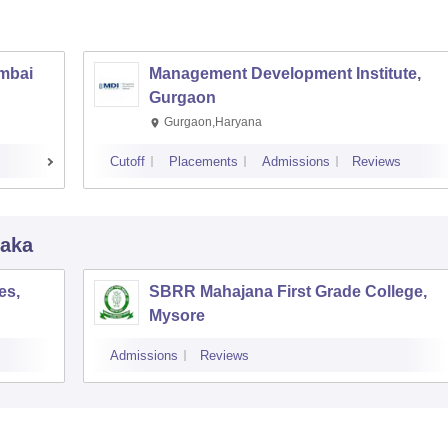
umbai
Management Development Institute,
Gurgaon
Gurgaon,Haryana
Cutoff
Placements
Admissions
Reviews
taka
es,
SBRR Mahajana First Grade College,
Mysore
Admissions
Reviews