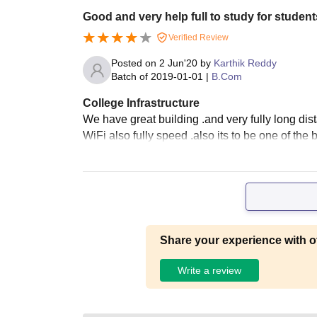
Good and very help full to study for student
Verified Review
Posted on
2 Jun'20
by
Karthik Reddy
Batch of
2019-01-01
|
B.Com
College Infrastructure
We have great building .and very fully long di
WiFi also fully speed .also its to be one of the 
Share your experience with o
Write a review