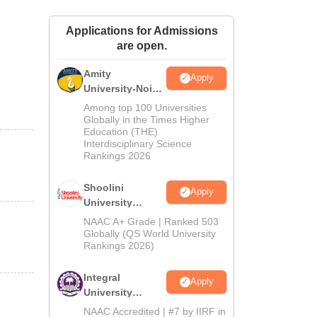
ws
Amrita Vishwa Vidyapeetham Reviews
IBS Hyderabad Reviews
KL Uni
Applications for Admissions
are open.
Amity
Apply
University-Noida
BA Admissions
Among top 100 Universities
2026
Globally in the Times Higher
Education (THE)
Interdisciplinary Science
Rankings 2026
Shoolini
Apply
University
Admissions
NAAC A+ Grade | Ranked 503
2026
Globally (QS World University
Rankings 2026)
Integral
Apply
University
Admissions
NAAC Accredited | #7 by IIRF in