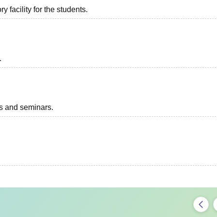
 facility for the students.
.
ts and seminars.