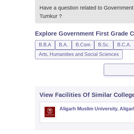
Have a question related to
Government 
Tumkur
?
Explore
Government First Grade C
B.B.A
B.A.
B.Com
B.Sc.
B.C.A.
Arts, Humanities and Social Sciences
View Facilities Of Similar Colleg
Aligarh Muslim University, Aligar