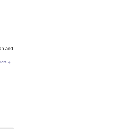
ean and
More