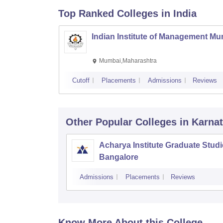
Top Ranked
Colleges
in India
Indian Institute of Management M
Mumbai,Maharashtra
Cutoff
Placements
Admissions
Reviews
Other Popular
Colleges
in Karna
Acharya Institute Graduate Studi
Bangalore
Admissions
Placements
Reviews
Know More About this College