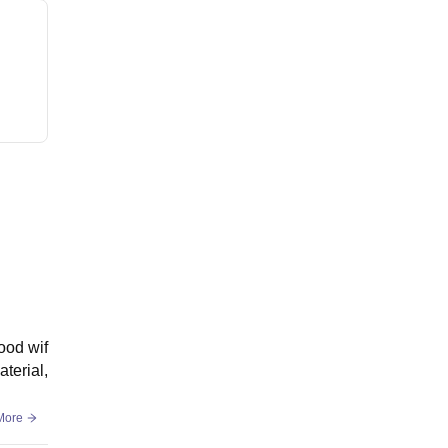
good wif
terial,
More