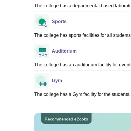
The college has a departmental based laboratory
Sports
The college has sports facilities for all students
Auditorium
The college has an auditorium facility for even
Gym
The college has a Gym facility for the students.
Recommended eBooks