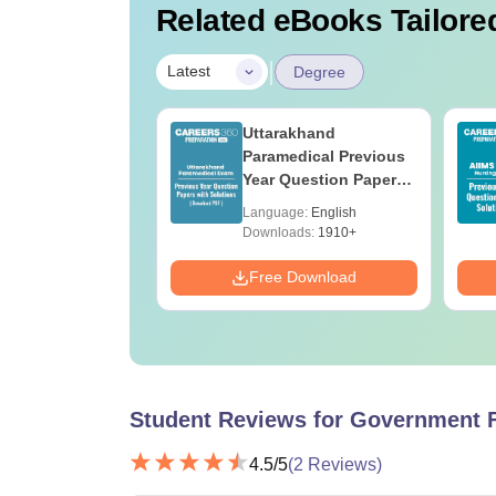
Related eBooks Tailored
|
Latest
Degree
UGC Approved
Uttarakhand
ges Offering
Paramedical Previous
e BA
Year Question Papers
with Answer Keys &
age:
English
Language:
English
Solutions - Free PDF
ads:
280+
Downloads:
1910+
Download
Free Download
Student Reviews for
Government F
4.5
/5
(
2
Reviews)