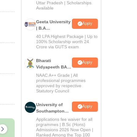
2026
Uttar Pradesh | Scholarships
Available
Geeta University
Apply
| B.A
Admissions
40 LPA Highest Package | Up to
2026
100% Scholarship worth 24
Crore via GUTS exam
Bharati
Apply
Vidyapeeth BA
Admissions
NAAC A++ Grade | All
2026
professional programmes
approved by respective
Statutory Council
University of
Apply
Southampton
Delhi | BSc
Applications fee waiver for all
(Hons)
prgrammes | B.Sc (Hons)
Admissions 2026 Now Open |
Admissions
Ranked Among the Top 100
2026