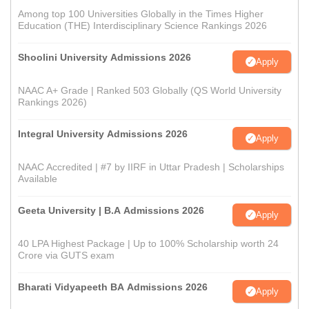
Among top 100 Universities Globally in the Times Higher
Education (THE) Interdisciplinary Science Rankings 2026
Shoolini University Admissions 2026
Apply
NAAC A+ Grade | Ranked 503 Globally (QS World University
Rankings 2026)
Integral University Admissions 2026
Apply
NAAC Accredited | #7 by IIRF in Uttar Pradesh | Scholarships
Available
Geeta University | B.A Admissions 2026
Apply
40 LPA Highest Package | Up to 100% Scholarship worth 24
Crore via GUTS exam
Bharati Vidyapeeth BA Admissions 2026
Apply