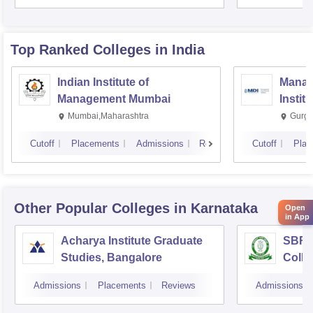
Top Ranked
Colleges
in India
Indian Institute of
Manag
Management Mumbai
Instit
Mumbai,Maharashtra
Gurga
Cutoff
Placements
Admissions
Reviews
Cutoff
Plac
Other Popular
Colleges
in Karnataka
Open
in App
Acharya Institute Graduate
SBRR 
Studies, Bangalore
Colle
Admissions
Placements
Reviews
Admissions