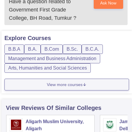
Have a question related to
Ask Now
Government First Grade
College, BH Road, Tumkur
?
Explore
Courses
B.B.A
B.A.
B.Com
B.Sc.
B.C.A.
Management and Business Administration
Arts, Humanities and Social Sciences
View more courses
View Reviews Of Similar Colleges
Aligarh Muslim University,
Jamia
Aligarh
Delhi