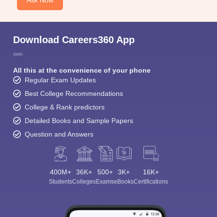
Ask Now
Download Careers360 App
All this at the convenience of your phone
Regular Exam Updates
Best College Recommendations
College & Rank predictors
Detailed Books and Sample Papers
Question and Answers
400M+
36K+
500+
3K+
16K+
Students
Colleges
Exams
eBooks
Certifications