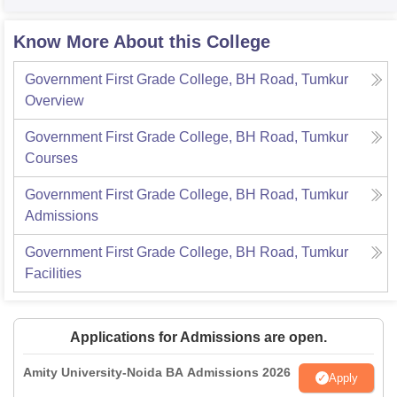
Know More About this College
Government First Grade College, BH Road, Tumkur
Overview
Government First Grade College, BH Road, Tumkur
Courses
Government First Grade College, BH Road, Tumkur
Admissions
Government First Grade College, BH Road, Tumkur
Facilities
Applications for Admissions are open.
Amity University-Noida BA Admissions 2026
Apply