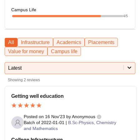
Campus Life
4
/5
All
Infrastructure
Academics
Placements
Value for money
Campus life
Latest
Showing
2
reviews
Getting well education
Posted on
16 Nov'23
by
Anonymous
Batch of
2022-01-01
|
B.Sc-Physics, Chemistry
and Mathematics
College Infrastructure