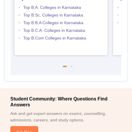
Top B.A. Colleges in Karnataka
Best 
Top B.Sc. Colleges in Karnataka
Top 
Top B.B.A Colleges in Karnataka
Top 
Top B.C.A. Colleges in Karnataka
Top B.Com Colleges in Karnataka
Student Community: Where Questions Find
Answers
Ask and get expert answers on exams, counselling,
admissions, careers, and study options.