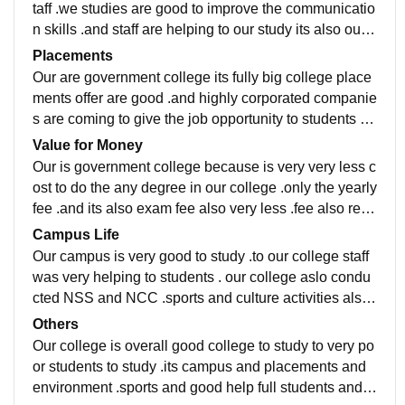
taff .we studies are good to improve the communicatio
n skills .and staff are helping to our study its also our p
rofessional life .to do someting in life ....etc
Placements
Our are government college its fully big college place
ments offer are good .and highly corporated companie
s are coming to give the job opportunity to students su
ch as wipro and TVS and etc ..very good to placement
Value for Money
s
Our is government college because is very very less c
ost to do the any degree in our college .only the yearly
fee .and its also exam fee also very less .fee also refu
nd to students accounts direct. Its really value for mon
Campus Life
ey
Our campus is very good to study .to our college staff
was very helping to students . our college aslo condu
cted NSS and NCC .sports and culture activities also
very to good .good to helps to emergency... To student
Others
s
Our college is overall good college to study to very po
or students to study .its campus and placements and
environment .sports and good help full students and g