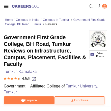
Home
Colleges In India
Colleges In Tumkur
Government First Grade
College, BH Road, Tumkur
Reviews
Government First Grade
College, BH Road, Tumkur
Reviews on Infrastructure,
View
Campus, Placement, Facilities &
Photos
Faculty
Tumkur
,
Karnataka
4.5
/5 (
2
)
Government
Affiliated College of
Tumkur University,
Tumkur
Enquire
Brochure