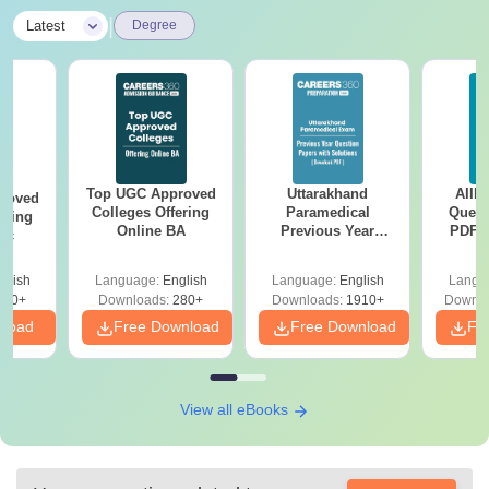
|
Latest
Degree
Top UGC Approved
Uttarakhand
AIIM
roved
Colleges Offering
Paramedical
Quest
ering
Online BA
Previous Year
PDF (
Sc
Question Papers
with 
with Answer Keys &
Free
glish
Language:
English
Language:
English
Langu
Solutions - Free
320+
Downloads:
280+
Downloads:
1910+
Downlo
PDF
nload
Free Download
Free Download
Fr
View all eBooks