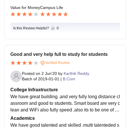
Value for Money
Campus Life
Is this Review Helpful?
0
Good and very help full to study for students
Verified Review
Posted on
2 Jun'20
by
Karthik Reddy
Batch of
2019-01-01
|
B.Com
College Infrastructure
We have great building .and very fully long distance cl
assroom and good to students. Smart board are very c
lean and WiFi also fully speed .also its to be one of th
e big canteen and good labs facilities and etc....
Academics
We have good talented and skilled .multi talenteded s