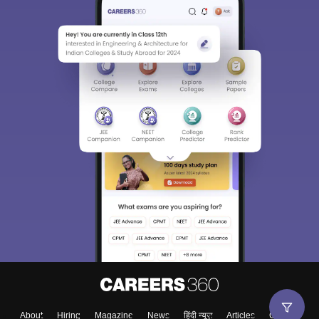
About
Hiring
Magazine
News
हिंदी न्यूज़
Articles
Contact