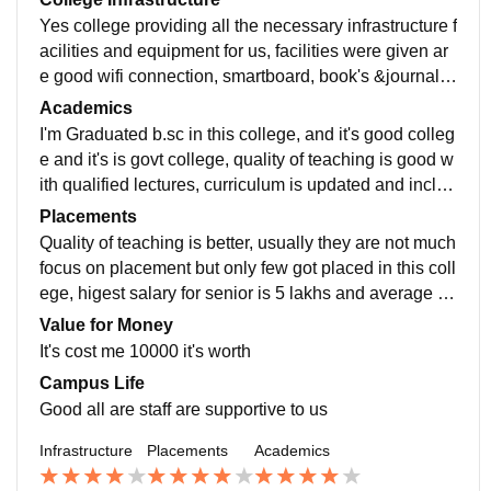
Yes college providing all the necessary infrastructure f
acilities and equipment for us, facilities were given ar
e good wifi connection, smartboard, book's &journals,
computer labs and chemistry, physics, biology labs wi
Academics
th required material, hostel, sport's room , there are w
I'm Graduated b.sc in this college, and it's good colleg
ell maintained and hygiene food is provided
e and it's is govt college, quality of teaching is good w
ith qualified lectures, curriculum is updated and includ
es all the recent developments in the field, training an
Placements
d skills and subject knowledge makes us job ready
Quality of teaching is better, usually they are not much
focus on placement but only few got placed in this coll
ege, higest salary for senior is 5 lakhs and average is
3lakhs and it's was hard process it is pleasant to them
Value for Money
, college is supportive to all students.
It's cost me 10000 it's worth
Campus Life
Good all are staff are supportive to us
Infrastructure
Placements
Academics