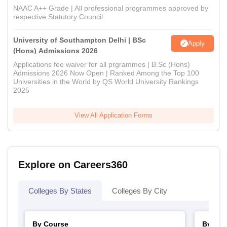
NAAC A++ Grade | All professional programmes approved by
respective Statutory Council
University of Southampton Delhi | BSc
Apply
(Hons) Admissions 2026
Applications fee waiver for all prgrammes | B.Sc (Hons)
Admissions 2026 Now Open | Ranked Among the Top 100
Universities in the World by QS World University Rankings
2025
View All Application Forms
Explore on Careers360
Colleges By States
Colleges By City
By Course
By Str