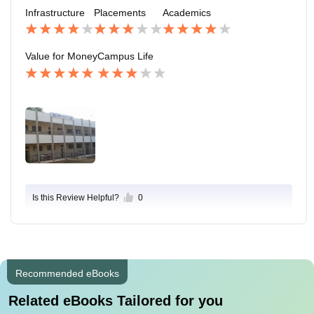
ood friend ly HOD and lectures to study ....
Infrastructure
Placements
Academics
Value for Money
Campus Life
Is this Review Helpful?
0
Recommended eBooks
Related eBooks Tailored for you