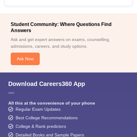
Student Community: Where Questions Find
Answers
Ask and get expert answers on exams, counselling,
admissions, careers, and study options.
Ask Now
Download Careers360 App
All this at the convenience of your phone
Regular Exam Updates
Best College Recommendations
College & Rank predictors
Detailed Books and Sample Papers