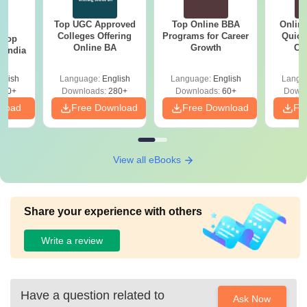
Top UGC Approved
Top Online BBA
Onlin
BA
Colleges Offering
Programs for Career
Quick
 Top
Online BA
Growth
Co
n India
Gr
glish
Language:
English
Language:
English
Langu
250+
Downloads:
280+
Downloads:
60+
Downl
nload
Free Download
Free Download
Fr
View all eBooks
Share your experience with others
Write a review
Have a question related to
Ask Now