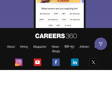
About
Hiring
Magazine
News
हिंदी न्यूज़
Articles
Contact
Blogs
Top Exams
College
Predictors & Ebooks