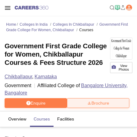
Home
Colleges In India
Colleges In Chikballapur
Government First
Grade College For Women, Chikballapur
Courses
Government First Grade College
for Women, Chikballapur
Courses & Fees Structure 2026
View
Photos
Chikballapur
,
Karnataka
Government
Affiliated College of
Bangalore University,
Bangalore
Enquire
Brochure
Overview
Courses
Facilities