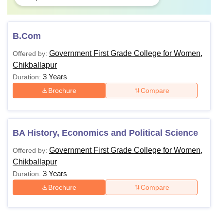
B.Com
Government First Grade College for Women,
Offered by:
Chikballapur
3 Years
Duration:
Brochure
Compare
BA History, Economics and Political Science
Government First Grade College for Women,
Offered by:
Chikballapur
3 Years
Duration:
Brochure
Compare