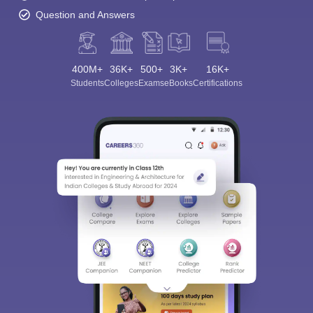
Question and Answers
400M+
36K+
500+
3K+
16K+
Students
Colleges
Exams
eBooks
Certifications