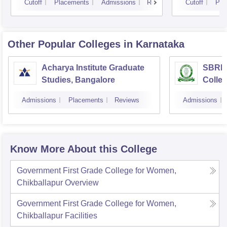
Cutoff
Placements
Admissions
Reviews
Cutoff
Pla
Other Popular
Colleges
in Karnataka
Acharya Institute Graduate
SBRR 
Studies, Bangalore
Colle
Admissions
Placements
Reviews
Admissions
Know More About this College
Government First Grade College for Women,
Chikballapur
Overview
Government First Grade College for Women,
Chikballapur
Facilities