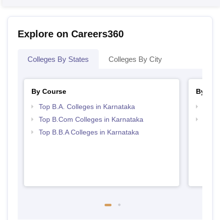
Explore on Careers360
Colleges By States
Colleges By City
By Course
By Str
Top B.A. Colleges in Karnataka
Top 
Top B.Com Colleges in Karnataka
Best 
Top B.B.A Colleges in Karnataka