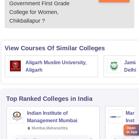
Government First Grade
College for Women,
Chikballapur
?
View Courses Of Similar Colleges
Aligarh Muslim University,
Jamia 
Aligarh
Delhi
Top Ranked
Colleges
in India
Indian Institute of
Mana
Management Mumbai
Insti
Open
Mumbai,Maharashtra
Gurg
in App