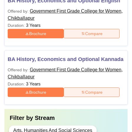
BA History, Economics and Optional English
Government First Grade College for Women,
Offered by:
Chikballapur
3 Years
Duration:
Brochure
Compare
BA History, Economics and Optional Kannada
Government First Grade College for Women,
Offered by:
Chikballapur
3 Years
Duration:
Brochure
Compare
Filter by
Stream
Arts, Humanities And Social Sciences