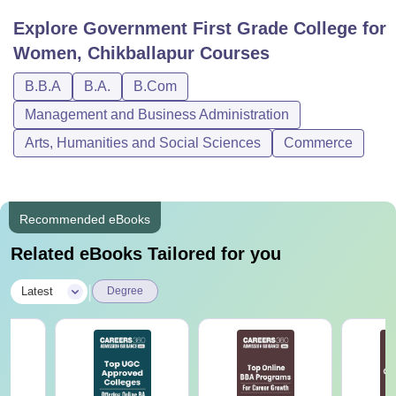
Explore
Government First Grade College for
Women, Chikballapur
Courses
B.B.A
B.A.
B.Com
Management and Business Administration
Arts, Humanities and Social Sciences
Commerce
Recommended eBooks
Related eBooks Tailored for you
|
Latest
Degree