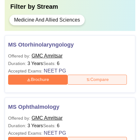
Filter by
Stream
Medicine And Allied Sciences
MS Otorhinolaryngology
GMC Amritsar
Offered by:
3 Years
6
Duration:
Seats:
NEET PG
Accepted Exams:
Brochure
Compare
MS Ophthalmology
GMC Amritsar
Offered by:
3 Years
6
Duration:
Seats:
NEET PG
Accepted Exams: