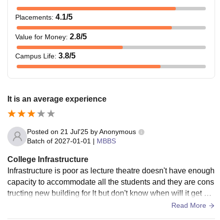
4.1
/5
Placements
:
2.8
/5
Value for Money
:
3.8
/5
Campus Life
:
It is an average experience
Posted on
21 Jul'25
by
Anonymous
Batch of
2027-01-01
|
MBBS
College Infrastructure
Infrastructure is poor as lecture theatre doesn't have enough
capacity to accommodate all the students and they are cons
tructing new building for lt but don't know when will it get co
mpleted and also hostel infrastructure is really very poor wh
Read More
en it comes to girls hostel