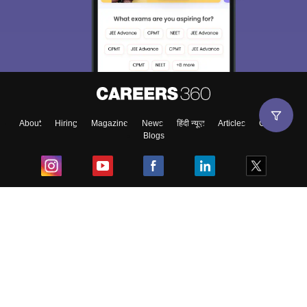
About
Hiring
Magazine
News
हिंदी न्यूज़
Articles
Contact
Blogs
Top Exams
College
Predictors & Ebooks