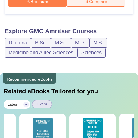
Brochure
Compare
Explore
GMC Amritsar
Courses
Diploma
B.Sc.
M.Sc.
M.D.
M.S.
Medicine and Allied Sciences
Sciences
Recommended eBooks
Related eBooks Tailored for you
|
Latest
Exam