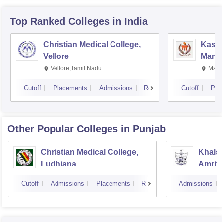
Top Ranked
Colleges
in India
Christian Medical College,
Kastu
Vellore
Manip
Vellore,Tamil Nadu
Mani
Cutoff
Placements
Admissions
Reviews
Cutoff
Pla
Other Popular
Colleges
in Punjab
Christian Medical College,
Khalsa
Ludhiana
Amrit
Cutoff
Admissions
Placements
Reviews
Admissions