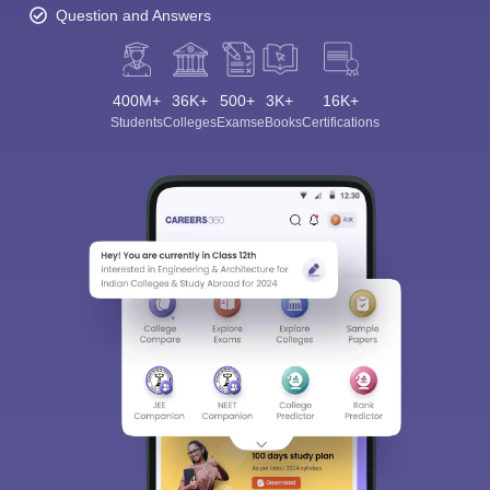
Question and Answers
400M+
36K+
500+
3K+
16K+
Students
Colleges
Exams
eBooks
Certifications