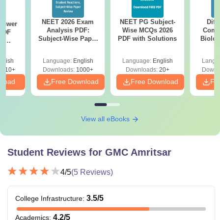
NEET 2026 Exam
NEET PG Subject-
Diff
nswer
Analysis PDF:
Wise MCQs 2026
Compa
PDF
Subject-Wise Paper
PDF with Solutions
Biolo
th
Review, Difficulty
2027 (T
s:
Level for re-NEET
Easy 
 Codes
glish
Language:
English
Language:
English
Langu
Preparation
 14
2410+
Downloads:
1000+
Downloads:
20+
Downl
aper
nload
Free Download
Free Download
Fr
View all eBooks
Student Reviews for
GMC Amritsar
4
/5
(
5
Reviews)
3.5
/5
College Infrastructure
:
4.2
/5
Academics
: