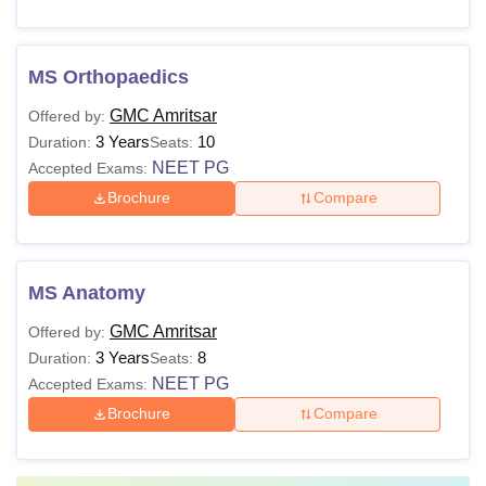
MS Orthopaedics
GMC Amritsar
Offered by:
3 Years
10
Duration:
Seats:
NEET PG
Accepted Exams:
Brochure
Compare
MS Anatomy
GMC Amritsar
Offered by:
3 Years
8
Duration:
Seats:
NEET PG
Accepted Exams:
Brochure
Compare