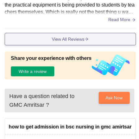
the practical equipment is being provided to students by tea
chers themselves. Which is really not the best thing u wann
a see in a government run college
Read More
View All Reviews
Share your experience with others
Write a review
Have a question related to
Ask Now
GMC Amritsar
?
how to get admission in bsc nursing in gmc amirtsar