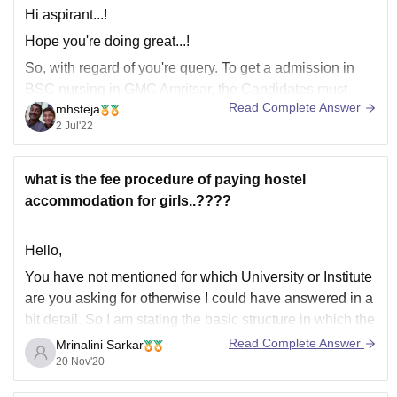
Hi aspirant...!
Hope you're doing great...!
So, with regard of you're query. To get a admission in
BSC nursing in GMC Amritsar, the Candidates must
Read Complete Answer
mhsteja
have received 60 percent of the possible marks in the
2 Jul'22
aggregate in the Science stream in the 12th grade or its
equivalent (50 percent for
what is the fee procedure of paying hostel
accommodation for girls..????
Hello,
You have not mentioned for which University or Institute
are you asking for otherwise I could have answered in a
bit detail. So I am stating the basic structure in which the
fee structure is and that is mostly in three parts that is
Read Complete Answer
Mrinalini Sarkar
the first is the room
20 Nov'20