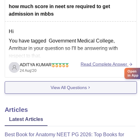
how much score in neet sre required to get
admission in mbbs
Hi
You have tagged Government Medical College,
Amritsar in your question so I'll be answering with
respect to that.
Read Complete Answer
ADITYA KUMAR
You have not mentioned the category you belong to so I
24 Aug'20
Open
am assuming you from general category if you belong
in App
to any other category then do let me know in comment
View All Questions
Articles
Latest Articles
Best Book for Anatomy NEET PG 2026: Top Books for