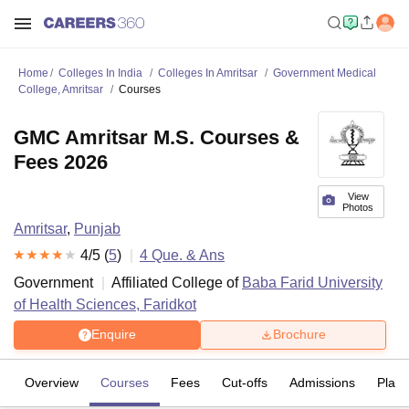
Home
Colleges In India
Colleges In Amritsar
Government Medical
College, Amritsar
Courses
GMC Amritsar M.S. Courses &
Fees 2026
View
Photos
Amritsar
,
Punjab
4
/5 (
5
)
4
Que. & Ans
Government
Affiliated College of
Baba Farid University
of Health Sciences, Faridkot
Enquire
Brochure
Overview
Courses
Fees
Cut-offs
Admissions
Plac