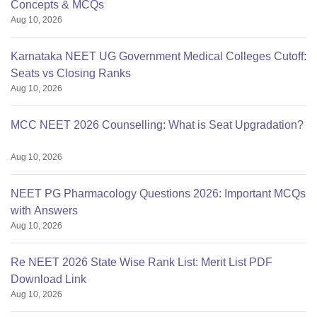
Concepts & MCQs
Aug 10, 2026
Karnataka NEET UG Government Medical Colleges Cutoff:
Seats vs Closing Ranks
Aug 10, 2026
MCC NEET 2026 Counselling: What is Seat Upgradation?
Aug 10, 2026
NEET PG Pharmacology Questions 2026: Important MCQs
with Answers
Aug 10, 2026
Re NEET 2026 State Wise Rank List: Merit List PDF
Download Link
Aug 10, 2026