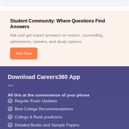
Student Community: Where Questions Find
Answers
Ask and get expert answers on exams, counselling,
admissions, careers, and study options.
Ask Now
Download Careers360 App
All this at the convenience of your phone
Regular Exam Updates
Best College Recommendations
College & Rank predictors
Detailed Books and Sample Papers