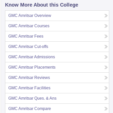
Know More About this College
GMC Amritsar
Overview
GMC Amritsar
Courses
GMC Amritsar
Fees
GMC Amritsar
Cut-offs
GMC Amritsar
Admissions
GMC Amritsar
Placements
GMC Amritsar
Reviews
GMC Amritsar
Facilities
GMC Amritsar
Ques. & Ans
GMC Amritsar
Compare