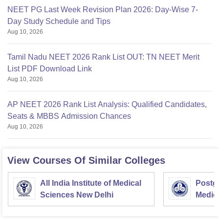
NEET PG Last Week Revision Plan 2026: Day-Wise 7-
Day Study Schedule and Tips
Aug 10, 2026
Tamil Nadu NEET 2026 Rank List OUT: TN NEET Merit
List PDF Download Link
Aug 10, 2026
AP NEET 2026 Rank List Analysis: Qualified Candidates,
Seats & MBBS Admission Chances
Aug 10, 2026
View Courses Of Similar Colleges
All India Institute of Medical
Postgr
Sciences New Delhi
Medic
Resea