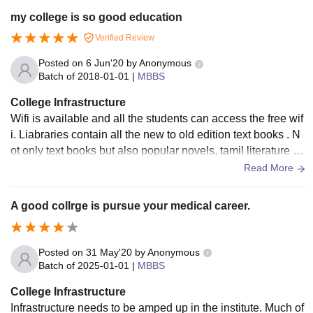
my college is so good education
Verified Review
Posted on
6 Jun'20
by
Anonymous
Batch of
2018-01-01
|
MBBS
College Infrastructure
Wifi is available and all the students can access the free wif
i. Liabraries contain all the new to old edition text books . N
ot only text books but also popular novels, tamil literature an
d all the other categories are available. Hotels are of great
Read More
maintenance and students are so much comfortable.
A good collrge is pursue your medical career.
Posted on
31 May'20
by
Anonymous
Batch of
2025-01-01
|
MBBS
College Infrastructure
Infrastructure needs to be amped up in the institute. Much of