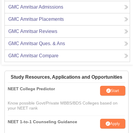
GMC Amritsar
Admissions
GMC Amritsar
Placements
GMC Amritsar
Reviews
GMC Amritsar
Ques. & Ans
GMC Amritsar
Compare
Study Resources, Applications and Opportunities
NEET College Predictor
Start
Know possible Govt/Private MBBS/BDS Colleges based on
your NEET rank
NEET 1-to-1 Counseling Guidance
Apply