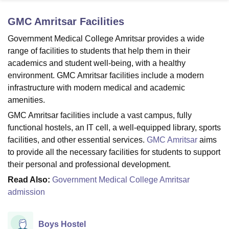
GMC Amritsar
Facilities
U Bhopal
Government Medical College Amritsar provides a wide
MS Lucknow
KMC Manipal
King George Medical College Lucknow
MMC 
range of facilities to students that help them in their
u University
Calcutta University
Guru Gobind Singh Indraprastha Univer
academics and student well-being, with a healthy
ni
UPES Dehradun
Amity University Noida
Lovely Professional University
environment. GMC Amritsar facilities include a modern
 Agricultural University, Anand
infrastructure with modern medical and academic
stitute of Fundamental Research, Mumbai
Indian Agricultural Research I
oimbatore
Vellore Institute of Technology, Vellore
SRM Institute of Scien
amenities.
GMC Amritsar facilities include a vast campus, fully
pital College Of Nursing, Mumbai
ICT Mumbai
ASMSOC Mumbai
functional hostels, an IT cell, a well-equipped library, sports
adras Christian College
Loyola College
Crescent College
HITS Chennai
facilities, and other essential services.
GMC Amritsar
aims
n Centre, Kolkata
Guru Nanak Institute Of Hotel Management, Kolkata
J
to provide all the necessary facilities for students to support
ocial Sciences
Competition
Pharmacy
Animation and Design
their personal and professional development.
iversity Reviews
Amrita Vishwa Vidyapeetham Reviews
IBS Hyderabad 
Read Also:
Government Medical College Amritsar
admission
Boys Hostel