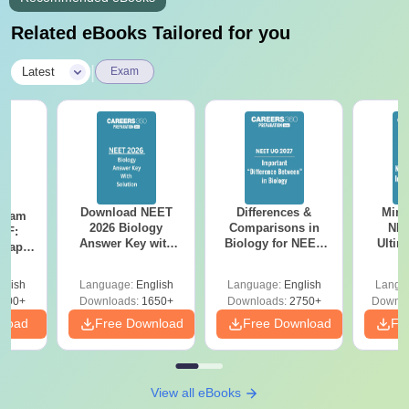
Related eBooks Tailored for you
|
Latest
Exam
Download NEET
Differences &
Mind
Exam
2026 Biology
Comparisons in
NEE
DF:
Answer Key with
Biology for NEET
Ultim
 Paper
Solutions PDF –
2027 (Tabular Form,
Class 
culty
ReNEET 2026
Easy Reference)
& D
-NEET
glish
Language:
English
Language:
English
Langu
Preparation
Revisi
on
000+
Downloads:
1650+
Downloads:
2750+
Downlo
nload
Free Download
Free Download
Fr
View all eBooks