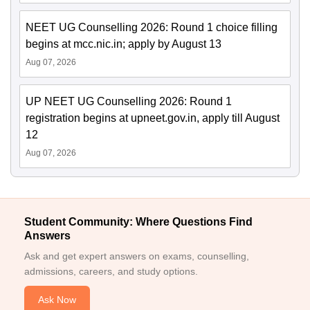
NEET UG Counselling 2026: Round 1 choice filling
begins at mcc.nic.in; apply by August 13
Aug 07, 2026
UP NEET UG Counselling 2026: Round 1
registration begins at upneet.gov.in, apply till August
12
Aug 07, 2026
Student Community: Where Questions Find
Answers
Ask and get expert answers on exams, counselling,
admissions, careers, and study options.
Ask Now