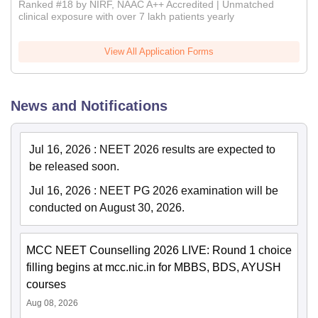
Ranked #18 by NIRF, NAAC A++ Accredited | Unmatched
clinical exposure with over 7 lakh patients yearly
View All Application Forms
News and Notifications
Jul 16, 2026
:
NEET 2026 results are expected to
be released soon.
Jul 16, 2026
:
NEET PG 2026 examination will be
conducted on August 30, 2026.
MCC NEET Counselling 2026 LIVE: Round 1 choice
filling begins at mcc.nic.in for MBBS, BDS, AYUSH
courses
Aug 08, 2026