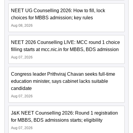
NEET UG Counselling 2026: How to fill, lock
choices for MBBS admission; key rules
Aug 08, 2026
NEET 2026 Counselling LIVE: MCC round 1 choice
filling starts at mcc.nic.in for MBBS, BDS admission
Aug 07, 2026
Congress leader Prithviraj Chavan seeks full-time
education minister, says cabinet lacks suitable
candidate
Aug 07, 2026
J&K NEET Counselling 2026: Round 1 registration
for MBBS, BDS admissions starts; eligibility
Aug 07, 2026