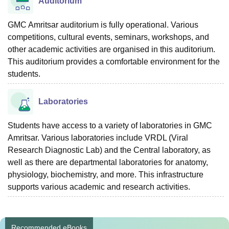
Auditorium
GMC Amritsar auditorium is fully operational. Various
competitions, cultural events, seminars, workshops, and
other academic activities are organised in this auditorium.
This auditorium provides a comfortable environment for the
students.
Laboratories
Students have access to a variety of laboratories in GMC
Amritsar. Various laboratories include VRDL (Viral
Research Diagnostic Lab) and the Central laboratory, as
well as there are departmental laboratories for anatomy,
physiology, biochemistry, and more. This infrastructure
supports various academic and research activities.
Recommended eBooks