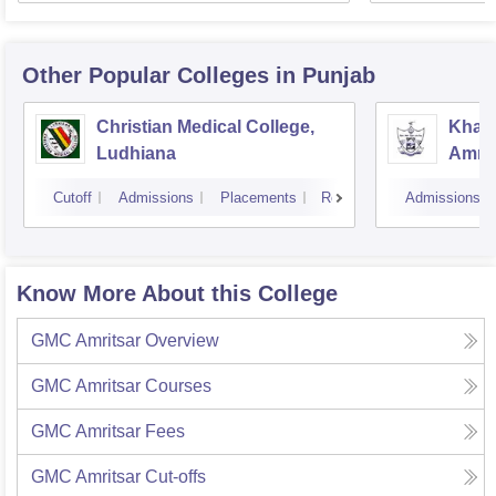
Other Popular
Colleges
in Punjab
Christian Medical College,
Khals
Ludhiana
Amrit
Cutoff
Admissions
Placements
Reviews
Admissions
Know More About this College
GMC Amritsar
Overview
GMC Amritsar
Courses
GMC Amritsar
Fees
GMC Amritsar
Cut-offs