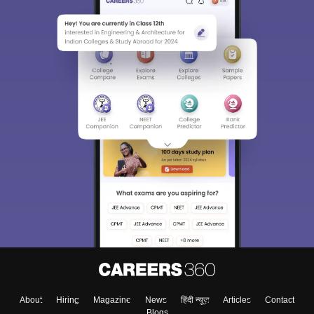
About
Hiring
Magazine
News
हिंदी न्यूज़
Articles
Contact
Blogs