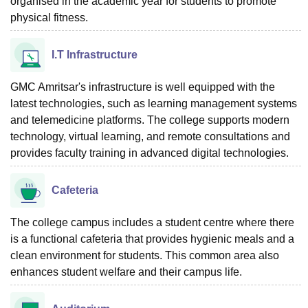
organised in the academic year for students to promote
physical fitness.
I.T Infrastructure
GMC Amritsar's infrastructure is well equipped with the
latest technologies, such as learning management systems
and telemedicine platforms. The college supports modern
technology, virtual learning, and remote consultations and
provides faculty training in advanced digital technologies.
Cafeteria
The college campus includes a student centre where there
is a functional cafeteria that provides hygienic meals and a
clean environment for students. This common area also
enhances student welfare and their campus life.