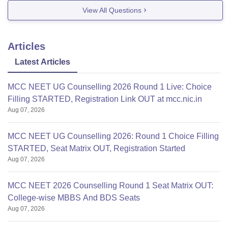
View All Questions
Articles
Latest Articles
MCC NEET UG Counselling 2026 Round 1 Live: Choice
Filling STARTED, Registration Link OUT at mcc.nic.in
Aug 07, 2026
MCC NEET UG Counselling 2026: Round 1 Choice Filling
STARTED, Seat Matrix OUT, Registration Started
Aug 07, 2026
MCC NEET 2026 Counselling Round 1 Seat Matrix OUT:
College-wise MBBS And BDS Seats
Aug 07, 2026