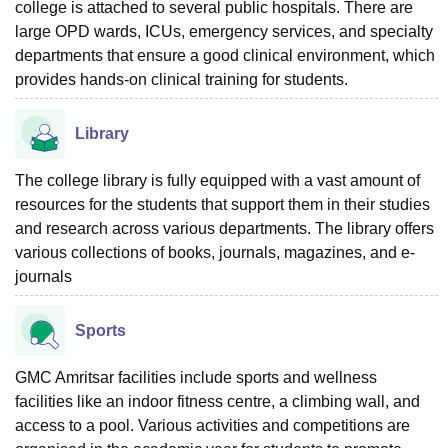
college is attached to several public hospitals. There are
large OPD wards, ICUs, emergency services, and specialty
departments that ensure a good clinical environment, which
provides hands-on clinical training for students.
Library
The college library is fully equipped with a vast amount of
resources for the students that support them in their studies
and research across various departments. The library offers
various collections of books, journals, magazines, and e-
journals
Sports
GMC Amritsar facilities include sports and wellness
facilities like an indoor fitness centre, a climbing wall, and
access to a pool. Various activities and competitions are