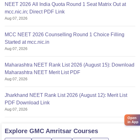
NEET 2026 All India Quota Round 1 Seat Matrix Out at
mcc.nic.in; Direct PDF Link
Aug 07, 2026
MCC NEET 2026 Counselling Round 1 Choice Filling
Started at mcc.nic.in
Aug 07, 2026
Maharashtra NEET Rank List 2026 (August 15): Download
Maharashtra NEET Merit List PDF
Aug 07, 2026
Jharkhand NEET Rank List 2026 (August 12): Merit List
PDF Download Link
Aug 07, 2026
Open
in App
Explore
GMC Amritsar
Courses