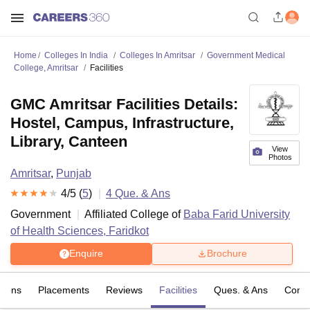
Home
Colleges In India
Colleges In Amritsar
Government Medical
College, Amritsar
Facilities
GMC Amritsar Facilities Details:
Hostel, Campus, Infrastructure,
Library, Canteen
View
Photos
Amritsar
,
Punjab
4
/5 (
5
)
4
Que. & Ans
Government
Affiliated College of
Baba Farid University
of Health Sciences, Faridkot
Enquire
Brochure
sions
Placements
Reviews
Facilities
Ques. & Ans
Comp