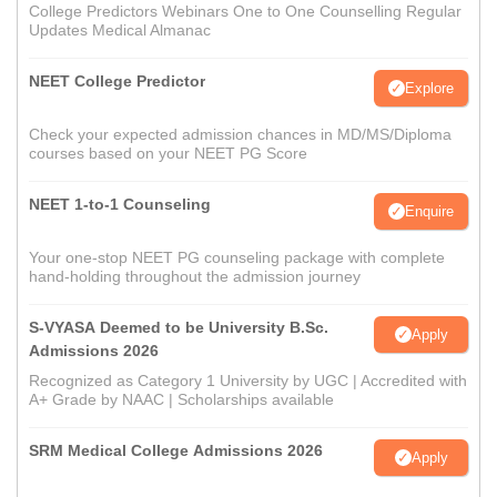
College Predictors Webinars One to One Counselling Regular
Updates Medical Almanac
NEET College Predictor
Explore
Check your expected admission chances in MD/MS/Diploma
courses based on your NEET PG Score
NEET 1-to-1 Counseling
Enquire
Your one-stop NEET PG counseling package with complete
hand-holding throughout the admission journey
S-VYASA Deemed to be University B.Sc.
Apply
Admissions 2026
Recognized as Category 1 University by UGC | Accredited with
A+ Grade by NAAC | Scholarships available
SRM Medical College Admissions 2026
Apply