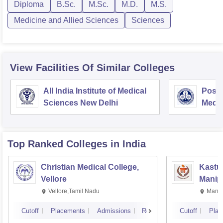
Diploma
B.Sc.
M.Sc.
M.D.
M.S.
Medicine and Allied Sciences
Sciences
View Facilities Of Similar Colleges
All India Institute of Medical
Postg
Sciences New Delhi
Medic
Rese
Top Ranked
Colleges
in India
Christian Medical College,
Kastur
Vellore
Manip
Vellore,Tamil Nadu
Manip
Cutoff
Placements
Admissions
Reviews
Cutoff
Plac