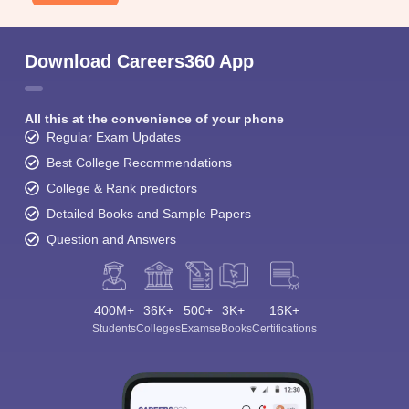
Download Careers360 App
All this at the convenience of your phone
Regular Exam Updates
Best College Recommendations
College & Rank predictors
Detailed Books and Sample Papers
Question and Answers
400M+
36K+
500+
3K+
16K+
Students
Colleges
Exams
eBooks
Certifications