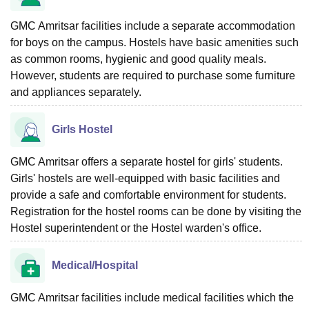
GMC Amritsar facilities include a separate accommodation
for boys on the campus. Hostels have basic amenities such
as common rooms, hygienic and good quality meals.
However, students are required to purchase some furniture
and appliances separately.
Girls Hostel
GMC Amritsar offers a separate hostel for girls' students.
Girls' hostels are well-equipped with basic facilities and
provide a safe and comfortable environment for students.
Registration for the hostel rooms can be done by visiting the
Hostel superintendent or the Hostel warden's office.
Medical/Hospital
GMC Amritsar facilities include medical facilities which the