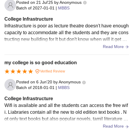
Posted on
21 Jul'25
by
Anonymous
Batch of
2027-01-01
|
MBBS
College Infrastructure
Infrastructure is poor as lecture theatre doesn't have enough
capacity to accommodate all the students and they are cons
tructing new building for lt but don't know when will it get co
mpleted and also hostel infrastructure is really very poor wh
Read More
en it comes to girls hostel
my college is so good education
Verified Review
Posted on
6 Jun'20
by
Anonymous
Batch of
2018-01-01
|
MBBS
College Infrastructure
Wifi is available and all the students can access the free wif
i. Liabraries contain all the new to old edition text books . N
ot only text books but also popular novels, tamil literature an
d all the other categories are available. Hotels are of great
Read More