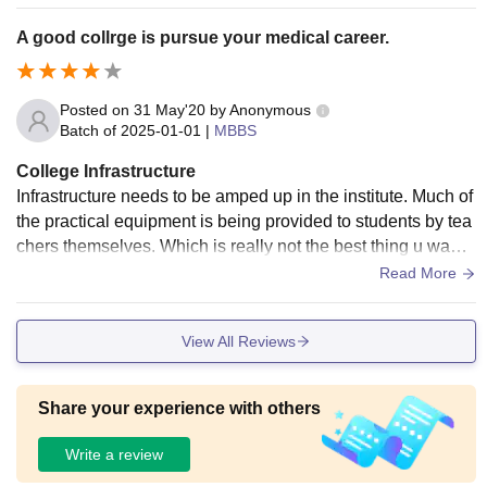
maintenance and students are so much comfortable.
A good collrge is pursue your medical career.
Posted on
31 May'20
by
Anonymous
Batch of
2025-01-01
|
MBBS
College Infrastructure
Infrastructure needs to be amped up in the institute. Much of
the practical equipment is being provided to students by tea
chers themselves. Which is really not the best thing u wann
a see in a government run college
Read More
View All Reviews
Share your experience with others
Write a review