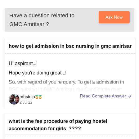
Have a question related to
Ask Now
GMC Amritsar
?
how to get admission in bsc nursing in gmc amirtsar
Hi aspirant...!
Hope you're doing great...!
So, with regard of you're query. To get a admission in
BSC nursing in GMC Amritsar, the Candidates must
Read Complete Answer
mhsteja
have received 60 percent of the possible marks in the
2 Jul'22
aggregate in the Science stream in the 12th grade or its
equivalent (50 percent for
what is the fee procedure of paying hostel
accommodation for girls..????