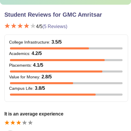
Student Reviews for
GMC Amritsar
4
/5
(
5
Reviews)
3.5
/5
College Infrastructure
:
4.2
/5
Academics
:
4.1
/5
Placements
:
2.8
/5
Value for Money
:
3.8
/5
Campus Life
:
It is an average experience