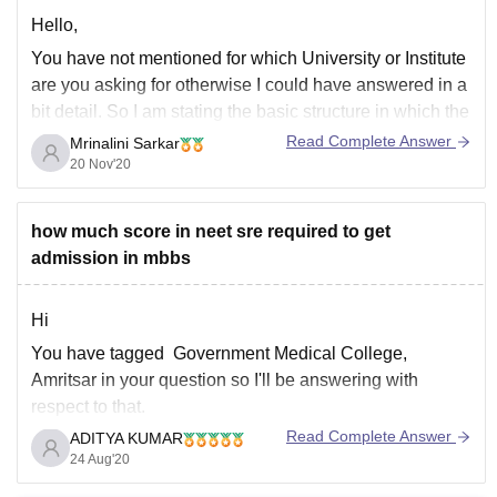
Hello,
You have not mentioned for which University or Institute
are you asking for otherwise I could have answered in a
bit detail. So I am stating the basic structure in which the
fee structure is and that is mostly in three parts that is
Read Complete Answer
Mrinalini Sarkar
the first is the room
20 Nov'20
how much score in neet sre required to get
admission in mbbs
Hi
You have tagged Government Medical College,
Amritsar in your question so I'll be answering with
respect to that.
Read Complete Answer
ADITYA KUMAR
You have not mentioned the category you belong to so I
24 Aug'20
am assuming you from general category if you belong
to any other category then do let me know in comment