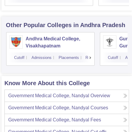
Other Popular
Colleges
in Andhra Pradesh
Andhra Medical College,
Guntu
Visakhapatnam
Gunt
Cutoff
Admissions
Placements
Reviews
Cutoff
Adm
Know More About this College
Government Medical College, Nandyal
Overview
Government Medical College, Nandyal
Courses
Government Medical College, Nandyal
Fees
Government Medical College, Nandyal
Cut-offs