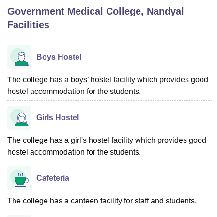
Government Medical College, Nandyal
Facilities
U Bhopal
MS Lucknow
KMC Manipal
King George Medical College Lucknow
MMC 
u University
Calcutta University
Guru Gobind Singh Indraprastha Univer
Boys Hostel
ni
UPES Dehradun
Amity University Noida
Lovely Professional University
 Agricultural University, Anand
The college has a boys’ hostel facility which provides good
stitute of Fundamental Research, Mumbai
Indian Agricultural Research I
hostel accommodation for the students.
oimbatore
Vellore Institute of Technology, Vellore
SRM Institute of Scien
pital College Of Nursing, Mumbai
ICT Mumbai
ASMSOC Mumbai
Girls Hostel
adras Christian College
Loyola College
Crescent College
HITS Chennai
n Centre, Kolkata
Guru Nanak Institute Of Hotel Management, Kolkata
J
The college has a girl's hostel facility which provides good
ocial Sciences
Competition
Pharmacy
Animation and Design
hostel accommodation for the students.
iversity Reviews
Amrita Vishwa Vidyapeetham Reviews
IBS Hyderabad 
Cafeteria
The college has a canteen facility for staff and students.