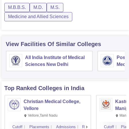
M.B.B.S.
M.D.
M.S.
Medicine and Allied Sciences
View Facilities Of Similar Colleges
All India Institute of Medical
Postg
Sciences New Delhi
Medic
Rese
Top Ranked
Colleges
in India
Christian Medical College,
Kastur
Vellore
Manip
Vellore,Tamil Nadu
Manip
Cutoff
Placements
Admissions
Reviews
Cutoff
Plac