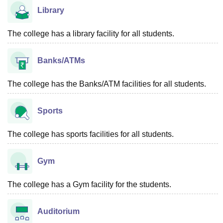
Library
The college has a library facility for all students.
Banks/ATMs
The college has the Banks/ATM facilities for all students.
Sports
The college has sports facilities for all students.
Gym
The college has a Gym facility for the students.
Auditorium