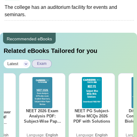
The college has an auditorium facility for events and
seminars.
Recommended eBooks
Related eBooks Tailored for you
|
Latest
Exam
NEET 2026 Exam
NEET PG Subject-
Diff
nswer
Analysis PDF:
Wise MCQs 2026
Compa
PDF
Subject-Wise Paper
PDF with Solutions
Biolo
th
Review, Difficulty
2027 (T
s:
Level for re-NEET
Easy 
 Codes
glish
Language:
English
Language:
English
Langu
Preparation