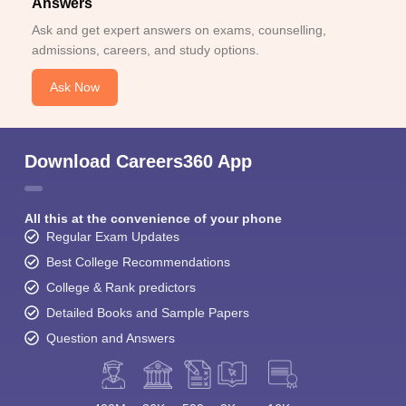
Answers
Ask and get expert answers on exams, counselling,
admissions, careers, and study options.
Ask Now
Download Careers360 App
All this at the convenience of your phone
Regular Exam Updates
Best College Recommendations
College & Rank predictors
Detailed Books and Sample Papers
Question and Answers