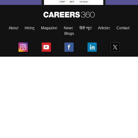
About
Hiring
Magazine
News
हिंदी न्यूज़
Articles
Contact
Blogs
Top Exams
College
Predictors & Ebooks
Resources
Sitemap
Terms & Conditions
Privacy Policy
Grievance Redressal