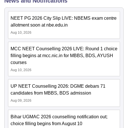
News and Notifications
NEET PG 2026 City Slip LIVE: NBEMS exam centre
allotment soon at nbe.edu.in
Aug 10, 2026
MCC NEET Counselling 2026 LIVE: Round 1 choice
filling begins at mcc.nic.in for MBBS, BDS, AYUSH
courses
Aug 10, 2026
UP NEET Counselling 2026: DGME debars 71
candidates from MBBS, BDS admission
Aug 09, 2026
Bihar UGMAC 2026 counselling notification out;
choice filling begins from August 10