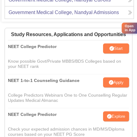
Government Medical College, Nandyal
Admissions
Open
in App
Study Resources, Applications and Opportunities
NEET College Predictor
Start
Know possible Govt/Private MBBS/BDS Colleges based on
your NEET rank
NEET 1-to-1 Counseling Guidance
Apply
College Predictors Webinars One to One Counselling Regular
Updates Medical Almanac
NEET College Predictor
Explore
Check your expected admission chances in MD/MS/Diploma
courses based on your NEET PG Score