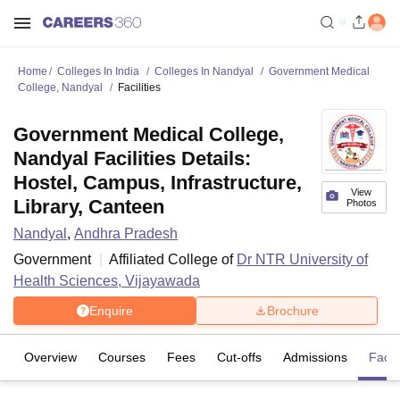
Home
Colleges In India
Colleges In Nandyal
Government Medical
College, Nandyal
Facilities
Government Medical College,
Nandyal Facilities Details:
Hostel, Campus, Infrastructure,
View
Library, Canteen
Photos
Nandyal
,
Andhra Pradesh
Government
Affiliated College of
Dr NTR University of
Health Sciences, Vijayawada
Enquire
Brochure
Overview
Courses
Fees
Cut-offs
Admissions
Facili