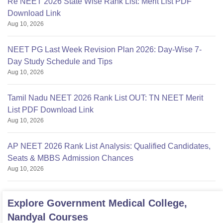
Re NEET 2026 State Wise Rank List: Merit List PDF
Download Link
Aug 10, 2026
NEET PG Last Week Revision Plan 2026: Day-Wise 7-
Day Study Schedule and Tips
Aug 10, 2026
Tamil Nadu NEET 2026 Rank List OUT: TN NEET Merit
List PDF Download Link
Aug 10, 2026
AP NEET 2026 Rank List Analysis: Qualified Candidates,
Seats & MBBS Admission Chances
Aug 10, 2026
Explore
Government Medical College,
Nandyal
Courses