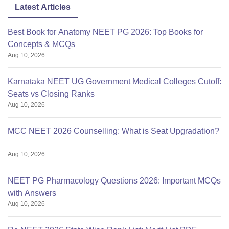
Latest Articles
Best Book for Anatomy NEET PG 2026: Top Books for
Concepts & MCQs
Aug 10, 2026
Karnataka NEET UG Government Medical Colleges Cutoff:
Seats vs Closing Ranks
Aug 10, 2026
MCC NEET 2026 Counselling: What is Seat Upgradation?
Aug 10, 2026
NEET PG Pharmacology Questions 2026: Important MCQs
with Answers
Aug 10, 2026