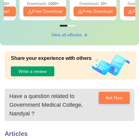
 14
2410+
Downloads:
1000+
Downloads:
20+
Downl
aper
nload
Free Download
Free Download
Fr
View all eBooks
Share your experience with others
Write a review
Have a question related to
Ask Now
Government Medical College,
Nandyal
?
Articles