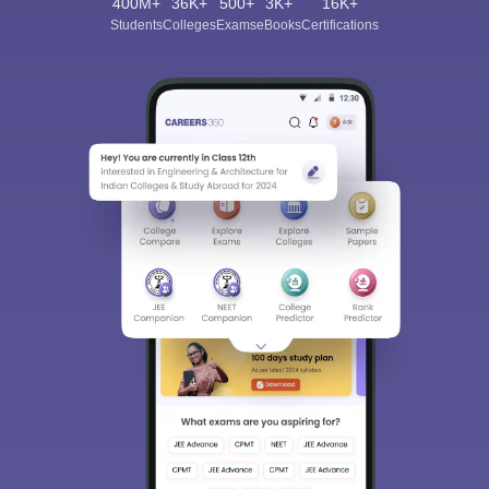
400M+
36K+
500+
3K+
16K+
Students
Colleges
Exams
eBooks
Certifications