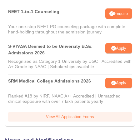
NEET 1-to-1 Counseling
Enquire
Your one-stop NEET PG counseling package with complete
hand-holding throughout the admission journey
S-VYASA Deemed to be University B.Sc.
Apply
Admissions 2026
Recognized as Category 1 University by UGC | Accredited with
A+ Grade by NAAC | Scholarships available
SRM Medical College Admissions 2026
Apply
Ranked #18 by NIRF, NAAC A++ Accredited | Unmatched
clinical exposure with over 7 lakh patients yearly
View All Application Forms