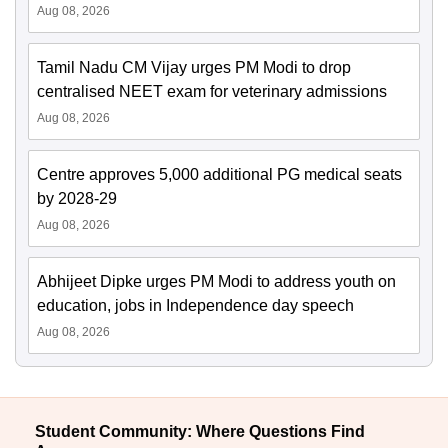
Aug 08, 2026
Tamil Nadu CM Vijay urges PM Modi to drop
centralised NEET exam for veterinary admissions
Aug 08, 2026
Centre approves 5,000 additional PG medical seats
by 2028-29
Aug 08, 2026
Abhijeet Dipke urges PM Modi to address youth on
education, jobs in Independence day speech
Aug 08, 2026
Student Community: Where Questions Find