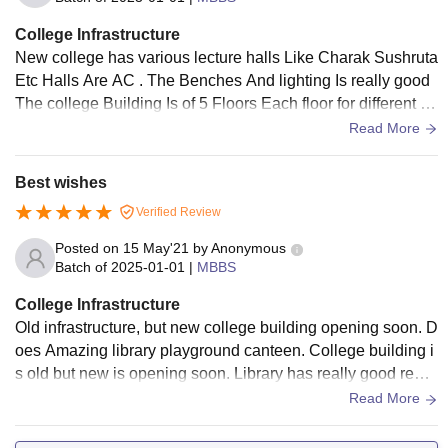
College Infrastructure
New college has various lecture halls Like Charak Sushruta
Etc Halls Are AC . The Benches And lighting Is really good
The college Building Is of 5 Floors Each floor for different su
bjects And lab Only First and second yr subject halls there T
Read More
hey use smart boards recently well maintained bcz it's the fir
st yr after inaugration but trust me there is hardly any mainta
Best wishes
nence after few yrs it will look like an old building. To confir
Verified Review
m this fact u can visit the old college building in the hall half
fans don't work . Once a fan also fell luckily there was no stu
Posted on
15 May'21
by
Anonymous
dent in the hall
Batch of
2025-01-01
|
MBBS
College Infrastructure
Old infrastructure, but new college building opening soon. D
oes Amazing library playground canteen. College building i
s old but new is opening soon. Library has really good readi
ng room. Hostel also good
Read More