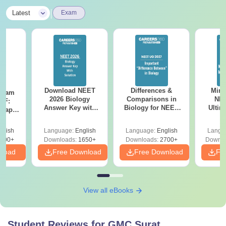
|
Latest
Exam
Download NEET
Differences &
Mind
Exam
2026 Biology
Comparisons in
NEE
DF:
Answer Key with
Biology for NEET
Ultim
 Paper
Solutions PDF –
2027 (Tabular Form,
Class 
culty
ReNEET 2026
Easy Reference)
& D
-NEET
glish
Language:
English
Language:
English
Langu
Preparation
Revisi
on
000+
Downloads:
1650+
Downloads:
2700+
Downlo
nload
Free Download
Free Download
Fr
View all eBooks
Student Reviews for
GMC Surat