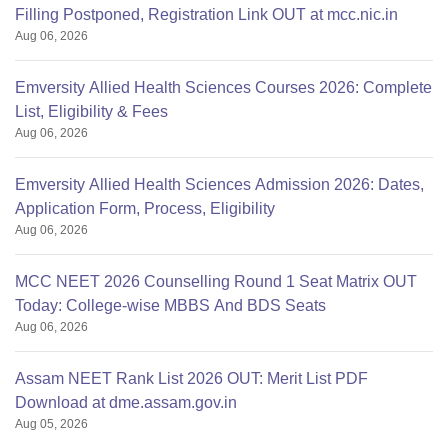
Filling Postponed, Registration Link OUT at mcc.nic.in
Aug 06, 2026
Emversity Allied Health Sciences Courses 2026: Complete
List, Eligibility & Fees
Aug 06, 2026
Emversity Allied Health Sciences Admission 2026: Dates,
Application Form, Process, Eligibility
Aug 06, 2026
MCC NEET 2026 Counselling Round 1 Seat Matrix OUT
Today: College-wise MBBS And BDS Seats
Aug 06, 2026
Assam NEET Rank List 2026 OUT: Merit List PDF
Download at dme.assam.gov.in
Aug 05, 2026