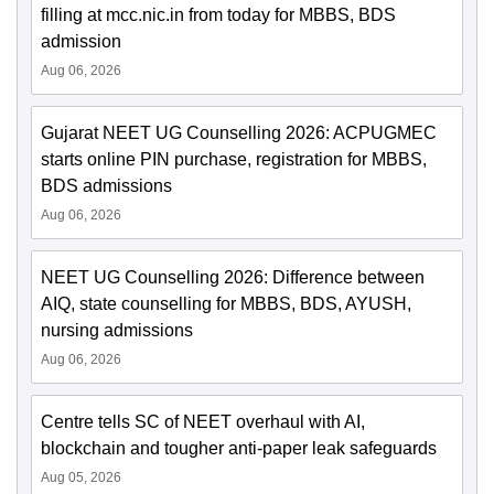
filling at mcc.nic.in from today for MBBS, BDS
admission
Aug 06, 2026
Gujarat NEET UG Counselling 2026: ACPUGMEC
starts online PIN purchase, registration for MBBS,
BDS admissions
Aug 06, 2026
NEET UG Counselling 2026: Difference between
AIQ, state counselling for MBBS, BDS, AYUSH,
nursing admissions
Aug 06, 2026
Centre tells SC of NEET overhaul with AI,
blockchain and tougher anti-paper leak safeguards
Aug 05, 2026