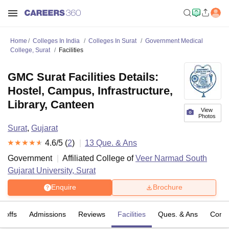
Home
Colleges In India
Colleges In Surat
Government Medical
College, Surat
Facilities
GMC Surat Facilities Details:
Hostel, Campus, Infrastructure,
Library, Canteen
View
Photos
Surat
,
Gujarat
4.6
/5 (
2
)
13
Que. & Ans
Government
Affiliated College of
Veer Narmad South
Gujarat University, Surat
Enquire
Brochure
t-offs
Admissions
Reviews
Facilities
Ques. & Ans
Comp