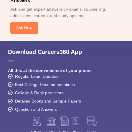
Answers
Ask and get expert answers on exams, counselling,
admissions, careers, and study options.
Ask Now
Download Careers360 App
All this at the convenience of your phone
Regular Exam Updates
Best College Recommendations
College & Rank predictors
Detailed Books and Sample Papers
Question and Answers