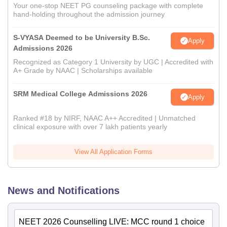
Your one-stop NEET PG counseling package with complete
hand-holding throughout the admission journey
S-VYASA Deemed to be University B.Sc.
Apply
Admissions 2026
Recognized as Category 1 University by UGC | Accredited with
A+ Grade by NAAC | Scholarships available
SRM Medical College Admissions 2026
Apply
Ranked #18 by NIRF, NAAC A++ Accredited | Unmatched
clinical exposure with over 7 lakh patients yearly
View All Application Forms
News and Notifications
NEET 2026 Counselling LIVE: MCC round 1 choice