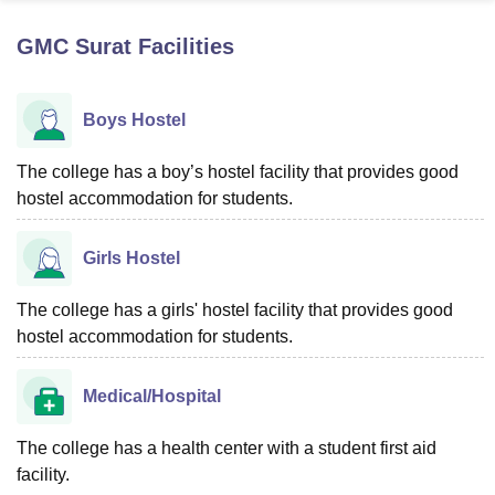
GMC Surat
Facilities
U Bhopal
MS Lucknow
KMC Manipal
King George Medical College Lucknow
MMC 
Boys Hostel
u University
Calcutta University
Guru Gobind Singh Indraprastha Univer
ni
UPES Dehradun
Amity University Noida
Lovely Professional University
 Agricultural University, Anand
The college has a boy’s hostel facility that provides good
stitute of Fundamental Research, Mumbai
Indian Agricultural Research I
hostel accommodation for students.
oimbatore
Vellore Institute of Technology, Vellore
SRM Institute of Scien
Girls Hostel
pital College Of Nursing, Mumbai
ICT Mumbai
ASMSOC Mumbai
adras Christian College
Loyola College
Crescent College
HITS Chennai
n Centre, Kolkata
Guru Nanak Institute Of Hotel Management, Kolkata
J
The college has a girls' hostel facility that provides good
ocial Sciences
Competition
Pharmacy
Animation and Design
hostel accommodation for students.
iversity Reviews
Amrita Vishwa Vidyapeetham Reviews
IBS Hyderabad 
Medical/Hospital
The college has a health center with a student first aid
facility.