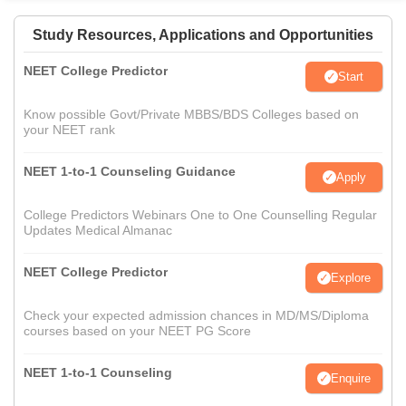
Study Resources, Applications and Opportunities
NEET College Predictor
Start
Know possible Govt/Private MBBS/BDS Colleges based on
your NEET rank
NEET 1-to-1 Counseling Guidance
Apply
College Predictors Webinars One to One Counselling Regular
Updates Medical Almanac
NEET College Predictor
Explore
Check your expected admission chances in MD/MS/Diploma
courses based on your NEET PG Score
NEET 1-to-1 Counseling
Enquire