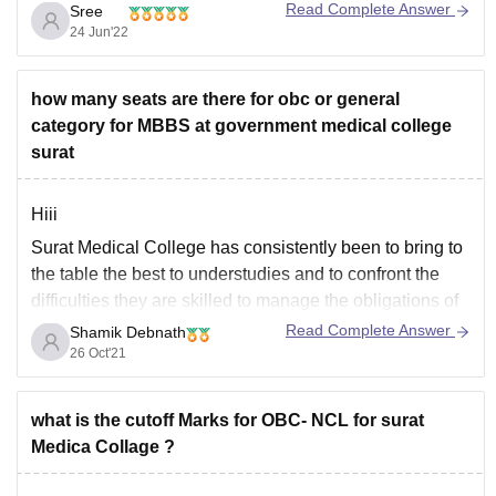
Read Complete Answer
Sree
are listed below.
24 Jun'22
••Bachelor of Medicine and Bachelor of Surgery
(MBBS)
how many seats are there for obc or general
••Diploma in Opthalmology
category for MBBS at government medical college
••Master of Surgery (MS)
surat
••Diploma in Clinical Pathology
••Diploma in Otorhinolaryngology
Hiii
Surat Medical College has consistently been to bring to
the table the best to understudies and to confront the
difficulties they are skilled to manage the obligations of
the clinical calling. The appended tertiary consideration
Read Complete Answer
Shamik Debnath
clinic, New Civil Hospital, with phenomenal patient
26 Oct'21
consideration offices, offers understudies great
freedoms to
what is the cutoff Marks for OBC- NCL for surat
Medica Collage ?