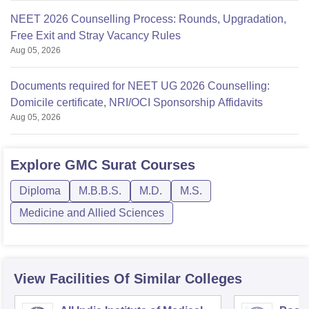
NEET 2026 Counselling Process: Rounds, Upgradation,
Free Exit and Stray Vacancy Rules
Aug 05, 2026
Documents required for NEET UG 2026 Counselling:
Domicile certificate, NRI/OCI Sponsorship Affidavits
Aug 05, 2026
Explore
GMC Surat
Courses
Diploma
M.B.B.S.
M.D.
M.S.
Medicine and Allied Sciences
View Facilities Of Similar Colleges