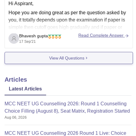
Hi Aspirant,
Hope you are doing great as per the question asked by
you, it totally depends upon the examination if paper is
simple then cutoff goes high gradually and if paper or
examination is hard then cutoff goes down. You should
Read Complete Answer
Bhavesh gupta
certainly work hard and should try to achieve
17 Sep'21
View All Questions
Articles
Latest Articles
MCC NEET UG Counselling 2026: Round 1 Counselling
Choice Filling (August 8), Seat Matrix, Registration Started
Aug 06, 2026
MCC NEET UG Counselling 2026 Round 1 Live: Choice