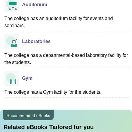
Auditorium
The college has an auditorium facility for events and
seminars.
Laboratories
The college has a departmental-based laboratory facility for
the students.
Gym
The college has a Gym facility for the students.
Recommended eBooks
Related eBooks Tailored for you