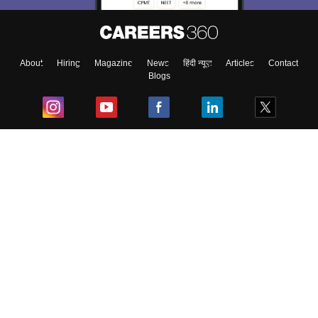
About
Hiring
Magazine
News
हिंदी न्यूज़
Articles
Contact
Blogs
Top Exams
College
Predictors & Ebooks
Resources
Sitemap
Terms & Conditions
Privacy Policy
Grievance Redressal