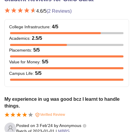
4.6
/5
(
2
Reviews)
4
/5
College Infrastructure
:
2.5
/5
Academics
:
5
/5
Placements
:
5
/5
Value for Money
:
5
/5
Campus Life
:
My experience in ug was good bcz I learnt to handle
things.
Verified Review
Posted on
3 Feb'24
by
Anonymous
Batch of
2023-01-01
|
MBBS