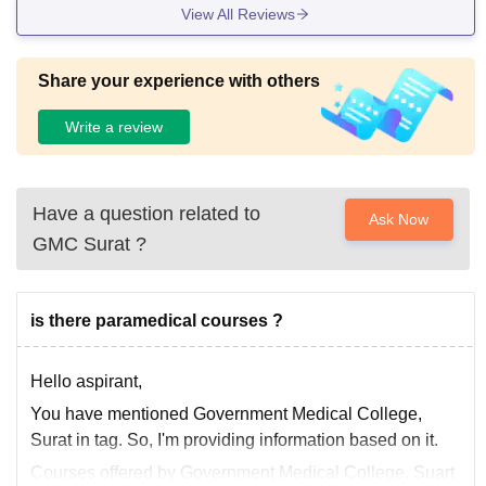
View All Reviews
Share your experience with others
Write a review
Have a question related to
Ask Now
GMC Surat
?
is there paramedical courses ?
Hello aspirant,
You have mentioned Government Medical College,
Surat in tag. So, I'm providing information based on it.
Courses offered by Government Medical College, Suart