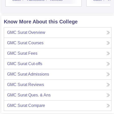
Know More About this College
GMC Surat
Overview
GMC Surat
Courses
GMC Surat
Fees
GMC Surat
Cut-offs
GMC Surat
Admissions
GMC Surat
Reviews
GMC Surat
Ques. & Ans
GMC Surat
Compare