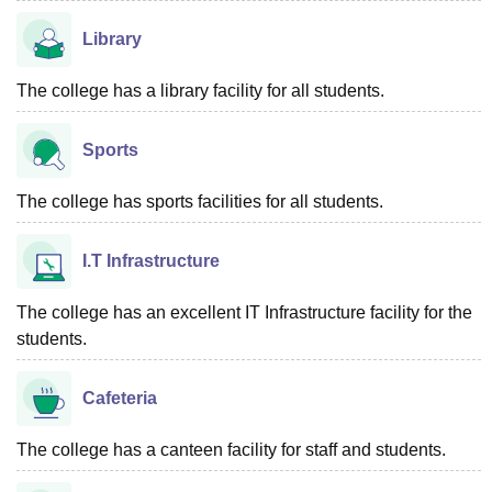
Library
The college has a library facility for all students.
Sports
The college has sports facilities for all students.
I.T Infrastructure
The college has an excellent IT Infrastructure facility for the
students.
Cafeteria
The college has a canteen facility for staff and students.