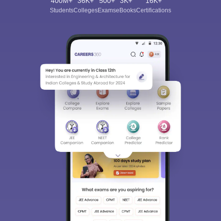
400M+
36K+
500+
3K+
16K+
Students
Colleges
Exams
eBooks
Certifications