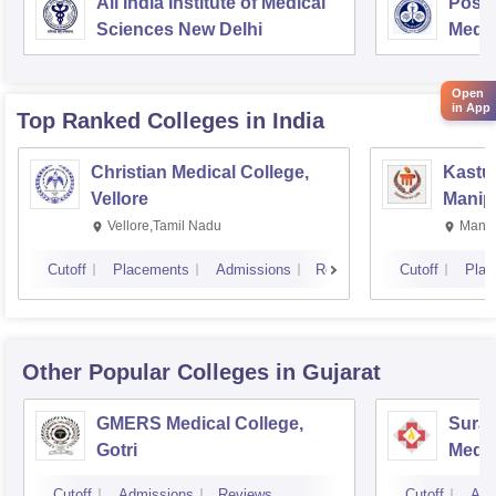
All India Institute of Medical
Postg
Sciences New Delhi
Medic
Rese
Open
in App
Top Ranked
Colleges
in India
Christian Medical College,
Kastur
Vellore
Manip
Vellore,Tamil Nadu
Manip
Cutoff
Placements
Admissions
Reviews
Cutoff
Plac
Other Popular
Colleges
in Gujarat
GMERS Medical College,
Surat
Gotri
Medic
Resea
Cutoff
Admissions
Reviews
Cutoff
Adm