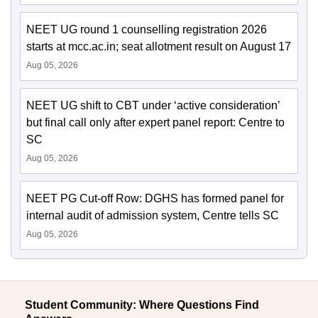
NEET UG round 1 counselling registration 2026
starts at mcc.ac.in; seat allotment result on August 17
Aug 05, 2026
NEET UG shift to CBT under ‘active consideration’
but final call only after expert panel report: Centre to
SC
Aug 05, 2026
NEET PG Cut-off Row: DGHS has formed panel for
internal audit of admission system, Centre tells SC
Aug 05, 2026
Student Community: Where Questions Find