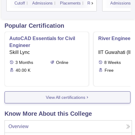
Cutoff
Admissions
Placements
Reviews
Admissions
Popular Certification
AutoCAD Essentials for Civil
River Engineeri
Engineer
Skill Lync
IIT Guwahati (IIT
3
Months
Online
8
Weeks
40.00 K
Free
View All certifications
Know More About this College
Overview