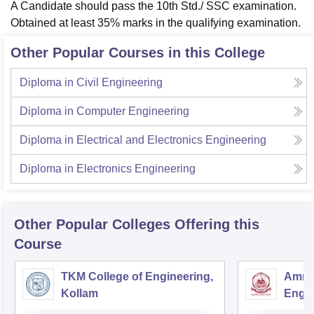
A Candidate should pass the 10th Std./ SSC examination.
Obtained at least 35% marks in the qualifying examination.
Other Popular Courses in this College
Diploma in Civil Engineering
Diploma in Computer Engineering
Diploma in Electrical and Electronics Engineering
Diploma in Electronics Engineering
Other Popular
Colleges
Offering this
Course
TKM College of Engineering,
Amrit
Kollam
Engin