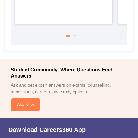
Student Community: Where Questions Find
Answers
Ask and get expert answers on exams, counselling,
admissions, careers, and study options.
Ask Now
Download Careers360 App