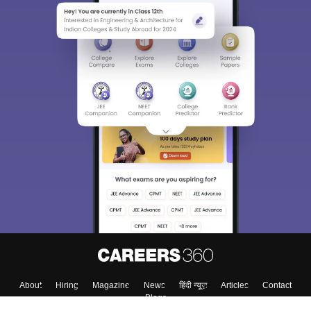
About
Hiring
Magazine
News
हिंदी न्यूज़
Articles
Contact
Blogs