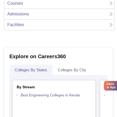
Courses
Admissions
Facilities
Explore on Careers360
Colleges By States
Colleges By City
Open
By Stream
By Cou
in App
Best Engineering Colleges in Kerala
Top D
Keral