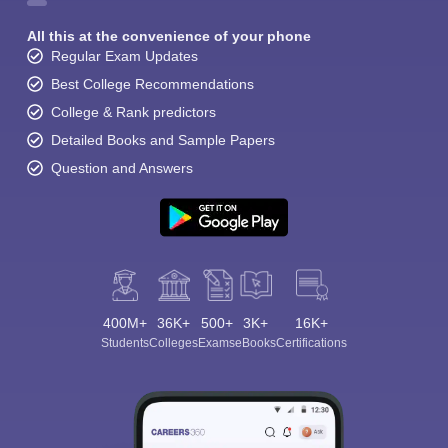
All this at the convenience of your phone
Regular Exam Updates
Best College Recommendations
College & Rank predictors
Detailed Books and Sample Papers
Question and Answers
400M+
36K+
500+
3K+
16K+
Students
Colleges
Exams
eBooks
Certifications