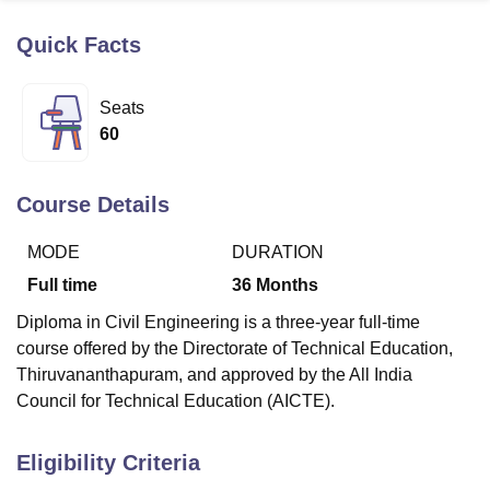
Quick Facts
U Bhopal
MS Lucknow
KMC Manipal
King George Medical College Lucknow
MMC 
Seats
u University
Calcutta University
Guru Gobind Singh Indraprastha Univer
60
ni
UPES Dehradun
Amity University Noida
Lovely Professional University
 Agricultural University, Anand
stitute of Fundamental Research, Mumbai
Indian Agricultural Research I
Course Details
oimbatore
Vellore Institute of Technology, Vellore
SRM Institute of Scien
MODE
DURATION
pital College Of Nursing, Mumbai
ICT Mumbai
ASMSOC Mumbai
adras Christian College
Loyola College
Crescent College
HITS Chennai
Full time
36
Months
n Centre, Kolkata
Guru Nanak Institute Of Hotel Management, Kolkata
J
Diploma in Civil Engineering is a three-year full-time
ocial Sciences
Competition
Pharmacy
Animation and Design
course offered by the Directorate of Technical Education,
iversity Reviews
Amrita Vishwa Vidyapeetham Reviews
IBS Hyderabad 
Thiruvananthapuram, and approved by the All India
Council for Technical Education (AICTE).
Eligibility Criteria