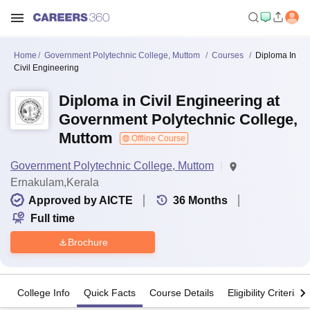
Home
Government Polytechnic College, Muttom
Courses
Diploma In
Civil Engineering
Diploma in Civil Engineering at
Government Polytechnic College,
Muttom
Offline Course
Government Polytechnic College, Muttom
Ernakulam,Kerala
Approved by AICTE
36
Months
Full time
Brochure
College Info
Quick Facts
Course Details
Eligibility Criteria