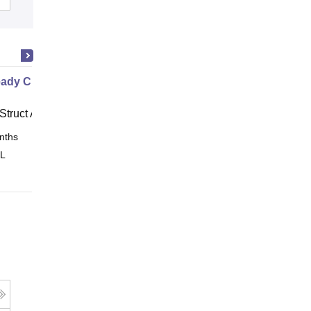
ady Civil
Struct Academy
nths
Online
 L