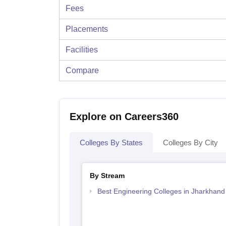
Fees
Placements
Facilities
Compare
Explore on Careers360
Colleges By States
Colleges By City
By Stream
Best Engineering Colleges in Jharkhand