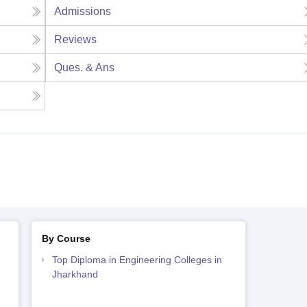
Admissions
Reviews
Ques. & Ans
By Course
Top Diploma in Engineering Colleges in
Jharkhand