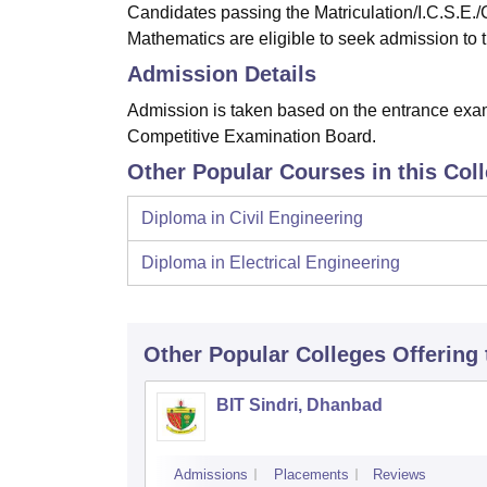
Candidates passing the Matriculation/I.C.S.E./
Mathematics are eligible to seek admission to 
Admission Details
Admission is taken based on the entrance e
Competitive Examination Board.
Other Popular Courses in this Col
Diploma in Civil Engineering
Diploma in Electrical Engineering
Other Popular
Colleges
Offering
BIT Sindri, Dhanbad
Admissions
Placements
Reviews