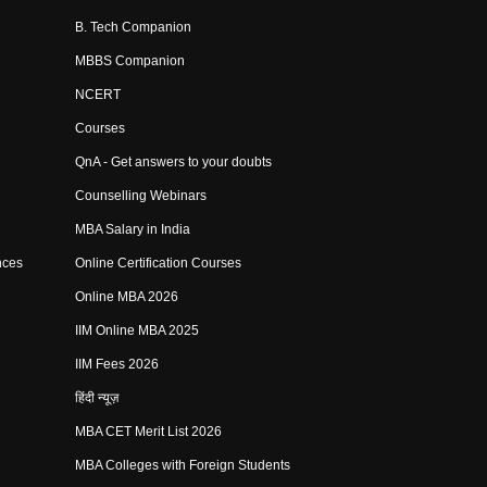
B. Tech Companion
MBBS Companion
NCERT
Courses
QnA - Get answers to your doubts
Counselling Webinars
MBA Salary in India
nces
Online Certification Courses
Online MBA 2026
IIM Online MBA 2025
IIM Fees 2026
हिंदी न्यूज़
MBA CET Merit List 2026
MBA Colleges with Foreign Students