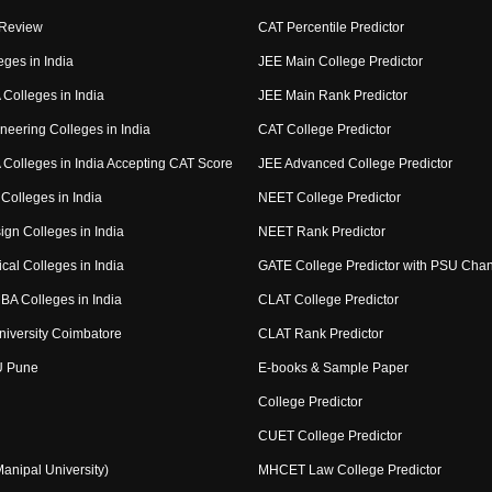
 Review
CAT Percentile Predictor
eges in India
JEE Main College Predictor
Colleges in India
JEE Main Rank Predictor
neering Colleges in India
CAT College Predictor
Colleges in India Accepting CAT Score
JEE Advanced College Predictor
Colleges in India
NEET College Predictor
ign Colleges in India
NEET Rank Predictor
cal Colleges in India
GATE College Predictor with PSU Cha
BA Colleges in India
CLAT College Predictor
niversity Coimbatore
CLAT Rank Predictor
U Pune
E-books & Sample Paper
College Predictor
CUET College Predictor
nipal University)
MHCET Law College Predictor