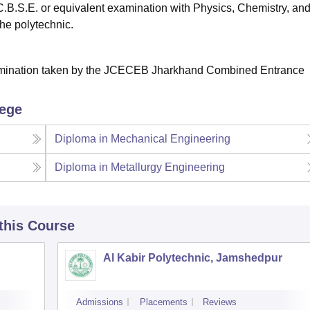
C.B.S.E. or equivalent examination with Physics, Chemistry, an
the polytechnic.
xamination taken by the JCECEB Jharkhand Combined Entrance
lege
Diploma in Mechanical Engineering
Diploma in Metallurgy Engineering
 this Course
Al Kabir Polytechnic, Jamshedpur
Admissions
Placements
Reviews