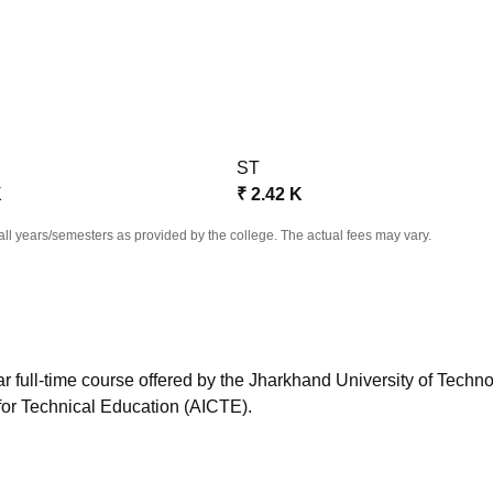
niversity Reviews
Chandigarh University Reviews
ICFAI university Revie
ST
K
₹
2.42 K
all years/semesters as provided by the college. The actual fees may vary.
r full-time course offered by the Jharkhand University of Techno
for Technical Education (AICTE).