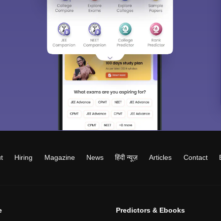
t
Hiring
Magazine
News
हिंदी न्यूज़
Articles
Contact
e
Predictors & Ebooks