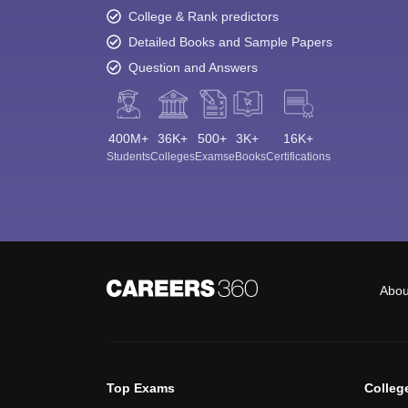
College & Rank predictors
Detailed Books and Sample Papers
Question and Answers
400M+
36K+
500+
3K+
16K+
Students
Colleges
Exams
eBooks
Certifications
Abou
Top Exams
Colleg