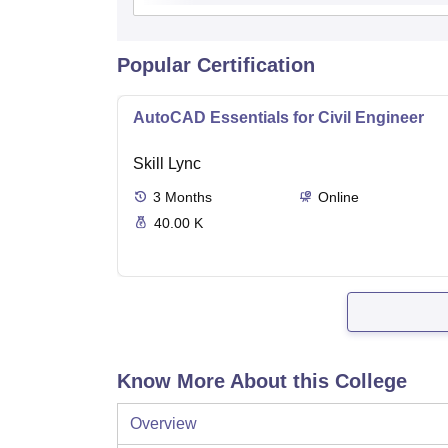
Popular Certification
AutoCAD Essentials for Civil Engineer
Skill Lync
3
Months
Online
40.00 K
Know More About this College
Overview