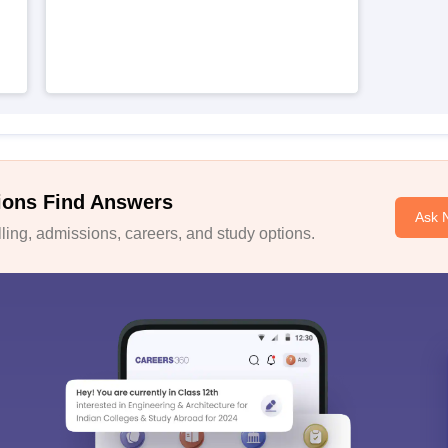
ions Find Answers
Ask 
ing, admissions, careers, and study options.