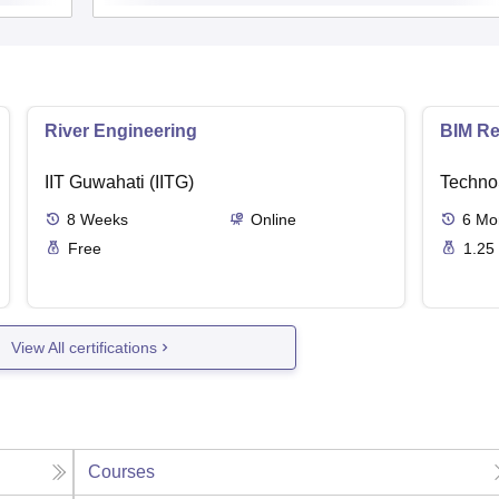
River Engineering
BIM Re
IIT Guwahati (IITG)
Techno
8
Weeks
Online
6
Mo
Free
1.25
View All certifications
Courses