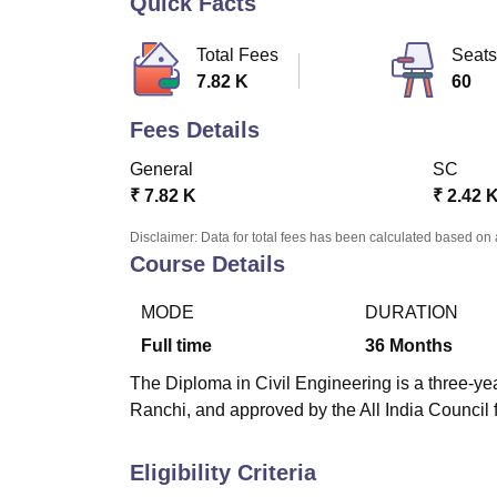
Quick Facts
B.E /B.Tech
M.E /M.Tech
MBA
LLM
MBBS
M.D
M.S.
B.Des
M.Des
LPU Reviews
UPES Reviews
MIT Manipal Reviews
MAHE Reviews
VIT U
Total Fees
Seats
7.82 K
60
Fees Details
General
SC
₹
7.82 K
₹
2.42 
Disclaimer: Data for total fees has been calculated based on 
Course Details
MODE
DURATION
Full time
36
Months
The Diploma in Civil Engineering is a three-yea
Ranchi, and approved by the All India Council 
Eligibility Criteria