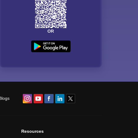
OR
Blogs
Resources