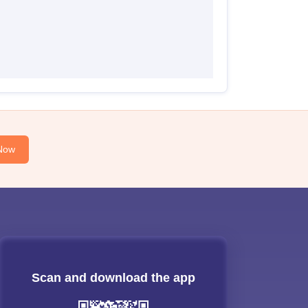
Now
Scan and download the app