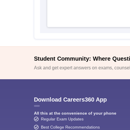
Student Community: Where Quest
Ask and get expert answers on exams, counsell
Download Careers360 App
All this at the convenience of your phone
Regular Exam Updates
Best College Recommendations