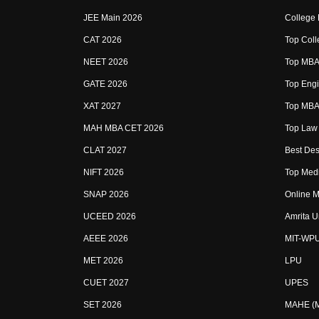
JEE Main 2026
College
CAT 2026
Top Coll
NEET 2026
Top MBA 
GATE 2026
Top Engi
XAT 2027
Top MBA 
MAH MBA CET 2026
Top Law 
CLAT 2027
Best Des
NIFT 2026
Top Medi
SNAP 2026
Online M
UCEED 2026
Amrita U
AEEE 2026
MIT-WP
MET 2026
LPU
CUET 2027
UPES
SET 2026
MAHE (Ma