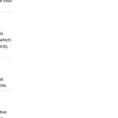
he food
is
, which
city,
al
nts.
tive