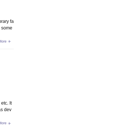
brary fa
gh some
More
etc. It
as dev
More