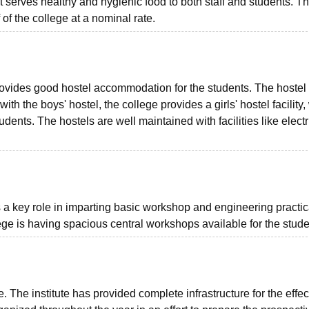
 serves healthy and hygienic food to both staff and students. T
 of the college at a nominal rate.
provides good hostel accommodation for the students. The hostel 
ith the boys' hostel, the college provides a girls' hostel facility
nts. The hostels are well maintained with facilities like electri
a key role in imparting basic workshop and engineering practic
lege is having spacious central workshops available for the stude
te. The institute has provided complete infrastructure for the effec