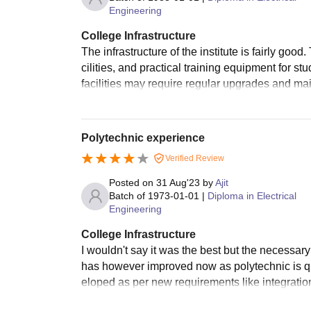
Engineering
College Infrastructure
The infrastructure of the institute is fairly go
cilities, and practical training equipment for s
facilities may require regular upgrades and ma
Polytechnic experience
Verified Review
Posted on
31 Aug'23
by
Ajit
Batch of
1973-01-01
|
Diploma in Electrical
Engineering
College Infrastructure
I wouldn't say it was the best but the necessary s
has however improved now as polytechnic is qu
eloped as per new requirements like integration 