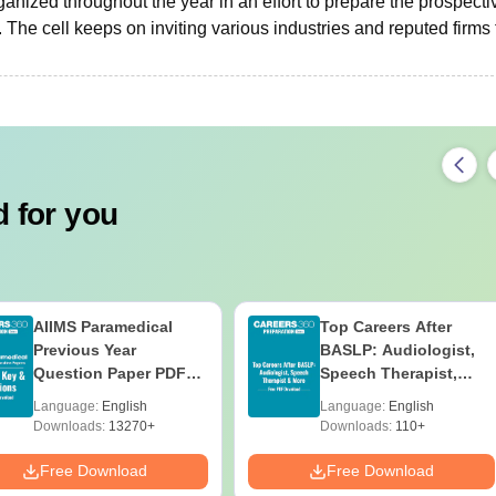
organized throughout the year in an effort to prepare the prospecti
The cell keeps on inviting various industries and reputed firms 
 for you
AIIMS Paramedical
Top Careers After
Previous Year
BASLP: Audiologist,
Question Paper PDF
Speech Therapist,
with Solutions - Free
Scope & Salary
Language:
English
Language:
English
Download
Downloads:
13270+
Downloads:
110+
Free Download
Free Download