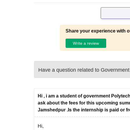
Share your experience with o
Write a review
Have a question related to
Government 
Hi , i am a student of government Polytec
ask about the fees for this upcoming summ
Jamshedpur .Is the internship is paid or fr
Hi,