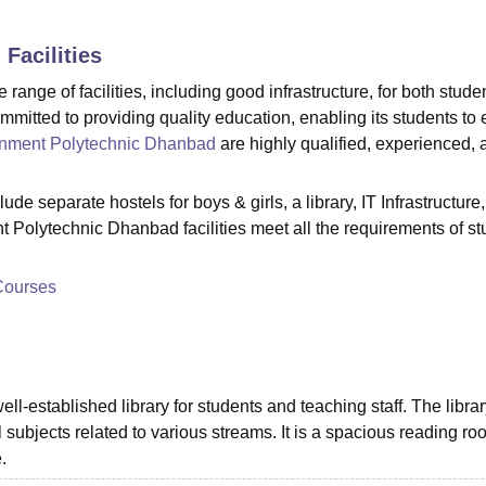
niversity Reviews
Chandigarh University Reviews
ICFAI university Revie
d
Facilities
nge of facilities, including good infrastructure, for both stude
mitted to providing quality education, enabling its students to 
nment Polytechnic Dhanbad
are highly qualified, experienced, 
e separate hostels for boys & girls, a library, IT Infrastructure,
t Polytechnic Dhanbad facilities meet all the requirements of s
Courses
established library for students and teaching staff. The librar
l subjects related to various streams. It is a spacious reading ro
.