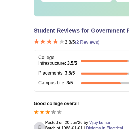
Student Reviews for
Government P
3.8
/5
(
2
Reviews)
College
Infrastructure
:
3.5
/5
Placements
:
3.5
/5
Campus Life
:
3
/5
Good college overall
Posted on
20 Jun'26
by
Vijay kumar
Batch of
1988-01-01
|
Diploma in Electrical