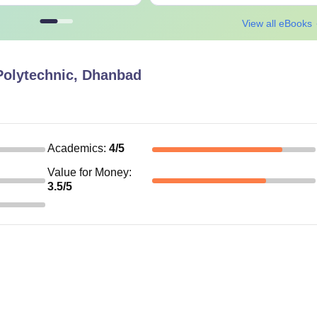
View all eBooks
olytechnic, Dhanbad
Academics
:
4
/5
Value for Money
:
3.5
/5