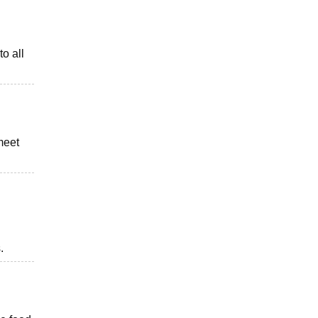
to all
meet
.