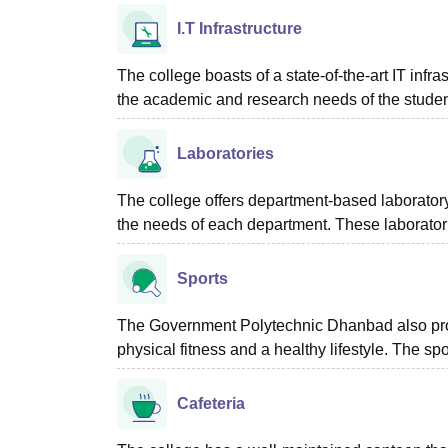
I.T Infrastructure
The college boasts of a state-of-the-art IT infras
the academic and research needs of the studen
Laboratories
The college offers department-based laboratory 
the needs of each department. These laboratorie
Sports
The Government Polytechnic Dhanbad also provid
physical fitness and a healthy lifestyle. The 
Cafeteria