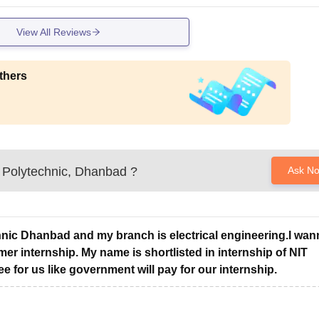
View All Reviews
thers
Polytechnic, Dhanbad
?
Ask N
hnic Dhanbad and my branch is electrical engineering.I wan
er internship. My name is shortlisted in internship of NIT
ee for us like government will pay for our internship.