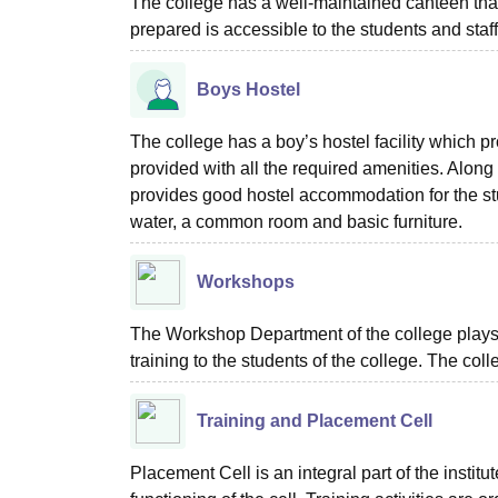
The college has a well-maintained canteen that
prepared is accessible to the students and staff
Boys Hostel
The college has a boy’s hostel facility which 
provided with all the required amenities. Along w
provides good hostel accommodation for the stude
water, a common room and basic furniture.
Workshops
The Workshop Department of the college plays 
training to the students of the college. The col
Training and Placement Cell
Placement Cell is an integral part of the institu