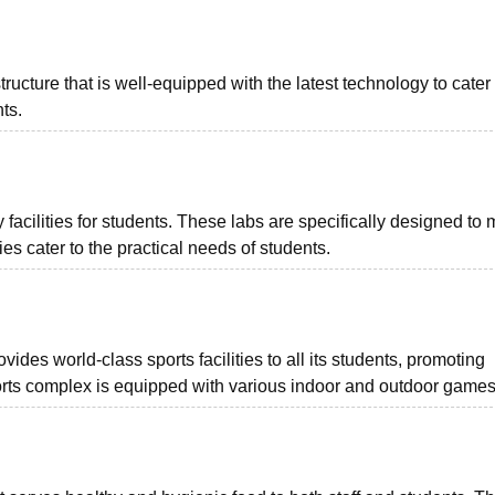
tructure that is well-equipped with the latest technology to cater 
ts.
facilities for students. These labs are specifically designed to 
s cater to the practical needs of students.
es world-class sports facilities to all its students, promoting
sports complex is equipped with various indoor and outdoor games