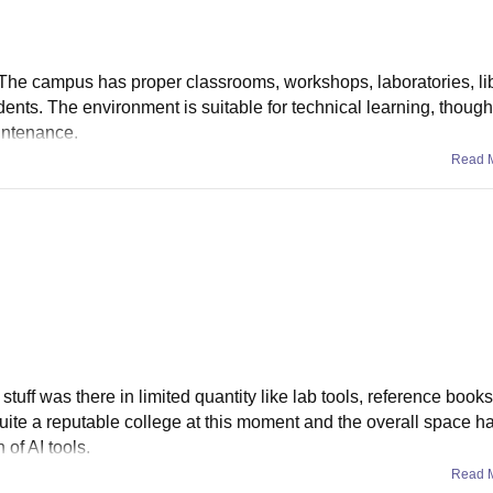
od. The campus has proper classrooms, workshops, laboratories, li
tudents. The environment is suitable for technical learning, thou
intenance.
Read 
tuff was there in limited quantity like lab tools, reference books 
ite a reputable college at this moment and the overall space h
of AI tools.
Read 