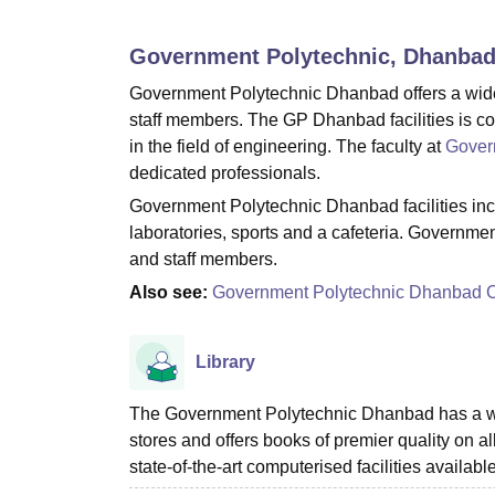
B.E /B.Tech
M.E /M.Tech
MBA
LLM
MBBS
M.D
M.S.
B.Des
M.Des
LPU Reviews
UPES Reviews
MIT Manipal Reviews
MAHE Reviews
VIT U
Government Polytechnic, Dhanba
Government Polytechnic Dhanbad offers a wide ra
staff members. The GP Dhanbad facilities is com
in the field of engineering. The faculty at
Gover
dedicated professionals.
Government Polytechnic Dhanbad facilities includ
laboratories, sports and a cafeteria. Governmen
and staff members.
Also see:
Government Polytechnic Dhanbad 
Library
The Government Polytechnic Dhanbad has a well-
stores and offers books of premier quality on al
state-of-the-art computerised facilities available