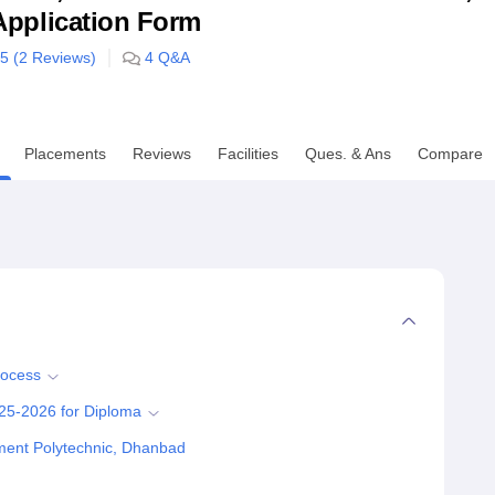
& Application Form
niversity Reviews
Chandigarh University Reviews
ICFAI university Revie
/5 (
2
Reviews)
4
Q&A
Placements
Reviews
Facilities
Ques. & Ans
Compare
rocess
25-2026 for Diploma
ment Polytechnic, Dhanbad