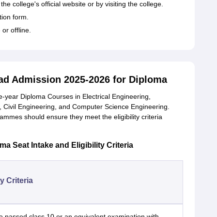
e college's official website or by visiting the college.
tion form.
or offline.
d Admission 2025-2026 for Diploma
year Diploma Courses in Electrical Engineering,
, Civil Engineering, and Computer Science Engineering.
ammes should ensure they meet the eligibility criteria
Seat Intake and Eligibility Criteria
ty Criteria
 passed class 10 or an equivalent examination with