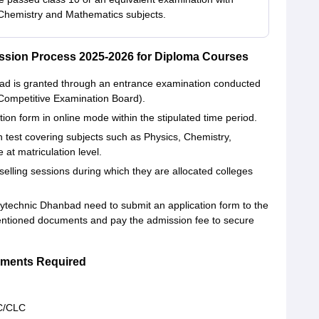
Chemistry and Mathematics subjects.
sion Process 2025-2026 for Diploma Courses
d is granted through an entrance examination conducted
ompetitive Examination Board).
tion form in online mode within the stipulated time period.
en test covering subjects such as Physics, Chemistry,
at matriculation level.
elling sessions during which they are allocated colleges
technic Dhanbad need to submit an application form to the
mentioned documents and pay the admission fee to secure
ments Required
LC/CLC