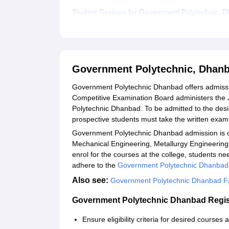
Student Reviews for Government Polytechnic, 
Government Polytechnic, Dhan
Government Polytechnic Dhanbad offers admiss
Competitive Examination Board administers the 
Polytechnic Dhanbad. To be admitted to the de
prospective students must take the written exam
Government Polytechnic Dhanbad admission is of
Mechanical Engineering, Metallurgy Engineering
enrol for the courses at the college, students need 
adhere to the
Government Polytechnic Dhanbad
Also see:
Government Polytechnic Dhanbad Fac
Government Polytechnic Dhanbad Regis
Ensure eligibility criteria for desired courses 