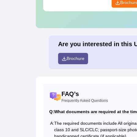
Brochur
Are you interested in this 
Brochure
FAQ’s
Frequently Asked Questions
Q:
What documents are required at the ti
A:
The required documents include All original
class 10 and SLC/CLC; passport-size photogr
handicapped certificate (if applicable).