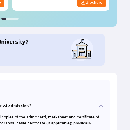
e
Brochure
University?
me of admission?
 copies of the admit card, marksheet and certificate of
aphs; caste certificate (if applicable); physically