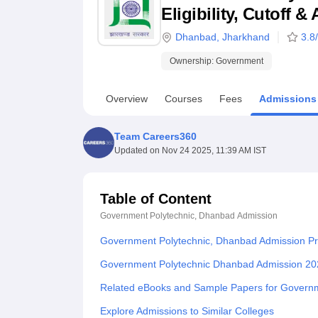
B.E /B.Tech
M.E /M.Tech
MBA
LLM
MBBS
M.D
M.S.
B.Des
M.Des
Eligibility, Cutoff 
LPU Reviews
UPES Reviews
MIT Manipal Reviews
MAHE Reviews
VIT U
Dhanbad
,
Jharkhand
3.8
Ownership:
Government
Overview
Courses
Fees
Admissions
Team Careers360
Updated on
Nov 24 2025, 11:39 AM IST
Table of Content
Government Polytechnic, Dhanbad
Admission
Government Polytechnic, Dhanbad Admission P
Government Polytechnic Dhanbad Admission 20
Related eBooks and Sample Papers for Govern
Explore Admissions to Similar Colleges