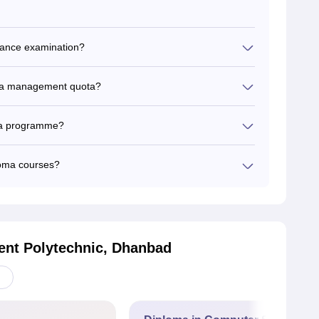
trance examination?
or a management quota?
loma programme?
loma courses?
nt Polytechnic, Dhanbad