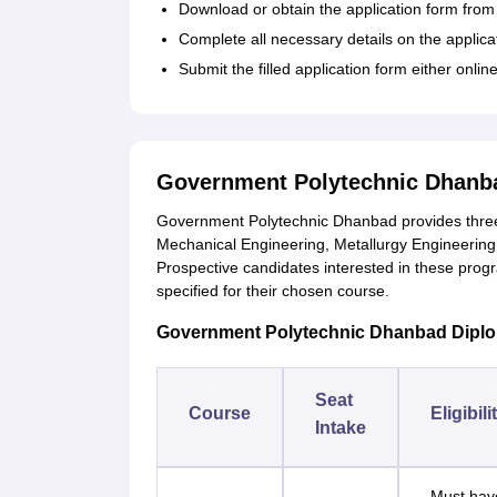
Download or obtain the application form from th
Complete all necessary details on the applica
Submit the filled application form either online 
Government Polytechnic Dhanba
Government Polytechnic Dhanbad provides three-
Mechanical Engineering, Metallurgy Engineering
Prospective candidates interested in these progr
specified for their chosen course.
Government Polytechnic Dhanbad Diploma 
Seat
Course
Eligibili
Intake
Must have