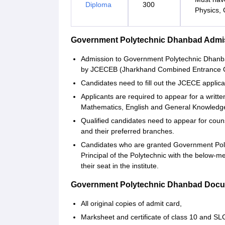
Diploma
300
Physics, 
Government Polytechnic Dhanbad Admis
Admission to Government Polytechnic Dhanba
by JCECEB (Jharkhand Combined Entrance C
Candidates need to fill out the JCECE applica
Applicants are required to appear for a writt
Mathematics, English and General Knowledge 
Qualified candidates need to appear for couns
and their preferred branches.
Candidates who are granted Government Poly
Principal of the Polytechnic with the below-
their seat in the institute.
Government Polytechnic Dhanbad Docu
All original copies of admit card,
Marksheet and certificate of class 10 and S