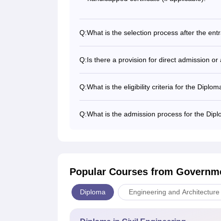
Q:
What is the selection process after the en
Q:
Is there a provision for direct admission 
Q:
What is the eligibility criteria for the Dip
Q:
What is the admission process for the Dip
Popular Courses
from Governme
Diploma
Engineering and Architecture