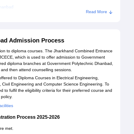
Dhanbad
Read More
bad Admission Process
ion to diploma courses. The Jharkhand Combined Entrance
JCECE, which is used to offer admission to Government
sired diploma branches at Government Polytechnic Dhanbad,
 and then attend counselling sessions.
fered to Diploma Courses in Electrical Engineering,
, Civil Engineering and Computer Science Engineering. To
to fulfil the eligibility criteria for their preferred course and
policy.
ilities
tration Process 2025-2026
are met.