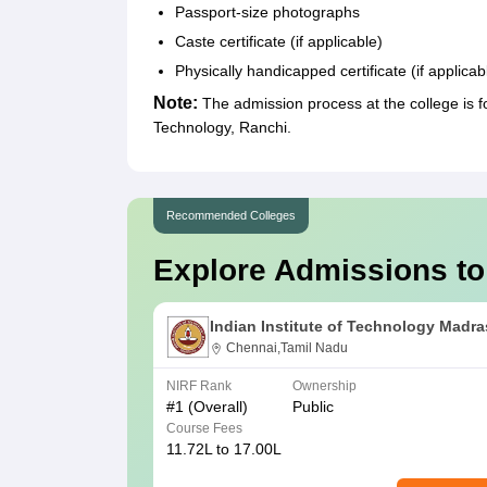
Passport-size photographs
Caste certificate (if applicable)
Physically handicapped certificate (if applicab
Note:
The admission process at the college is f
Technology, Ranchi.
Recommended Colleges
Explore Admissions to
Indian Institute of Technology Madra
Chennai,Tamil Nadu
NIRF Rank
Ownership
#
1
(Overall)
Public
Course Fees
11.72L to 17.00L