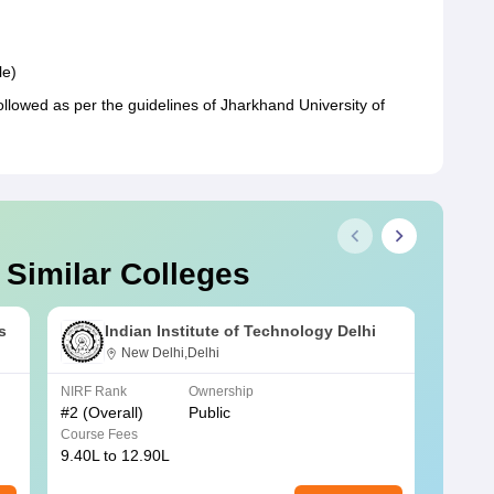
le)
ollowed as per the guidelines of Jharkhand University of
 Similar Colleges
s
Indian Institute of Technology Delhi
New Delhi,Delhi
NIRF Rank
Ownership
NIRF R
#
2
(Overall)
Public
#
3
(Ove
Course Fees
Course
9.40L to 12.90L
9.84L 