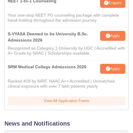
NEET 1-to-1 Counseling
Enquire
Your one-stop NEET PG counseling package with complete
hand-holding throughout the admission journey
S-VYASA Deemed to be University B.Sc.
Apply
Admissions 2026
Recognized as Category 1 University by UGC | Accredited with
A+ Grade by NAAC | Scholarships available
SRM Medical College Admissions 2026
Apply
Ranked #18 by NIRF, NAAC A++ Accredited | Unmatched
clinical exposure with over 7 lakh patients yearly
View All Application Forms
News and Notifications