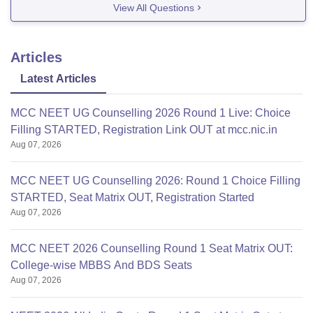
View All Questions
Articles
Latest Articles
MCC NEET UG Counselling 2026 Round 1 Live: Choice
Filling STARTED, Registration Link OUT at mcc.nic.in
Aug 07, 2026
MCC NEET UG Counselling 2026: Round 1 Choice Filling
STARTED, Seat Matrix OUT, Registration Started
Aug 07, 2026
MCC NEET 2026 Counselling Round 1 Seat Matrix OUT:
College-wise MBBS And BDS Seats
Aug 07, 2026