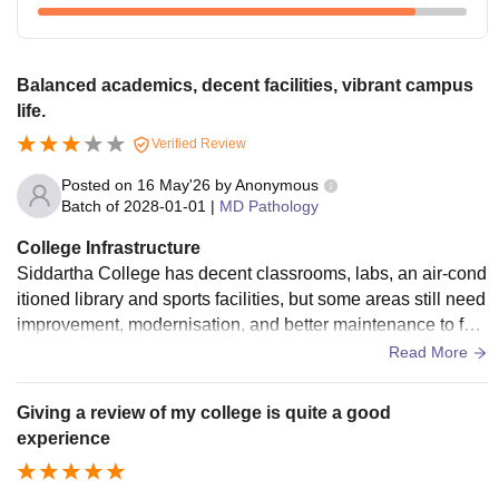
Balanced academics, decent facilities, vibrant campus
life.
Verified Review
Posted on
16 May'26
by
Anonymous
Batch of
2028-01-01
|
MD Pathology
College Infrastructure
Siddartha College has decent classrooms, labs, an air-cond
itioned library and sports facilities, but some areas still need
improvement, modernisation, and better maintenance to full
y match today's academic standards.
Read More
Giving a review of my college is quite a good
experience