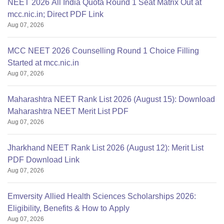
NEET 2026 All India Quota Round 1 Seat Matrix Out at
mcc.nic.in; Direct PDF Link
Aug 07, 2026
MCC NEET 2026 Counselling Round 1 Choice Filling
Started at mcc.nic.in
Aug 07, 2026
Maharashtra NEET Rank List 2026 (August 15): Download
Maharashtra NEET Merit List PDF
Aug 07, 2026
Jharkhand NEET Rank List 2026 (August 12): Merit List
PDF Download Link
Aug 07, 2026
Emversity Allied Health Sciences Scholarships 2026:
Eligibility, Benefits & How to Apply
Aug 07, 2026