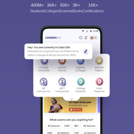
400M+
36K+
500+
3K+
16K+
Students
Colleges
Exams
eBooks
Certifications