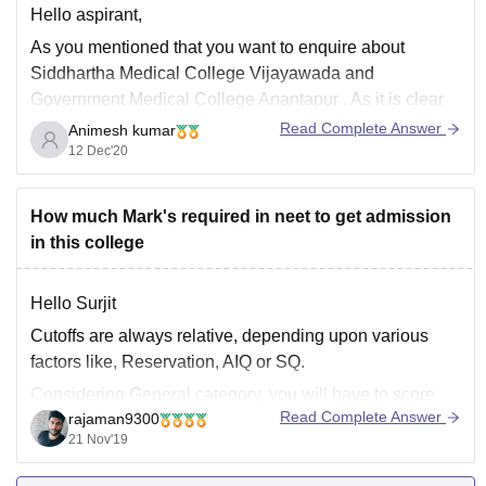
Hello aspirant,
As you mentioned that you want to enquire about
Siddhartha Medical College Vijayawada and
Government Medical College Anantapur . As it is clear
that you want to compare the two colleges. You can use
Read Complete Answer
Animesh kumar
the
College compare tool
of careers360.com. Where
12 Dec'20
you can compare the facilities, academics, placements
How much Mark's required in neet to get admission
in this college
Hello Surjit
Cutoffs are always relative, depending upon various
factors like, Reservation, AIQ or SQ.
Considering General category, you will have to score
Read Complete Answer
rajaman9300
540+ in All India Quota to get this college. Under State
21 Nov'19
quota you will have to score 510+.
All the best!!