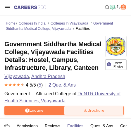
Home
Colleges In India
Colleges In Vijayawada
Government
Siddhartha Medical College, Vijayawada
Facilities
Government Siddhartha Medical
College, Vijayawada Facilities
Details: Hostel, Campus,
View
Infrastructure, Library, Canteen
Photos
Vijayawada
,
Andhra Pradesh
4.5
/5 (
5
)
2
Que. & Ans
Government
Affiliated College of
Dr NTR University of
Health Sciences, Vijayawada
Enquire
Brochure
t-offs
Admissions
Reviews
Facilities
Ques. & Ans
Comp