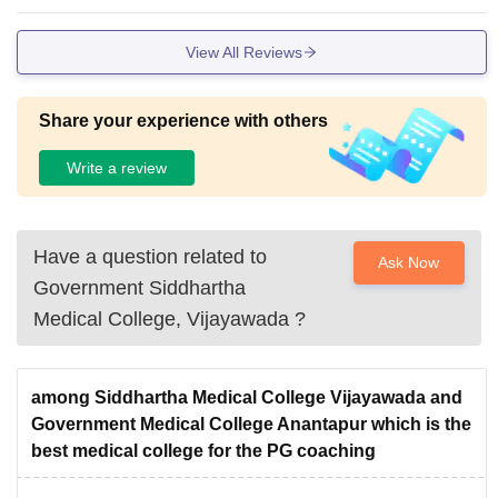
View All Reviews
Share your experience with others
Write a review
Have a question related to
Ask Now
Government Siddhartha
Medical College, Vijayawada
?
among Siddhartha Medical College Vijayawada and
Government Medical College Anantapur which is the
best medical college for the PG coaching