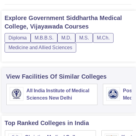
Explore
Government Siddhartha Medical
College, Vijayawada
Courses
Diploma
M.B.B.S.
M.D.
M.S.
M.Ch.
Medicine and Allied Sciences
View Facilities Of Similar Colleges
All India Institute of Medical
Postg
Sciences New Delhi
Medic
Rese
Top Ranked
Colleges
in India