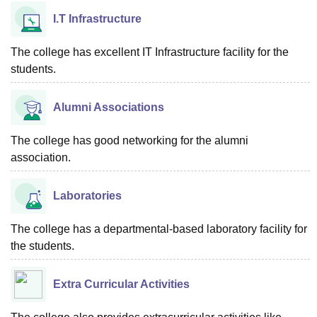
I.T Infrastructure
The college has excellent IT Infrastructure facility for the
students.
Alumni Associations
The college has good networking for the alumni
association.
Laboratories
The college has a departmental-based laboratory facility for
the students.
Extra Curricular Activities