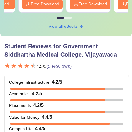
nload
Free Download
Free Download
Fr
View all eBooks
Student Reviews for
Government
Siddhartha Medical College, Vijayawada
4.5
/5
(
5
Reviews)
4.2
/5
College Infrastructure
:
4.2
/5
Academics
:
4.2
/5
Placements
:
4.4
/5
Value for Money
:
4.4
/5
Campus Life
: