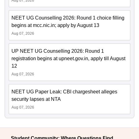
Aug 07, 2026
NEET UG Counselling 2026: Round 1 choice filling
begins at mcc.nic.in; apply by August 13
Aug 07, 2026
UP NEET UG Counselling 2026: Round 1
registration begins at upneet.gov.in, apply till August
12
Aug 07, 2026
NEET UG Paper Leak: CBI chargesheet alleges
security lapses at NTA
Aug 07, 2026
Student Community: Where Questions Find