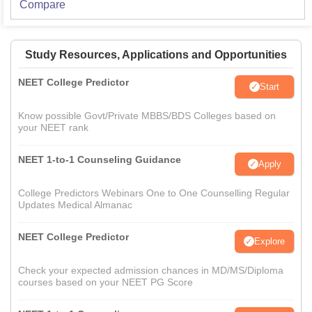
Compare
Study Resources, Applications and Opportunities
NEET College Predictor
Start
Know possible Govt/Private MBBS/BDS Colleges based on
your NEET rank
NEET 1-to-1 Counseling Guidance
Apply
College Predictors Webinars One to One Counselling Regular
Updates Medical Almanac
NEET College Predictor
Explore
Check your expected admission chances in MD/MS/Diploma
courses based on your NEET PG Score