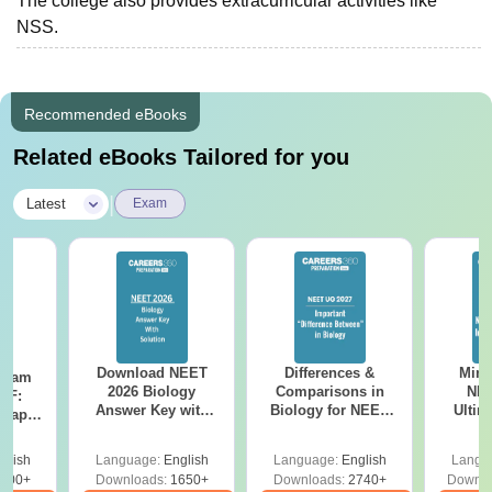
The college also provides extracurricular activities like
NSS.
Recommended eBooks
Related eBooks Tailored for you
|
Latest
Exam
Download NEET
Differences &
Mind
Exam
2026 Biology
Comparisons in
NEE
DF:
Answer Key with
Biology for NEET
Ultim
 Paper
Solutions PDF –
2027 (Tabular Form,
Class 
culty
ReNEET 2026
Easy Reference)
& D
-NEET
glish
Language:
English
Language:
English
Langu
Preparation
Revisi
on
000+
Downloads:
1650+
Downloads:
2740+
Downlo