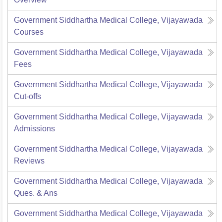
Government Siddhartha Medical College, Vijayawada
Courses
Government Siddhartha Medical College, Vijayawada
Fees
Government Siddhartha Medical College, Vijayawada
Cut-offs
Government Siddhartha Medical College, Vijayawada
Admissions
Government Siddhartha Medical College, Vijayawada
Reviews
Government Siddhartha Medical College, Vijayawada
Ques. & Ans
Government Siddhartha Medical College, Vijayawada