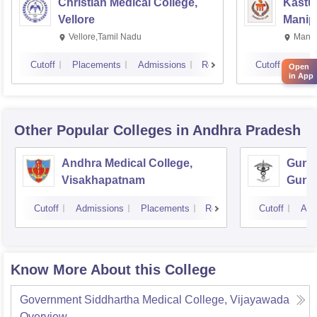
Christian Medical College,
Kastur
Vellore
Manip
Vellore,Tamil Nadu
Manip
Cutoff
Placements
Admissions
Reviews
Cutoff
Plac
Open
in App
Other Popular
Colleges
in Andhra Pradesh
Andhra Medical College,
Guntu
Visakhapatnam
Gunt
Cutoff
Admissions
Placements
Reviews
Cutoff
Adm
Know More About this College
Government Siddhartha Medical College, Vijayawada
Overview