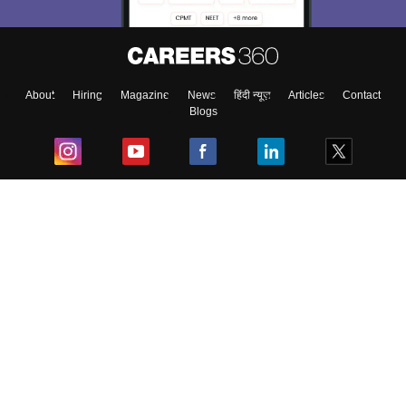
About
Hiring
Magazine
News
हिंदी न्यूज़
Articles
Contact
Blogs
Top Exams
College
Predictors & Ebooks
Resources