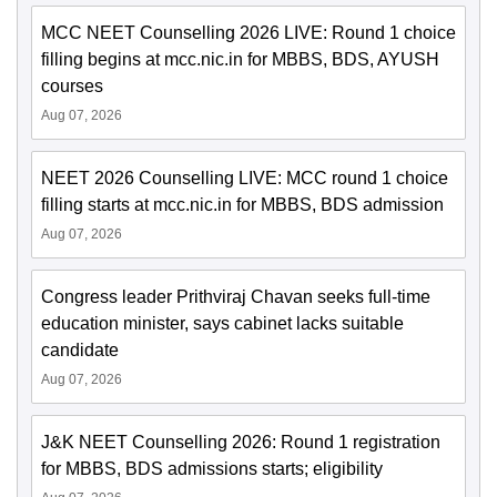
MCC NEET Counselling 2026 LIVE: Round 1 choice
filling begins at mcc.nic.in for MBBS, BDS, AYUSH
courses
Aug 07, 2026
NEET 2026 Counselling LIVE: MCC round 1 choice
filling starts at mcc.nic.in for MBBS, BDS admission
Aug 07, 2026
Congress leader Prithviraj Chavan seeks full-time
education minister, says cabinet lacks suitable
candidate
Aug 07, 2026
J&K NEET Counselling 2026: Round 1 registration
for MBBS, BDS admissions starts; eligibility