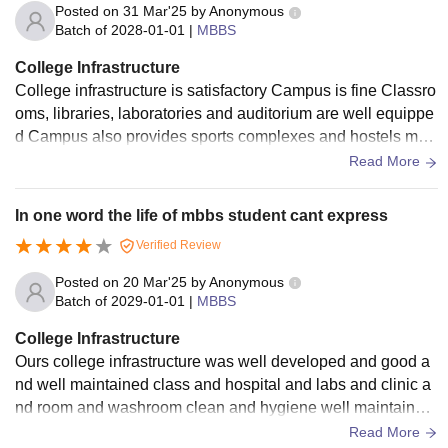
Posted on
31 Mar'25
by
Anonymous
Batch of
2028-01-01
|
MBBS
College Infrastructure
College infrastructure is satisfactory Campus is fine Classro
oms, libraries, laboratories and auditorium are well equippe
d Campus also provides sports complexes and hostels mak
ing it comfortable place for students
Read More
In one word the life of mbbs student cant express
Verified Review
Posted on
20 Mar'25
by
Anonymous
Batch of
2029-01-01
|
MBBS
College Infrastructure
Ours college infrastructure was well developed and good a
nd well maintained class and hospital and labs and clinic a
nd room and washroom clean and hygiene well maintained
and college providing in college
Read More