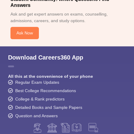
Answers
Ask and get expert answers on exams, counselling,
admissions, careers, and study options.
Ask Now
Download Careers360 App
All this at the convenience of your phone
Regular Exam Updates
Best College Recommendations
College & Rank predictors
Detailed Books and Sample Papers
Question and Answers