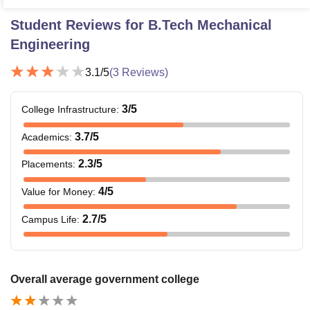
Student Reviews for
B.Tech Mechanical
Engineering
3.1
/5
(
3
Reviews)
3
/5
College Infrastructure
:
3.7
/5
Academics
:
2.3
/5
Placements
:
4
/5
Value for Money
:
2.7
/5
Campus Life
:
Overall average government college