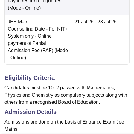
day to respond to queries
(Mode -
Online
)
JEE Main
21 Jul'26
- 23 Jul'26
Counselling Date
- For NIT+
System only - Online
payment of Partial
Admission Fee (PAF)
(Mode
-
Online
)
Eligibility Criteria
Candidates must be 10+2 passed with Mathematics,
Physics and Chemistry as compulsory subjects along with
others from a recognised Board of Education.
Admission Details
Admissions are done on the basis of Entrance Exam Jee
Mains.