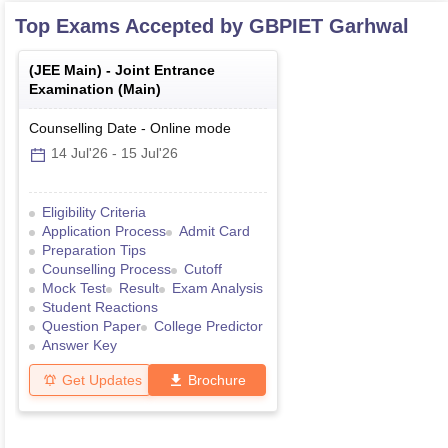
Top Exams Accepted by
GBPIET Garhwal
(
JEE Main
) -
Joint Entrance
Examination (Main)
Counselling Date
-
Online
mode
14 Jul'26
-
15 Jul'26
Eligibility Criteria
Application Process
Admit Card
Preparation Tips
Counselling Process
Cutoff
Mock Test
Result
Exam Analysis
Student Reactions
Question Paper
College Predictor
Answer Key
Get Updates
Brochure