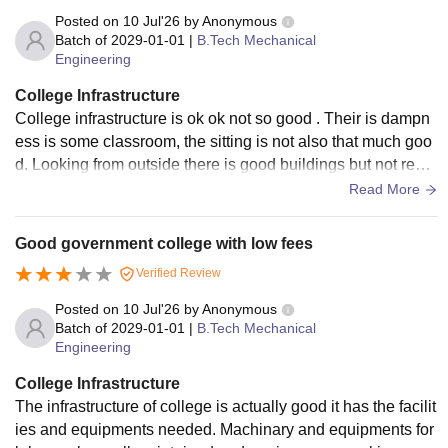
Posted on
10 Jul'26
by
Anonymous
Batch of
2029-01-01
|
B.Tech Mechanical
Engineering
College Infrastructure
College infrastructure is ok ok not so good . Their is dampn
ess is some classroom, the sitting is not also that much goo
d. Looking from outside there is good buildings but not reall
y from inside, lighting problem is also there.
Read More
Good government college with low fees
Verified Review
Posted on
10 Jul'26
by
Anonymous
Batch of
2029-01-01
|
B.Tech Mechanical
Engineering
College Infrastructure
The infrastructure of college is actually good it has the facilit
ies and equipments needed. Machinary and equipments for