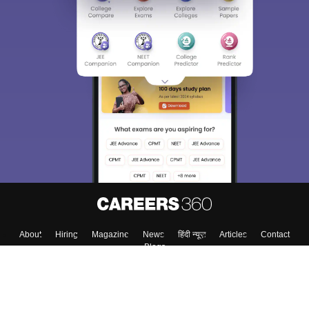
About
Hiring
Magazine
News
हिंदी न्यूज़
Articles
Contact
Blogs