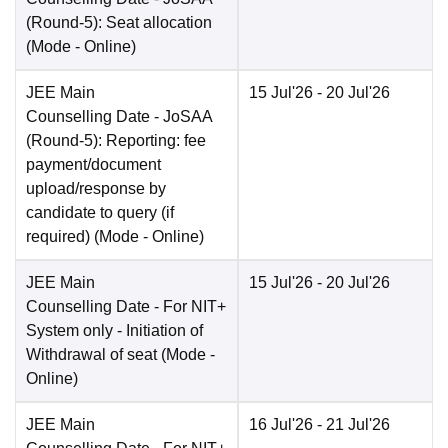
(Round-5): Seat allocation
(Mode -
Online
)
JEE Main
15 Jul'26
- 20 Jul'26
Counselling Date
- JoSAA
(Round-5): Reporting: fee
payment/document
upload/response by
candidate to query (if
required)
(Mode -
Online
)
JEE Main
15 Jul'26
- 20 Jul'26
Counselling Date
- For NIT+
System only - Initiation of
Withdrawal of seat
(Mode -
Online
)
JEE Main
16 Jul'26
- 21 Jul'26