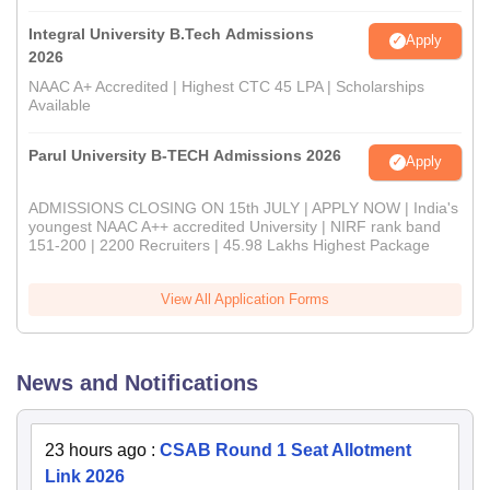
Integral University B.Tech Admissions
Apply
2026
NAAC A+ Accredited | Highest CTC 45 LPA | Scholarships
Available
Parul University B-TECH Admissions 2026
Apply
ADMISSIONS CLOSING ON 15th JULY | APPLY NOW | India's
youngest NAAC A++ accredited University | NIRF rank band
151-200 | 2200 Recruiters | 45.98 Lakhs Highest Package
View All Application Forms
News and Notifications
23 hours ago
:
CSAB Round 1 Seat Allotment
Link 2026