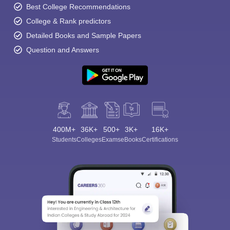
Best College Recommendations
College & Rank predictors
Detailed Books and Sample Papers
Question and Answers
400M+
36K+
500+
3K+
16K+
Students
Colleges
Exams
eBooks
Certifications