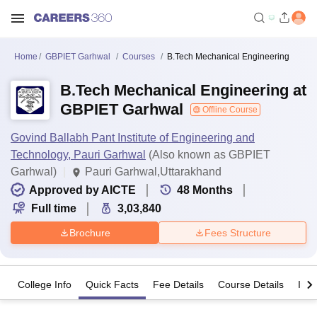
Home
GBPIET Garhwal
Courses
B.Tech Mechanical Engineering
B.Tech Mechanical Engineering at
GBPIET Garhwal
Offline Course
Govind Ballabh Pant Institute of Engineering and
Technology, Pauri Garhwal
(Also known as GBPIET
Garhwal)
Pauri Garhwal,Uttarakhand
Approved by AICTE
48
Months
Full time
3,03,840
Brochure
Fees Structure
College Info
Quick Facts
Fee Details
Course Details
Imp