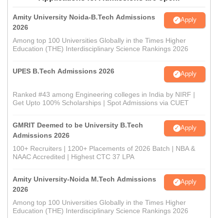
Amity University Noida-B.Tech Admissions
Apply
2026
Among top 100 Universities Globally in the Times Higher
Education (THE) Interdisciplinary Science Rankings 2026
UPES B.Tech Admissions 2026
Apply
Ranked #43 among Engineering colleges in India by NIRF |
Get Upto 100% Scholarships | Spot Admissions via CUET
GMRIT Deemed to be University B.Tech
Apply
Admissions 2026
100+ Recruiters | 1200+ Placements of 2026 Batch | NBA &
NAAC Accredited | Highest CTC 37 LPA
Amity University-Noida M.Tech Admissions
Apply
2026
Among top 100 Universities Globally in the Times Higher
Education (THE) Interdisciplinary Science Rankings 2026