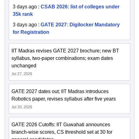
3 days ago
:
CSAB 2026: list of colleges under
35k rank
3 days ago
:
GATE 2027: Digilocker Mandatory
for Registration
IIT Madras revises GATE 2027 brochure; new BT
syllabus, two-paper combinations; exam dates
unchanged
Jul 27, 2026
GATE 2027 dates out; IIT Madras introduces
Robotics paper, revises syllabus after five years
Jul 20, 2026
GATE 2026 Cutoffs: IIT Guwahati announces
branch-wise scores, CS threshold set at 30 for