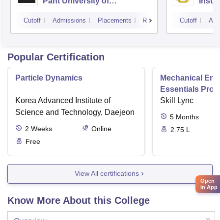
Pant University of
Insti
Agriculture and Technology,
Dwar
Cutoff
Admissions
Placements
Reviews
Cutoff
Adm
Pantnagar
Popular Certification
Particle Dynamics
Mechanical Eng
Essentials Pro
Korea Advanced Institute of
Skill Lync
Science and Technology, Daejeon
5
Months
2
Weeks
Online
2.75 L
Free
View All certifications
Open
in App
Know More About this College