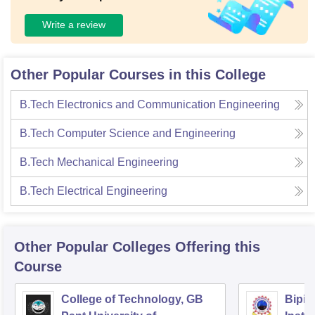
Write a review
Other Popular Courses in this College
B.Tech Electronics and Communication Engineering
B.Tech Computer Science and Engineering
B.Tech Mechanical Engineering
B.Tech Electrical Engineering
Other Popular
Colleges
Offering this
Course
College of Technology, GB
Bipin