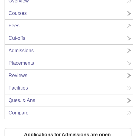
Overview
Courses
Fees
Cut-offs
Admissions
Placements
Reviews
Facilities
Ques. & Ans
Compare
Applications for Admissions are open.