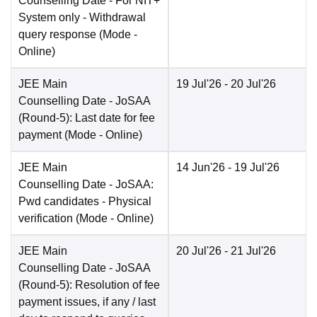
Counselling Date
- For NIT+
System only - Withdrawal
query response
(Mode -
Online
)
JEE Main
19 Jul'26
- 20 Jul'26
Counselling Date
- JoSAA
(Round-5): Last date for fee
payment
(Mode -
Online
)
JEE Main
14 Jun'26
- 19 Jul'26
Counselling Date
- JoSAA:
Pwd candidates - Physical
verification
(Mode -
Online
)
JEE Main
20 Jul'26
- 21 Jul'26
Counselling Date
- JoSAA
(Round-5): Resolution of fee
payment issues, if any / last