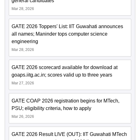
general candidates
Mar 28, 2026
GATE 2026 Toppers' List: IIT Guwahati announces
all names; Maninder tops computer science
engineering
Mar 28, 2026
GATE 2026 scorecard available for download at
goaps.iitg.ac.in; scores valid up to three years
Mar 27, 2026
GATE COAP 2026 registration begins for MTech,
PSU; eligibility criteria, how to apply
Mar 26, 2026
GATE 2026 Result LIVE (OUT): IIT Guwahati MTech