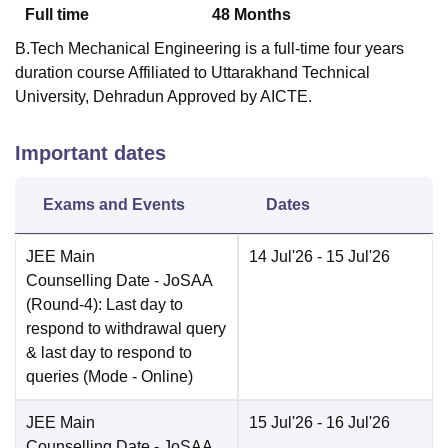
Full time
48
Months
B.Tech Mechanical Engineering is a full-time four years
duration course Affiliated to Uttarakhand Technical
University, Dehradun Approved by AICTE.
Important dates
Exams and Events
Dates
JEE Main
14 Jul'26
- 15 Jul'26
Counselling Date
- JoSAA
(Round-4): Last day to
respond to withdrawal query
& last day to respond to
queries
(Mode -
Online
)
JEE Main
15 Jul'26
- 16 Jul'26
Counselling Date
- JoSAA