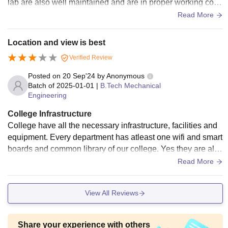
lab are also well maintained and are in proper working cond
ition just the condition of hostels is not good.
Read More
Location and view is best
Verified Review
Posted on
20 Sep'24
by
Anonymous
Batch of
2025-01-01
|
B.Tech Mechanical
Engineering
College Infrastructure
College have all the necessary infrastructure, facilities and
equipment. Every department has atleast one wifi and smart
boards and common library of our college. Yes they are all u
sed and well maintained Yes the living spaces is clean and
Read More
food is hygienic
View All Reviews
Share your experience with others