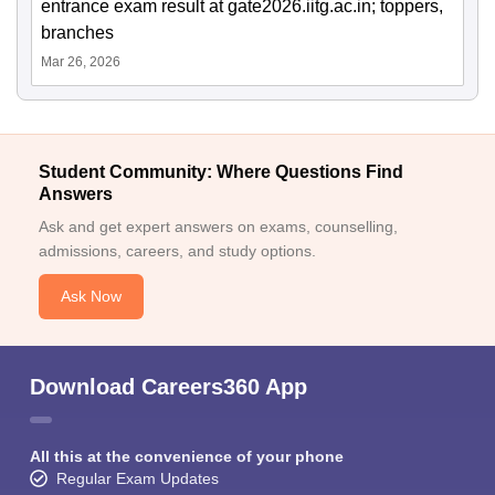
entrance exam result at gate2026.iitg.ac.in; toppers,
branches
Mar 26, 2026
Student Community: Where Questions Find
Answers
Ask and get expert answers on exams, counselling,
admissions, careers, and study options.
Ask Now
Download Careers360 App
All this at the convenience of your phone
Regular Exam Updates