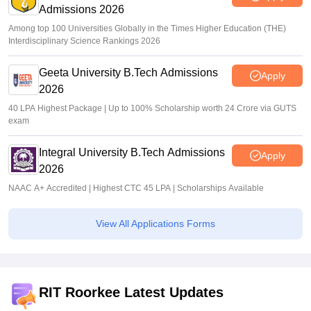
Admissions 2026
Among top 100 Universities Globally in the Times Higher Education (THE)
Interdisciplinary Science Rankings 2026
Geeta University B.Tech Admissions
Apply
2026
40 LPA Highest Package | Up to 100% Scholarship worth 24 Crore via GUTS
exam
Integral University B.Tech Admissions
Apply
2026
NAAC A+ Accredited | Highest CTC 45 LPA | Scholarships Available
View All Applications Forms
RIT Roorkee Latest Updates