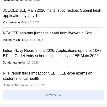
JCECEB JEE Main 2026 merit list correction: Submit fresh
application by July 16
Vishnukumar V
•
Jul 16, 2026
NTA JEE aspirant jumps to death from flyover in Kota
Vaishnavi Shukla
•
Jun 28, 2026
Indian Navy Recruitment 2026: Applications open for 10+2
BTech Cadet entry scheme; selection via JEE Main 2026
Sundararajan
•
Jun 16, 2026
NTF report flags impact of NEET, JEE-type exams on
student mental health
Sheena Sachdeva
•
Jun 11, 2026
View All
Kota: JEE aspirant in hostel room; suicide suspected
Vaishnavi Shukla
•
Jun 04, 2026