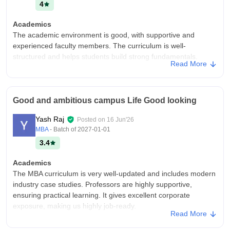
4
Academics
The academic environment is good, with supportive and
experienced faculty members. The curriculum is well-
structured and helps students build strong fundamentals.
Read More
Regular classes, assignments, and seminars contribute to
learning, though there is still scope for more industry-oriented
practical exposure.
Good and ambitious campus Life Good looking
College Infra
The college infrastructure is decent with good classrooms, a
Yash Raj
Posted on
16 Jun'26
library, and basic facilities. The campus is clean and provides a
MBA
- Batch of
2027-01-01
comfortable learning environment, but some areas need better
3.4
maintenance and upgrades. (198 characters)
Campus Life
Academics
Campus life is excellent, with a vibrant and friendly
The MBA curriculum is very well-updated and includes modern
atmosphere. Various cultural events, festivals, clubs, and
industry case studies. Professors are highly supportive,
extracurricular activities provide students with opportunities to
ensuring practical learning. It gives excellent corporate
learn, socialize, and enjoy a well-rounded college experience.
exposure, making us highly job-ready.
Read More
Placements
College Infra