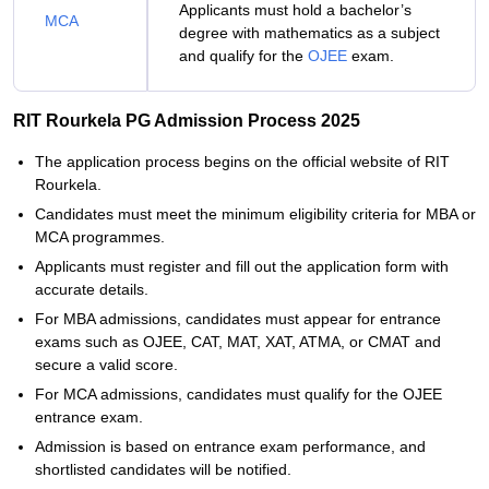
Applicants must hold a bachelor’s
MCA
degree with mathematics as a subject
and qualify for the
OJEE
exam.
RIT Rourkela PG Admission Process 2025
The application process begins on the official website of RIT
Rourkela.
Candidates must meet the minimum eligibility criteria for MBA or
MCA programmes.
Applicants must register and fill out the application form with
accurate details.
For MBA admissions, candidates must appear for entrance
exams such as OJEE, CAT, MAT, XAT, ATMA, or CMAT and
secure a valid score.
For MCA admissions, candidates must qualify for the OJEE
entrance exam.
Admission is based on entrance exam performance, and
shortlisted candidates will be notified.