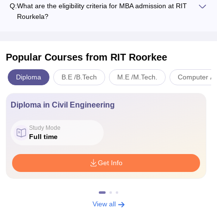
Q:
What are the eligibility criteria for MBA admission at RIT
Rourkela?
Popular Courses
from RIT Roorkee
Diploma
B.E /B.Tech
M.E /M.Tech.
Computer App
Diploma in Civil Engineering
Study Mode
Full time
Get Info
View all