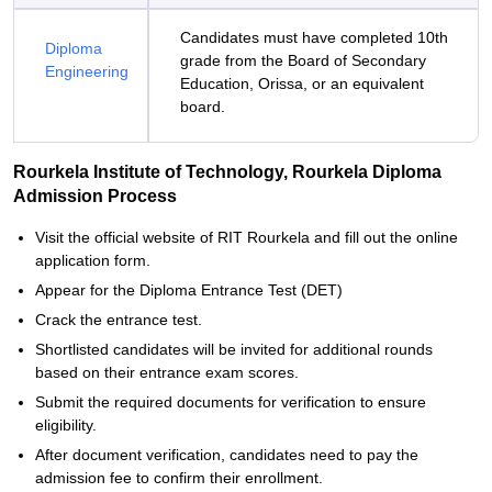
Candidates must have completed 10th
Diploma
grade from the Board of Secondary
Engineering
Education, Orissa, or an equivalent
board.
Rourkela Institute of Technology, Rourkela Diploma
Admission Process
Visit the official website of RIT Rourkela and fill out the online
application form.
Appear for the Diploma Entrance Test (DET)
Crack the entrance test.
Shortlisted candidates will be invited for additional rounds
based on their entrance exam scores.
Submit the required documents for verification to ensure
eligibility.
After document verification, candidates need to pay the
admission fee to confirm their enrollment.