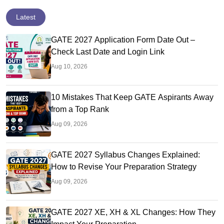
Latest
GATE 2027 Application Form Date Out –
Check Last Date and Login Link
Aug 10, 2026
10 Mistakes That Keep GATE Aspirants Away
from a Top Rank
Aug 09, 2026
GATE 2027 Syllabus Changes Explained:
How to Revise Your Preparation Strategy
Aug 09, 2026
GATE 2027 XE, XH & XL Changes: How They