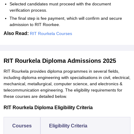
Selected candidates must proceed with the document
verification process.
The final step is fee payment, which will confirm and secure
admission to RIT Roorkee.
Also Read:
RIT Rourkela Courses
RIT Rourkela Diploma Admissions 2025
RIT Rourkela provides diploma programmes in several fields,
including diploma engineering with specialisations in civil, electrical,
mechanical, metallurgical, computer science, and electronics &
telecommunication engineering. The eligibility requirements for
these courses are detailed below.
RIT Rourkela Diploma Eligibility Criteria
Courses
Eligibility Criteria