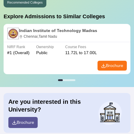
Recommended Colleges
Explore Admissions to Similar Colleges
Indian Institute of Technology Madras
Chennai,Tamil Nadu
NIRF Rank
Ownership
Course Fees
#
1
(Overall)
Public
11.72L to 17.00L
Brochure
Are you interested in this
University?
Brochure