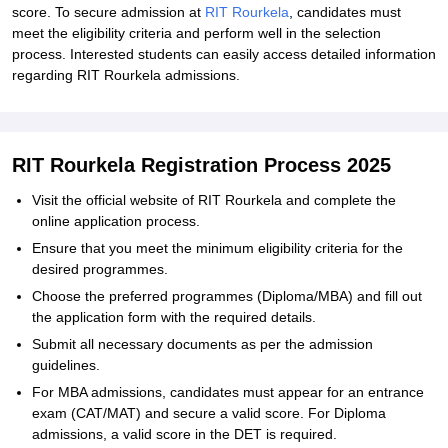
score. To secure admission at
RIT Rourkela
, candidates must
meet the eligibility criteria and perform well in the selection
process. Interested students can easily access detailed information
regarding RIT Rourkela admissions.
RIT Rourkela Registration Process 2025
Visit the official website of RIT Rourkela and complete the
online application process.
Ensure that you meet the minimum eligibility criteria for the
desired programmes.
Choose the preferred programmes (Diploma/MBA) and fill out
the application form with the required details.
Submit all necessary documents as per the admission
guidelines.
For MBA admissions, candidates must appear for an entrance
exam (CAT/MAT) and secure a valid score. For Diploma
admissions, a valid score in the DET is required.