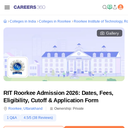
Colleges in India
Colleges in Roorkee
Roorkee Institute of Technology, R
Gallery
RIT Roorkee Admission 2026: Dates, Fees,
Eligibility, Cutoff & Application Form
Roorkee
,
Uttarakhand
Ownership:
Private
1
Q&A
4.5
/5 (
38
Reviews)