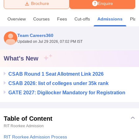
Brochure
Enquire
U Bhopal
Overview
Courses
Fees
Cut-offs
Admissions
Pla
MS Lucknow
KMC Manipal
King George Medical College Lucknow
MMC 
u University
Calcutta University
Guru Gobind Singh Indraprastha Univer
Team Careers360
ni
UPES Dehradun
Amity University Noida
Lovely Professional University
Updated on
Jul 29 2026, 07:02 PM IST
 Agricultural University, Anand
stitute of Fundamental Research, Mumbai
Indian Agricultural Research I
oimbatore
Vellore Institute of Technology, Vellore
SRM Institute of Scien
What's New
pital College Of Nursing, Mumbai
ICT Mumbai
ASMSOC Mumbai
CSAB Round 1 Seat Allotment Link 2026
adras Christian College
Loyola College
Crescent College
HITS Chennai
n Centre, Kolkata
Guru Nanak Institute Of Hotel Management, Kolkata
J
CSAB 2026: list of colleges under 35k rank
ocial Sciences
Competition
Pharmacy
Animation and Design
GATE 2027: Digilocker Mandatory for Registration
iversity Reviews
Amrita Vishwa Vidyapeetham Reviews
IBS Hyderabad 
Table of Content
RIT Roorkee
Admission
RIT Roorkee Admission Process