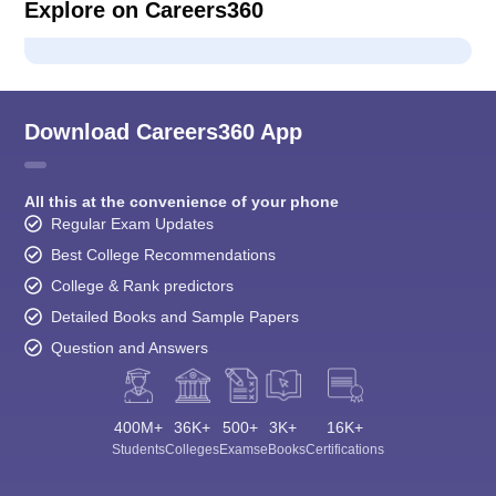
Explore on Careers360
Download Careers360 App
All this at the convenience of your phone
Regular Exam Updates
Best College Recommendations
College & Rank predictors
Detailed Books and Sample Papers
Question and Answers
400M+
36K+
500+
3K+
16K+
Students
Colleges
Exams
eBooks
Certifications