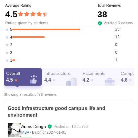
Average Rating
Total Reviews
4.5
38
Rating given by students
Verified Reviews
25
5
12
4
0
3
0
2
1
1
Overall
Infrastructure
Placements
Campus 
4.5
4.4
4.2
4.6
Showing 3 results of
38
reviews
Good infrastructure good campus life and
environment
Anmol Singh
Posted on
16 Jun'26
MBA
- Batch of
2027-01-01