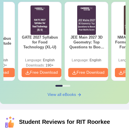
GATE 2027 Syllabus
JEE Main 2027 3D
NMAT 
llabus
for Food
Geometry: Top
Formul
ptitude
Technology (XL-U)
Questions to Boost
Form
Your Maths Score
Sin
Shortc
glish
Language:
English
Language:
English
Langu
870+
Downloads:
190+
nload
Free Download
Free Download
Fr
View all eBooks
Student Reviews for
RIT Roorkee