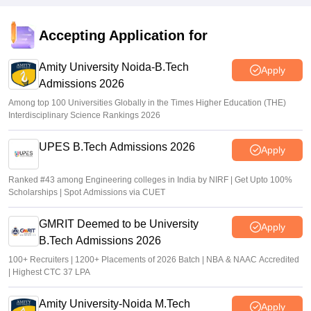
JEE Main Result 2023: JEE Mains qualifying cut off marks
for IIT, NIT, IIIT, GFTI
Accepting Application for
Arpita Das
•
May 29, 2026
Amity University Noida-B.Tech
Apply
Admissions 2026
Among top 100 Universities Globally in the Times Higher Education (THE)
Interdisciplinary Science Rankings 2026
UPES B.Tech Admissions 2026
Apply
Ranked #43 among Engineering colleges in India by NIRF | Get Upto 100%
Scholarships | Spot Admissions via CUET
GMRIT Deemed to be University
Apply
B.Tech Admissions 2026
100+ Recruiters | 1200+ Placements of 2026 Batch | NBA & NAAC Accredited
| Highest CTC 37 LPA
Amity University-Noida M.Tech
Apply