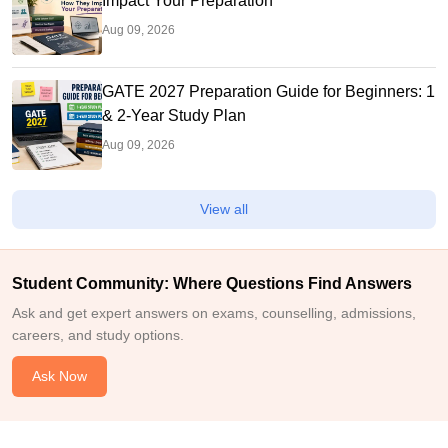
Impact Your Preparation
Aug 09, 2026
GATE 2027 Preparation Guide for Beginners: 1
& 2-Year Study Plan
Aug 09, 2026
View all
Student Community: Where Questions Find Answers
Ask and get expert answers on exams, counselling, admissions,
careers, and study options.
Ask Now