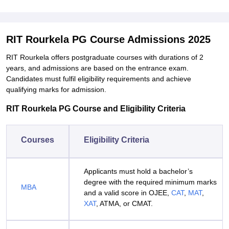
RIT Rourkela PG Course Admissions 2025
RIT Rourkela offers postgraduate courses with durations of 2
years, and admissions are based on the entrance exam.
Candidates must fulfil eligibility requirements and achieve
qualifying marks for admission.
RIT Rourkela PG Course and Eligibility Criteria
Courses
Eligibility Criteria
Applicants must hold a bachelor’s
degree with the required minimum marks
MBA
and a valid score in OJEE,
CAT
,
MAT
,
XAT
, ATMA, or CMAT.