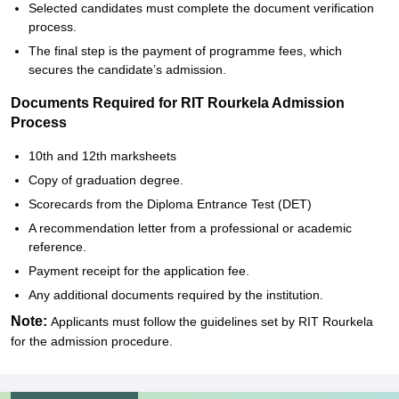
Selected candidates must complete the document verification
process.
The final step is the payment of programme fees, which
secures the candidate’s admission.
Documents Required for RIT Rourkela Admission
Process
10th and 12th marksheets
Copy of graduation degree.
Scorecards from the Diploma Entrance Test (DET)
A recommendation letter from a professional or academic
reference.
Payment receipt for the application fee.
Any additional documents required by the institution.
Note:
Applicants must follow the guidelines set by RIT Rourkela
for the admission procedure.