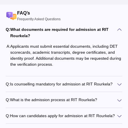
FAQ’s
Frequently Asked Questions
Q:
What documents are required for admission at RIT
Rourkela?
A:
Applicants must submit essential documents, including DET
scorecards, academic transcripts, degree certificates, and
identity proof. Additional documents may be requested during
the verification process.
Q:
Is counselling mandatory for admission at RIT Rourkela?
Q:
What is the admission process at RIT Rourkela?
Q:
How can candidates apply for admission at RIT Rourkela?