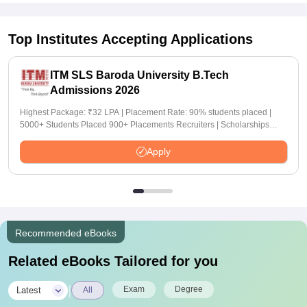
Top Institutes Accepting Applications
ITM SLS Baroda University B.Tech
Admissions 2026
Highest Package: ₹32 LPA | Placement Rate: 90% students placed |
5000+ Students Placed 900+ Placements Recruiters | Scholarships
Available
Apply
Recommended eBooks
Related eBooks Tailored for you
|
Exam
Degree
Latest
All