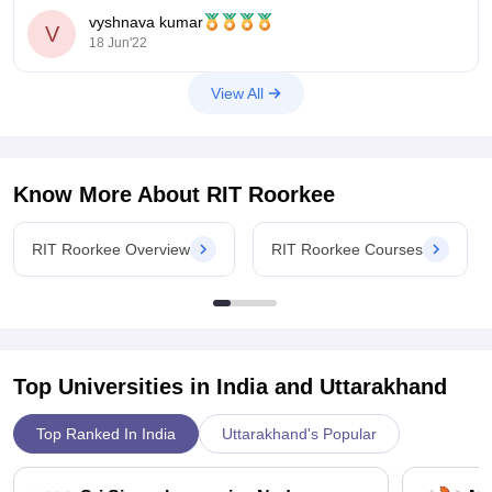
concession to the students who had scored merit marks in
quality of education, infrastructure, and facilities provided.
vyshnava kumar
10+2 and also JEE mains exam. So you can checkout them
V
Students get access to experienced faculty, learning
18 Jun'22
from their official
resources, and various extracurricular opportunities. The fees
are reasonable compared to many other institutions, making it
View All
a worthwhile investment for academic and personal growth.
Know More About
RIT Roorkee
RIT Roorkee Overview
RIT Roorkee Courses
Top Universities in India and
Uttarakhand
Top Ranked In India
Uttarakhand's Popular