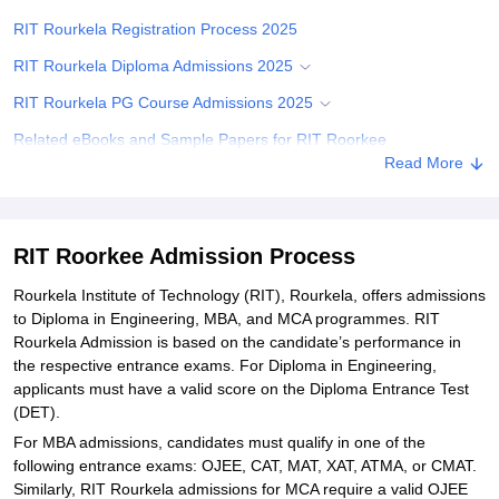
RIT Rourkela Registration Process 2025
RIT Rourkela Diploma Admissions 2025
RIT Rourkela PG Course Admissions 2025
Related eBooks and Sample Papers for RIT Roorkee
Read More
Explore Admissions to Similar Colleges
Student Reviews for RIT Roorkee
RIT Roorkee Admission Process
Rourkela Institute of Technology (RIT), Rourkela, offers admissions
to Diploma in Engineering, MBA, and MCA programmes. RIT
Rourkela Admission is based on the candidate’s performance in
the respective entrance exams. For Diploma in Engineering,
applicants must have a valid score on the Diploma Entrance Test
(DET).
For MBA admissions, candidates must qualify in one of the
following entrance exams: OJEE, CAT, MAT, XAT, ATMA, or CMAT.
Similarly, RIT Rourkela admissions for MCA require a valid OJEE