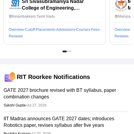
Sri Sivasubramaniya Nadar
Ma
College of Engineering,
Ma
Kalavakkam
Kelambakkam,Tamil Nadu
Manipal,
Overview
Cutoff
Placements
Admissions
Courses
Fees
Overview
C
Reviews
Reviews
RIT Roorkee
Notifications
GATE 2027 brochure revised with BT syllabus, paper
combination changes
Sakshi Gupta
•
Jul 27, 2026
IIT Madras announces GATE 2027 dates; introduces
Robotics paper, revises syllabus after five years
Ruchika Kumari
•
Jul 20, 2026