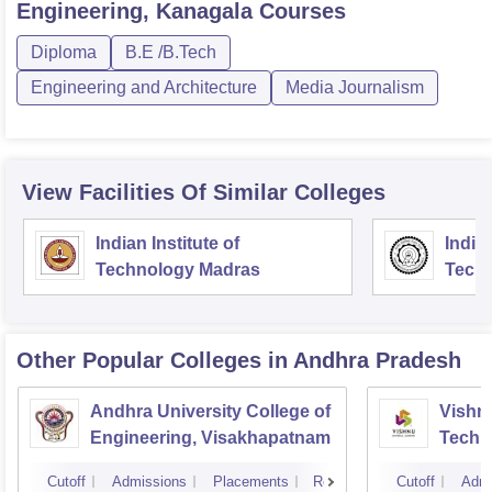
Engineering, Kanagala
Courses
Diploma
B.E /B.Tech
Engineering and Architecture
Media Journalism
View Facilities Of Similar Colleges
Indian Institute of
Indian
Technology Madras
Techn
Other Popular
Colleges
in Andhra Pradesh
Andhra University College of
Vishnu
Engineering, Visakhapatnam
Techn
Cutoff
Admissions
Placements
Reviews
Cutoff
Admi