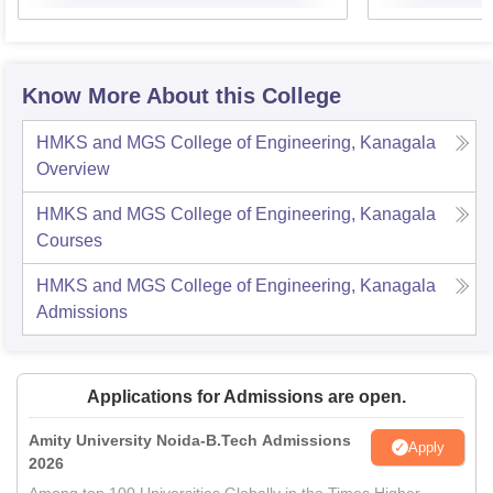
Know More About this College
HMKS and MGS College of Engineering, Kanagala
Overview
HMKS and MGS College of Engineering, Kanagala
Courses
HMKS and MGS College of Engineering, Kanagala
Admissions
Applications for Admissions are open.
Amity University Noida-B.Tech Admissions
Apply
2026