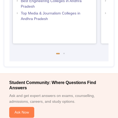
Best Engineering Colleges in Andhra
Top B
Pradesh
Prad
Top Media & Journalism Colleges in
Top D
Andhra Pradesh
Andh
Student Community: Where Questions Find
Answers
Ask and get expert answers on exams, counselling,
admissions, careers, and study options.
Ask Now