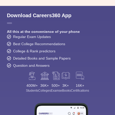
Download Careers360 App
All this at the convenience of your phone
Regular Exam Updates
Best College Recommendations
College & Rank predictors
Detailed Books and Sample Papers
Question and Answers
400M+
36K+
500+
3K+
16K+
Students
Colleges
Exams
eBooks
Certifications