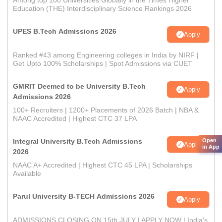
Among top 100 Universities Globally in the Times Higher
Education (THE) Interdisciplinary Science Rankings 2026
UPES B.Tech Admissions 2026
Apply
Ranked #43 among Engineering colleges in India by NIRF |
Get Upto 100% Scholarships | Spot Admissions via CUET
GMRIT Deemed to be University B.Tech
Apply
Admissions 2026
100+ Recruiters | 1200+ Placements of 2026 Batch | NBA &
NAAC Accredited | Highest CTC 37 LPA
Integral University B.Tech Admissions
Open
Apply
in App
2026
NAAC A+ Accredited | Highest CTC 45 LPA | Scholarships
Available
Parul University B-TECH Admissions 2026
Apply
ADMISSIONS CLOSING ON 15th JULY | APPLY NOW | India's