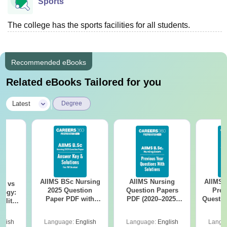
Sports
The college has the sports facilities for all students.
Recommended eBooks
Related eBooks Tailored for you
|
Latest
Degree
AIIMS BSc Nursing
AIIMS Nursing
AIIMS 
on vs
2025 Question
Question Papers
Prev
logy:
Paper PDF with
PDF (2020–2025)
Questio
ility,
Answer Key &
with Solutions –
with 
ry &
Solutions –
Free Download
Free
glish
Language:
English
Language:
English
Langu
Download Free