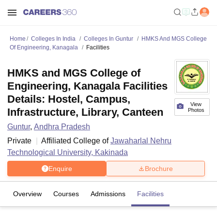
Home
Colleges In India
Colleges In Guntur
HMKS And MGS College
Of Engineering, Kanagala
Facilities
HMKS and MGS College of
Engineering, Kanagala Facilities
Details: Hostel, Campus,
View
Infrastructure, Library, Canteen
Photos
Guntur
,
Andhra Pradesh
Private
Affiliated College of
Jawaharlal Nehru
Technological University, Kakinada
Enquire
Brochure
Overview
Courses
Admissions
Facilities