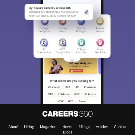
About
Hiring
Magazine
News
हिंदी न्यूज़
Articles
Contact
Blogs