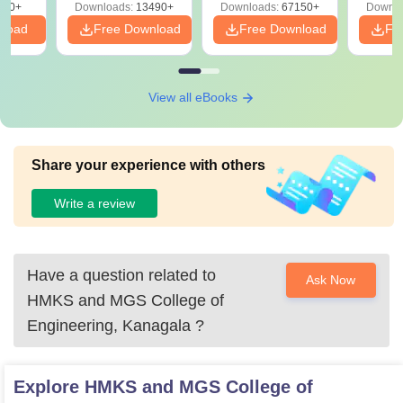
220+
Downloads:
13490+
Downloads:
67150+
Downlo
nload
Free Download
Free Download
Fr
View all eBooks
Share your experience with others
Write a review
Have a question related to
Ask Now
HMKS and MGS College of
Engineering, Kanagala
?
Explore
HMKS and MGS College of