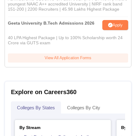
youngest NAAC A++ accredited University | NIRF rank band
151-200 | 2200 Recruiters | 45.98 Lakhs Highest Package
Geeta University B.Tech Admissions 2026
Apply
40 LPA Highest Package | Up to 100% Scholarship worth 24
Crore via GUTS exam
View All Application Forms
Explore on Careers360
Colleges By States
Colleges By City
By Stream
By Cou