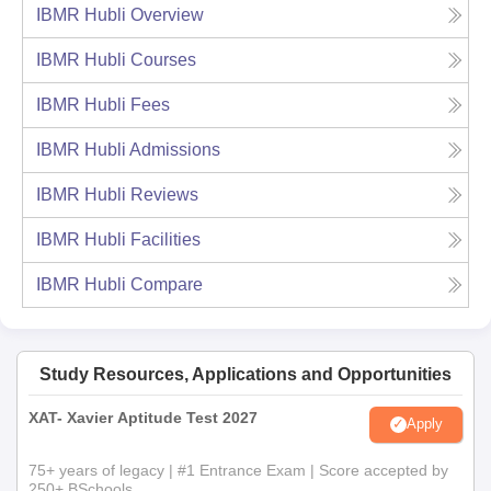
IBMR Hubli
Overview
IBMR Hubli
Courses
IBMR Hubli
Fees
IBMR Hubli
Admissions
IBMR Hubli
Reviews
IBMR Hubli
Facilities
IBMR Hubli
Compare
Study Resources, Applications and Opportunities
XAT- Xavier Aptitude Test 2027
Apply
75+ years of legacy | #1 Entrance Exam | Score accepted by
250+ BSchools