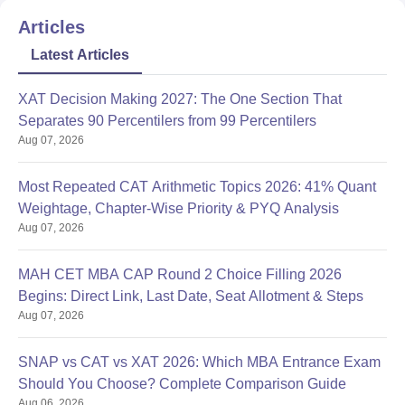
Articles
Latest Articles
XAT Decision Making 2027: The One Section That
Separates 90 Percentilers from 99 Percentilers
Aug 07, 2026
Most Repeated CAT Arithmetic Topics 2026: 41% Quant
Weightage, Chapter-Wise Priority & PYQ Analysis
Aug 07, 2026
MAH CET MBA CAP Round 2 Choice Filling 2026
Begins: Direct Link, Last Date, Seat Allotment & Steps
Aug 07, 2026
SNAP vs CAT vs XAT 2026: Which MBA Entrance Exam
Should You Choose? Complete Comparison Guide
Aug 06, 2026