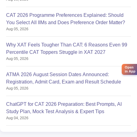
CAT 2026 Programme Preferences Explained: Should
You Select All IIMs and Does Preference Order Matter?
Aug 05, 2026
Why XAT Feels Tougher Than CAT: 6 Reasons Even 99
Percentile CAT Toppers Struggle in XAT 2027
Aug 05, 2026
Open
in App
ATMA 2026 August Session Dates Announced:
Registration, Admit Card, Exam and Result Schedule
Aug 05, 2026
ChatGPT for CAT 2026 Preparation: Best Prompts, AI
Study Plan, Mock Test Analysis & Expert Tips
Aug 04, 2026