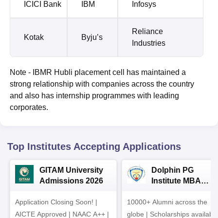
ICICI Bank
IBM
Infosys
Reliance
Kotak
Byju’s
Industries
Note - IBMR Hubli placement cell has maintained a
strong relationship with companies across the country
and also has internship programmes with leading
corporates.
Top Institutes Accepting Applications
GITAM University
Dolphin PG
Admissions 2026
Institute MBA
Admissions 2026
Application Closing Soon! |
10000+ Alumni across the
AICTE Approved | NAAC A++ |
globe | Scholarships availabl