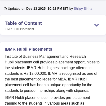
Updated on
Dec 13 2025, 10:52 PM IST
by
Shilpy Sinha
U Bhopal
MS Lucknow
KMC Manipal
King George Medical College Lucknow
MMC 
Table of Content
u University
Calcutta University
Guru Gobind Singh Indraprastha Univer
IBMR Hubli
Placement
ni
UPES Dehradun
Amity University Noida
Lovely Professional University
 Agricultural University, Anand
stitute of Fundamental Research, Mumbai
Indian Agricultural Research I
oimbatore
Vellore Institute of Technology, Vellore
SRM Institute of Scien
IBMR Hubli Placements
pital College Of Nursing, Mumbai
ICT Mumbai
ASMSOC Mumbai
Institute of Business Management and Research
adras Christian College
Loyola College
Crescent College
HITS Chennai
Hubli placement cell provides placement opportunities to
n Centre, Kolkata
Guru Nanak Institute Of Hotel Management, Kolkata
J
the students. IBMR Hubli highest package offered to
ocial Sciences
Competition
Pharmacy
Animation and Design
students is Rs 12,00,000. IBMR is recognised as one of
the best placement colleges for MBA. IBMR Hubli
iversity Reviews
Amrita Vishwa Vidyapeetham Reviews
IBS Hyderabad 
placement cell has been a unique opportunity for the
students to pursue internships along with stipends.
IBMR Hubli placement cell provides pre-placement
training to the students in various areas such as