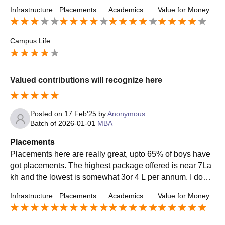
cement process is depending on students.
Infrastructure
Placements
Academics
Value for Money
Campus Life
Valued contributions will recognize here
Posted on
17 Feb'25
by
Anonymous
Batch of
2026-01-01
MBA
Placements
Placements here are really great, upto 65% of boys have
got placements. The highest package offered is near 7La
kh and the lowest is somewhat 3or 4 L per annum. I don't
remember the company names, but they are mostly from o
Infrastructure
Placements
Academics
Value for Money
ther places. Internship programme was available in our co
llege, some students went directly to firms and some of th
em applied online