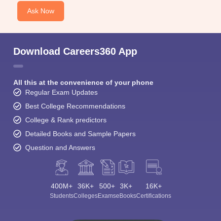
Ask Now
Download Careers360 App
All this at the convenience of your phone
Regular Exam Updates
Best College Recommendations
College & Rank predictors
Detailed Books and Sample Papers
Question and Answers
400M+
36K+
500+
3K+
16K+
Students
Colleges
Exams
eBooks
Certifications