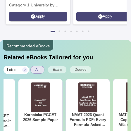
Category 1 University by
MHRD | Highest CTC 1.4 Cr
Apply
Apply
LPA from Amazon
Recommended eBooks
Related eBooks Tailored for you
|
Latest
All
Exam
Degree
Karnataka PGCET
NMAT 2026 Quant
MAT 20
PGCET
2026 Sample Paper
Formula PDF: Every
Capsu
dbook:
Formula Asked
Affairs
Know
Since 2016-
om May