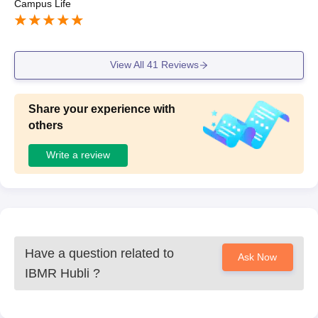
Campus Life
View All
41
Reviews
Share your experience with
others
Write a review
Have a question related to
Ask Now
IBMR Hubli
?