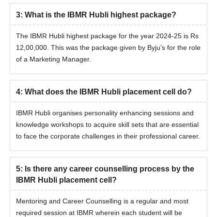
3
:
What is the IBMR Hubli highest package?
The IBMR Hubli highest package for the year 2024-25 is Rs
12,00,000. This was the package given by Byju’s for the role
of a Marketing Manager.
4
:
What does the IBMR Hubli placement cell do?
IBMR Hubli organises personality enhancing sessions and
knowledge workshops to acquire skill sets that are essential
to face the corporate challenges in their professional career.
5
:
Is there any career counselling process by the
IBMR Hubli placement cell?
Mentoring and Career Counselling is a regular and most
required session at IBMR wherein each student will be