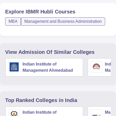
Explore
IBMR Hubli
Courses
MBA
Management and Business Administration
View Admission Of Similar Colleges
Indian Institute of
Indian
Management Ahmedabad
Mana
Top Ranked
Colleges
in India
Indian Institute of
Mana