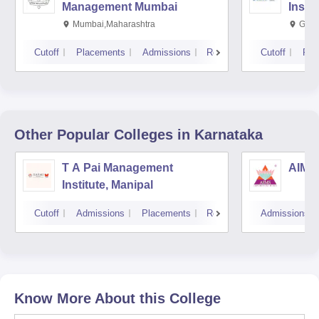
Management Mumbai
Insti
Mumbai,Maharashtra
Gurg
Cutoff
Placements
Admissions
Reviews
Cutoff
Pla
Other Popular
Colleges
in Karnataka
T A Pai Management
AIMS 
Institute, Manipal
Cutoff
Admissions
Placements
Reviews
Admissions
Know More About this College