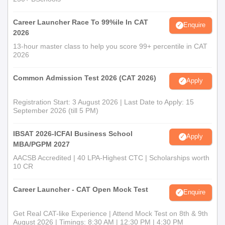
Career Launcher Race To 99%ile In CAT
Enquire
2026
13-hour master class to help you score 99+ percentile in CAT
2026
Common Admission Test 2026 (CAT 2026)
Apply
Registration Start: 3 August 2026 | Last Date to Apply: 15
September 2026 (till 5 PM)
IBSAT 2026-ICFAI Business School
Apply
MBA/PGPM 2027
AACSB Accredited | 40 LPA-Highest CTC | Scholarships worth
10 CR
Career Launcher - CAT Open Mock Test
Enquire
Get Real CAT-like Experience | Attend Mock Test on 8th & 9th
August 2026 | Timings: 8:30 AM | 12:30 PM | 4:30 PM