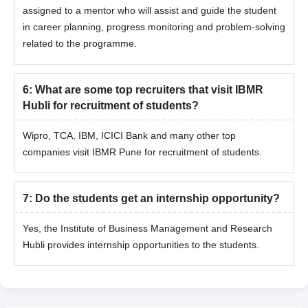
assigned to a mentor who will assist and guide the student
in career planning, progress monitoring and problem-solving
related to the programme.
6
:
What are some top recruiters that visit IBMR
Hubli for recruitment of students?
Wipro, TCA, IBM, ICICI Bank and many other top
companies visit IBMR Pune for recruitment of students.
7
:
Do the students get an internship opportunity?
Yes, the Institute of Business Management and Research
Hubli provides internship opportunities to the students.