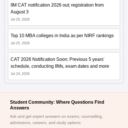
IIM CAT notification 2026 out; registration from
August 3
Jul 25, 2026
Top 10 MBA colleges in India as per NIRF rankings
Jul 25, 2026
CAT 2026 Notification Soon: Previous 5 years'
schedule, conducting IIMs, exam dates and more
Jul 24, 2026
Student Community: Where Questions Find
Answers
Ask and get expert answers on exams, counselling,
admissions, careers, and study options.