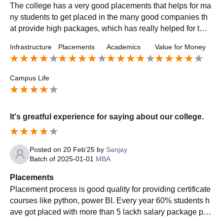
The college has a very good placements that helps for ma
ny students to get placed in the many good companies th
at provide high packages, which has really helped for the
college to increase its reputation and placement opportun
Infrastructure
Placements
Academics
Value for Money
ities.
Campus Life
It's greatful experience for saying about our college.
Posted on
20 Feb'25
by
Sanjay
Batch of
2025-01-01
MBA
Placements
Placement process is good quality for providing certificate
courses like python, power BI. Every year 60% students h
ave got placed with more than 5 lackh salary package pla