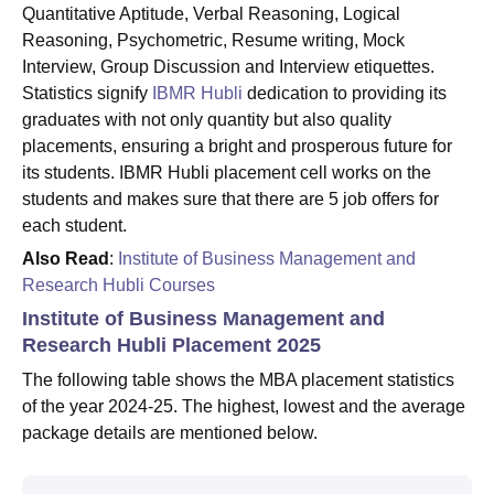
Quantitative Aptitude, Verbal Reasoning, Logical
Reasoning, Psychometric, Resume writing, Mock
Interview, Group Discussion and Interview etiquettes.
Statistics signify
IBMR Hubli
dedication to providing its
graduates with not only quantity but also quality
placements, ensuring a bright and prosperous future for
its students. IBMR Hubli placement cell works on the
students and makes sure that there are 5 job offers for
each student.
Also Read
:
Institute of Business Management and
Research Hubli Courses
Institute of Business Management and
Research Hubli Placement 2025
The following table shows the MBA placement statistics
of the year 2024-25. The highest, lowest and the average
package details are mentioned below.