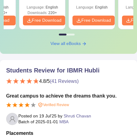
Shortcuts & Tricks
glish
Language:
English
Language:
English
Langu
170+
Downloads:
220+
nload
Free Download
Free Download
Fr
View all eBooks
Students Review for
IBMR Hubli
4.8
/5
(
41
Reviews)
Great campus to achieve the dreams thank you.
Verified Review
Posted on
19 Jul'25
by
Shruti Chavan
Batch of
2025-01-01
MBA
Placements