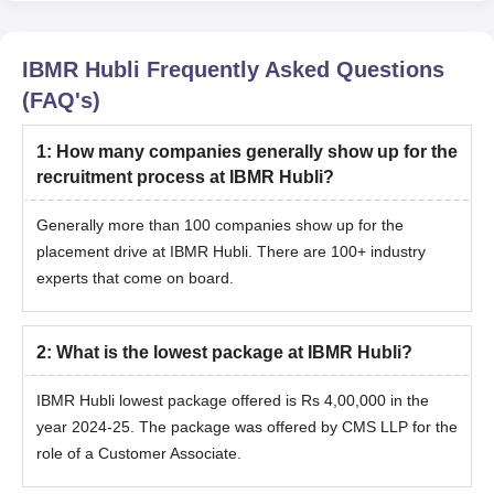
IBMR Hubli
Frequently Asked Questions
(FAQ's)
1
:
How many companies generally show up for the
recruitment process at IBMR Hubli?
Generally more than 100 companies show up for the
placement drive at IBMR Hubli. There are 100+ industry
experts that come on board.
2
:
What is the lowest package at IBMR Hubli?
IBMR Hubli lowest package offered is Rs 4,00,000 in the
year 2024-25. The package was offered by CMS LLP for the
role of a Customer Associate.