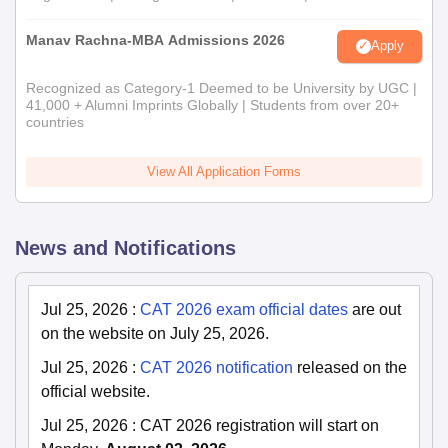
Manav Rachna-MBA Admissions 2026
Apply
Recognized as Category-1 Deemed to be University by UGC |
41,000 + Alumni Imprints Globally | Students from over 20+
countries
View All Application Forms
News and Notifications
Jul 25, 2026
:
CAT 2026 exam official dates
are out
on the website on July 25, 2026.
Jul 25, 2026
:
CAT 2026 notification
released on the
official website.
Jul 25, 2026
:
CAT 2026 registration will start on