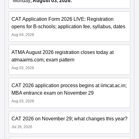
Monday
, August 03, 2026.
CAT Application Form 2026 LIVE: Registration
opens for B-schools; application fee, syllabus, dates
Aug 04, 2026
ATMA August 2026 registration closes today at
atmaaims.com; exam pattern
Aug 03, 2026
CAT 2026 application process begins at iimcat.ac.in;
MBA entrance exam on November 29
Aug 03, 2026
CAT 2026 on November 29; what changes this year?
Jul 26, 2026