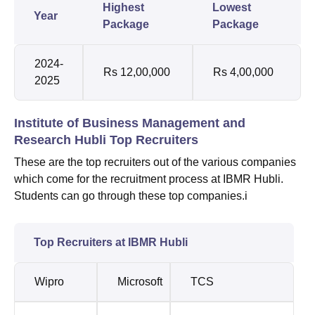
Highest
Lowest
Year
Package
Package
2024-
Rs 12,00,000
Rs 4,00,000
2025
Institute of Business Management and
Research Hubli Top Recruiters
These are the top recruiters out of the various companies
which come for the recruitment process at IBMR Hubli.
Students can go through these top companies.i
Top Recruiters at IBMR Hubli
Wipro
Microsoft
TCS