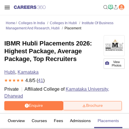
Home
Colleges In India
Colleges In Hubli
Institute Of Business
Management And Research, Hubli
Placement
IBMR Hubli Placements 2026:
Highest Package, Average
Package, Top Recruiters
View
Photos
Hubli
,
Karnataka
4.8
/5 (
41
)
Private
Affiliated College of
Karnataka University,
Dharwad
Enquire
Brochure
Overview
Courses
Fees
Admissions
Placements
R