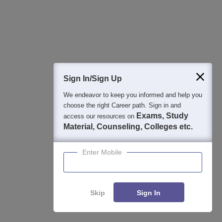
250+ BSchools
Career Launcher Race To 99%ile In CAT
Enquire
2026
13-hour master class to help you score 99+ percentile in CAT
2026
Sign In/Sign Up
Common Admission Test 2026 (CAT 2026)
Apply
We endeavor to keep you informed and help you
choose the right Career path. Sign in and
Registration Start: 3 August 2026 | Last Date to Apply: 15
Exams, Study
access our resources on
September 2026 (till 5 PM)
Material, Counseling, Colleges etc.
IBSAT 2026-ICFAI Business School
Apply
MBA/PGPM 2027
Enter Mobile
AACSB Accredited | 40 LPA-Highest CTC | Scholarships worth
10 CR
Skip
Sign In
Career Launcher - CAT Open Mock Test
Enquire
Get Real CAT-like Experience | Attend Mock Test on 8th & 9th