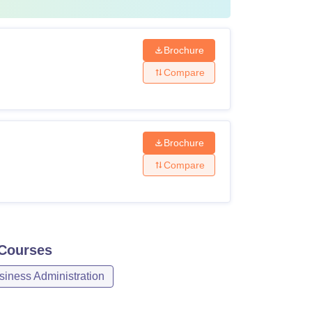
Brochure
Compare
Brochure
Compare
Courses
iness Administration