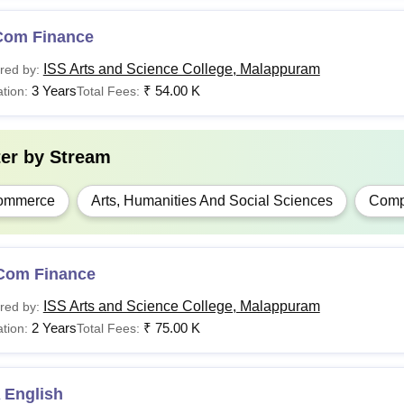
Com Finance
ISS Arts and Science College, Malappuram
red by:
3 Years
₹
54.00 K
tion:
Total Fees:
ter by
Stream
ommerce
Arts, Humanities And Social Sciences
Compu
Com Finance
ISS Arts and Science College, Malappuram
red by:
2 Years
₹
75.00 K
tion:
Total Fees:
 English