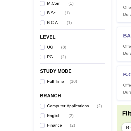
M.Com
(
1
)
Offe
B.Sc.
(
1
)
Dura
B.C.A.
(
1
)
BA
LEVEL
Offe
UG
(
8
)
Dura
PG
(
2
)
STUDY MODE
B.
Full Time
(
10
)
Offe
Dura
BRANCH
Computer Applications
(
2
)
Fil
English
(
2
)
Finance
(
2
)
B