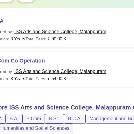
A
ISS Arts and Science College, Malappuram
red by:
3 Years
₹
90.00 K
tion:
Total Fees:
Com Co Operation
ISS Arts and Science College, Malappuram
red by:
3 Years
₹
54.00 K
tion:
Total Fees:
ore
ISS Arts and Science College, Malappuram
A
B.A.
B.Com
B.Sc.
B.C.A.
Management and Bus
, Humanities and Social Sciences