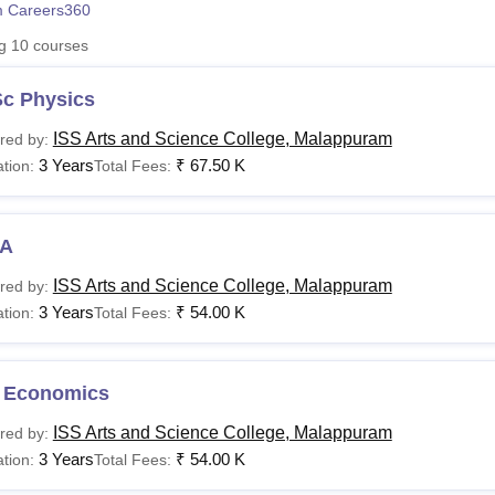
 Careers360
niversity Reviews
Chandigarh University Reviews
ICFAI university Revie
ng
10
courses
Sc Physics
ISS Arts and Science College, Malappuram
red by:
3 Years
₹
67.50 K
tion:
Total Fees:
A
ISS Arts and Science College, Malappuram
red by:
3 Years
₹
54.00 K
tion:
Total Fees:
 Economics
ISS Arts and Science College, Malappuram
red by:
3 Years
₹
54.00 K
tion:
Total Fees: