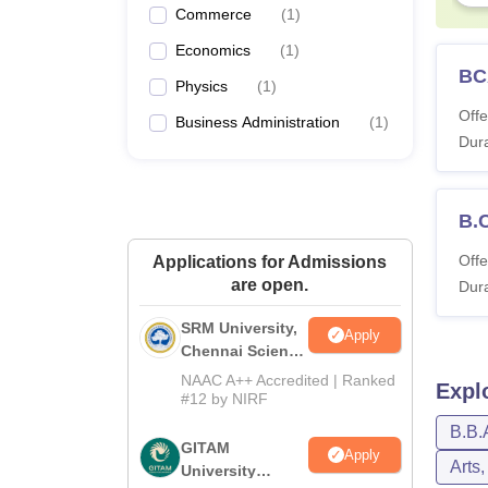
Commerce
(
1
)
Economics
(
1
)
BC
Physics
(
1
)
Offe
Business Administration
(
1
)
Dura
B.
Offe
Applications for Admissions
are open.
Dura
SRM University,
Apply
Chennai Science
and Humanities
NAAC A++ Accredited | Ranked
Expl
2026
#12 by NIRF
B.B.
GITAM
Apply
Arts
University