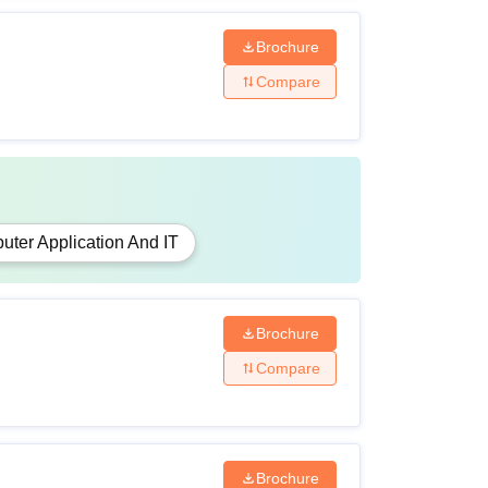
Brochure
Compare
ter Application And IT
Brochure
Compare
Brochure