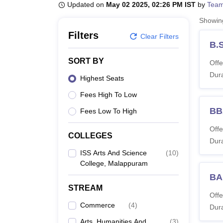
B.E /B.Tech
M.E /M.Tech
MBA
LLM
MBBS
M.D
M.S.
B.Des
M.Des
Updated on
May 02 2025, 02:26 PM IST
by
Team
LPU Reviews
UPES Reviews
MIT Manipal Reviews
MAHE Reviews
VIT U
Showi
Filters
Clear Filters
B.
SORT BY
Offe
Dura
Highest Seats
Fees High To Low
BB
Fees Low To High
Offe
COLLEGES
Dura
ISS Arts And Science
(
10
)
College, Malappuram
BA
STREAM
Offe
Commerce
(
4
)
Dura
Arts, Humanities And
(
3
)