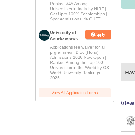
Admissions
Ranked #45 Among
2026
Universities in India by NIRF |
Get Upto 100% Scholarships |
Spot Admissions via CUET
University of
Apply
Southampton
Delhi | BSc
Applications fee waiver for all
(Hons)
prgrammes | B.Sc (Hons)
Admissions 2026 Now Open |
Admissions
Ranked Among the Top 100
2026
Universities in the World by QS
Have
World University Rankings
2025
View All Application Forms
View