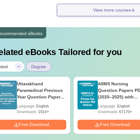
View more courses
ecommended eBooks
elated eBooks Tailored for you
|
test
Degree
Uttarakhand
AIIMS Nursing
Paramedical Previous
Question Papers P
Year Question Papers
(2020–2025) with
with Answer Keys &
Solutions – Free
Language:
English
Language:
English
Solutions - Free PDF
Download
Downloads:
1910+
Downloads:
67170+
Free Download
Free Download