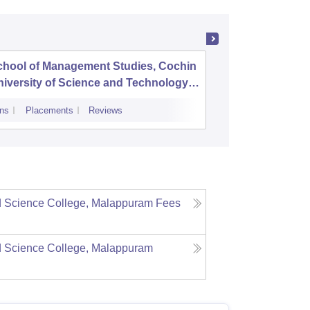
chool of Management Studies, Cochin
Mar Aug
iversity of Science and Technology,
ochi
ns
Placements
Reviews
Admissions
P
d Science College, Malappuram
Fees
d Science College, Malappuram