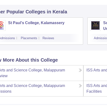
er Popular
Colleges
in Kerala
St Paul's College, Kalamassery
S
Un
K
Admissions
Placements
Reviews
Admissio
 More About this College
Arts and Science College, Malappuram
ISS Arts an
view
Arts and Science College, Malappuram
ISS Arts an
ssions
Facilities