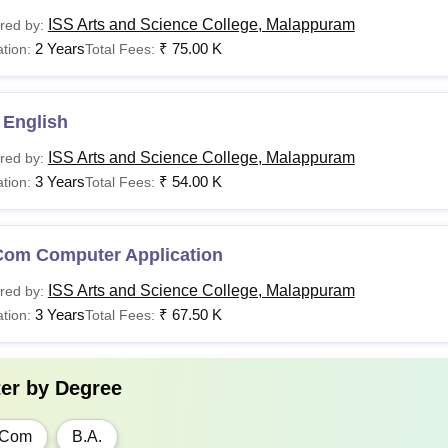
ISS Arts and Science College, Malappuram
red by:
2 Years
₹
75.00 K
tion:
Total Fees:
 English
ISS Arts and Science College, Malappuram
red by:
3 Years
₹
54.00 K
tion:
Total Fees:
Com Computer Application
ISS Arts and Science College, Malappuram
red by:
3 Years
₹
67.50 K
tion:
Total Fees:
ter by
Degree
.Com
B.A.