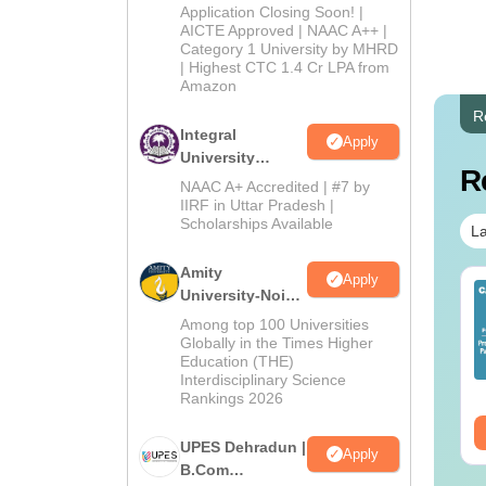
Admissions
Application Closing Soon! |
2026
AICTE Approved | NAAC A++ |
Category 1 University by MHRD
| Highest CTC 1.4 Cr LPA from
Amazon
R
Integral
Apply
University
R
B.Com
NAAC A+ Accredited | #7 by
Admissions
IIRF in Uttar Pradesh |
Scholarships Available
2026
La
Amity
Apply
op UGC Approved
Top UGC Approved
University-Noida
lleges Offering
Colleges Offering
B.Com
Among top 100 Universities
line B.Sc
Online BA
Admissions
Globally in the Times Higher
Education (THE)
2026
nguage:
English
Language:
English
Interdisciplinary Science
wnloads:
320+
Downloads:
280+
Rankings 2026
ee Download
Free Download
UPES Dehradun |
Apply
B.Com