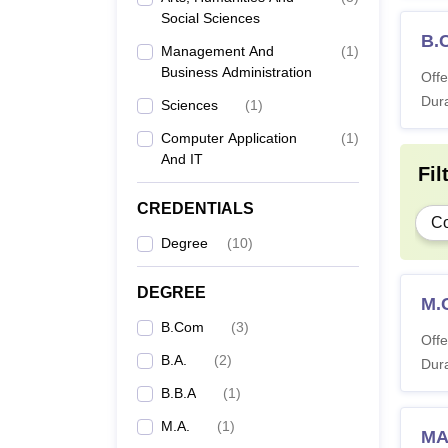
Social Sciences
B.
Management And
(
1
)
Business Administration
Offe
Dura
Sciences
(
1
)
Computer Application
(
1
)
And IT
Fil
CREDENTIALS
C
Degree
(
10
)
DEGREE
M.
B.Com
(
3
)
Offe
B.A.
(
2
)
Dura
B.B.A
(
1
)
M.A.
(
1
)
MA