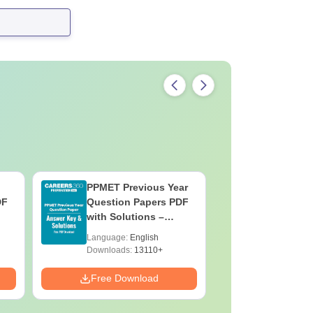
PPMET Previous Year
AIIMS Pa
DF
Question Papers PDF
Previous 
with Solutions –
Question
Download Free
with Solu
Language:
English
Language:
Downloa
Downloads:
13110+
Downloads:
Free Download
Free Down