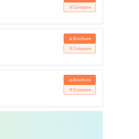
Compare
Brochure
Compare
Brochure
Compare