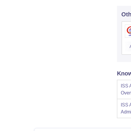
Oth
Know
ISS 
Over
ISS 
Admi