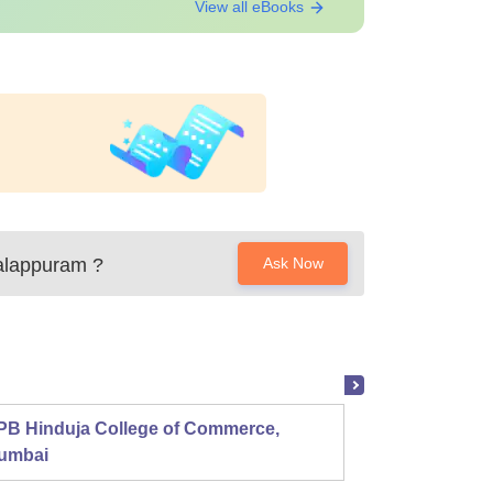
View all eBooks
Malappuram
?
Ask Now
PB Hinduja College of Commerce,
Shri R
umbai