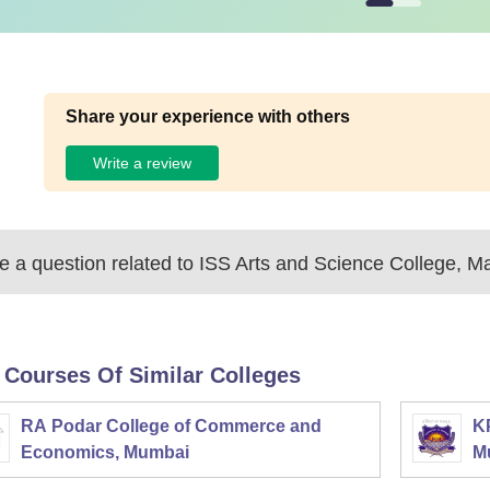
Share your experience with others
Write a review
 a question related to
ISS Arts and Science College, 
 Courses Of Similar Colleges
RA Podar College of Commerce and
K
Economics, Mumbai
M