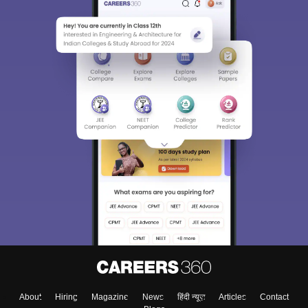
About
Hiring
Magazine
News
हिंदी न्यूज़
Articles
Contact