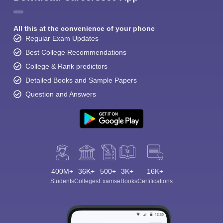
All this at the convenience of your phone
Regular Exam Updates
Best College Recommendations
College & Rank predictors
Detailed Books and Sample Papers
Question and Answers
400M+
36K+
500+
3K+
16K+
Students
Colleges
Exams
eBooks
Certifications