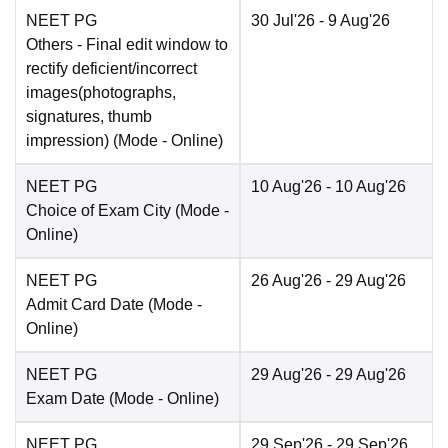
NEET PG
30 Jul'26
- 9 Aug'26
Others
- Final edit window to
rectify deficient/incorrect
images(photographs,
signatures, thumb
impression)
(Mode -
Online
)
NEET PG
10 Aug'26
- 10 Aug'26
Choice of Exam City
(Mode -
Online
)
NEET PG
26 Aug'26
- 29 Aug'26
Admit Card Date
(Mode -
Online
)
NEET PG
29 Aug'26
- 29 Aug'26
Exam Date
(Mode -
Online
)
NEET PG
29 Sep'26
- 29 Sep'26