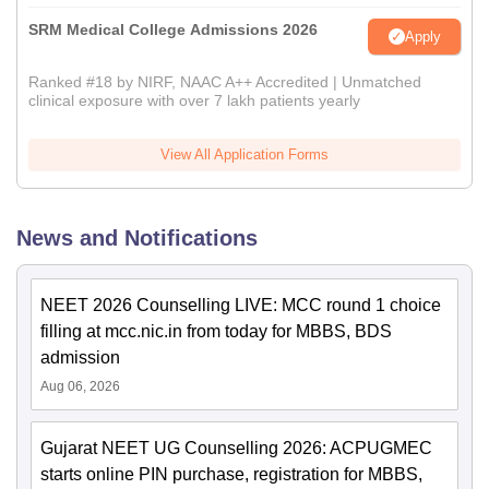
SRM Medical College Admissions 2026
Apply
Ranked #18 by NIRF, NAAC A++ Accredited | Unmatched
clinical exposure with over 7 lakh patients yearly
View All Application Forms
News and Notifications
NEET 2026 Counselling LIVE: MCC round 1 choice
filling at mcc.nic.in from today for MBBS, BDS
admission
Aug 06, 2026
Gujarat NEET UG Counselling 2026: ACPUGMEC
starts online PIN purchase, registration for MBBS,