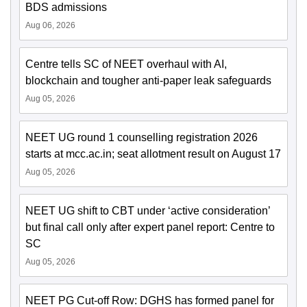
BDS admissions
Aug 06, 2026
Centre tells SC of NEET overhaul with AI,
blockchain and tougher anti-paper leak safeguards
Aug 05, 2026
NEET UG round 1 counselling registration 2026
starts at mcc.ac.in; seat allotment result on August 17
Aug 05, 2026
NEET UG shift to CBT under ‘active consideration’
but final call only after expert panel report: Centre to
SC
Aug 05, 2026
NEET PG Cut-off Row: DGHS has formed panel for