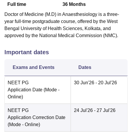
Full time
36
Months
Doctor of Medicine (M.D) in Anaesthesiology is a three-
year full-time postgraduate course, offered by the West
Bengal University of Health Sciences, Kolkata, and
approved by the National Medical Commission (NMC).
Important dates
Exams and Events
Dates
NEET PG
30 Jun'26
- 20 Jul'26
Application Date
(Mode -
Online
)
NEET PG
24 Jul'26
- 27 Jul'26
Application Correction Date
(Mode -
Online
)