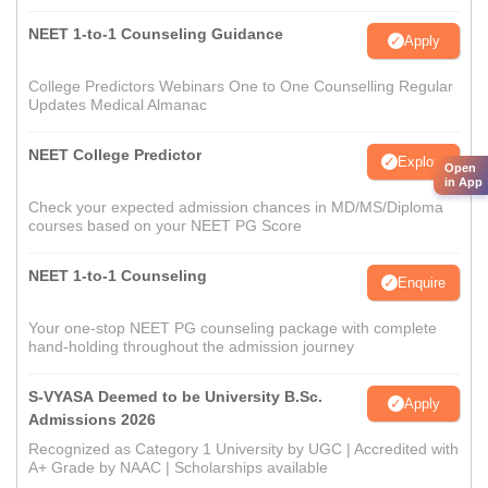
NEET 1-to-1 Counseling Guidance
Apply
College Predictors Webinars One to One Counselling Regular
Updates Medical Almanac
NEET College Predictor
Explore
Open
in App
Check your expected admission chances in MD/MS/Diploma
courses based on your NEET PG Score
NEET 1-to-1 Counseling
Enquire
Your one-stop NEET PG counseling package with complete
hand-holding throughout the admission journey
S-VYASA Deemed to be University B.Sc.
Apply
Admissions 2026
Recognized as Category 1 University by UGC | Accredited with
A+ Grade by NAAC | Scholarships available