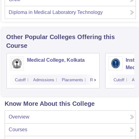
Diploma in Medical Laboratory Technology
Other Popular
Colleges
Offering this
Course
Medical College, Kolkata
Insti
Medic
Resea
Cutoff
Admissions
Placements
Reviews
Cutoff
Adm
Know More About this College
Overview
Courses