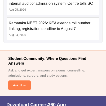
internal audit of admission system, Centre tells SC
Aug 05, 2026
Karnataka NEET 2026: KEA extends roll number
linking, registration deadline to August 7
Aug 04, 2026
Student Community: Where Questions Find
Answers
Ask and get expert answers on exams, counselling,
admissions, careers, and study options.
Ask Now
Download Careers360 App