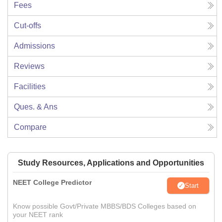
Fees
Cut-offs
Admissions
Reviews
Facilities
Ques. & Ans
Compare
Study Resources, Applications and Opportunities
NEET College Predictor
Start
Know possible Govt/Private MBBS/BDS Colleges based on
your NEET rank