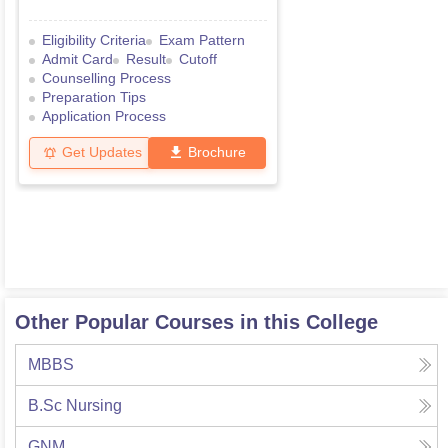
Eligibility Criteria
Exam Pattern
Admit Card
Result
Cutoff
Counselling Process
Preparation Tips
Application Process
Get Updates
Brochure
Other Popular Courses in this College
MBBS
B.Sc Nursing
GNM