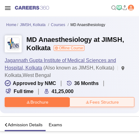
Home
JIMSH, Kolkata
Courses
MD Anaesthesiology
MD Anaesthesiology at JIMSH,
Kolkata
Offline Course
Jagannath Gupta Institute of Medical Sciences and
Hospital, Kolkata
(Also known as JIMSH, Kolkata)
Kolkata,West Bengal
Approved by NMC
36
Months
Full time
41,25,000
Brochure
Fees Structure
a
Admission Details
Exams