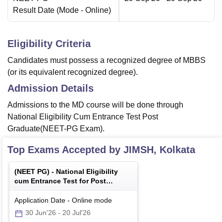
Result Date
(Mode -
Online
)
Eligibility Criteria
Candidates must possess a recognized degree of MBBS
(or its equivalent recognized degree).
Admission Details
Admissions to the MD course will be done through
National Eligibility Cum Entrance Test Post
Graduate(NEET-PG Exam).
Top Exams Accepted by
JIMSH, Kolkata
(
NEET PG
) -
National Eligibility
cum Entrance Test for Post
Graduate
Application Date
-
Online
mode
30 Jun'26
-
20 Jul'26