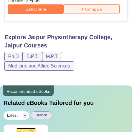
2 Years
Duration:
Brochure
Compare
Explore
Jaipur Physiotherapy College,
Jaipur
Courses
Ph.D
B.P.T.
M.P.T.
Medicine and Allied Sciences
Recommended eBooks
Related eBooks Tailored for you
|
Latest
Branch