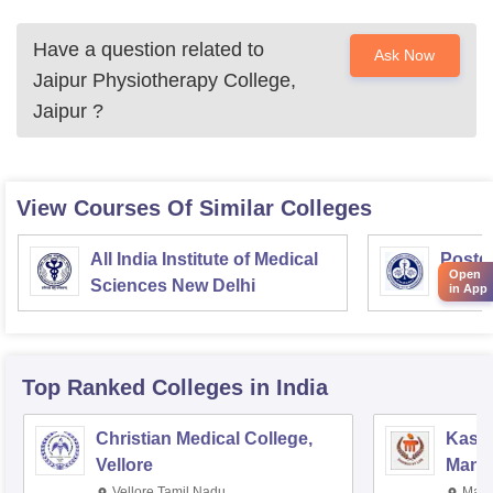
Have a question related to
Ask Now
Jaipur Physiotherapy College,
Jaipur
?
View Courses Of Similar Colleges
All India Institute of Medical
Postgr
Open
Sciences New Delhi
Medic
in App
Resea
Top Ranked
Colleges
in India
Christian Medical College,
Kastu
Vellore
Manip
Vellore,Tamil Nadu
Mani