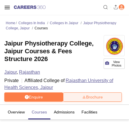
Home
Colleges In India
Colleges In Jaipur
Jaipur Physiotherapy
College, Jaipur
Courses
Jaipur Physiotherapy College,
Jaipur Courses & Fees
Structure 2026
View
Photos
Jaipur
,
Rajasthan
Private
Affiliated College of
Rajasthan University of
Health Sciences, Jaipur
Enquire
Brochure
Overview
Courses
Admissions
Facilities