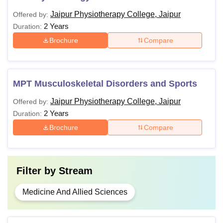
Jaipur Physiotherapy College, Jaipur
Offered by:
2 Years
Duration:
Brochure
Compare
MPT Musculoskeletal Disorders and Sports
Jaipur Physiotherapy College, Jaipur
Offered by:
2 Years
Duration:
Brochure
Compare
Filter by
Stream
Medicine And Allied Sciences