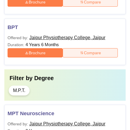
Brochure
Compare
BPT
Jaipur Physiotherapy College, Jaipur
Offered by:
4 Years 6 Months
Duration:
Brochure
Compare
Filter by
Degree
M.P.T.
MPT Neuroscience
Jaipur Physiotherapy College, Jaipur
Offered by: