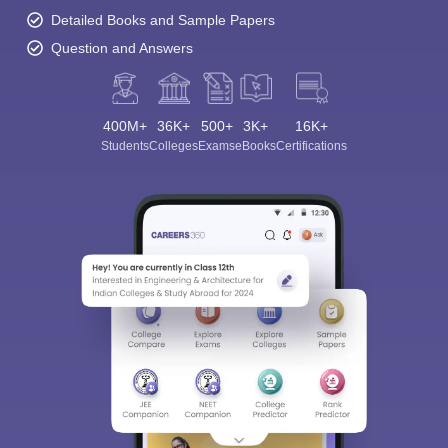
Detailed Books and Sample Papers
Question and Answers
400M+
36K+
500+
3K+
16K+
Students
Colleges
Exams
eBooks
Certifications