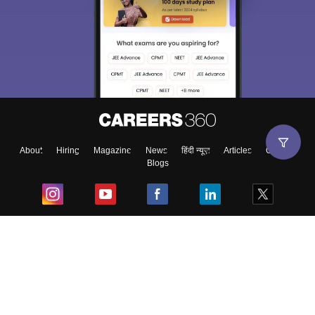
About
Hiring
Magazine
News
हिंदी न्यूज़
Articles
Contact
Blogs
Top Exams
College