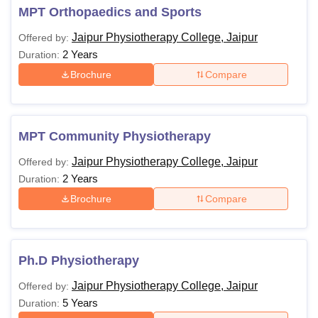
MPT Orthopaedics and Sports
Jaipur Physiotherapy College, Jaipur
Offered by:
2 Years
Duration:
Brochure
Compare
MPT Community Physiotherapy
Jaipur Physiotherapy College, Jaipur
Offered by:
2 Years
Duration:
Brochure
Compare
Ph.D Physiotherapy
Jaipur Physiotherapy College, Jaipur
Offered by:
5 Years
Duration: