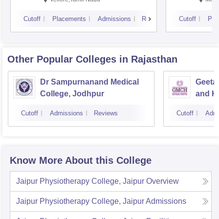
Cutoff
Placements
Admissions
Reviews
Cutoff
Pla
Other Popular
Colleges
in Rajasthan
Dr Sampurnanand Medical
Geetan
College, Jodhpur
and Ho
Cutoff
Admissions
Reviews
Cutoff
Admi
Know More About this College
Jaipur Physiotherapy College, Jaipur
Overview
Jaipur Physiotherapy College, Jaipur
Admissions