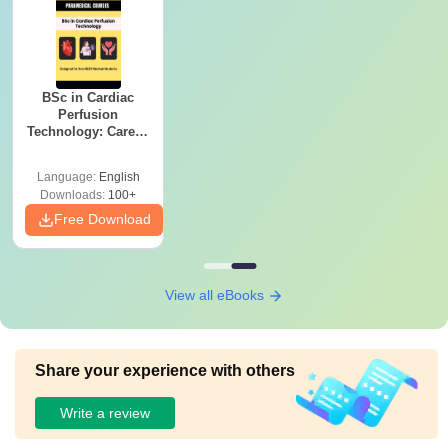
BSc in Cardiac
Perfusion
Technology: Career,
Salary & College
Guide
Language:
English
Downloads:
100+
Free Download
View all eBooks
Share your experience with others
Write a review