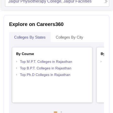
Jaipur Physiotherapy College, Jaipur
Facilities
Explore on Careers360
Colleges By States
Colleges By City
By Course
By Str
Top M.P.T. Colleges in Rajasthan
Best 
Top B.P.T. Colleges in Rajasthan
Top Ph.D Colleges in Rajasthan