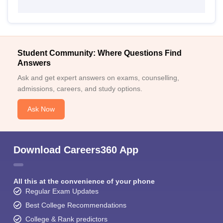
Student Community: Where Questions Find
Answers
Ask and get expert answers on exams, counselling,
admissions, careers, and study options.
Ask Now
Download Careers360 App
All this at the convenience of your phone
Regular Exam Updates
Best College Recommendations
College & Rank predictors